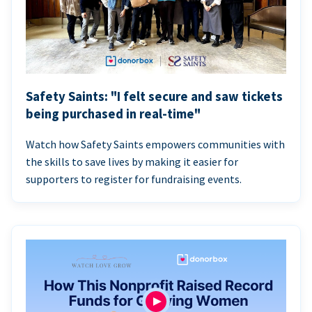
Safety Saints: "I felt secure and saw tickets
being purchased in real-time"
Watch how Safety Saints empowers communities with
the skills to save lives by making it easier for
supporters to register for fundraising events.