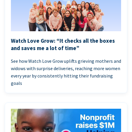
Watch Love Grow: “It checks all the boxes
and saves me a lot of time”
See how Watch Love Grow uplifts grieving mothers and
widows with surprise deliveries, reaching more women
every year by consistently hitting their fundraising
goals