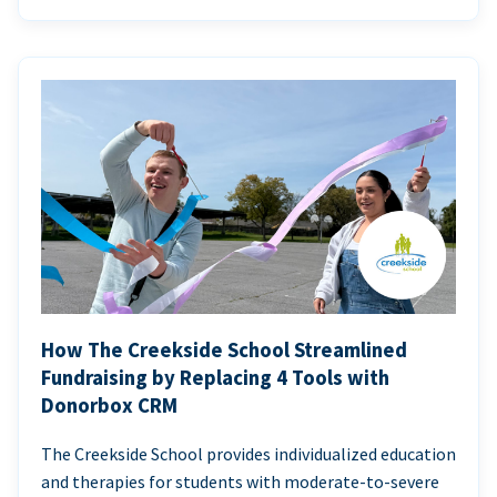
How The Creekside School Streamlined
Fundraising by Replacing 4 Tools with
Donorbox CRM
The Creekside School provides individualized education
and therapies for students with moderate-to-severe