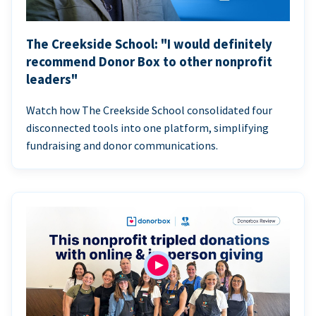
The Creekside School: "I would definitely
recommend Donor Box to other nonprofit
leaders"
Watch how The Creekside School consolidated four
disconnected tools into one platform, simplifying
fundraising and donor communications.