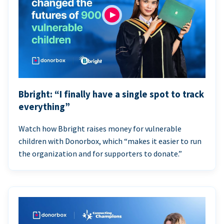
Bbright: “I finally have a single spot to track
everything”
Watch how Bbright raises money for vulnerable
children with Donorbox, which “makes it easier to run
the organization and for supporters to donate.”