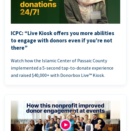
ICPC: “Live Kiosk offers you more abilities
to engage with donors even if you’re not
there”
Watch how the Islamic Center of Passaic County
implemented a 5-second tap-to-donate experience
and raised $40,000+ with Donorbox Live™ Kiosk.