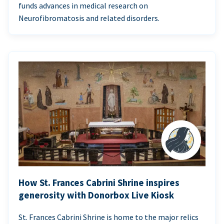
funds advances in medical research on
Neurofibromatosis and related disorders.
How St. Frances Cabrini Shrine inspires
generosity with Donorbox Live Kiosk
St. Frances Cabrini Shrine is home to the major relics