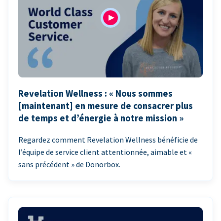
Revelation Wellness : « Nous sommes
[maintenant] en mesure de consacrer plus
de temps et d’énergie à notre mission »
Regardez comment Revelation Wellness bénéficie de
l’équipe de service client attentionnée, aimable et «
sans précédent » de Donorbox.