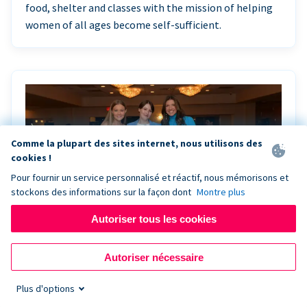
food, shelter and classes with the mission of helping
women of all ages become self-sufficient.
Comme la plupart des sites internet, nous utilisons des
cookies !
Pour fournir un service personnalisé et réactif, nous mémorisons et
stockons des informations sur la façon dont
Montre plus
Autoriser tous les cookies
Riley Rocks’ gala raises $100K for children
Autoriser nécessaire
battling cancer with the help of Live Kiosk
Plus d'options
Riley Rocks Memorial Foundation draws awareness