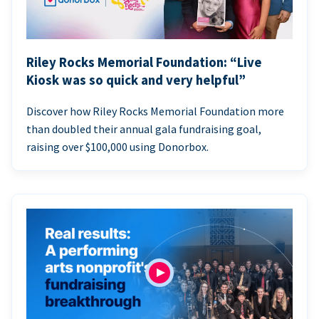
Riley Rocks Memorial Foundation: “Live
Kiosk was so quick and very helpful”
Discover how Riley Rocks Memorial Foundation more
than doubled their annual gala fundraising goal,
raising over $100,000 using Donorbox.