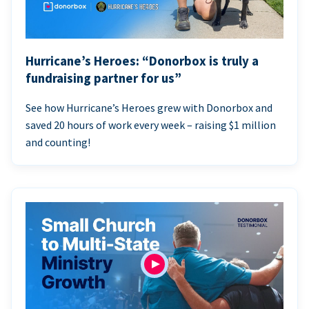
Hurricane’s Heroes: “Donorbox is truly a
fundraising partner for us”
See how Hurricane’s Heroes grew with Donorbox and
saved 20 hours of work every week – raising $1 million
and counting!