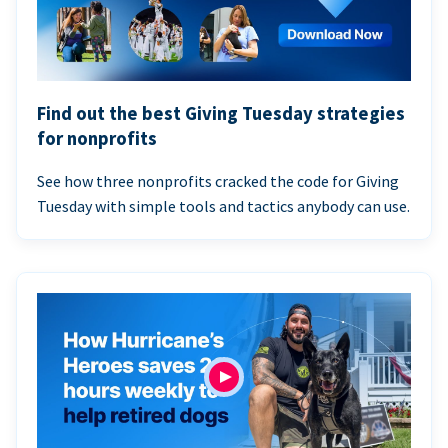
Find out the best Giving Tuesday strategies
for nonprofits
See how three nonprofits cracked the code for Giving
Tuesday with simple tools and tactics anybody can use.