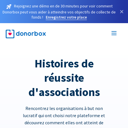
Rejoignez une démo en de 30 minutes pour voir comment
×
Donorbox peut vous aider à atteindre vos objectifs de collecte de
fonds !
Enregistrez votre place
Histoires de
réussite
d'associations
Rencontrez les organisations à but non
lucratif qui ont choisi notre plateforme et
découvrez comment elles ont atteint de