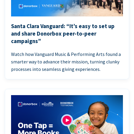
Santa Clara Vanguard: “It’s easy to set up
and share Donorbox peer-to-peer
campaigns”
Watch how Vanguard Music & Performing Arts found a
smarter way to advance their mission, turning clunky
processes into seamless giving experiences.