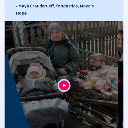
- Maya Crauderueff, fondatrice, Maya's
Hope