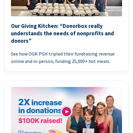
Our Giving Kitchen: “Donorbox really
understands the needs of nonprofits and
donors”
See how OGK PGH tripled their fundraising revenue
online and in-person, funding 25,000+ hot meals.