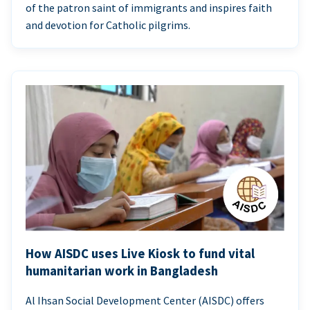
of the patron saint of immigrants and inspires faith
and devotion for Catholic pilgrims.
How AISDC uses Live Kiosk to fund vital
humanitarian work in Bangladesh
Al Ihsan Social Development Center (AISDC) offers