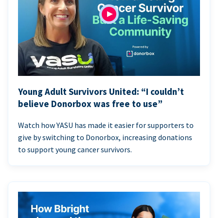
Young Adult Survivors United: “I couldn’t
believe Donorbox was free to use”
Watch how YASU has made it easier for supporters to
give by switching to Donorbox, increasing donations
to support young cancer survivors.