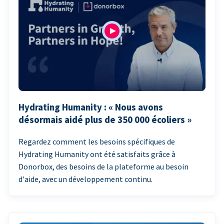
Hydrating Humanity : « Nous avons
désormais aidé plus de 350 000 écoliers »
Regardez comment les besoins spécifiques de
Hydrating Humanity ont été satisfaits grâce à
Donorbox, des besoins de la plateforme au besoin
d'aide, avec un développement continu.