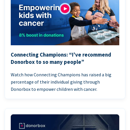
Connecting Champions: “I’ve recommend
Donorbox to so many people”
Watch how Connecting Champions has raised a big
percentage of their individual giving through
Donorbox to empower children with cancer.