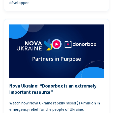
développer.
Nova Ukraine: “Donorbox is an extremely
important resource”
Watch how Nova Ukraine rapidly raised $14 million in
emergency relief for the people of Ukraine.