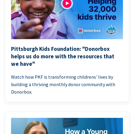
Pittsburgh Kids Foundation: "Donorbox
helps us do more with the resources that
we have"
Watch how PKF is transforming childrens' lives by
building a thriving monthly donor community with
Donorbox.