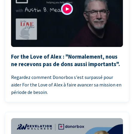
For the Love of Alex : "Normalement, nous
ne recevons pas de dons aussi importants".
Regardez comment Donorbox s'est surpassé pour
aider For the Love of Alex à faire avancer sa mission en
période de besoin.