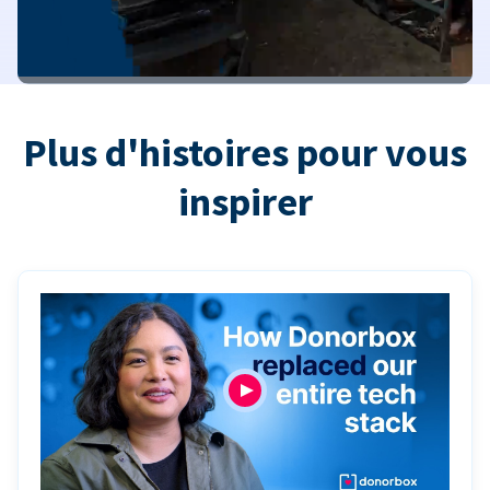
Plus d'histoires pour vous
inspirer