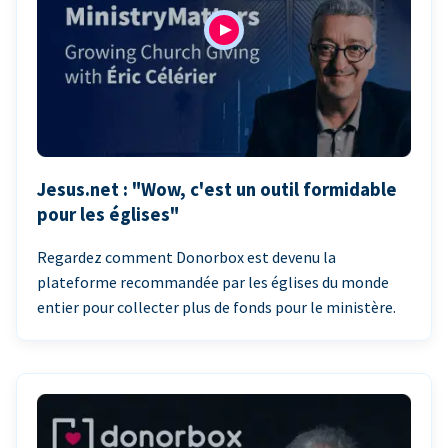
Jesus.net : "Wow, c'est un outil formidable
pour les églises"
Regardez comment Donorbox est devenu la
plateforme recommandée par les églises du monde
entier pour collecter plus de fonds pour le ministère.