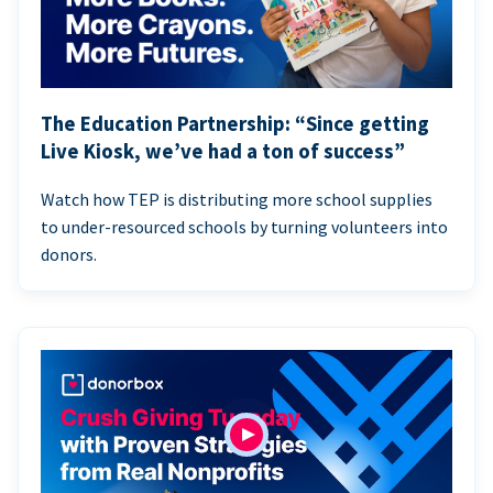
The Education Partnership: “Since getting
Live Kiosk, we’ve had a ton of success”
Watch how TEP is distributing more school supplies
to under-resourced schools by turning volunteers into
donors.