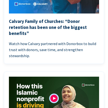
Calvary Family of Churches: “Donor
retention has been one of the biggest
benefits”
Watch how Calvary partnered with Donorbox to build
trust with donors, save time, and strengthen
stewardship.