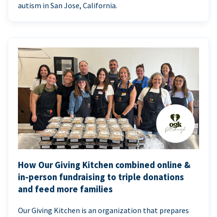
autism in San Jose, California.
How Our Giving Kitchen combined online &
in-person fundraising to triple donations
and feed more families
Our Giving Kitchen is an organization that prepares