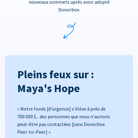
nouveaux sommets après avoir adopté
Donorbox.
Pleins feux sur :
Maya's Hope
« Notre fonds [d'urgence] s'élève à près de
700 000 $... des personnes que nous n'aurions
peut-être pas contactées [sans Donorbox
Peer-to-Peer] »