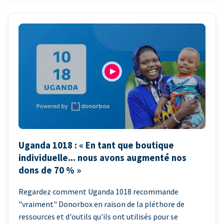
Uganda 1018 : « En tant que boutique
individuelle... nous avons augmenté nos
dons de 70 % »
Regardez comment Uganda 1018 recommande
"vraiment" Donorbox en raison de la pléthore de
ressources et d'outils qu'ils ont utilisés pour se