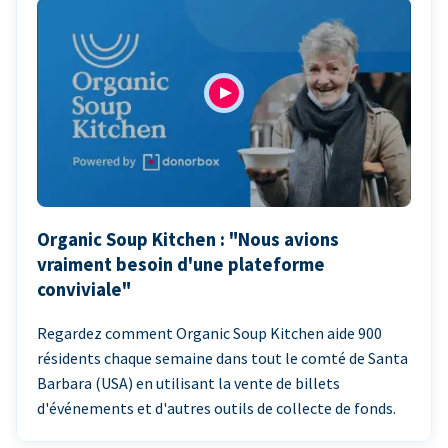
Organic Soup Kitchen : "Nous avions
vraiment besoin d'une plateforme
conviviale"
Regardez comment Organic Soup Kitchen aide 900
résidents chaque semaine dans tout le comté de Santa
Barbara (USA) en utilisant la vente de billets
d'événements et d'autres outils de collecte de fonds.