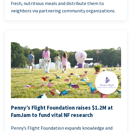
fresh, nutritious meals and distribute them to
neighbors via partnering community organizations.
Penny’s Flight Foundation raises $1.2M at
FamJam to fund vital NF research
Penny’s Flight Foundation expands knowledge and