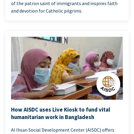
of the patron saint of immigrants and inspires faith
and devotion for Catholic pilgrims.
How AISDC uses Live Kiosk to fund vital
humanitarian work in Bangladesh
Al Ihsan Social Development Center (AISDC) offers