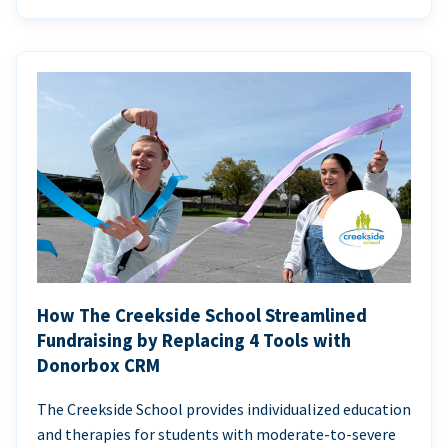
How The Creekside School Streamlined
Fundraising by Replacing 4 Tools with
Donorbox CRM
The Creekside School provides individualized education
and therapies for students with moderate-to-severe