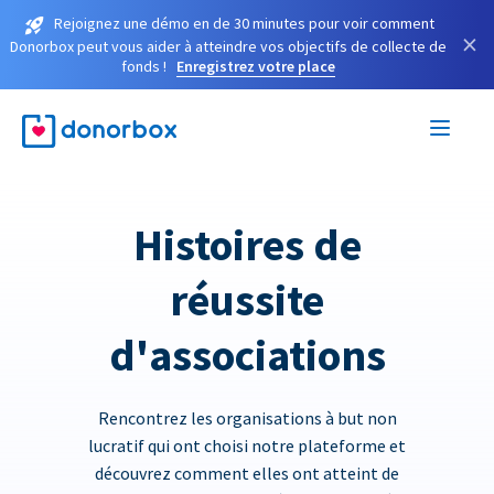
Rejoignez une démo en de 30 minutes pour voir comment
×
Donorbox peut vous aider à atteindre vos objectifs de collecte de
fonds !
Enregistrez votre place
Histoires de
réussite
d'associations
Rencontrez les organisations à but non
lucratif qui ont choisi notre plateforme et
découvrez comment elles ont atteint de