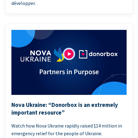
développer.
Nova Ukraine: “Donorbox is an extremely
important resource”
Watch how Nova Ukraine rapidly raised $14 million in
emergency relief for the people of Ukraine.