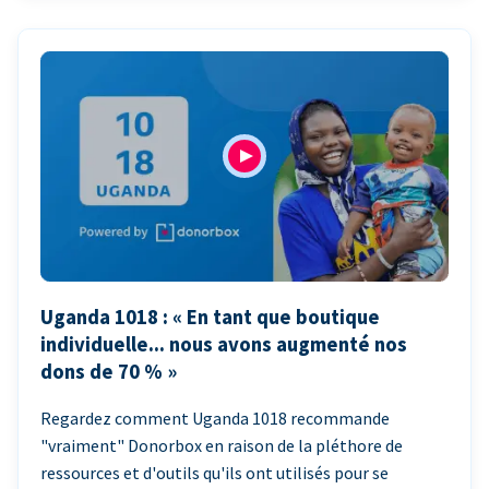
Uganda 1018 : « En tant que boutique
individuelle... nous avons augmenté nos
dons de 70 % »
Regardez comment Uganda 1018 recommande
"vraiment" Donorbox en raison de la pléthore de
ressources et d'outils qu'ils ont utilisés pour se