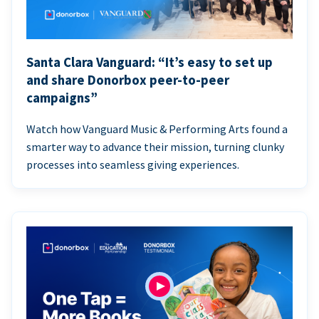
Santa Clara Vanguard: “It’s easy to set up
and share Donorbox peer-to-peer
campaigns”
Watch how Vanguard Music & Performing Arts found a
smarter way to advance their mission, turning clunky
processes into seamless giving experiences.