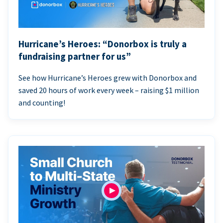
Hurricane’s Heroes: “Donorbox is truly a
fundraising partner for us”
See how Hurricane’s Heroes grew with Donorbox and
saved 20 hours of work every week – raising $1 million
and counting!