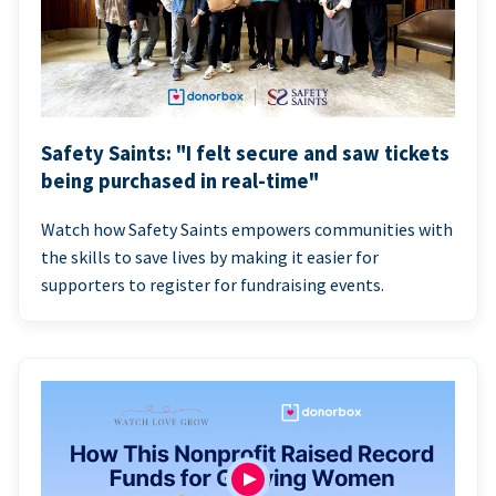
Safety Saints: "I felt secure and saw tickets
being purchased in real-time"
Watch how Safety Saints empowers communities with
the skills to save lives by making it easier for
supporters to register for fundraising events.