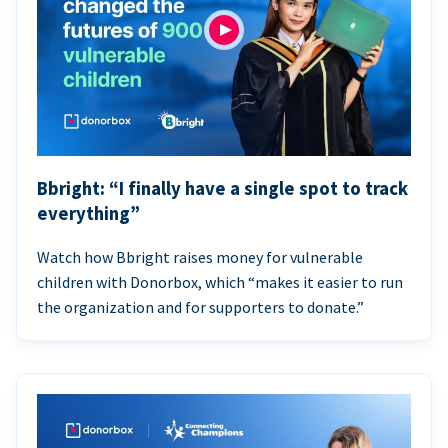
Bbright: “I finally have a single spot to track
everything”
Watch how Bbright raises money for vulnerable
children with Donorbox, which “makes it easier to run
the organization and for supporters to donate.”