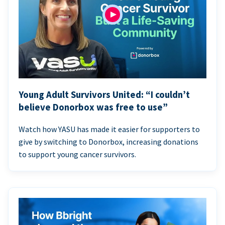
Young Adult Survivors United: “I couldn’t
believe Donorbox was free to use”
Watch how YASU has made it easier for supporters to
give by switching to Donorbox, increasing donations
to support young cancer survivors.