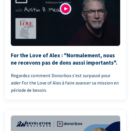
For the Love of Alex : "Normalement, nous
ne recevons pas de dons aussi importants".
Regardez comment Donorbox s'est surpassé pour
aider For the Love of Alex à faire avancer sa mission en
période de besoin.