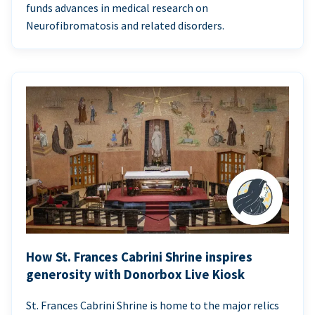
funds advances in medical research on
Neurofibromatosis and related disorders.
How St. Frances Cabrini Shrine inspires
generosity with Donorbox Live Kiosk
St. Frances Cabrini Shrine is home to the major relics