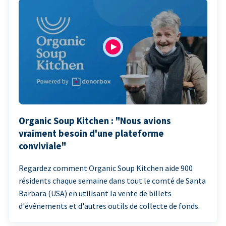
Organic Soup Kitchen : "Nous avions
vraiment besoin d'une plateforme
conviviale"
Regardez comment Organic Soup Kitchen aide 900
résidents chaque semaine dans tout le comté de Santa
Barbara (USA) en utilisant la vente de billets
d'événements et d'autres outils de collecte de fonds.