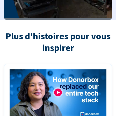
Plus d'histoires pour vous
inspirer