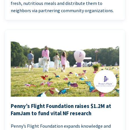
fresh, nutritious meals and distribute them to
neighbors via partnering community organizations.
Penny’s Flight Foundation raises $1.2M at
FamJam to fund vital NF research
Penny’s Flight Foundation expands knowledge and