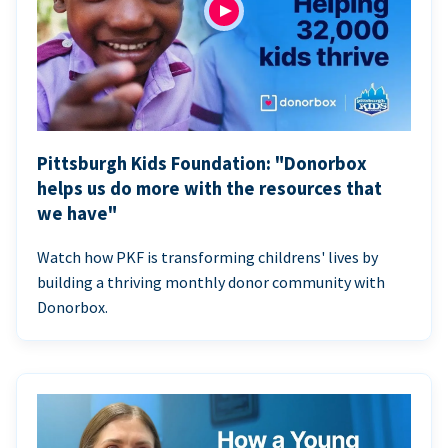
Pittsburgh Kids Foundation: "Donorbox
helps us do more with the resources that
we have"
Watch how PKF is transforming childrens' lives by
building a thriving monthly donor community with
Donorbox.