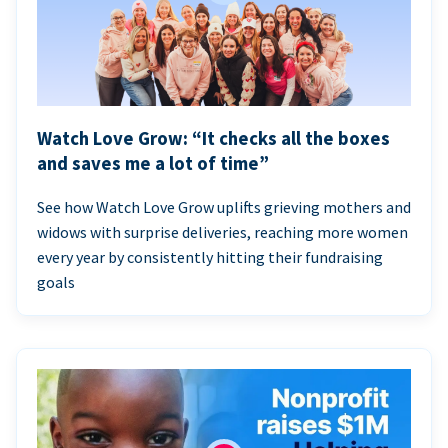
Watch Love Grow: “It checks all the boxes
and saves me a lot of time”
See how Watch Love Grow uplifts grieving mothers and
widows with surprise deliveries, reaching more women
every year by consistently hitting their fundraising
goals