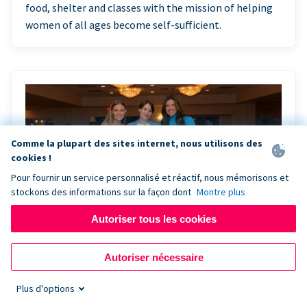
food, shelter and classes with the mission of helping
women of all ages become self-sufficient.
Comme la plupart des sites internet, nous utilisons des
cookies !
Pour fournir un service personnalisé et réactif, nous mémorisons et
stockons des informations sur la façon dont
Montre plus
Autoriser tous les cookies
Riley Rocks’ gala raises $100K for children
Autoriser nécessaire
battling cancer with the help of Live Kiosk
Plus d'options
Riley Rocks Memorial Foundation draws awareness