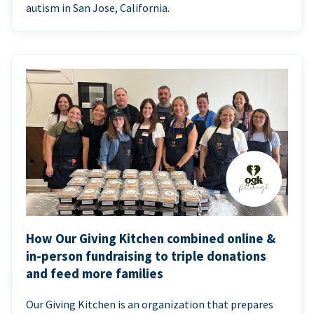
autism in San Jose, California.
How Our Giving Kitchen combined online &
in-person fundraising to triple donations
and feed more families
Our Giving Kitchen is an organization that prepares