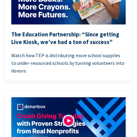
The Education Partnership: “Since getting
Live Kiosk, we’ve had a ton of success”
Watch how TEP is distributing more school supplies
to under-resourced schools by turning volunteers into
donors.