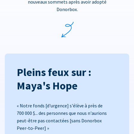
nouveaux sommets après avoir adopté
Donorbox.
Pleins feux sur :
Maya's Hope
« Notre fonds [d'urgence] s'élève à près de
700 000 $... des personnes que nous n'aurions
peut-être pas contactées [sans Donorbox
Peer-to-Peer] »