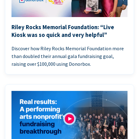
Riley Rocks Memorial Foundation: “Live
Kiosk was so quick and very helpful”
Discover how Riley Rocks Memorial Foundation more
than doubled their annual gala fundraising goal,
raising over $100,000 using Donorbox.