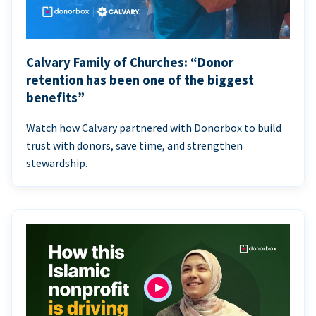
Calvary Family of Churches: “Donor
retention has been one of the biggest
benefits”
Watch how Calvary partnered with Donorbox to build
trust with donors, save time, and strengthen
stewardship.