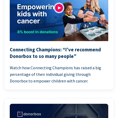
Connecting Champions: “I’ve recommend
Donorbox to so many people”
Watch how Connecting Champions has raised a big
percentage of their individual giving through
Donorbox to empower children with cancer.