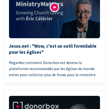
Jesus.net : "Wow, c'est un outil formidable
pour les églises"
Regardez comment Donorbox est devenu la
plateforme recommandée par les églises du monde
entier pour collecter plus de fonds pour le ministère.