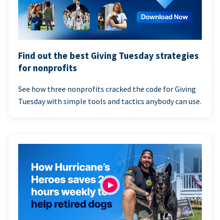
Find out the best Giving Tuesday strategies
for nonprofits
See how three nonprofits cracked the code for Giving
Tuesday with simple tools and tactics anybody can use.