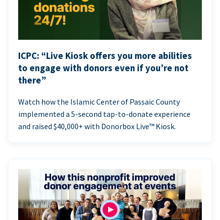
ICPC: “Live Kiosk offers you more abilities
to engage with donors even if you’re not
there”
Watch how the Islamic Center of Passaic County
implemented a 5-second tap-to-donate experience
and raised $40,000+ with Donorbox Live™ Kiosk.