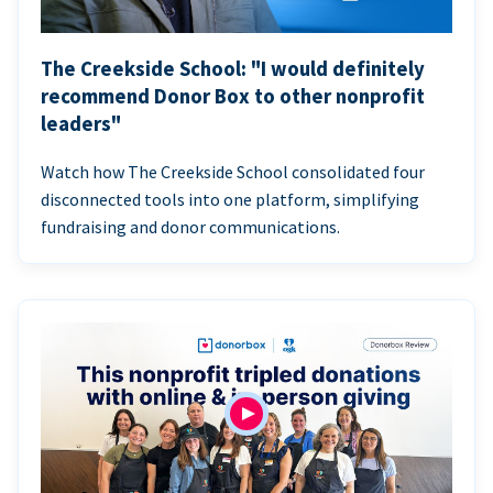
The Creekside School: "I would definitely
recommend Donor Box to other nonprofit
leaders"
Watch how The Creekside School consolidated four
disconnected tools into one platform, simplifying
fundraising and donor communications.