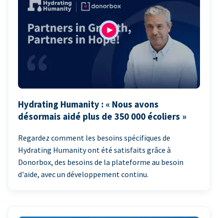
Hydrating Humanity : « Nous avons
désormais aidé plus de 350 000 écoliers »
Regardez comment les besoins spécifiques de
Hydrating Humanity ont été satisfaits grâce à
Donorbox, des besoins de la plateforme au besoin
d'aide, avec un développement continu.