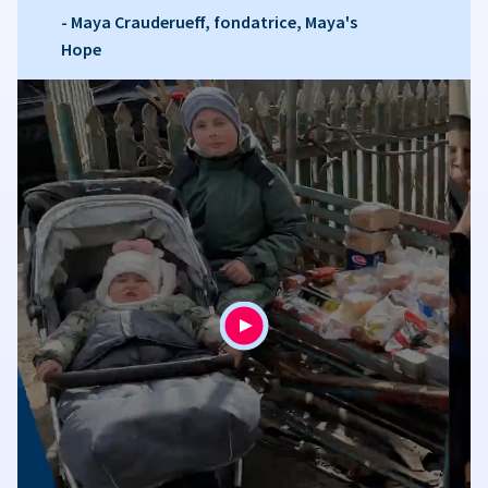
- Maya Crauderueff, fondatrice, Maya's
Hope