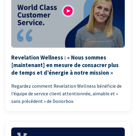
Revelation Wellness : « Nous sommes
[maintenant] en mesure de consacrer plus
de temps et d’énergie à notre mission »
Regardez comment Revelation Wellness bénéficie de
l’équipe de service client attentionnée, aimable et «
sans précédent » de Donorbox.