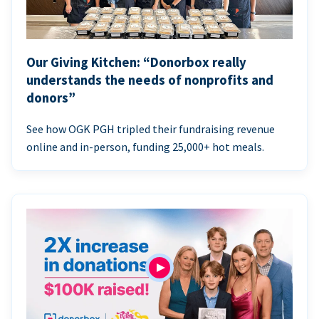
Our Giving Kitchen: “Donorbox really
understands the needs of nonprofits and
donors”
See how OGK PGH tripled their fundraising revenue
online and in-person, funding 25,000+ hot meals.