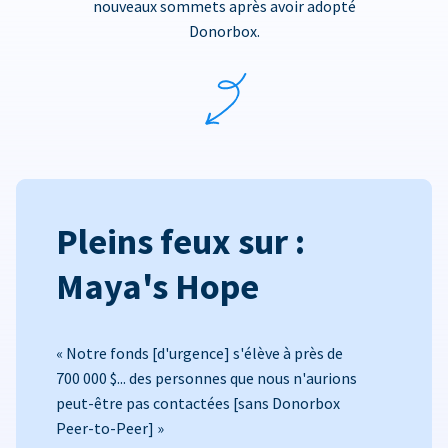
nouveaux sommets après avoir adopté
Donorbox.
Pleins feux sur :
Maya's Hope
« Notre fonds [d'urgence] s'élève à près de
700 000 $... des personnes que nous n'aurions
peut-être pas contactées [sans Donorbox
Peer-to-Peer] »