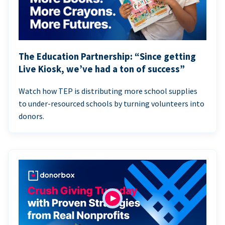
The Education Partnership: “Since getting
Live Kiosk, we’ve had a ton of success”
Watch how TEP is distributing more school supplies
to under-resourced schools by turning volunteers into
donors.