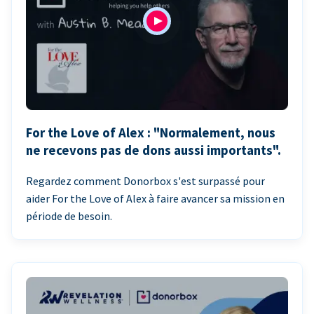
For the Love of Alex : "Normalement, nous
ne recevons pas de dons aussi importants".
Regardez comment Donorbox s'est surpassé pour
aider For the Love of Alex à faire avancer sa mission en
période de besoin.