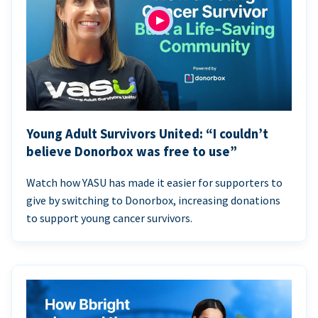
Young Adult Survivors United: “I couldn’t
believe Donorbox was free to use”
Watch how YASU has made it easier for supporters to
give by switching to Donorbox, increasing donations
to support young cancer survivors.