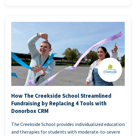
How The Creekside School Streamlined
Fundraising by Replacing 4 Tools with
Donorbox CRM
The Creekside School provides individualized education
and therapies for students with moderate-to-severe