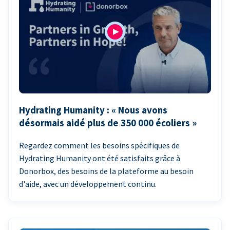
Hydrating Humanity : « Nous avons
désormais aidé plus de 350 000 écoliers »
Regardez comment les besoins spécifiques de
Hydrating Humanity ont été satisfaits grâce à
Donorbox, des besoins de la plateforme au besoin
d'aide, avec un développement continu.