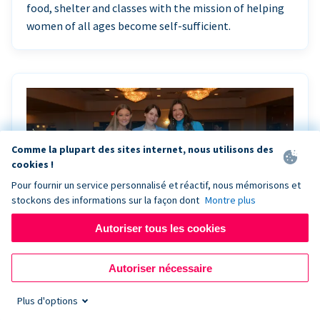
food, shelter and classes with the mission of helping
women of all ages become self-sufficient.
Comme la plupart des sites internet, nous utilisons des
cookies !
Pour fournir un service personnalisé et réactif, nous mémorisons et
stockons des informations sur la façon dont
Montre plus
Autoriser tous les cookies
Riley Rocks’ gala raises $100K for children
Autoriser nécessaire
battling cancer with the help of Live Kiosk
Plus d'options
Riley Rocks Memorial Foundation draws awareness