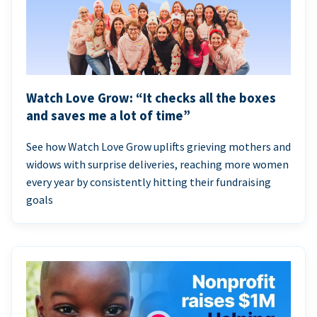
Watch Love Grow: “It checks all the boxes
and saves me a lot of time”
See how Watch Love Grow uplifts grieving mothers and
widows with surprise deliveries, reaching more women
every year by consistently hitting their fundraising
goals