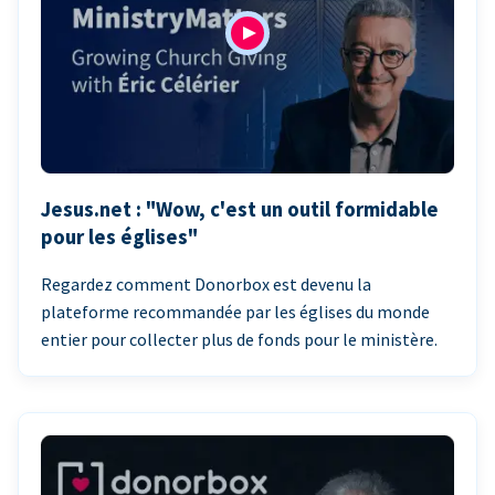
Jesus.net : "Wow, c'est un outil formidable
pour les églises"
Regardez comment Donorbox est devenu la
plateforme recommandée par les églises du monde
entier pour collecter plus de fonds pour le ministère.