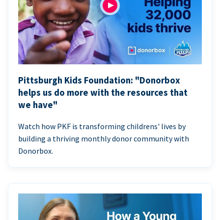
Pittsburgh Kids Foundation: "Donorbox
helps us do more with the resources that
we have"
Watch how PKF is transforming childrens' lives by
building a thriving monthly donor community with
Donorbox.