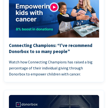
Connecting Champions: “I’ve recommend
Donorbox to so many people”
Watch how Connecting Champions has raised a big
percentage of their individual giving through
Donorbox to empower children with cancer.