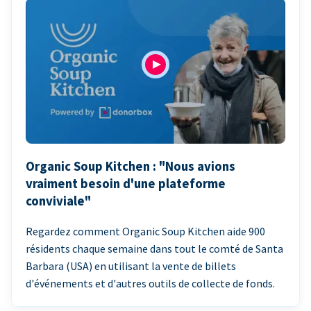
Organic Soup Kitchen : "Nous avions
vraiment besoin d'une plateforme
conviviale"
Regardez comment Organic Soup Kitchen aide 900
résidents chaque semaine dans tout le comté de Santa
Barbara (USA) en utilisant la vente de billets
d'événements et d'autres outils de collecte de fonds.