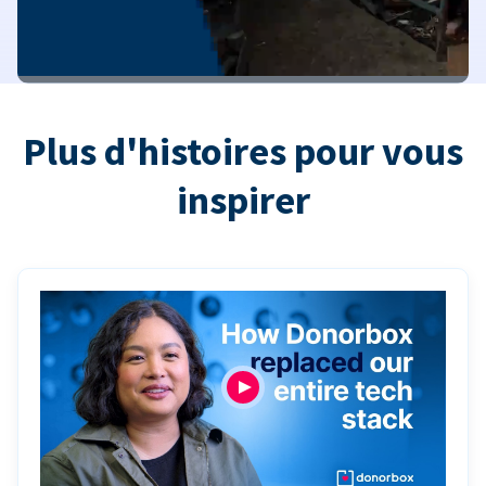
Plus d'histoires pour vous
inspirer