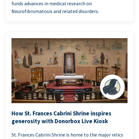
funds advances in medical research on
Neurofibromatosis and related disorders.
How St. Frances Cabrini Shrine inspires
generosity with Donorbox Live Kiosk
St. Frances Cabrini Shrine is home to the major relics