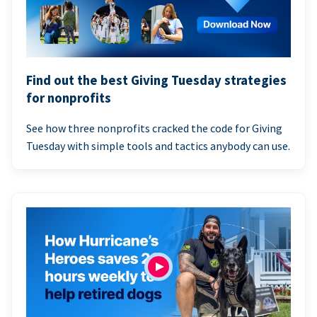
Find out the best Giving Tuesday strategies
for nonprofits
See how three nonprofits cracked the code for Giving
Tuesday with simple tools and tactics anybody can use.