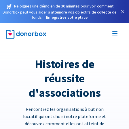
Rejoignez une démo en de 30 minutes pour voir comment
×
Donorbox peut vous aider à atteindre vos objectifs de collecte de
fonds !
Enregistrez votre place
Histoires de
réussite
d'associations
Rencontrez les organisations à but non
lucratif qui ont choisi notre plateforme et
découvrez comment elles ont atteint de