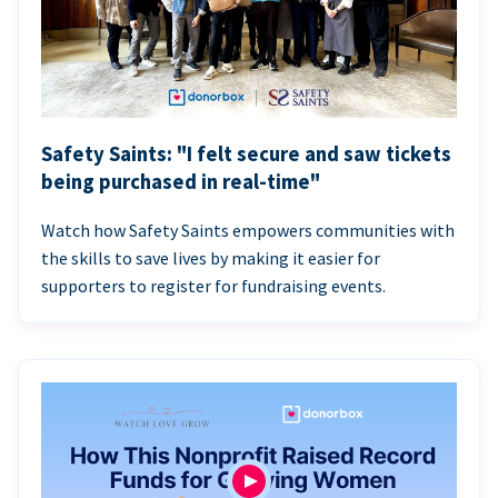
Safety Saints: "I felt secure and saw tickets
being purchased in real-time"
Watch how Safety Saints empowers communities with
the skills to save lives by making it easier for
supporters to register for fundraising events.