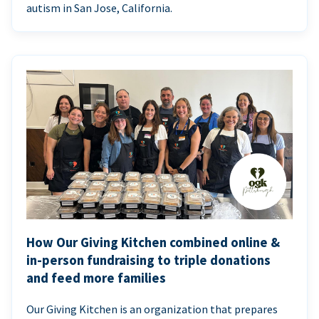
autism in San Jose, California.
How Our Giving Kitchen combined online &
in-person fundraising to triple donations
and feed more families
Our Giving Kitchen is an organization that prepares