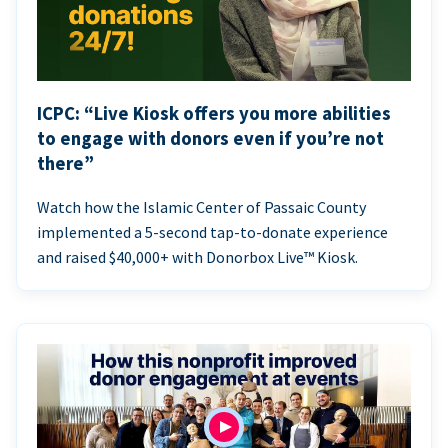
ICPC: “Live Kiosk offers you more abilities
to engage with donors even if you’re not
there”
Watch how the Islamic Center of Passaic County
implemented a 5-second tap-to-donate experience
and raised $40,000+ with Donorbox Live™ Kiosk.