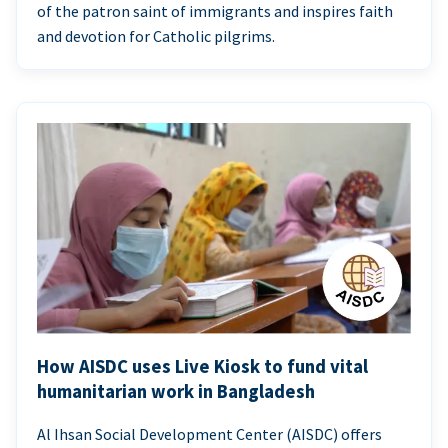
of the patron saint of immigrants and inspires faith
and devotion for Catholic pilgrims.
How AISDC uses Live Kiosk to fund vital
humanitarian work in Bangladesh
Al Ihsan Social Development Center (AISDC) offers