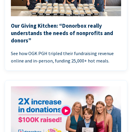
Our Giving Kitchen: “Donorbox really
understands the needs of nonprofits and
donors”
See how OGK PGH tripled their fundraising revenue
online and in-person, funding 25,000+ hot meals.