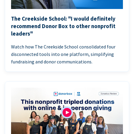
The Creekside School: "I would definitely
recommend Donor Box to other nonprofit
leaders"
Watch how The Creekside School consolidated four
disconnected tools into one platform, simplifying
fundraising and donor communications.