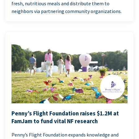
fresh, nutritious meals and distribute them to
neighbors via partnering community organizations.
Penny’s Flight Foundation raises $1.2M at
FamJam to fund vital NF research
Penny’s Flight Foundation expands knowledge and