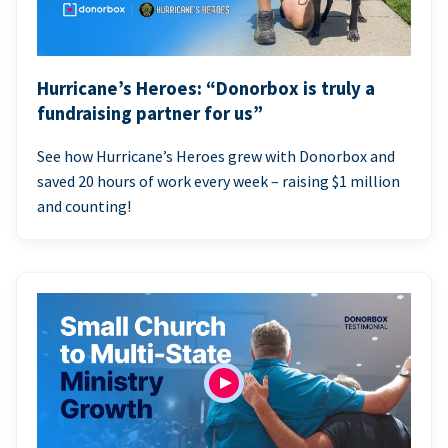
Hurricane’s Heroes: “Donorbox is truly a
fundraising partner for us”
See how Hurricane’s Heroes grew with Donorbox and
saved 20 hours of work every week – raising $1 million
and counting!