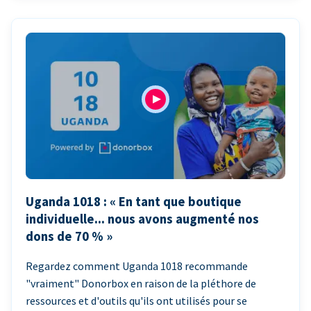
Uganda 1018 : « En tant que boutique
individuelle... nous avons augmenté nos
dons de 70 % »
Regardez comment Uganda 1018 recommande
"vraiment" Donorbox en raison de la pléthore de
ressources et d'outils qu'ils ont utilisés pour se