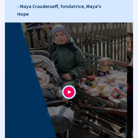
- Maya Crauderueff, fondatrice, Maya's
Hope