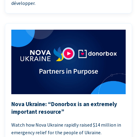
développer.
Nova Ukraine: “Donorbox is an extremely
important resource”
Watch how Nova Ukraine rapidly raised $14 million in
emergency relief for the people of Ukraine.