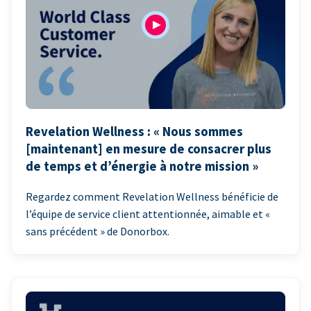
Revelation Wellness : « Nous sommes
[maintenant] en mesure de consacrer plus
de temps et d’énergie à notre mission »
Regardez comment Revelation Wellness bénéficie de
l’équipe de service client attentionnée, aimable et «
sans précédent » de Donorbox.