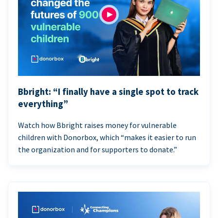
Bbright: “I finally have a single spot to track
everything”
Watch how Bbright raises money for vulnerable
children with Donorbox, which “makes it easier to run
the organization and for supporters to donate.”