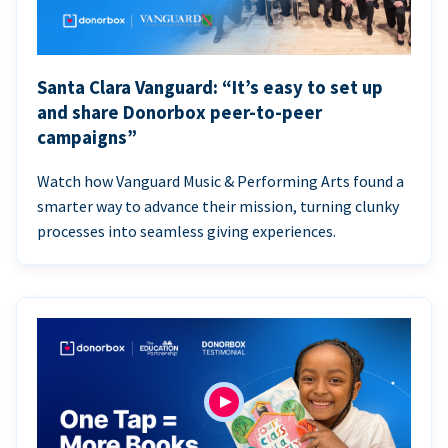
Santa Clara Vanguard: “It’s easy to set up
and share Donorbox peer-to-peer
campaigns”
Watch how Vanguard Music & Performing Arts found a
smarter way to advance their mission, turning clunky
processes into seamless giving experiences.