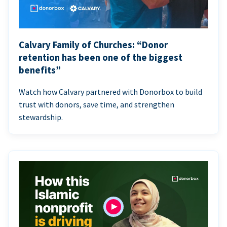
Calvary Family of Churches: “Donor
retention has been one of the biggest
benefits”
Watch how Calvary partnered with Donorbox to build
trust with donors, save time, and strengthen
stewardship.