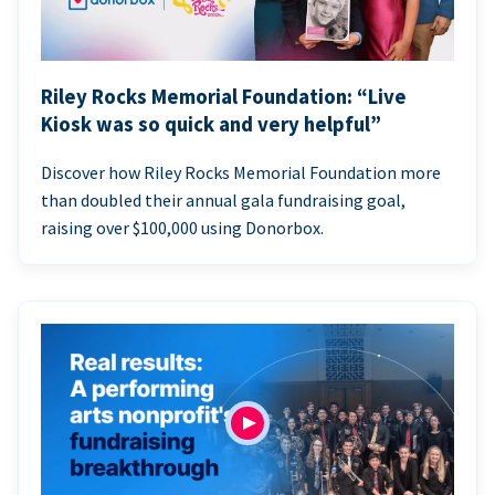
Riley Rocks Memorial Foundation: “Live
Kiosk was so quick and very helpful”
Discover how Riley Rocks Memorial Foundation more
than doubled their annual gala fundraising goal,
raising over $100,000 using Donorbox.