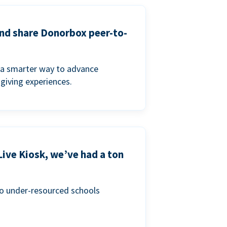
and share Donorbox peer-to-
a smarter way to advance
 giving experiences.
Live Kiosk, we’ve had a ton
to under-resourced schools