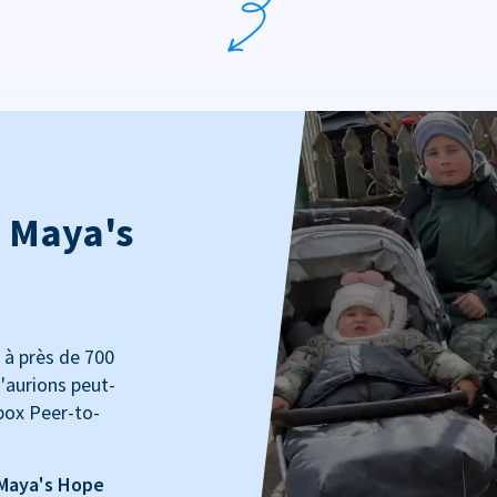
: Maya's
 à près de 700
'aurions peut-
box Peer-to-
 Maya's Hope