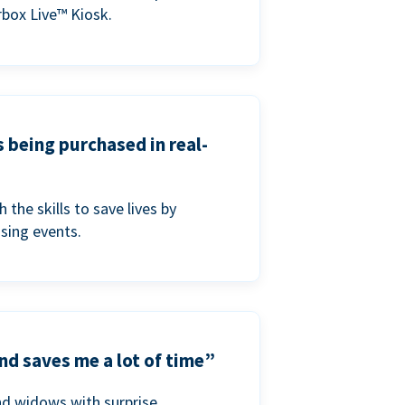
box Live™ Kiosk.
s being purchased in real-
he skills to save lives by
ising events.
nd saves me a lot of time”
nd widows with surprise