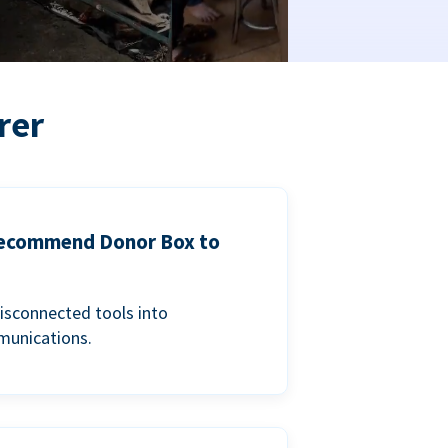
rer
 recommend Donor Box to
isconnected tools into
munications.