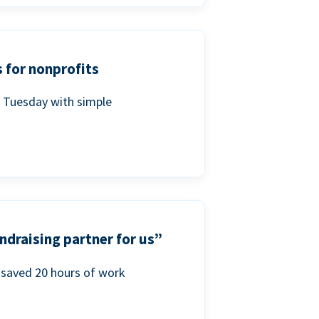
 for nonprofits
g Tuesday with simple
ndraising partner for us”
saved 20 hours of work