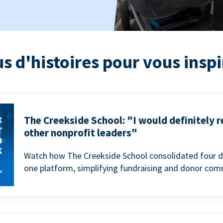
us d'histoires pour vous inspi
The Creekside School: "I would definitely
other nonprofit leaders"
Watch how The Creekside School consolidated four d
one platform, simplifying fundraising and donor com