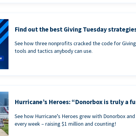
Find out the best Giving Tuesday strategies
See how three nonprofits cracked the code for Givin
tools and tactics anybody can use.
Hurricane’s Heroes: “Donorbox is truly a fu
See how Hurricane’s Heroes grew with Donorbox and 
every week – raising $1 million and counting!