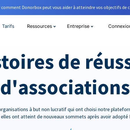
comment Donorbox peut vous aider à atteindre vos objectifs de co
Tarifs
Ressources
Entreprise
Connexio
toires de réus
d'associations
rganisations à but non lucratif qui ont choisi notre platef
lles ont atteint de nouveaux sommets après avoir adopté