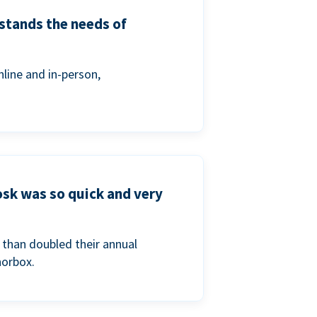
stands the needs of
line and in-person,
osk was so quick and very
than doubled their annual
norbox.