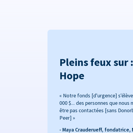
Pleins feux sur 
Hope
« Notre fonds [d'urgence] s'élève
000 $... des personnes que nous n
être pas contactées [sans Donor
Peer] »
- Maya Crauderueff, fondatrice,