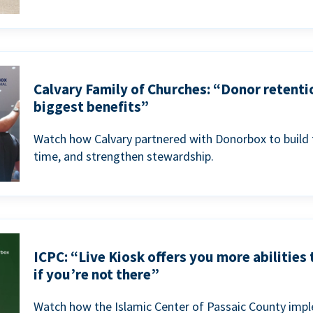
Calvary Family of Churches: “Donor retenti
biggest benefits”
Watch how Calvary partnered with Donorbox to build 
time, and strengthen stewardship.
ICPC: “Live Kiosk offers you more abilities
if you’re not there”
Watch how the Islamic Center of Passaic County imp