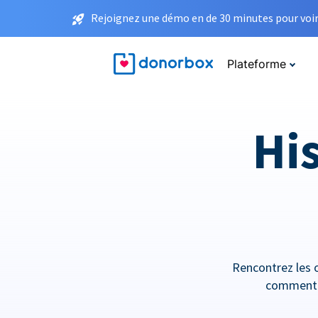
Rejoignez une démo en de 30 minutes pour voir 
Plateforme
His
Rencontrez les o
comment e