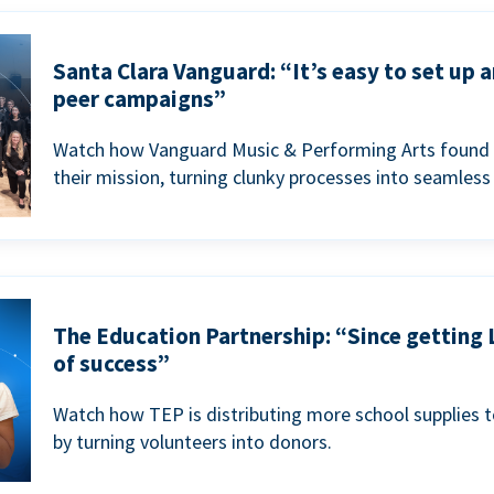
Santa Clara Vanguard: “It’s easy to set up 
peer campaigns”
Watch how Vanguard Music & Performing Arts found 
their mission, turning clunky processes into seamless
The Education Partnership: “Since getting 
of success”
Watch how TEP is distributing more school supplies 
by turning volunteers into donors.