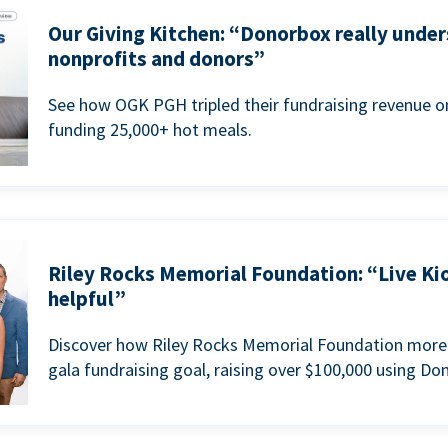
Our Giving Kitchen: “Donorbox really under
nonprofits and donors”
See how OGK PGH tripled their fundraising revenue on
funding 25,000+ hot meals.
Riley Rocks Memorial Foundation: “Live Ki
helpful”
Discover how Riley Rocks Memorial Foundation more 
gala fundraising goal, raising over $100,000 using Do