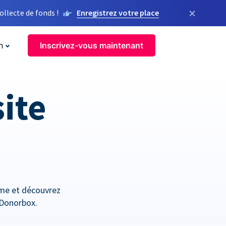
×
llecte de fonds !
Enregistrez votre place
n
Inscrivez-vous maintenant
site
orme et découvrez
 Donorbox.