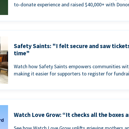
to-donate experience and raised $40,000+ with Donor
Safety Saints: "I felt secure and saw ticket
time"
Watch how Safety Saints empowers communities with t
making it easier for supporters to register for fundra
Watch Love Grow: “It checks all the boxes a
See how Watch Love Grow uplifts grieving mothers a