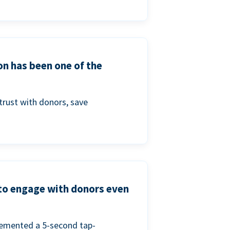
on has been one of the
trust with donors, save
 to engage with donors even
lemented a 5-second tap-