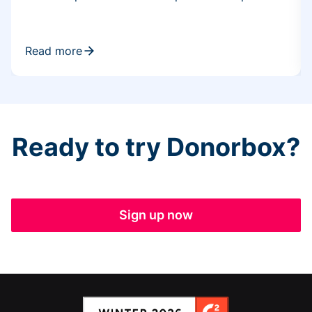
Read more
Ready to try Donorbox?
Sign up now