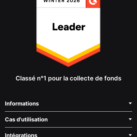
Classé n°1 pour la collecte de fonds
Informations
Contactez-nous
Cas d'utilisation
À propos de nous
Blog
Collecte de fonds politique
Intégrations