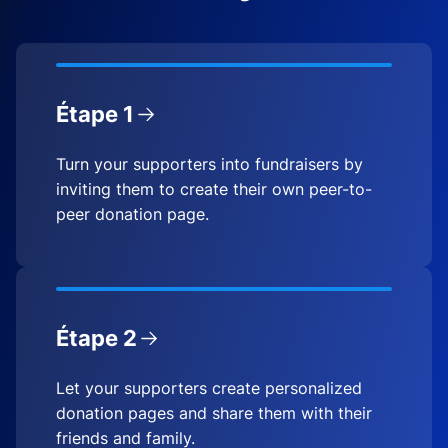
Étape 1
Turn your supporters into fundraisers by
inviting them to create their own peer-to-
peer donation page.
Étape 2
Let your supporters create personalized
donation pages and share them with their
friends and family.