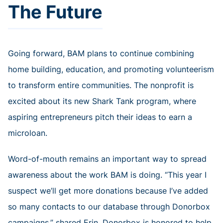
The Future
Going forward, BAM plans to continue combining
home building, education, and promoting volunteerism
to transform entire communities. The nonprofit is
excited about its new Shark Tank program, where
aspiring entrepreneurs pitch their ideas to earn a
microloan.
Word-of-mouth remains an important way to spread
awareness about the work BAM is doing. “This year I
suspect we’ll get more donations because I’ve added
so many contacts to our database through Donorbox
campaigns,” shared Erin. Donorbox is honored to help