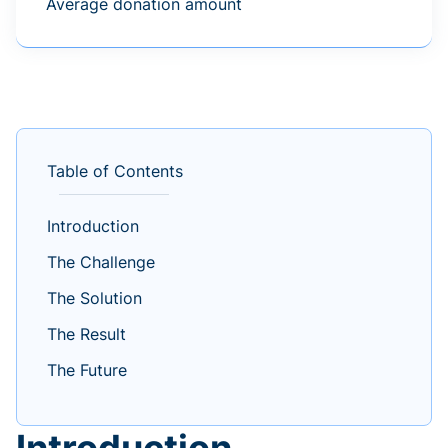
Average donation amount
Table of Contents
Introduction
The Challenge
The Solution
The Result
The Future
Introduction