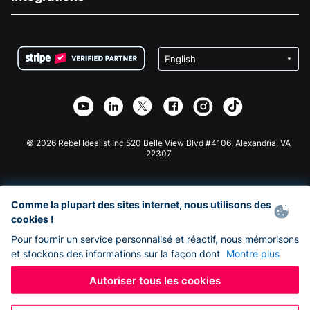
Carrières
Collecte de fonds médicale
FAQ
Collecte de fonds pour les associations
Plugin de don WordPress
Conditions
Collecte de fonds pour les écoles
Formulaire de don Squarespace
Confidentialité
Collecte de fonds caritative
Plugin de don Wix
Sécurité
Application de don Weebly
Partenariat d'affiliation
Application de don Webflow
Bibliothèque
Don Joomla
API Doc + Zapier
© 2026 Rebel Idealist Inc 520 Belle View Blvd #4106, Alexandria, VA
22307
Comme la plupart des sites internet, nous utilisons des
cookies !
Pour fournir un service personnalisé et réactif, nous mémorisons
et stockons des informations sur la façon dont
Montre plus
Autoriser tous les cookies