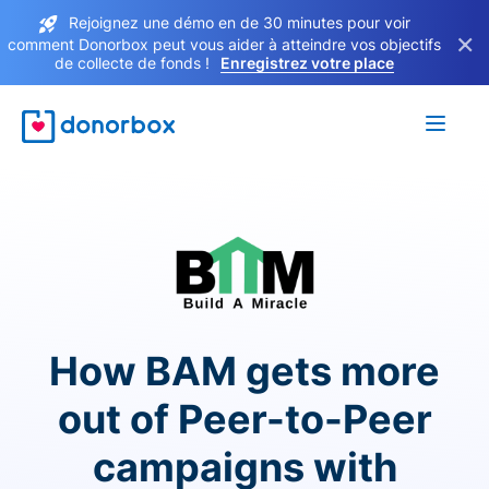
Rejoignez une démo en de 30 minutes pour voir
×
comment Donorbox peut vous aider à atteindre vos objectifs
de collecte de fonds !
Enregistrez votre place
How BAM gets more
out of Peer-to-Peer
campaigns with