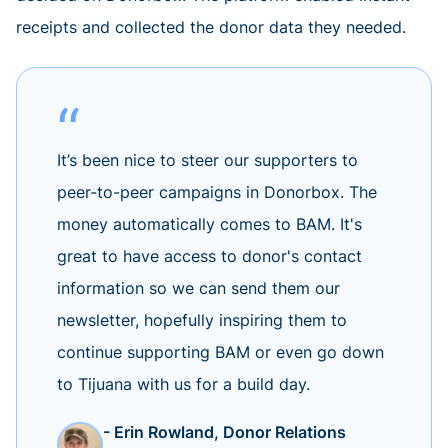
receipts and collected the donor data they needed.
It’s been nice to steer our supporters to
peer-to-peer campaigns in Donorbox. The
money automatically comes to BAM. It's
great to have access to donor's contact
information so we can send them our
newsletter, hopefully inspiring them to
continue supporting BAM or even go down
to Tijuana with us for a build day.
- Erin Rowland, Donor Relations