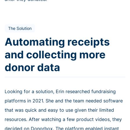
The Solution
Automating receipts
and collecting more
donor data
Looking for a solution, Erin researched fundraising
platforms in 2021. She and the team needed software
that was quick and easy to use given their limited
resources. After watching a few product videos, they
decided on Donorbox. The platform enabled instant