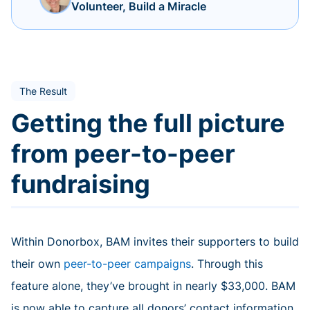
Volunteer, Build a Miracle
The Result
Getting the full picture
from peer-to-peer
fundraising
Within Donorbox, BAM invites their supporters to build
their own
peer-to-peer campaigns
. Through this
feature alone, they’ve brought in nearly $33,000. BAM
is now able to capture all donors’ contact information,