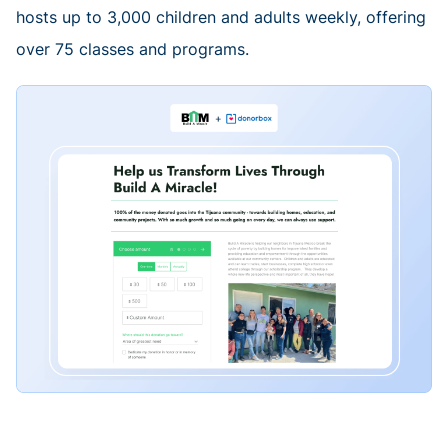
hosts up to 3,000 children and adults weekly, offering
over 75 classes and programs.