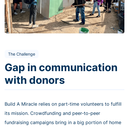
The Challenge
Gap in communication
with donors
Build A Miracle relies on part-time volunteers to fulfill
its mission. Crowdfunding and peer-to-peer
fundraising campaigns bring in a big portion of home