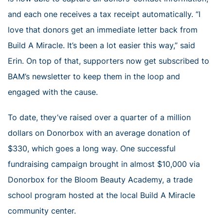
and each one receives a tax receipt automatically. “I
love that donors get an immediate letter back from
Build A Miracle. It’s been a lot easier this way,” said
Erin. On top of that, supporters now get subscribed to
BAM’s newsletter to keep them in the loop and
engaged with the cause.
To date, they’ve raised over a quarter of a million
dollars on Donorbox with an average donation of
$330, which goes a long way. One successful
fundraising campaign brought in almost $10,000 via
Donorbox for the Bloom Beauty Academy, a trade
school program hosted at the local Build A Miracle
community center.