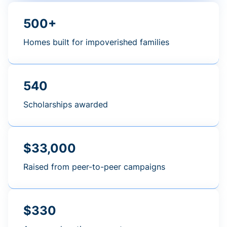
500+
Homes built for impoverished families
540
Scholarships awarded
$33,000
Raised from peer-to-peer campaigns
$330