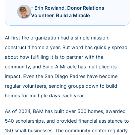
- Erin Rowland, Donor Relations
Volunteer, Build a Miracle
At first the organization had a simple mission:
construct 1 home a year. But word has quickly spread
about how fulfilling it is to partner with the
community, and Build A Miracle has multiplied its
impact. Even the San Diego Padres have become
regular volunteers, sending groups down to build
homes for multiple days each year.
As of 2024, BAM has built over 500 homes, awarded
540 scholarships, and provided financial assistance to
150 small businesses. The community center regularly