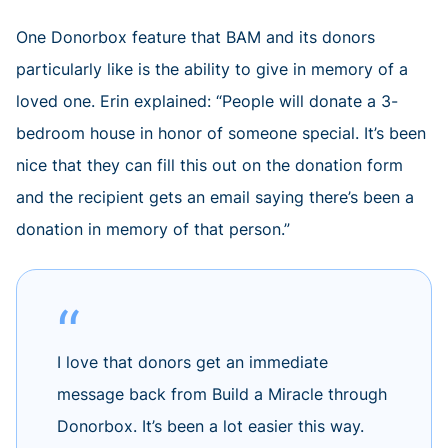
One Donorbox feature that BAM and its donors
particularly like is the ability to give in memory of a
loved one. Erin explained: “People will donate a 3-
bedroom house in honor of someone special. It’s been
nice that they can fill this out on the donation form
and the recipient gets an email saying there’s been a
donation in memory of that person.”
I love that donors get an immediate
message back from Build a Miracle through
Donorbox. It’s been a lot easier this way.