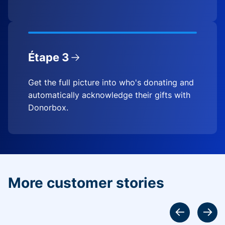
Étape 3
Get the full picture into who's donating and
automatically acknowledge their gifts with
Donorbox.
More customer stories