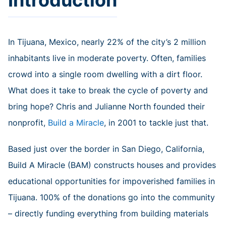
In Tijuana, Mexico, nearly 22% of the city’s 2 million
inhabitants live in moderate poverty. Often, families
crowd into a single room dwelling with a dirt floor.
What does it take to break the cycle of poverty and
bring hope? Chris and Julianne North founded their
nonprofit,
Build a Miracle
, in 2001 to tackle just that.
Based just over the border in San Diego, California,
Build A Miracle (BAM) constructs houses and provides
educational opportunities for impoverished families in
Tijuana. 100% of the donations go into the community
– directly funding everything from building materials