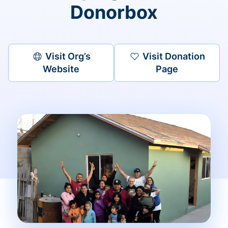
Donorbox
Visit Org’s
Visit Donation
Website
Page