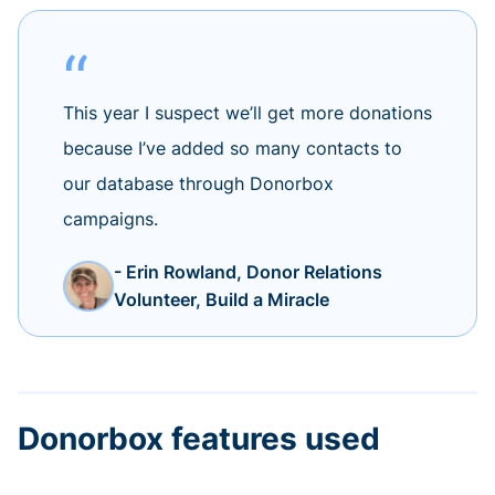
This year I suspect we’ll get more donations
because I’ve added so many contacts to
our database through Donorbox
campaigns.
- Erin Rowland, Donor Relations
Volunteer, Build a Miracle
Donorbox features used