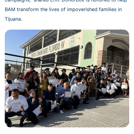
BAM transform the lives of impoverished families in
Tijuana.