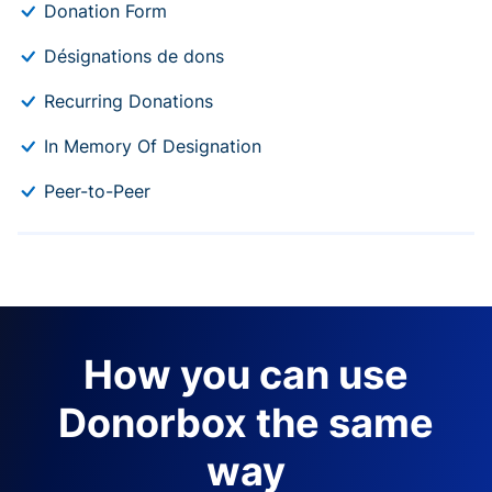
Donation Form
Désignations de dons
Recurring Donations
In Memory Of Designation
Peer-to-Peer
How you can use
Donorbox the same
way