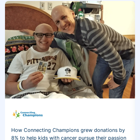
How Connecting Champions grew donations by
8% to help kids with cancer pursue their passion