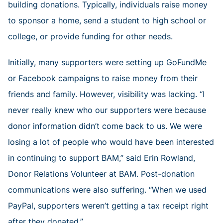
building donations. Typically, individuals raise money
to sponsor a home, send a student to high school or
college, or provide funding for other needs.
Initially, many supporters were setting up GoFundMe
or Facebook campaigns to raise money from their
friends and family. However, visibility was lacking. “I
never really knew who our supporters were because
donor information didn’t come back to us. We were
losing a lot of people who would have been interested
in continuing to support BAM,” said Erin Rowland,
Donor Relations Volunteer at BAM. Post-donation
communications were also suffering. “When we used
PayPal, supporters weren’t getting a tax receipt right
after they donated.”