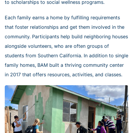
to scholarships to social wellness programs.
Each family earns a home by fulfilling requirements
that foster relationships and get them involved in the
community. Participants help build neighboring houses
alongside volunteers, who are often groups of
students from Southern California. In addition to single
family homes, BAM built a thriving community center
in 2017 that offers resources, activities, and classes.