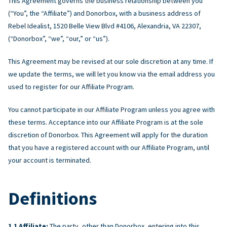
This Agreement governs the business relationship between you
(“You”, the “Affiliate”) and Donorbox, with a business address of
Rebel Idealist, 1520 Belle View Blvd #4106, Alexandria, VA 22307,
(“Donorbox”, “we”, “our,” or “us”).
This Agreement may be revised at our sole discretion at any time. If
we update the terms, we will let you know via the email address you
used to register for our Affiliate Program.
You cannot participate in our Affiliate Program unless you agree with
these terms. Acceptance into our Affiliate Program is at the sole
discretion of Donorbox. This Agreement will apply for the duration
that you have a registered account with our Affiliate Program, until
your account is terminated.
Definitions
Affiliate:
The party, other than Donorbox, entering into this