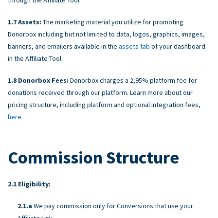
Assets:
The marketing material you utilize for promoting
Donorbox including but not limited to data, logos, graphics, images,
banners, and emailers available in the
assets tab
of your dashboard
in the Affiliate Tool.
Donorbox Fees:
Donorbox charges a 2,95% platform fee for
donations received through our platform. Learn more about our
pricing structure, including platform and optional integration fees,
here
.
Commission Structure
Eligibility:
We pay commission only for Conversions that use your
Affiliate Link.