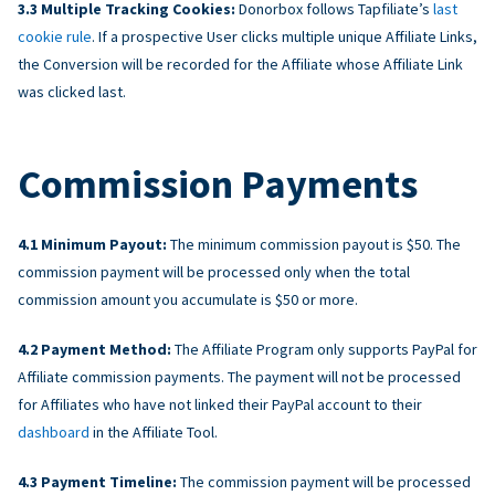
Multiple Tracking Cookies:
Donorbox follows Tapfiliate’s
last
cookie rule
. If a prospective User clicks multiple unique Affiliate Links,
the Conversion will be recorded for the Affiliate whose Affiliate Link
was clicked last.
Commission Payments
Minimum Payout:
The minimum commission payout is $50. The
commission payment will be processed only when the total
commission amount you accumulate is $50 or more.
Payment Method:
The Affiliate Program only supports PayPal for
Affiliate commission payments. The payment will not be processed
for Affiliates who have not linked their PayPal account to their
dashboard
in the Affiliate Tool.
Payment Timeline:
The commission payment will be processed