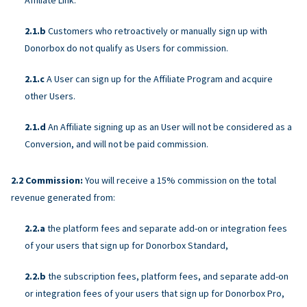
Customers who retroactively or manually sign up with
Donorbox do not qualify as Users for commission.
A User can sign up for the Affiliate Program and acquire
other Users.
An Affiliate signing up as an User will not be considered as a
Conversion, and will not be paid commission.
Commission:
You will receive a 15% commission on the total
revenue generated from:
the platform fees and separate add-on or integration fees
of your users that sign up for Donorbox Standard,
the subscription fees, platform fees, and separate add-on
or integration fees of your users that sign up for Donorbox Pro,