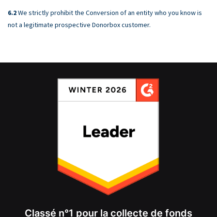
We strictly prohibit the Conversion of an entity who you know is
not a legitimate prospective Donorbox customer.
Classé n°1 pour la collecte de fonds