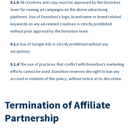
All creatives and copy must be approved by the Donorbox
team for running ad campaigns on the above advertising
platforms. Use of Donorbox’s logo, brand name or brand related
keywords on any ad-related creatives is strictly prohibited
without prior approval by the Donorbox team.
Use of Google Ads is strictly prohibited without any
exceptions.
The use of practices that conflict with Donorbox’s marketing
efforts cannot be used. Donorbox reserves the right to ban any
account in violation of this policy, without notice at its discretion.
Termination of Affiliate
Partnership