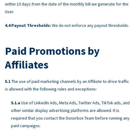
within 10 days from the date of the monthly bill we generate for the
User.
Payout Thresholds:
We do not enforce any payout thresholds.
Paid Promotions by
Affiliates
The use of paid marketing channels by an Affiliate to drive traffic
is allowed with the following rules and exceptions:
Use of LinkedIn Ads, Meta Ads, Twitter Ads, TikTok ads, and
other similar display advertising platforms are allowed. It is
required that you contact the Donorbox Team before running any
paid campaigns.