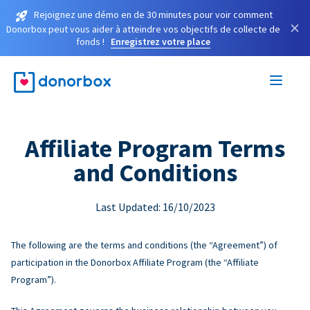
Rejoignez une démo en de 30 minutes pour voir comment
×
Donorbox peut vous aider à atteindre vos objectifs de collecte de
fonds !
Enregistrez votre place
Affiliate Program Terms
and Conditions
Last Updated: 16/10/2023
The following are the terms and conditions (the “Agreement”) of
participation in the Donorbox Affiliate Program (the “Affiliate
Program”).