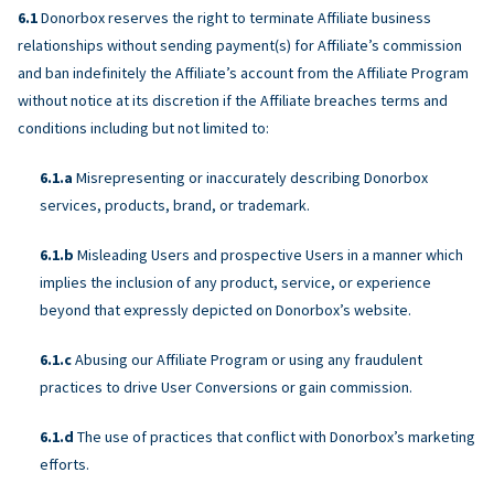
Donorbox reserves the right to terminate Affiliate business
relationships without sending payment(s) for Affiliate’s commission
and ban indefinitely the Affiliate’s account from the Affiliate Program
without notice at its discretion if the Affiliate breaches terms and
conditions including but not limited to:
Misrepresenting or inaccurately describing Donorbox
services, products, brand, or trademark.
Misleading Users and prospective Users in a manner which
implies the inclusion of any product, service, or experience
beyond that expressly depicted on Donorbox’s website.
Abusing our Affiliate Program or using any fraudulent
practices to drive User Conversions or gain commission.
The use of practices that conflict with Donorbox’s marketing
efforts.