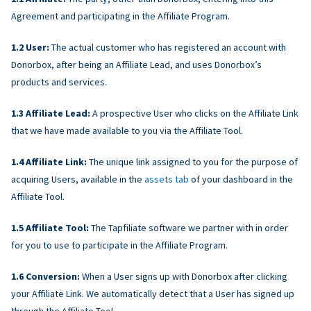
Agreement and participating in the Affiliate Program.
User:
The actual customer who has registered an account with
Donorbox, after being an Affiliate Lead, and uses Donorbox’s
products and services.
Affiliate Lead:
A prospective User who clicks on the Affiliate Link
that we have made available to you via the Affiliate Tool.
Affiliate Link:
The unique link assigned to you for the purpose of
acquiring Users, available in the
assets tab
of your dashboard in the
Affiliate Tool.
Affiliate Tool:
The Tapfiliate software we partner with in order
for you to use to participate in the Affiliate Program.
Conversion:
When a User signs up with Donorbox after clicking
your Affiliate Link. We automatically detect that a User has signed up
through the Affiliate Tool.