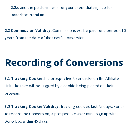
and the platform fees for your users that sign up for
Donorbox Premium.
Commission Validity:
Commissions will be paid for a period of 3
years from the date of the User’s Conversion.
Recording of Conversions
Tracking Cookie:
If a prospective User clicks on the Affiliate
Link, the user will be tagged by a cookie being placed on their
browser.
Tracking Cookie Validity:
Tracking cookies last 45 days. For us
to record the Conversion, a prospective User must sign up with
Donorbox within 45 days.