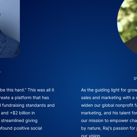
.
S
e this hard.” This was all it
As the guiding light for gr
reate a platform that has
sales and marketing with a
l fundraising standards and
widen our global nonprofit f
and +$2 billion in
marketing, and his talent fo
f streamlined giving
our mission to empower chan
found positive social
by nature, Raj's passion for
our vision.