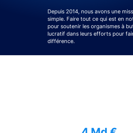
Depuis 2014, nous avons une miss
simple. Faire tout ce qui est en no
pour soutenir les organismes à bu
lucratif dans leurs efforts pour fa
différence.
4 Md €