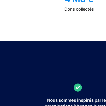
Dons collectés
Nous sommes inspirés par l