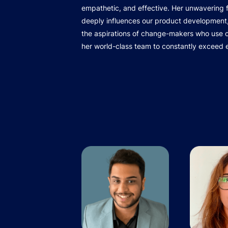
empathetic, and effective. Her unwavering
deeply influences our product development,
the aspirations of change-makers who use ou
her world-class team to constantly exceed 