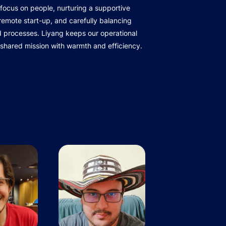
focus on people, nurturing a supportive
r remote start-up, and carefully balancing
d processes. Liyang keeps our operational
 shared mission with warmth and efficiency.