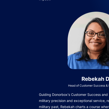
Rebekah D
Head of Customer Success & I
Guiding Donorbox's Customer Success and In
military precision and exceptional service, r
military past, Rebekah charts a course wher