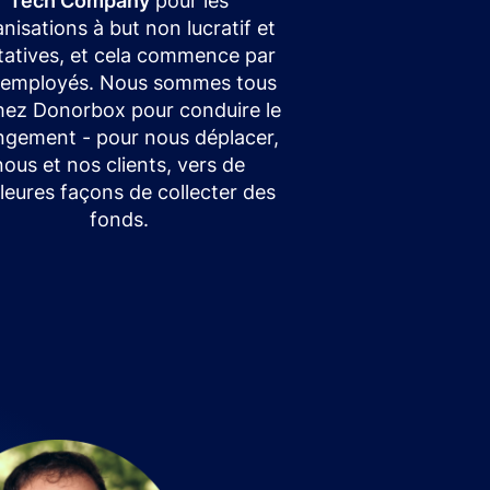
Tech Company
pour les
nisations à but non lucratif et
itatives, et cela commence par
 employés. Nous sommes tous
chez Donorbox pour conduire le
gement - pour nous déplacer,
nous et nos clients, vers de
leures façons de collecter des
fonds.