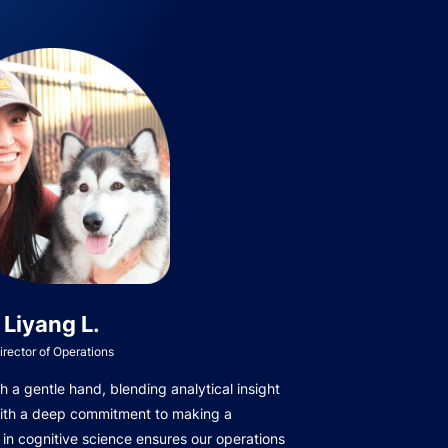
Liyang L.
irector of Operations
 a gentle hand, blending analytical insight
with a deep commitment to making a
in cognitive science ensures our operations