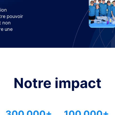
ion
tre pouvoir
t non
ire une
Notre impact
300 000+
100 000+