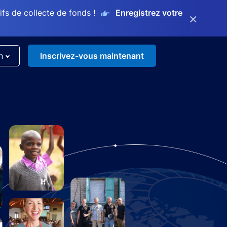
s de collecte de fonds !
Enregistrez votre
×
n
Inscrivez-vous maintenant