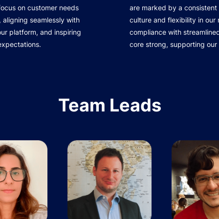
 focus on customer needs
are marked by a consistent 
 aligning seamlessly with
culture and flexibility in ou
r platform, and inspiring
compliance with streamline
expectations.
core strong, supporting our
Team Leads