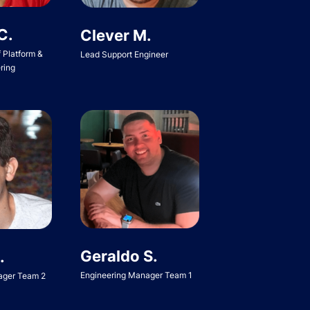
C.
Clever M.
f Platform &
Lead Support Engineer
ring
Geraldo S.
.
Engineering Manager Team 1
ager Team 2