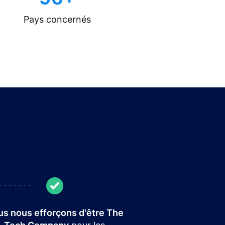
Pays concernés
s nous efforçons d'être The