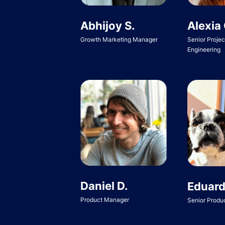
Abhijoy S.
Alexia 
Growth Marketing Manager
Senior Proje
Engineering
Daniel D.
Eduard
Product Manager
Senior Produ