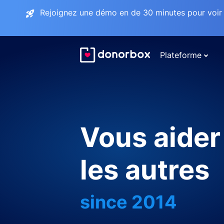
Rejoignez une démo en de 30 minutes pour voir 
Plateforme
Vous aider
les autres
since 2014