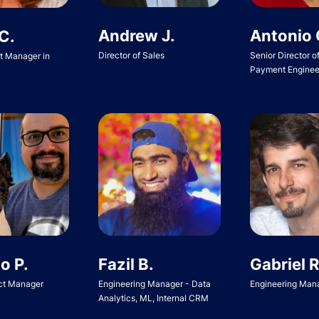
Andrew J.
Antonio 
C.
Director of Sales
Senior Director o
ct Manager in
Payment Enginee
o P.
Fazil B.
Gabriel R
ct Manager
Engineering Manager - Data
Engineering Man
Analytics, ML, Internal CRM