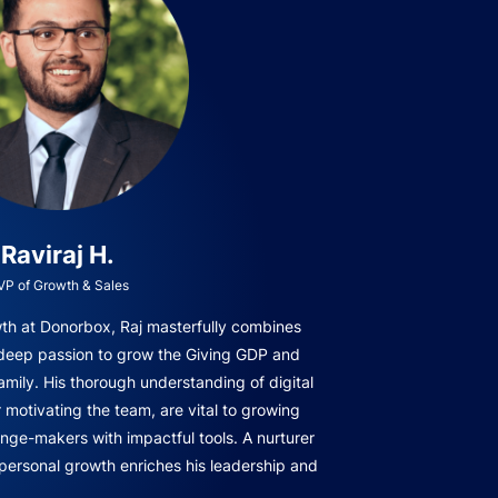
Raviraj H.
VP of Growth & Sales
owth at Donorbox, Raj masterfully combines
 deep passion to grow the Giving GDP and
amily. His thorough understanding of digital
r motivating the team, are vital to growing
ge-makers with impactful tools. A nurturer
 personal growth enriches his leadership and