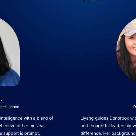
.
ntelligence
D
telligence with a blend of
Liyang guides Donorbox with
eflective of her musical
and thoughtful leadership 
e support is prompt,
difference. Her background 