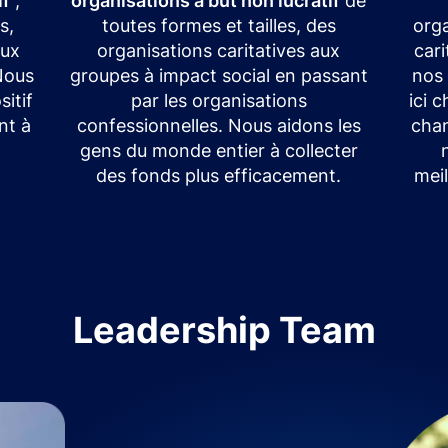
if
,
organisations à but non lucratif
de
s,
toutes formes et tailles, des
orga
eux
organisations caritatives aux
car
 Nous
groupes à impact social en passant
nos
itif
par les organisations
ici 
nt à
confessionnelles. Nous aidons les
chan
gens du monde entier à collecter
des fonds plus efficacement.
meil
Leadership Team