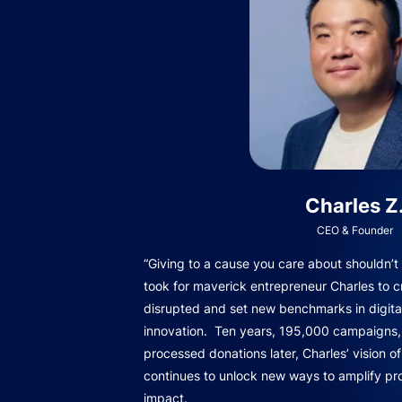
Charles Z
CEO & Founder
“Giving to a cause you care about shouldn’t b
took for maverick entrepreneur Charles to c
disrupted and set new benchmarks in digita
innovation. Ten years, 195,000 campaigns, 
processed donations later, Charles’ vision o
continues to unlock new ways to amplify pro
impact.