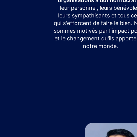
organisations à but non lucrat
leur personnel, leurs bénévole
leurs sympathisants et tous c
qui s'efforcent de faire le bien.
sommes motivés par l'impact pos
et le changement qu'ils apporte
notre monde.