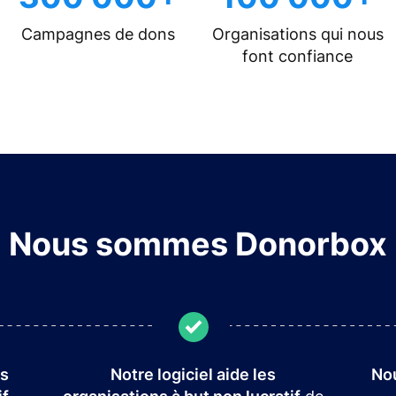
Campagnes de dons
Organisations qui nous
font confiance
Nous sommes Donorbox
es
Notre logiciel aide les
Nou