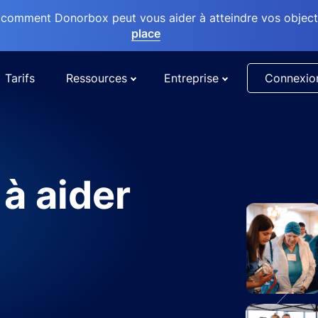
comment Donorbox peut vous aider à atteindre vos objectif
place
Tarifs
Ressources
Entreprise
Connexio
 à aider