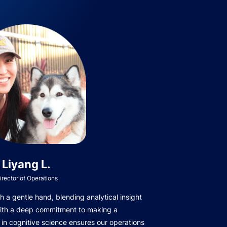
Liyang L.
irector of Operations
 a gentle hand, blending analytical insight
with a deep commitment to making a
in cognitive science ensures our operations