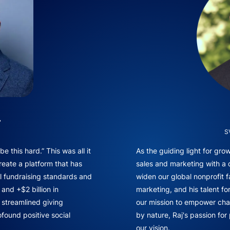
.
S
e this hard.” This was all it
As the guiding light for gr
reate a platform that has
sales and marketing with a
l fundraising standards and
widen our global nonprofit f
and +$2 billion in
marketing, and his talent fo
f streamlined giving
our mission to empower chan
found positive social
by nature, Raj's passion for
our vision.