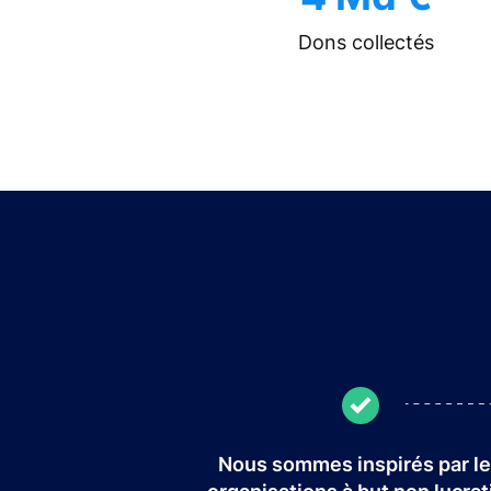
Dons collectés
Nous sommes inspirés par l