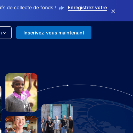
s de collecte de fonds !
Enregistrez votre
×
n
Inscrivez-vous maintenant