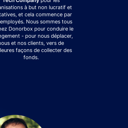
Tech Company
pour les
nisations à but non lucratif et
itatives, et cela commence par
 employés. Nous sommes tous
chez Donorbox pour conduire le
gement - pour nous déplacer,
nous et nos clients, vers de
leures façons de collecter des
fonds.