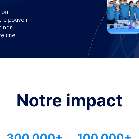
ion
tre pouvoir
t non
ire une
Notre impact
300 000+
100 000+