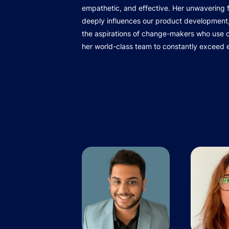
empathetic, and effective. Her unwavering
deeply influences our product development,
the aspirations of change-makers who use ou
her world-class team to constantly exceed 