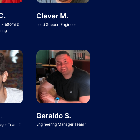
C.
Clever M.
f Platform &
Lead Support Engineer
ring
Geraldo S.
.
Engineering Manager Team 1
ager Team 2