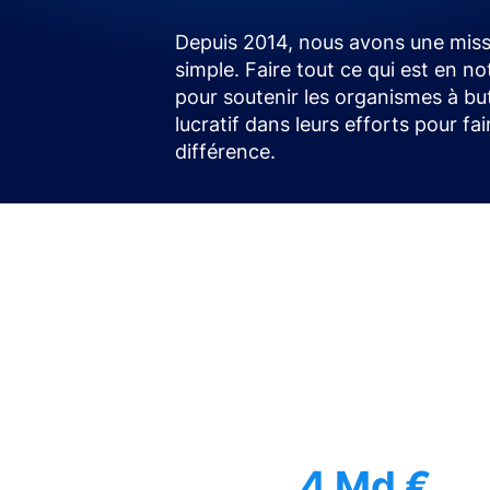
Depuis 2014, nous avons une miss
simple. Faire tout ce qui est en no
pour soutenir les organismes à bu
lucratif dans leurs efforts pour fa
différence.
4 Md €