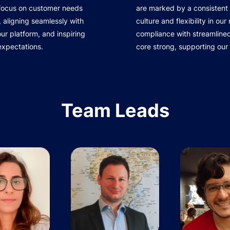
 focus on customer needs
are marked by a consistent 
 aligning seamlessly with
culture and flexibility in ou
r platform, and inspiring
compliance with streamline
expectations.
core strong, supporting our
Team Leads