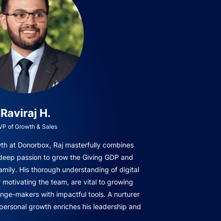
Raviraj H.
VP of Growth & Sales
owth at Donorbox, Raj masterfully combines
 deep passion to grow the Giving GDP and
amily. His thorough understanding of digital
r motivating the team, are vital to growing
ge-makers with impactful tools. A nurturer
 personal growth enriches his leadership and