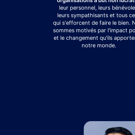
organisations à but non lucrat
leur personnel, leurs bénévole
leurs sympathisants et tous c
qui s'efforcent de faire le bien.
sommes motivés par l'impact pos
et le changement qu'ils apporte
notre monde.