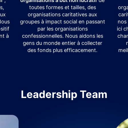
if
,
organisations à but non lucratif
de
s,
toutes formes et tailles, des
orga
eux
organisations caritatives aux
car
 Nous
groupes à impact social en passant
nos
itif
par les organisations
ici 
nt à
confessionnelles. Nous aidons les
chan
gens du monde entier à collecter
des fonds plus efficacement.
meil
Leadership Team