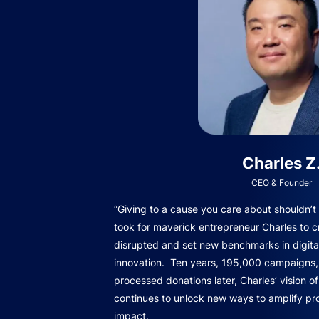
Charles Z
CEO & Founder
“Giving to a cause you care about shouldn’t b
took for maverick entrepreneur Charles to c
disrupted and set new benchmarks in digita
innovation. Ten years, 195,000 campaigns, 
processed donations later, Charles’ vision o
continues to unlock new ways to amplify pro
impact.