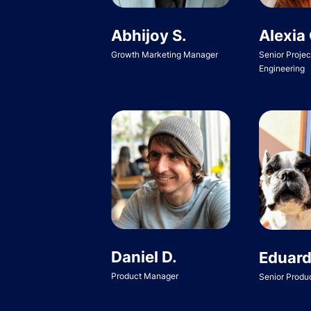
Abhijoy S.
Alexia 
Growth Marketing Manager
Senior Proje
Engineering
Daniel D.
Eduard
Product Manager
Senior Produ