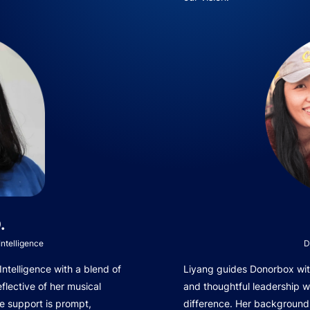
.
ntelligence
D
telligence with a blend of
Liyang guides Donorbox with
eflective of her musical
and thoughtful leadership 
e support is prompt,
difference. Her background 