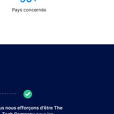
Pays concernés
s nous efforçons d'être The