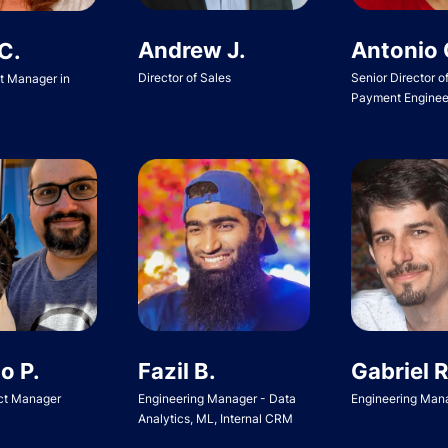
Andrew J.
Antonio 
C.
Director of Sales
Senior Director o
ct Manager in
Payment Enginee
o P.
Fazil B.
Gabriel R
ct Manager
Engineering Manager - Data
Engineering Man
Analytics, ML, Internal CRM