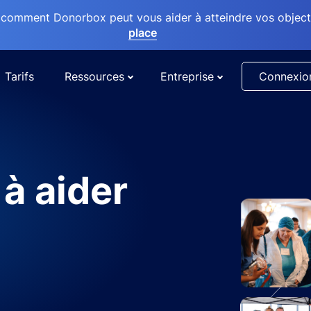
comment Donorbox peut vous aider à atteindre vos objectif
place
Tarifs
Ressources
Entreprise
Connexio
 à aider