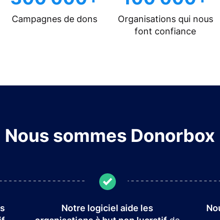
Campagnes de dons
Organisations qui nous
font confiance
Nous sommes Donorbox
es
Notre logiciel aide les
Nou