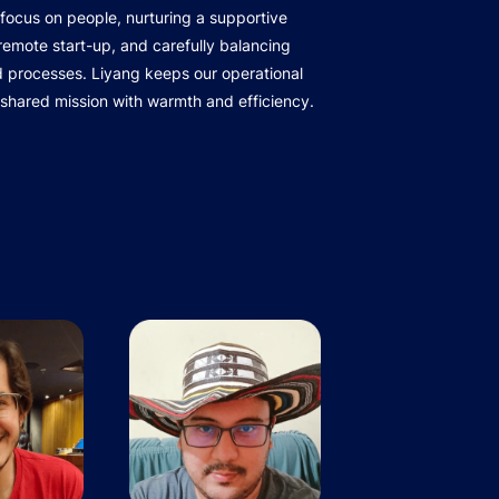
focus on people, nurturing a supportive
r remote start-up, and carefully balancing
d processes. Liyang keeps our operational
 shared mission with warmth and efficiency.