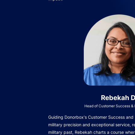
Rebekah D
Head of Customer Success & I
Guiding Donorbox's Customer Success and In
military precision and exceptional service, r
military past, Rebekah charts a course wher