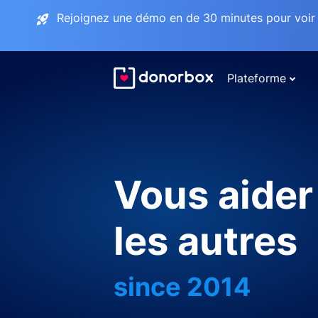
Rejoignez une démo en de 30 minutes pour voir 
Plateforme
Vous aider
les autres
since 2014