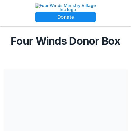
Donate
Four Winds Donor Box
Four Winds is a 501c3 non-profit and all donations are tax
deductible. Our EIN is 20-3741748 and our IRS confirmation
letter can be shared upon request.
Share our campaign