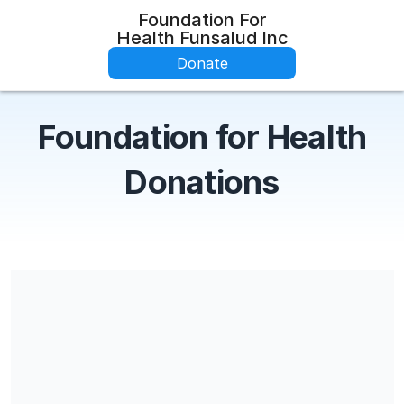
Foundation For
Health Funsalud Inc
Donate
Foundation for Health
Donations
Share our campaign