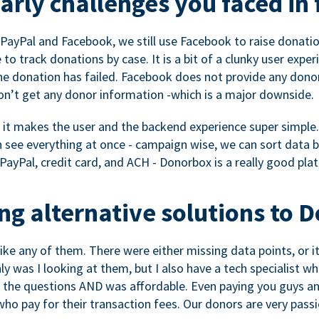
rly challenges you faced in 
ayPal and Facebook, we still use Facebook to raise donation
to track donations by case. It is a bit of a clunky user expe
e donation has failed. Facebook does not provide any dono
don’t get any donor information -which is a major downside.
, it makes the user and the backend experience super simple.
see everything at once - campaign wise, we can sort data by
a PayPal, credit card, and ACH - Donorbox is a really good pla
g alternative solutions to 
 like any of them. There were either missing data points, or 
nly was I looking at them, but I also have a tech specialis
the questions AND was affordable. Even paying you guys and
o pay for their transaction fees. Our donors are very pass