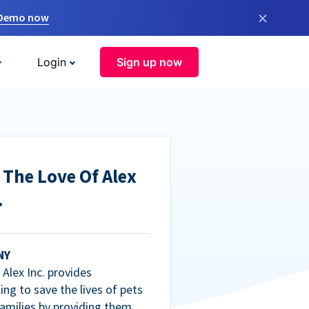
×
 Demo now
Login
Sign up now
 The Love Of Alex
.
NY
Alex Inc. provides
ng to save the lives of pets
amilies by providing them