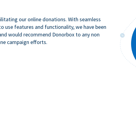
litating our online donations. With seamless
to use features and functionality, we have been
n and would recommend Donorbox to any non
ine campaign efforts.