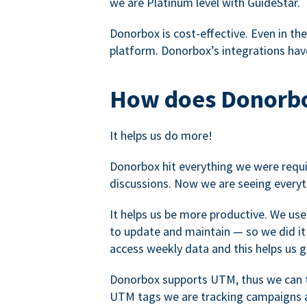
we are Platinum level with GuideStar.
Donorbox is cost-effective. Even in the
platform. Donorbox’s integrations have
How does Donorbo
It helps us do more!
Donorbox hit everything we were requir
discussions. Now we are seeing everyt
It helps us be more productive. We use
to update and maintain — so we did it 
access weekly data and this helps us 
Donorbox supports UTM, thus we can tr
UTM tags we are tracking campaigns a