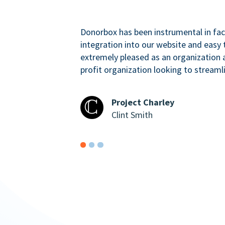
Donorbox has been instrumental in faci
integration into our website and easy 
extremely pleased as an organizatio
profit organization looking to streaml
Project Charley
Clint Smith