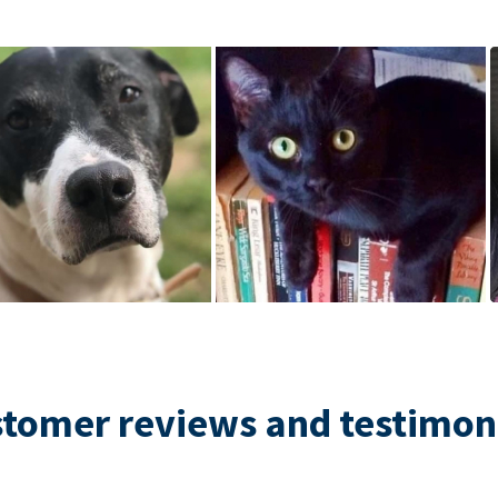
tomer reviews and testimon