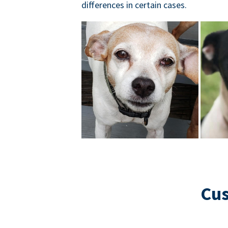
differences in certain cases.
Cus