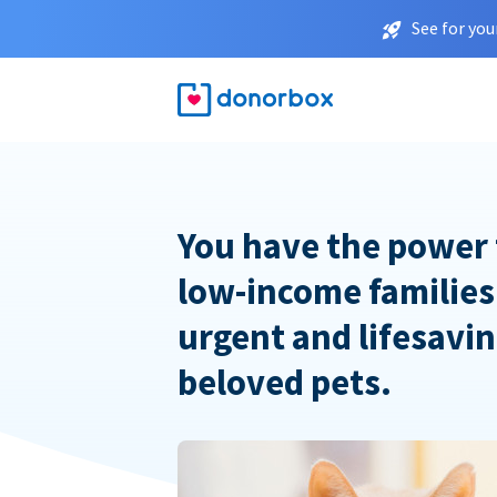
See for you
You have the power 
low-income families
urgent and lifesavin
beloved pets.