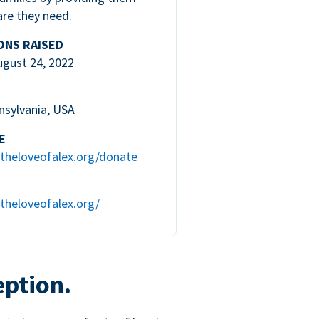
are they need.
ONS RAISED
ugust 24, 2022
nsylvania, USA
E
theloveofalex.org/donate
theloveofalex.org/
eption.