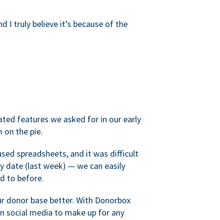
d I truly believe it’s because of the
ated features we asked for in our early
 on the pie.
sed spreadsheets, and it was difficult
y date (last week) — we can easily
d to before.
ur donor base better. With Donorbox
 social media to make up for any