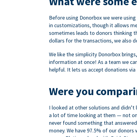
What were some ea
Before using Donorbox we were using P
in customizations, though it allows me 
sometimes leads to donors thinking th
dollars for the transactions, we also 
We like the simplicity Donorbox brings
information at once! As a team we can 
helpful. It lets us accept donations vi
Were you comparin
I looked at other solutions and didn’t
a lot of time looking at them — not o
never found something that answered 
money. We have 97.5% of our donors wh