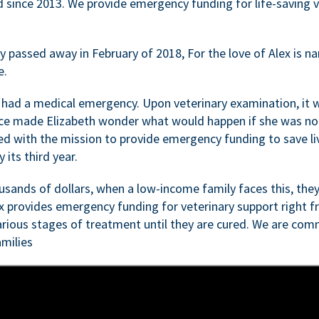
d since 2013. We provide emergency funding for life-saving 
passed away in February of 2018, For the love of Alex is nam
e.
 had a medical emergency. Upon veterinary examination, it 
ce made Elizabeth wonder what would happen if she was not i
ed with the mission to provide emergency funding to save li
 its third year.
sands of dollars, when a low-income family faces this, they
ex provides emergency funding for veterinary support right fr
rious stages of treatment until they are cured. We are comm
milies