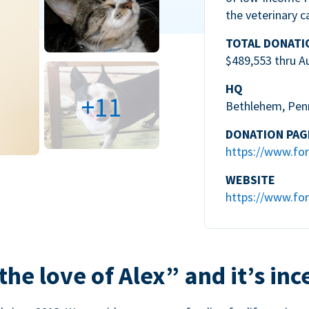
the veterinary c
TOTAL DONATI
$489,553 thru A
HQ
+11
Bethlehem, Pen
DONATION PAG
https://www.for
WEBSITE
https://www.for
the love of Alex” and it’s inc