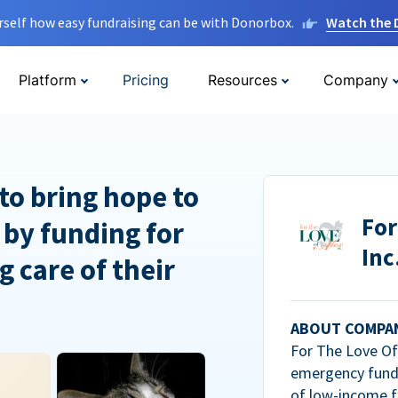
rself how easy fundraising can be with Donorbox.
Watch the
Platform
Pricing
Resources
Company
to bring hope to
For
 by funding for
Inc
g care of their
ABOUT COMPA
For The Love Of 
emergency fundi
of low-income f