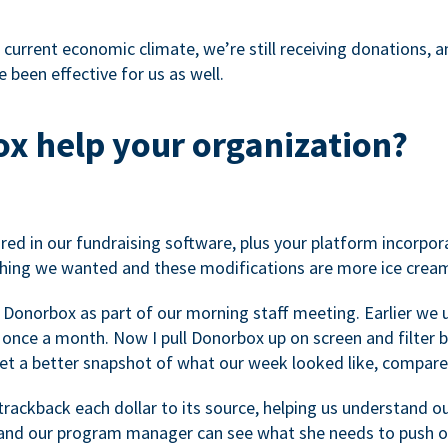
 current economic climate, we’re still receiving donations, an
 been effective for us as well.
x help your organization?
ed in our fundraising software, plus your platform incorpor
hing we wanted and these modifications are more ice cream
 Donorbox as part of our morning staff meeting. Earlier we u
once a month. Now I pull Donorbox up on screen and filter b
get a better snapshot of what our week looked like, compare
ackback each dollar to its source, helping us understand o
nd our program manager can see what she needs to push on