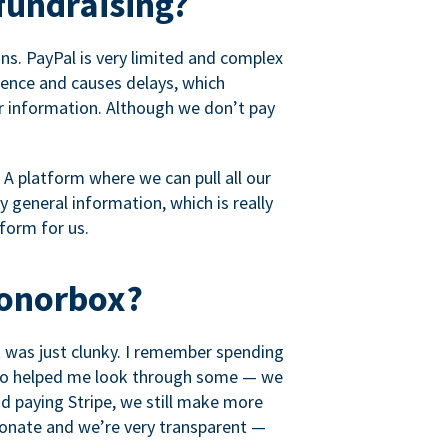
fundraising?
s. PayPal is very limited and complex
rience and causes delays, which
r information. Although we don’t pay
 A platform where we can pull all our
 general information, which is really
tform for us.
Donorbox?
it was just clunky. I remember spending
t who helped me look through some — we
 paying Stripe, we still make more
ionate and we’re very transparent —