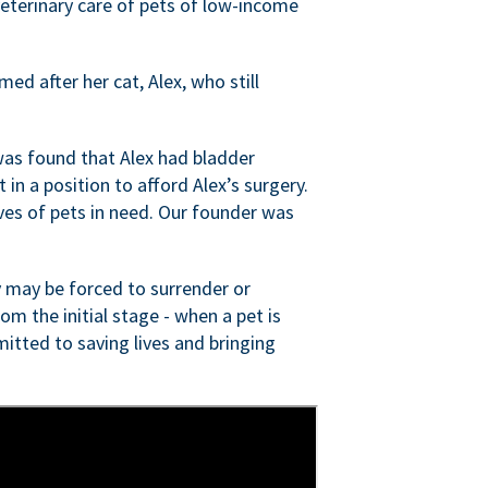
veterinary care of pets of low-income
ed after her cat, Alex, who still
was found that Alex had bladder
n a position to afford Alex’s surgery.
ves of pets in need. Our founder was
 may be forced to surrender or
om the initial stage - when a pet is
itted to saving lives and bringing