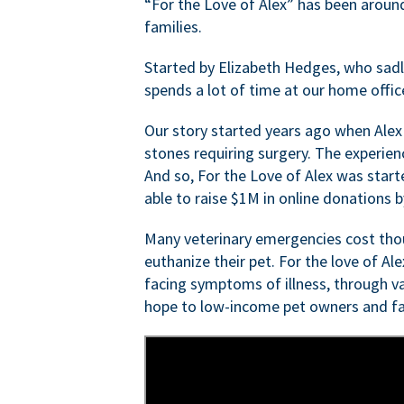
“For the Love of Alex” has been aroun
families.
Started by Elizabeth Hedges, who sadly 
spends a lot of time at our home offic
Our story started years ago when Alex
stones requiring surgery. The experien
And so, For the Love of Alex was start
able to raise $1M in online donations by
Many veterinary emergencies cost thou
euthanize their pet. For the love of Al
facing symptoms of illness, through va
hope to low-income pet owners and fa