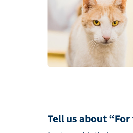
Tell us about “For 