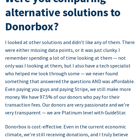
alternative solutions to
Donorbox?
I looked at other solutions and didn’t like any of them. There
were either missing data points, or it was just clunky. I
remember spending a lot of time looking at them — not
only was I looking at them, but I also have a tech specialist
who helped me look through some — we never found
something that answered the questions AND was affordable.
Even paying you guys and paying Stripe, we still make more
money. We have 97.5% of our donors who pay for their
transaction fees. Our donors are very passionate and we’re
very transparent — we are Platinum level with GuideStar.
Donorbox is cost-effective. Even in the current economic
climate, we’re still receiving donations, and I truly believe