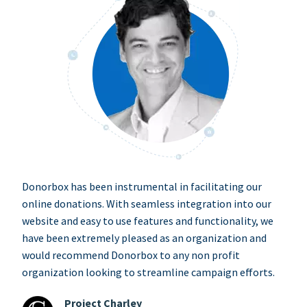
Donorbox has been instrumental in facilitating our
online donations. With seamless integration into our
website and easy to use features and functionality, we
have been extremely pleased as an organization and
would recommend Donorbox to any non profit
organization looking to streamline campaign efforts.
Project Charley