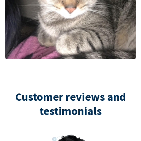
Customer reviews and
testimonials