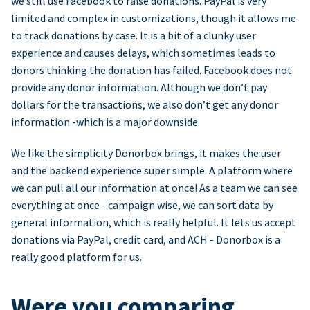
we still use Facebook to raise donations. PayPal is very
limited and complex in customizations, though it allows me
to track donations by case. It is a bit of a clunky user
experience and causes delays, which sometimes leads to
donors thinking the donation has failed. Facebook does not
provide any donor information. Although we don’t pay
dollars for the transactions, we also don’t get any donor
information -which is a major downside.
We like the simplicity Donorbox brings, it makes the user
and the backend experience super simple. A platform where
we can pull all our information at once! As a team we can see
everything at once - campaign wise, we can sort data by
general information, which is really helpful. It lets us accept
donations via PayPal, credit card, and ACH - Donorbox is a
really good platform for us.
Were you comparing