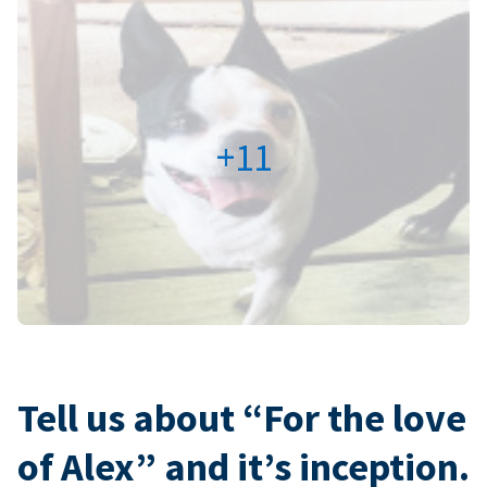
+11
Tell us about “For the love
of Alex” and it’s inception.