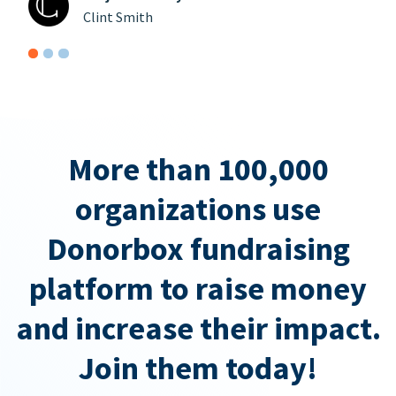
Clint Smith
More than 100,000
organizations use
Donorbox fundraising
platform to raise money
and increase their impact.
Join them today!