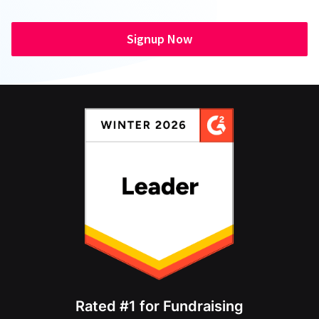
Signup Now
Rated #1 for Fundraising