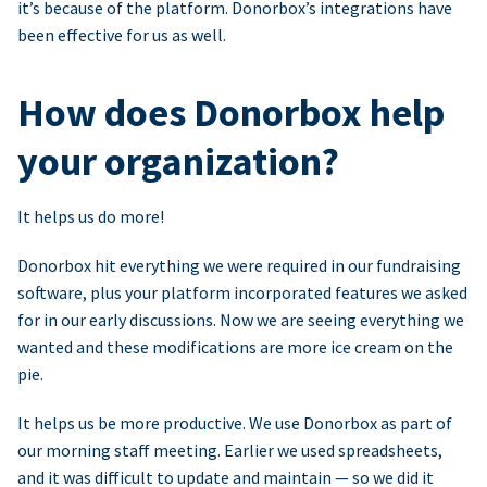
it’s because of the platform. Donorbox’s integrations have
been effective for us as well.
How does Donorbox help
your organization?
It helps us do more!
Donorbox hit everything we were required in our fundraising
software, plus your platform incorporated features we asked
for in our early discussions. Now we are seeing everything we
wanted and these modifications are more ice cream on the
pie.
It helps us be more productive. We use Donorbox as part of
our morning staff meeting. Earlier we used spreadsheets,
and it was difficult to update and maintain — so we did it