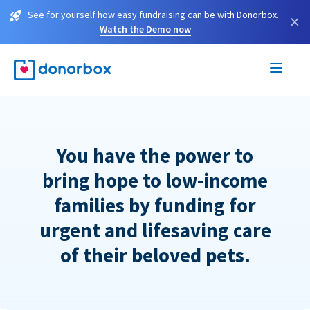
See for yourself how easy fundraising can be with Donorbox.
×
Watch the Demo now
You have the power to
bring hope to low-income
families by funding for
urgent and lifesaving care
of their beloved pets.