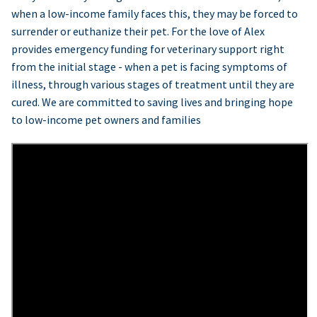
when a low-income family faces this, they may be forced to
surrender or euthanize their pet. For the love of Alex
provides emergency funding for veterinary support right
from the initial stage - when a pet is facing symptoms of
illness, through various stages of treatment until they are
cured. We are committed to saving lives and bringing hope
to low-income pet owners and families