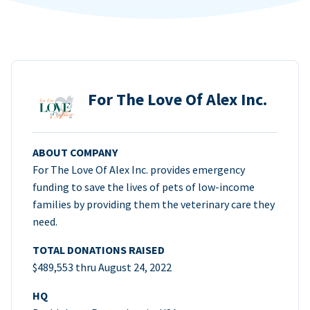
For The Love Of Alex Inc.
ABOUT COMPANY
For The Love Of Alex Inc. provides emergency
funding to save the lives of pets of low-income
families by providing them the veterinary care they
need.
TOTAL DONATIONS RAISED
$489,553 thru August 24, 2022
HQ