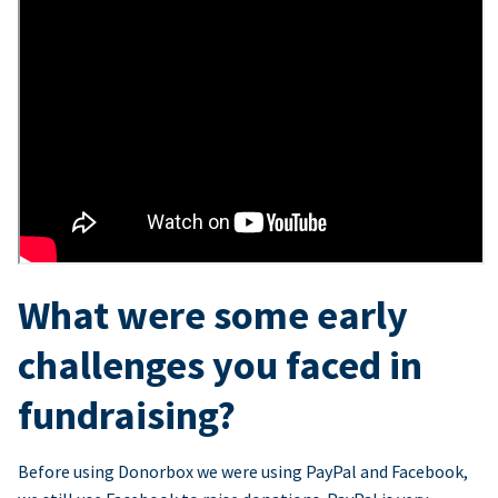
What were some early
challenges you faced in
fundraising?
Before using Donorbox we were using PayPal and Facebook,