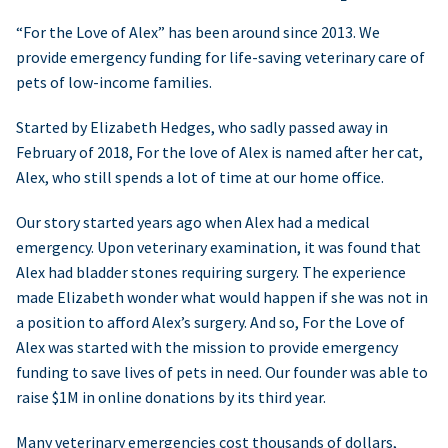
“For the Love of Alex” has been around since 2013. We
provide emergency funding for life-saving veterinary care of
pets of low-income families.
Started by Elizabeth Hedges, who sadly passed away in
February of 2018, For the love of Alex is named after her cat,
Alex, who still spends a lot of time at our home office.
Our story started years ago when Alex had a medical
emergency. Upon veterinary examination, it was found that
Alex had bladder stones requiring surgery. The experience
made Elizabeth wonder what would happen if she was not in
a position to afford Alex’s surgery. And so, For the Love of
Alex was started with the mission to provide emergency
funding to save lives of pets in need. Our founder was able to
raise $1M in online donations by its third year.
Many veterinary emergencies cost thousands of dollars,