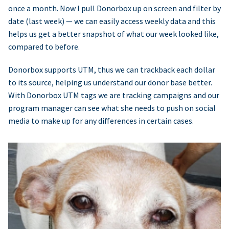
once a month. Now I pull Donorbox up on screen and filter by
date (last week) — we can easily access weekly data and this
helps us get a better snapshot of what our week looked like,
compared to before.
Donorbox supports UTM, thus we can trackback each dollar
to its source, helping us understand our donor base better.
With Donorbox UTM tags we are tracking campaigns and our
program manager can see what she needs to push on social
media to make up for any differences in certain cases.