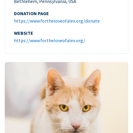
Bethlehem, Pennsylvania, USA
DONATION PAGE
https://www.fortheloveofalex.org/donate
WEBSITE
https://www.fortheloveofalex.org/