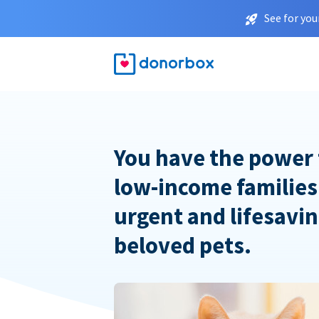
See for you
You have the power 
low-income families
urgent and lifesavin
beloved pets.