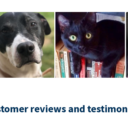
tomer reviews and testimon