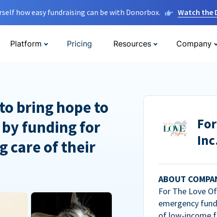
rself how easy fundraising can be with Donorbox.
Watch the
Platform
Pricing
Resources
Company
to bring hope to
For
 by funding for
Inc
g care of their
ABOUT COMPA
For The Love Of 
emergency fundi
of low-income f