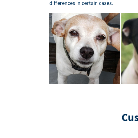
differences in certain cases.
Cus