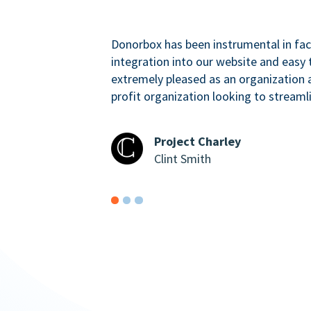
Donorbox has been instrumental in faci
integration into our website and easy 
extremely pleased as an organizatio
profit organization looking to streaml
Project Charley
Clint Smith