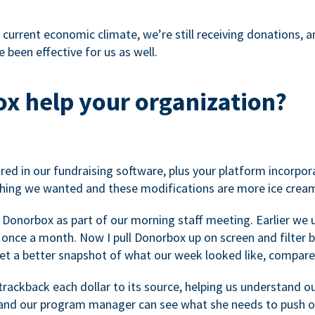
 current economic climate, we’re still receiving donations, an
 been effective for us as well.
x help your organization?
ed in our fundraising software, plus your platform incorpor
hing we wanted and these modifications are more ice cream
 Donorbox as part of our morning staff meeting. Earlier we u
once a month. Now I pull Donorbox up on screen and filter b
get a better snapshot of what our week looked like, compare
ackback each dollar to its source, helping us understand o
nd our program manager can see what she needs to push on