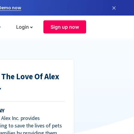
×
 Demo now
Login
Sign up now
 The Love Of Alex
.
NY
Alex Inc. provides
ng to save the lives of pets
amilies by providing them