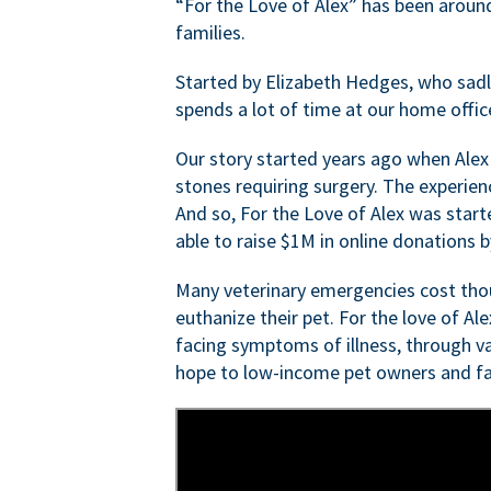
“For the Love of Alex” has been aroun
families.
Started by Elizabeth Hedges, who sadly 
spends a lot of time at our home offic
Our story started years ago when Alex
stones requiring surgery. The experien
And so, For the Love of Alex was start
able to raise $1M in online donations by
Many veterinary emergencies cost thou
euthanize their pet. For the love of Al
facing symptoms of illness, through va
hope to low-income pet owners and fa