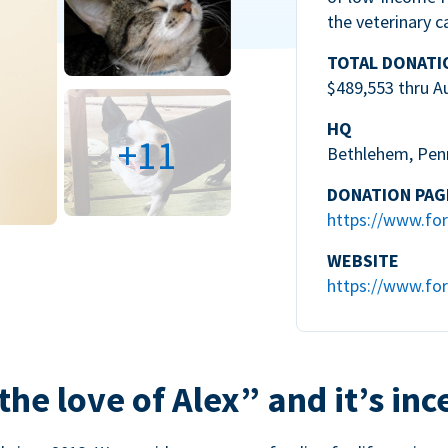
the veterinary c
TOTAL DONATI
$489,553 thru A
HQ
+11
Bethlehem, Pen
DONATION PAG
https://www.for
WEBSITE
https://www.for
the love of Alex” and it’s inc