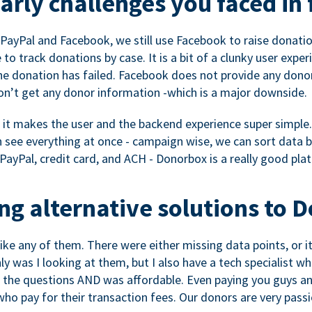
rly challenges you faced in 
ayPal and Facebook, we still use Facebook to raise donation
to track donations by case. It is a bit of a clunky user expe
e donation has failed. Facebook does not provide any dono
don’t get any donor information -which is a major downside.
, it makes the user and the backend experience super simple.
see everything at once - campaign wise, we can sort data by
a PayPal, credit card, and ACH - Donorbox is a really good pla
g alternative solutions to 
 like any of them. There were either missing data points, or 
nly was I looking at them, but I also have a tech specialis
the questions AND was affordable. Even paying you guys and
o pay for their transaction fees. Our donors are very pass