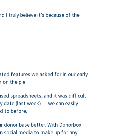
d I truly believe it’s because of the
ated features we asked for in our early
 on the pie.
sed spreadsheets, and it was difficult
y date (last week) — we can easily
d to before.
ur donor base better. With Donorbox
 social media to make up for any