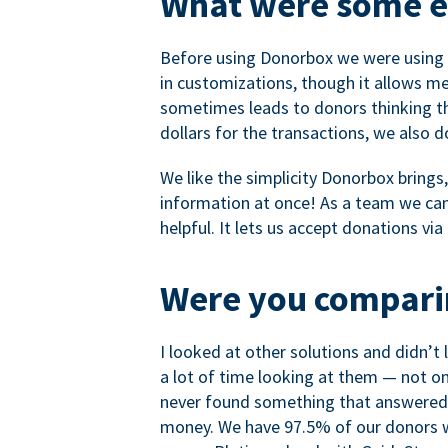
What were some ea
Before using Donorbox we were using P
in customizations, though it allows me 
sometimes leads to donors thinking th
dollars for the transactions, we also 
We like the simplicity Donorbox brings
information at once! As a team we can 
helpful. It lets us accept donations vi
Were you comparin
I looked at other solutions and didn’t
a lot of time looking at them — not o
never found something that answered 
money. We have 97.5% of our donors wh