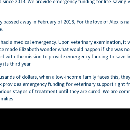
d since 2013. We provide emergency funding for life-saving 
passed away in February of 2018, For the love of Alex is nam
e.
 had a medical emergency. Upon veterinary examination, it 
ce made Elizabeth wonder what would happen if she was not i
ed with the mission to provide emergency funding to save li
 its third year.
sands of dollars, when a low-income family faces this, they
ex provides emergency funding for veterinary support right fr
rious stages of treatment until they are cured. We are comm
milies