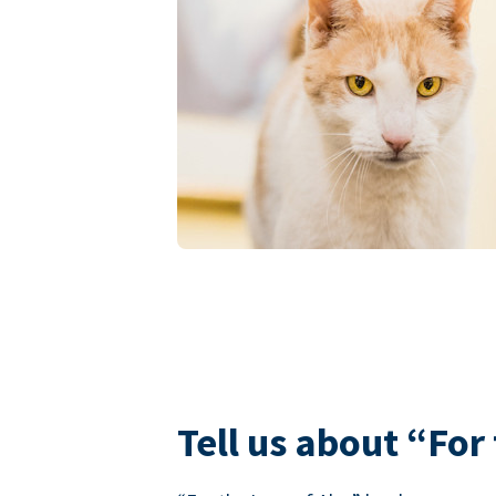
Tell us about “For 