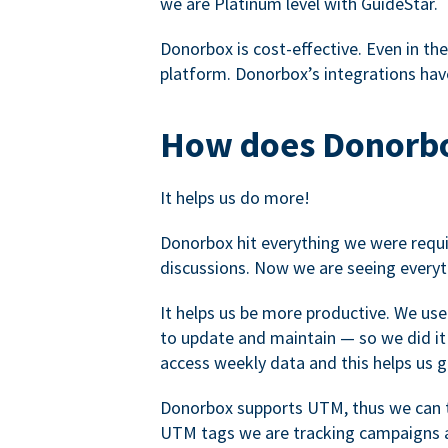
we are Platinum level with GuideStar.
Donorbox is cost-effective. Even in the
platform. Donorbox’s integrations have
How does Donorbo
It helps us do more!
Donorbox hit everything we were requir
discussions. Now we are seeing everyt
It helps us be more productive. We use
to update and maintain — so we did it 
access weekly data and this helps us 
Donorbox supports UTM, thus we can tr
UTM tags we are tracking campaigns a