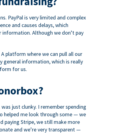
fundraising?
s. PayPal is very limited and complex
rience and causes delays, which
r information. Although we don’t pay
 A platform where we can pull all our
 general information, which is really
tform for us.
Donorbox?
it was just clunky. I remember spending
t who helped me look through some — we
 paying Stripe, we still make more
ionate and we’re very transparent —