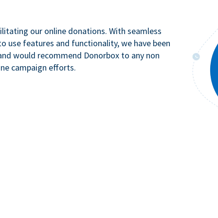
litating our online donations. With seamless
to use features and functionality, we have been
n and would recommend Donorbox to any non
ine campaign efforts.