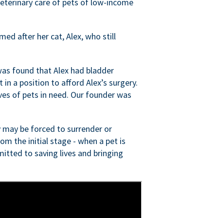
veterinary care of pets of low-income
ed after her cat, Alex, who still
was found that Alex had bladder
n a position to afford Alex’s surgery.
ves of pets in need. Our founder was
 may be forced to surrender or
om the initial stage - when a pet is
itted to saving lives and bringing