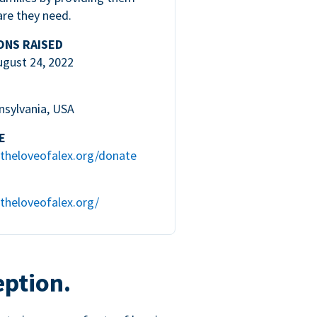
are they need.
ONS RAISED
ugust 24, 2022
nsylvania, USA
E
theloveofalex.org/donate
theloveofalex.org/
eption.