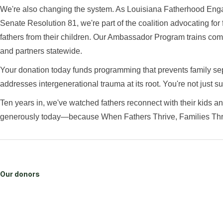
We're also changing the system. As Louisiana Fatherhood En
Senate Resolution 81, we're part of the coalition advocating for
fathers from their children. Our Ambassador Program trains comm
and partners statewide.
Your donation today funds programming that prevents family sep
addresses intergenerational trauma at its root. You're not just 
Ten years in, we've watched fathers reconnect with their kids and
generously today—because When Fathers Thrive, Families Thr
Our donors