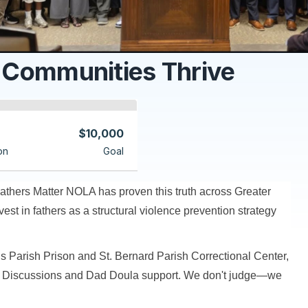
 Communities Thrive
$10,000
on
Goal
athers Matter NOLA has proven this truth across Greater
t in fathers as a structural violence prevention strategy
s Parish Prison and St. Bernard Parish Correctional Center,
d Discussions and Dad Doula support. We don't judge—we