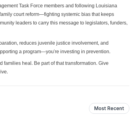
gagement Task Force members and following Louisiana
 family court reform—fighting systemic bias that keeps
unity leaders to carry this message to legislators, funders,
aration, reduces juvenile justice involvement, and
supporting a program—you're investing in prevention.
 families heal. Be part of that transformation. Give
ive.
Most Recent