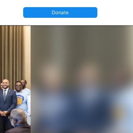
Donate