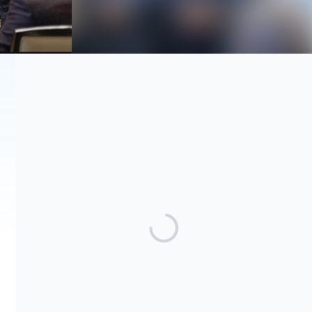
Share our campaign