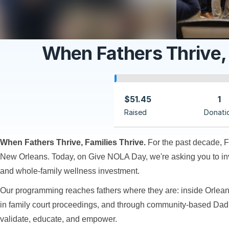
When Fathers Thrive,
$51.45
1
Raised
Donati
When Fathers Thrive, Families Thrive.
For the past decade, F
New Orleans. Today, on Give NOLA Day, we're asking you to inves
and whole-family wellness investment.
Our programming reaches fathers where they are: inside Orlean
in family court proceedings, and through community-based Da
validate, educate, and empower.