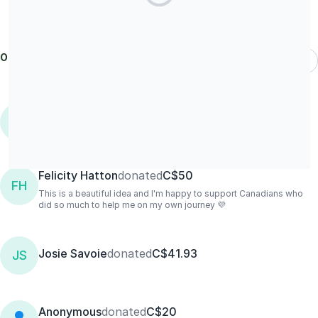
Our donors
Most Recent
Samantha
donated
C$26.48/M
S
Felicity Hatton
donated
C$50
FH
This is a beautiful idea and I'm happy to support Canadians who
did so much to help me on my own journey 💜
Josie Savoie
donated
C$41.93
JS
Anonymous
donated
C$20