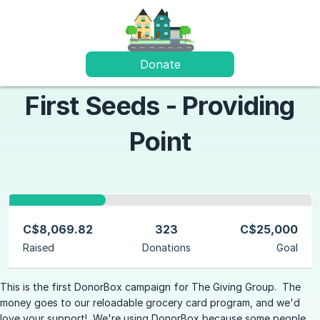
Donate
First Seeds - Providing
Point
C$8,069.82
323
C$25,000
Raised
Donations
Goal
This is the first DonorBox campaign for The Giving Group. The
money goes to our reloadable grocery card program, and we'd
love your support! We're using DonorBox because some people