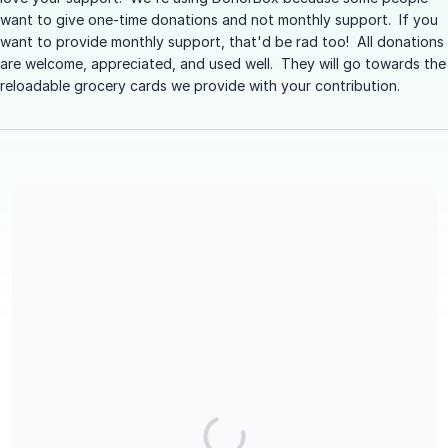
want to give one-time donations and not monthly support. If you
want to provide monthly support, that'd be rad too! All donations
are welcome, appreciated, and used well. They will go towards the
reloadable grocery cards we provide with your contribution.
We are a registered Candian Charity (#783586464RR0001). You
will receive a tax receipt for your donation. Donorbox will send
out an automatic receipt, and then The Giving Group will send a
follow up receipt early in the following year after your
donation.
Share our campaign