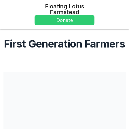
Floating Lotus
Farmstead
Donate
First Generation Farmers
Share our campaign