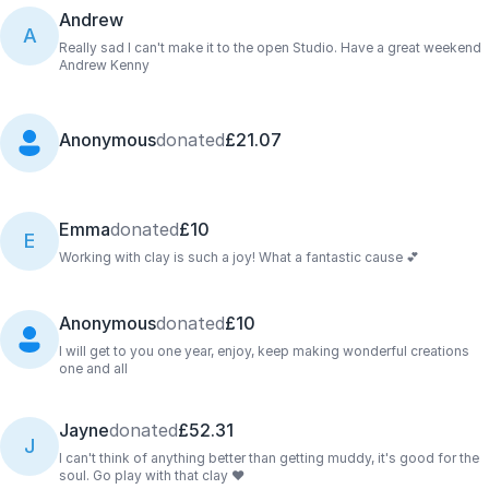
Andrew
A
Really sad I can't make it to the open Studio. Have a great weekend
Andrew Kenny
Anonymous
donated
£21.07
Emma
donated
£10
E
Working with clay is such a joy! What a fantastic cause 💕
Anonymous
donated
£10
I will get to you one year, enjoy, keep making wonderful creations
one and all
Jayne
donated
£52.31
J
I can't think of anything better than getting muddy, it's good for the
soul. Go play with that clay ❤️