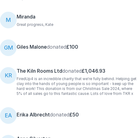
Miranda
M
Great progress, Kate
Giles Malone
donated
£100
GM
The Kiln Rooms Ltd
donated
£1,046.93
KR
FiredUp4 is an incredible charity that we're fully behind. Helping get
clay into the hands of young people is so important - keep up the
hard work! This donation is from our Christmas Sale 2024, where
5% of all sales go to this fantastic cause. Lots of love from TKR x
Erika Albrecht
donated
£50
EA