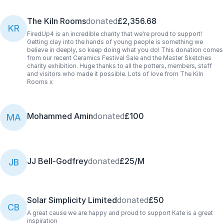
The Kiln Rooms
donated
£2,356.68
KR
FiredUp4 is an incredible charity that we're proud to support!
Getting clay into the hands of young people is something we
believe in deeply, so keep doing what you do! This donation comes
from our recent Ceramics Festival Sale and the Master Sketches
charity exhibition. Huge thanks to all the potters, members, staff
and visitors who made it possible. Lots of love from The Kiln
Rooms x
Mohammed Amin
donated
£100
MA
JJ Bell-Godfrey
donated
£25/M
JB
Solar Simplicity Limited
donated
£50
CB
A great cause we are happy and proud to support Kate is a great
inspiration