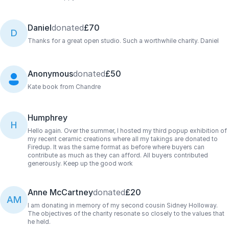
Daniel
donated
£70
D
Thanks for a great open studio. Such a worthwhile charity. Daniel
Anonymous
donated
£50
Kate book from Chandre
Humphrey
H
Hello again. Over the summer, I hosted my third popup exhibition of
my recent ceramic creations where all my takings are donated to
Firedup. It was the same format as before where buyers can
contribute as much as they can afford. All buyers contributed
generously. Keep up the good work
Anne McCartney
donated
£20
AM
I am donating in memory of my second cousin Sidney Holloway.
The objectives of the charity resonate so closely to the values that
he held.