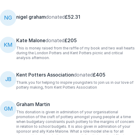
nigel graham
donated
£52.31
NG
Kate Malone
donated
£205
KM
This is money raised from the raffle of my book and two wall hearts
during the London Potters and Kent Potters picnic and critical
analysis afternoon.
Kent Potters Association
donated
£405
JB
Thank.you for helping to inspire youngsters to join us in our love of
pottery making, from Kent Potters Association
Graham Martin
GM
This donation is given in admiration of your organisational
promotion of the craft of pottery amongst young people at a time
when budgetary constraints push pottery to the margins of concern
in relation to school budgets. It is also given in admiration of your
sponsor and ally Kate Malone. What a role model she is for all