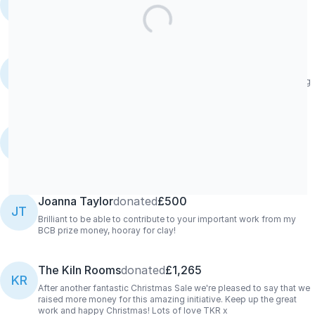
KR
Our lovely member George Dodd has requested to donate his
takings to FiredUp4! Thanks George!
The Kiln Rooms
donated
£895.68
KR
From our Summer Sale, with love from The Kiln Rooms. Keep doing
what you're doing!!
Sally Mason
donated
£10/M
SM
A fantastic initiative - very happy to support as a ceramics lover.
💪🏼😊👍💖💖
Joanna Taylor
donated
£500
JT
Brilliant to be able to contribute to your important work from my
BCB prize money, hooray for clay!
The Kiln Rooms
donated
£1,265
KR
After another fantastic Christmas Sale we're pleased to say that we
raised more money for this amazing initiative. Keep up the great
work and happy Christmas! Lots of love TKR x