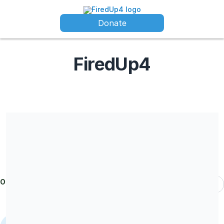
Donate
FiredUp4
FiredUp4 is a registered charity in England and Wales (Charity
No. 1208144) Company limited by guarantee registered in
England and Wales (Company No. CE036086)
Our donors
Most Recent
Kiln Rooms
donated
£102