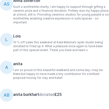
Anna Silverton
AS
Such a worthwhile charity. I am happy to support through gifting a
ceramic prize and a financial donation. Pottery was my happy place
at school, still is. Providing ceramics studios for young people is so
worthwhile, enabling creative expression in safe spaces - so
important.
Lois
L
10 % off sales this weekend at Kate Malone’s open studio being
donated to Fired up 4. What a pleasure once again to have been
part of this special event. Thank you Kate and team x
anita
A
I am so proud of this beautiful weekend and some day i may be
there but happy to have made a tiny contribution for a brilliant
purpose! hooray for clay and Kate!!
anita burkhart
donated
£25
AB