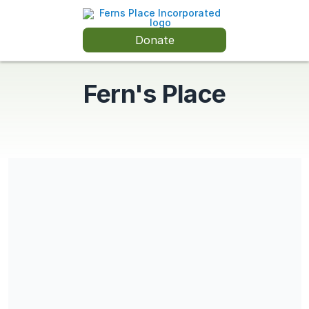
Donate
Fern's Place
Share our campaign