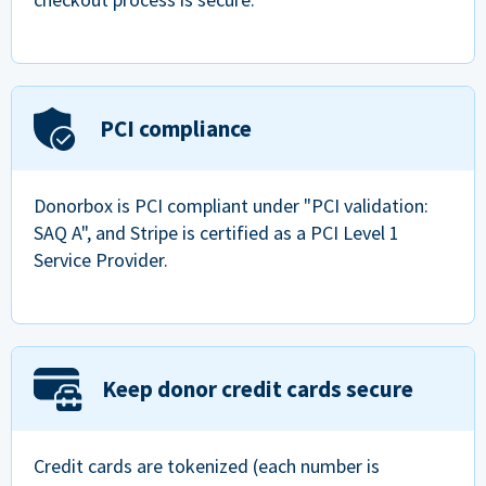
PCI compliance
Donorbox is PCI compliant under "PCI validation:
SAQ A", and Stripe is certified as a PCI Level 1
Service Provider.
Keep donor credit cards secure
Credit cards are tokenized (each number is