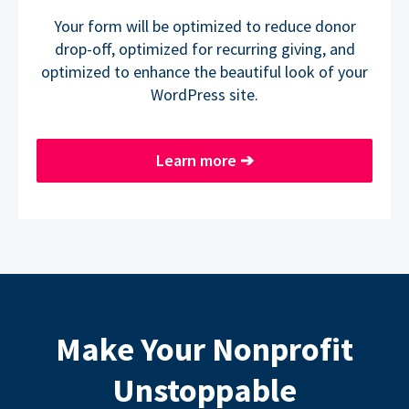
Your form will be optimized to reduce donor
drop-off, optimized for recurring giving, and
optimized to enhance the beautiful look of your
WordPress site.
Learn more
➔
Make Your Nonprofit
Unstoppable