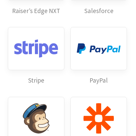
Raiser’s Edge NXT
Salesforce
Stripe
PayPal