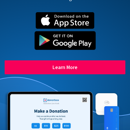
Learn More