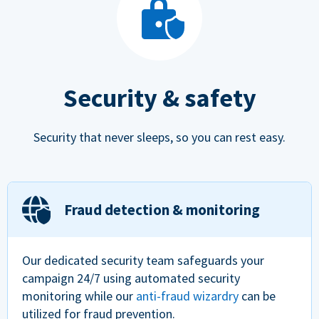
Security & safety
Security that never sleeps, so you can rest easy.
Fraud detection & monitoring
Our dedicated security team safeguards your
campaign 24/7 using automated security
monitoring while our
anti-fraud wizardry
can be
utilized for fraud prevention.