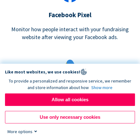
Facebook Pixel
Monitor how people interact with your fundraising
website after viewing your Facebook ads.
Like most websites, we use cookies!
To provide a personalized and responsive service, we remember
and store information about how
Show more
Google eCommerce & Adwords Tracking
Allow all cookies
Analyze and track donations made to your Donorbox
campaign
Use only necessary cookies
More options