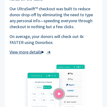
Our UltraSwift™ checkout was built to reduce
donor drop-off by eliminating the need to type
any personal info—speeding everyone through
checkout in nothing but a few clicks.
On average, your donors will check out 4x
FASTER using Donorbox.
➜