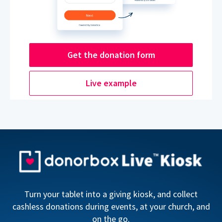
Get the donation form
Live example
Turn your tablet into a giving kiosk, and collect
cashless donations during events, at your church, and
on the go.