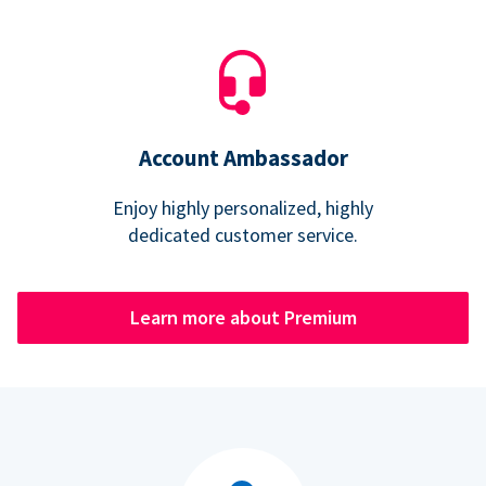
Account Ambassador
Enjoy highly personalized, highly
dedicated customer service.
Learn more about Premium