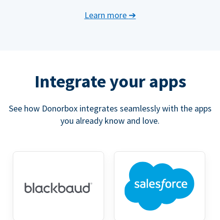
Learn more
➔
Integrate your apps
See how Donorbox integrates seamlessly with the apps
you already know and love.