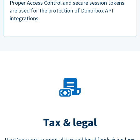
Proper Access Control and secure session tokens
are used for the protection of Donorbox API
integrations.
Tax & legal
Use Donorbox to meet all tax and legal fundraising laws