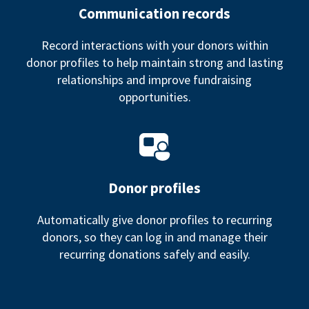
Communication records
Record interactions with your donors within
donor profiles to help maintain strong and lasting
relationships and improve fundraising
opportunities.
Donor profiles
Automatically give donor profiles to recurring
donors, so they can log in and manage their
recurring donations safely and easily.