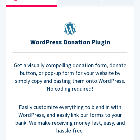
WordPress Donation Plugin
Get a visually compelling donation form, donate
button, or pop-up form for your website by
simply copy and pasting them onto WordPress.
No coding required!
Easily customize everything to blend in with
WordPress, and easily link our forms to your
bank. We make receiving money fast, easy, and
hassle-free.