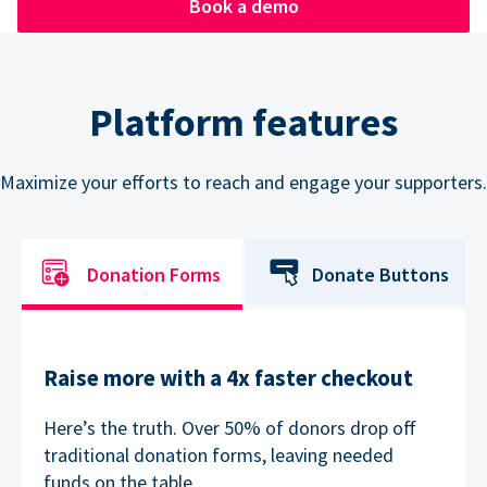
Book a demo
Platform features
Maximize your efforts to reach and engage your supporters.
Donation Forms
Donate Buttons
Raise more with a 4x faster checkout
Here’s the truth. Over 50% of donors drop off
traditional donation forms, leaving needed
funds on the table.