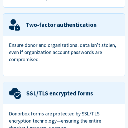
Two-factor authentication
Ensure donor and organizational data isn’t stolen,
even if organization account passwords are
compromised.
SSL/TLS encrypted forms
Donorbox forms are protected by SSL/TLS
encryption technology—ensuring the entire
checkout process is secure.