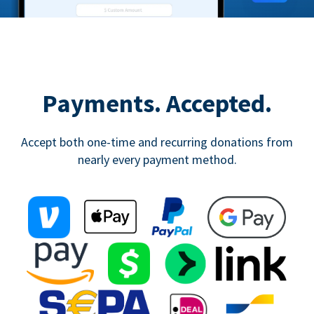
Payments. Accepted.
Accept both one-time and recurring donations from
nearly every payment method.