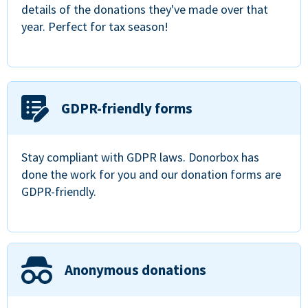
details of the donations they've made over that
year. Perfect for tax season!
GDPR-friendly forms
Stay compliant with GDPR laws. Donorbox has
done the work for you and our donation forms are
GDPR-friendly.
Anonymous donations