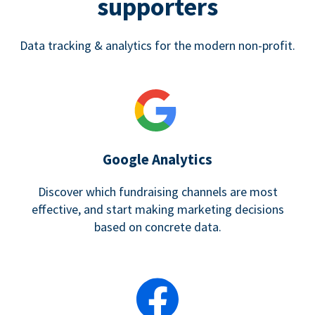
supporters
Data tracking & analytics for the modern non-profit.
Google Analytics
Discover which fundraising channels are most
effective, and start making marketing decisions
based on concrete data.