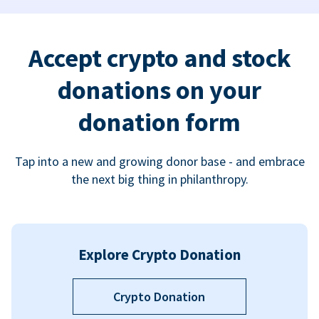
Accept crypto and stock
donations on your
donation form
Tap into a new and growing donor base - and embrace
the next big thing in philanthropy.
Explore Crypto Donation
Crypto Donation