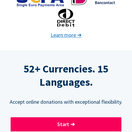
Learn more
➔
52+ Currencies. 15
Languages.
Accept online donations with exceptional flexibility.
Start
➔