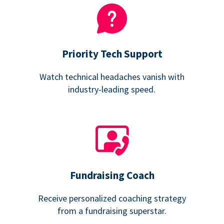
Priority Tech Support
Watch technical headaches vanish with
industry-leading speed.
Fundraising Coach
Receive personalized coaching strategy
from a fundraising superstar.