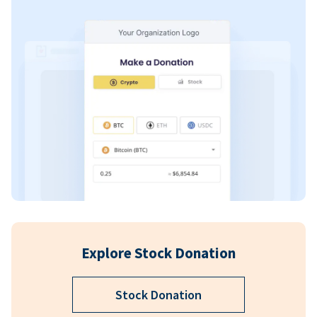
Explore Stock Donation
Stock Donation