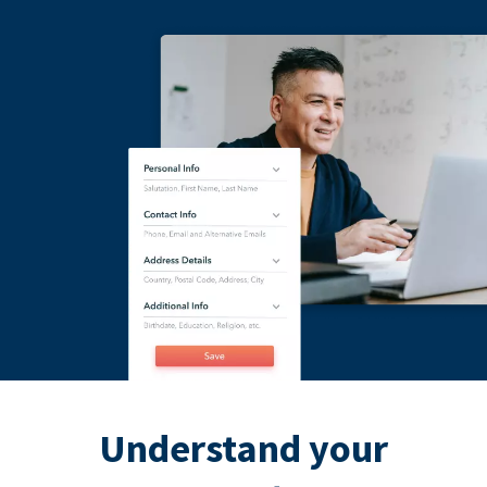
Understand your