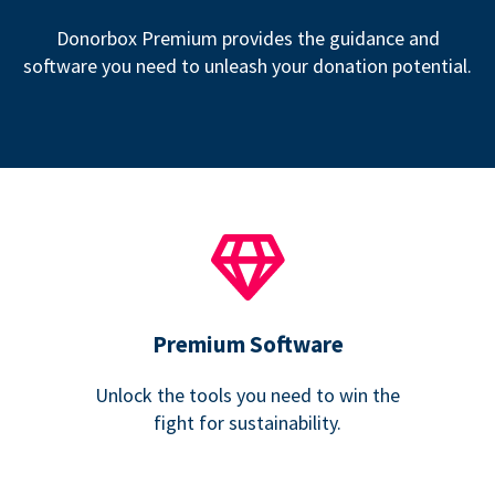
Donorbox Premium provides the guidance and
software you need to unleash your donation potential.
Premium Software
Unlock the tools you need to win the
fight for sustainability.