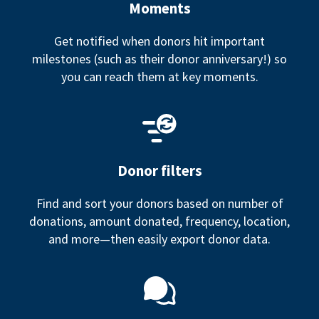
Moments
Get notified when donors hit important
milestones (such as their donor anniversary!) so
you can reach them at key moments.
Donor filters
Find and sort your donors based on number of
donations, amount donated, frequency, location,
and more—then easily export donor data.