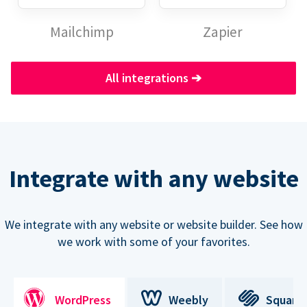
Mailchimp
Zapier
All integrations
➔
Integrate with any website
We integrate with any website or website builder. See how
we work with some of your favorites.
WordPress
Weebly
Square