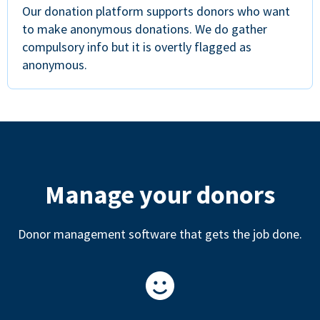
Our donation platform supports donors who want
to make anonymous donations. We do gather
compulsory info but it is overtly flagged as
anonymous.
Manage your donors
Donor management software that gets the job done.