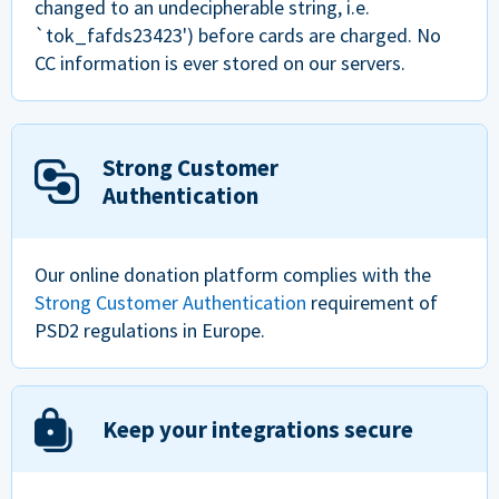
changed to an undecipherable string, i.e.
`tok_fafds23423') before cards are charged. No
CC information is ever stored on our servers.
Strong Customer
Authentication
Our online donation platform complies with the
Strong Customer Authentication
requirement of
PSD2 regulations in Europe.
Keep your integrations secure