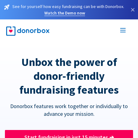
See for yourself how easy fundraising can be with Donorbox.
×
Watch the Demo now
Unbox the power of
donor-friendly
fundraising features
Donorbox features work together or individually to
advance your mission.
Start fundraising in just 15 minutes
➔