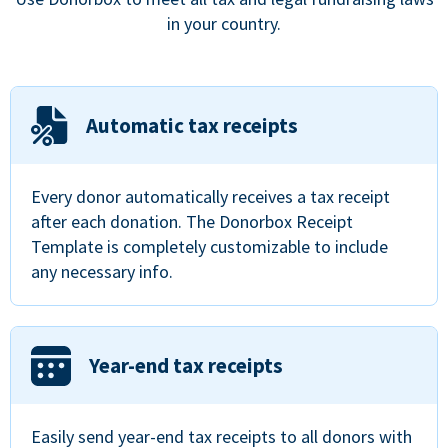
in your country.
Automatic tax receipts
Every donor automatically receives a tax receipt
after each donation. The Donorbox Receipt
Template is completely customizable to include
any necessary info.
Year-end tax receipts
Easily send year-end tax receipts to all donors with