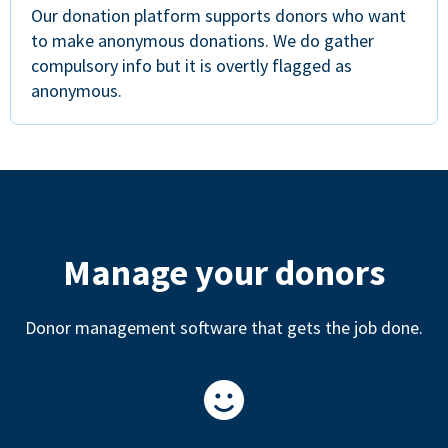
Our donation platform supports donors who want
to make anonymous donations. We do gather
compulsory info but it is overtly flagged as
anonymous.
Manage your donors
Donor management software that gets the job done.