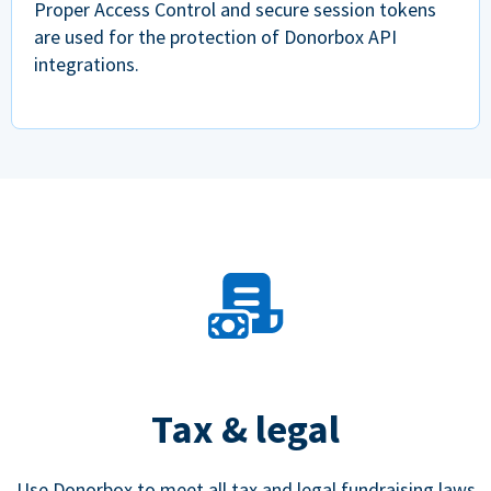
Proper Access Control and secure session tokens
are used for the protection of Donorbox API
integrations.
Tax & legal
Use Donorbox to meet all tax and legal fundraising laws