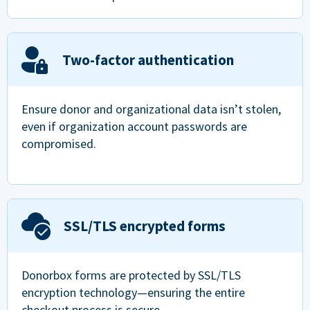
Two-factor authentication
Ensure donor and organizational data isn’t stolen,
even if organization account passwords are
compromised.
SSL/TLS encrypted forms
Donorbox forms are protected by SSL/TLS
encryption technology—ensuring the entire
checkout process is secure.