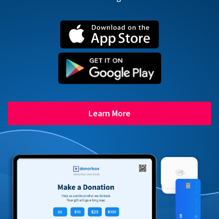
Learn More