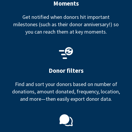
Moments
Get notified when donors hit important
milestones (such as their donor anniversary!) so
you can reach them at key moments.
Donor filters
Find and sort your donors based on number of
donations, amount donated, frequency, location,
and more—then easily export donor data.