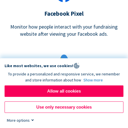
Facebook Pixel
Monitor how people interact with your fundraising
website after viewing your Facebook ads.
Like most websites, we use cookies!
To provide a personalized and responsive service, we remember
and store information about how
Show more
Google eCommerce & Adwords Tracking
Allow all cookies
Analyze and track donations made to your Donorbox
campaign
Use only necessary cookies
More options