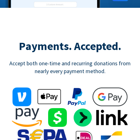
Payments. Accepted.
Accept both one-time and recurring donations from
nearly every payment method.