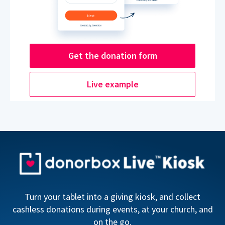
Get the donation form
Live example
Turn your tablet into a giving kiosk, and collect
cashless donations during events, at your church, and
on the go.