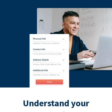
Understand your