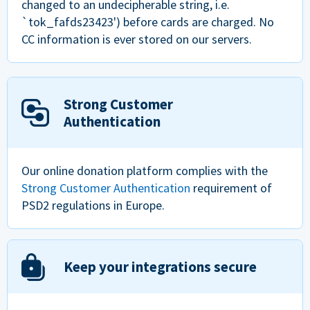
changed to an undecipherable string, i.e.
`tok_fafds23423') before cards are charged. No
CC information is ever stored on our servers.
Strong Customer
Authentication
Our online donation platform complies with the
Strong Customer Authentication
requirement of
PSD2 regulations in Europe.
Keep your integrations secure