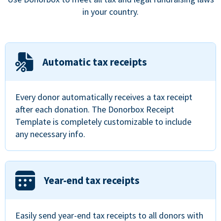
in your country.
Automatic tax receipts
Every donor automatically receives a tax receipt
after each donation. The Donorbox Receipt
Template is completely customizable to include
any necessary info.
Year-end tax receipts
Easily send year-end tax receipts to all donors with