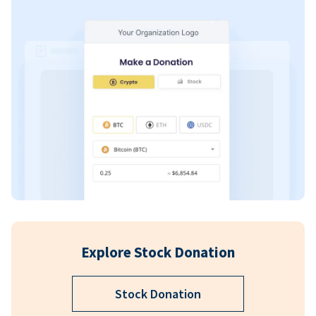
Explore Stock Donation
Stock Donation