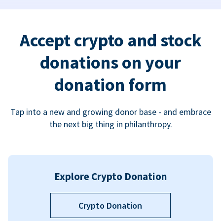
Accept crypto and stock
donations on your
donation form
Tap into a new and growing donor base - and embrace
the next big thing in philanthropy.
Explore Crypto Donation
Crypto Donation