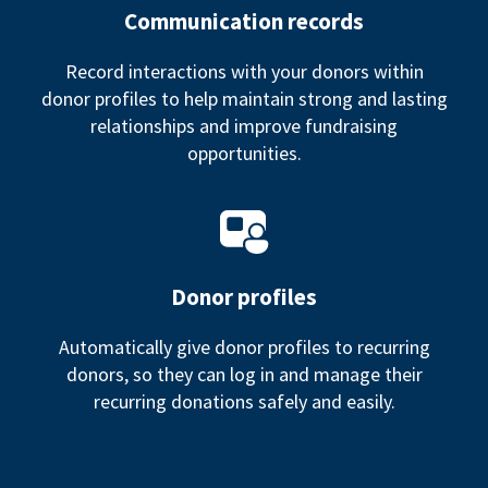
Communication records
Record interactions with your donors within
donor profiles to help maintain strong and lasting
relationships and improve fundraising
opportunities.
Donor profiles
Automatically give donor profiles to recurring
donors, so they can log in and manage their
recurring donations safely and easily.