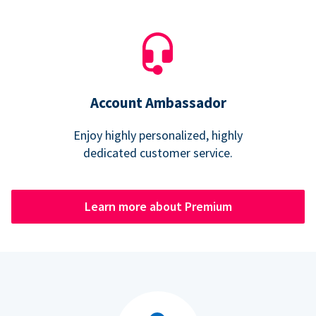
Account Ambassador
Enjoy highly personalized, highly
dedicated customer service.
Learn more about Premium