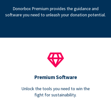
Donorbox Premium provides the guidance and
software you need to unleash your donation potential.
Premium Software
Unlock the tools you need to win the
fight for sustainability.