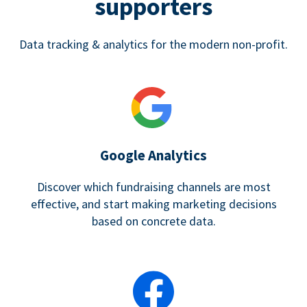
supporters
Data tracking & analytics for the modern non-profit.
Google Analytics
Discover which fundraising channels are most
effective, and start making marketing decisions
based on concrete data.