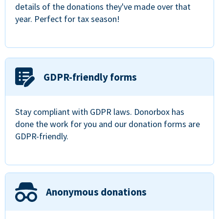
details of the donations they've made over that
year. Perfect for tax season!
GDPR-friendly forms
Stay compliant with GDPR laws. Donorbox has
done the work for you and our donation forms are
GDPR-friendly.
Anonymous donations