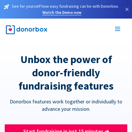
See for yourself how easy fundraising can be with Donorbox.
×
Watch the Demo now
Unbox the power of
donor-friendly
fundraising features
Donorbox features work together or individually to
advance your mission.
Start fundraising in just 15 minutes
➔