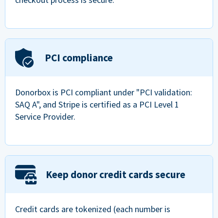
PCI compliance
Donorbox is PCI compliant under "PCI validation:
SAQ A", and Stripe is certified as a PCI Level 1
Service Provider.
Keep donor credit cards secure
Credit cards are tokenized (each number is