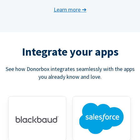
Learn more
➔
Integrate your apps
See how Donorbox integrates seamlessly with the apps
you already know and love.