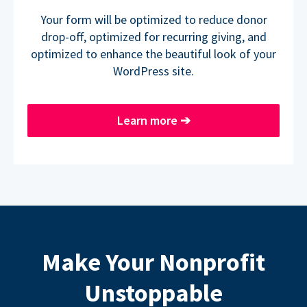
Your form will be optimized to reduce donor
drop-off, optimized for recurring giving, and
optimized to enhance the beautiful look of your
WordPress site.
Learn more
➔
Make Your Nonprofit
Unstoppable