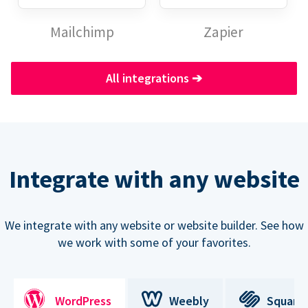
Mailchimp
Zapier
All integrations
➔
Integrate with any website
We integrate with any website or website builder. See how
we work with some of your favorites.
WordPress
Weebly
Square