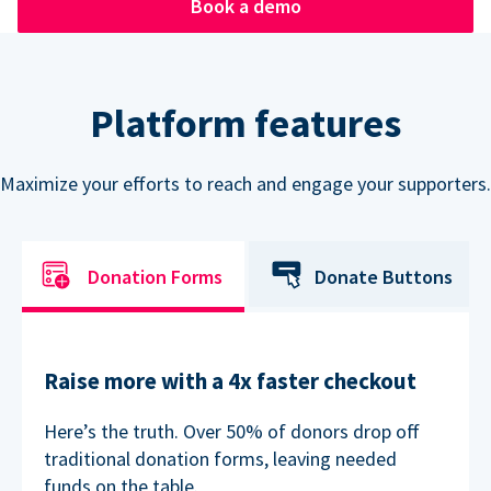
Book a demo
Platform features
Maximize your efforts to reach and engage your supporters.
Donation Forms
Donate Buttons
Raise more with a 4x faster checkout
Here’s the truth. Over 50% of donors drop off
traditional donation forms, leaving needed
funds on the table.