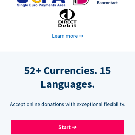
Learn more
➔
52+ Currencies. 15
Languages.
Accept online donations with exceptional flexibility.
Start
➔