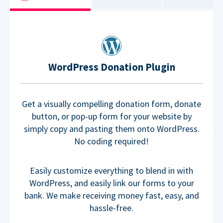
WordPress Donation Plugin
Get a visually compelling donation form, donate
button, or pop-up form for your website by
simply copy and pasting them onto WordPress.
No coding required!
Easily customize everything to blend in with
WordPress, and easily link our forms to your
bank. We make receiving money fast, easy, and
hassle-free.