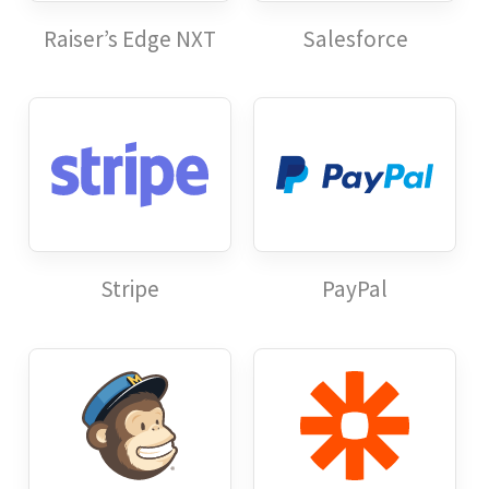
Raiser’s Edge NXT
Salesforce
Stripe
PayPal