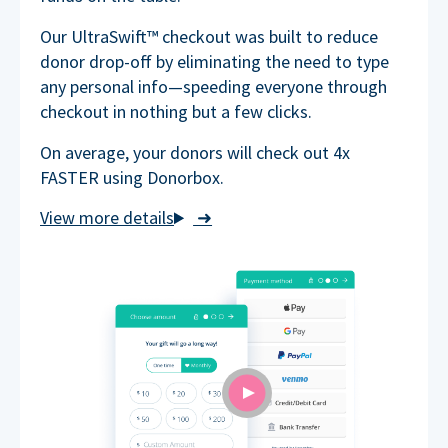
Our UltraSwift™ checkout was built to reduce
donor drop-off by eliminating the need to type
any personal info—speeding everyone through
checkout in nothing but a few clicks.
On average, your donors will check out 4x
FASTER using Donorbox.
➜