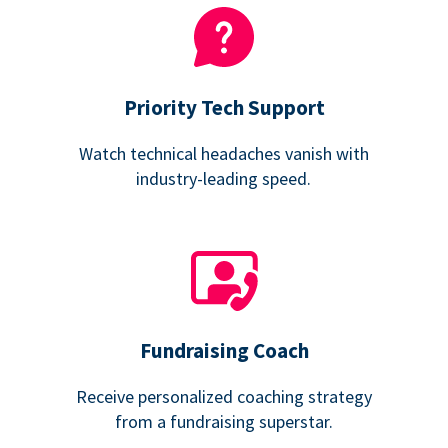
Priority Tech Support
Watch technical headaches vanish with
industry-leading speed.
Fundraising Coach
Receive personalized coaching strategy
from a fundraising superstar.