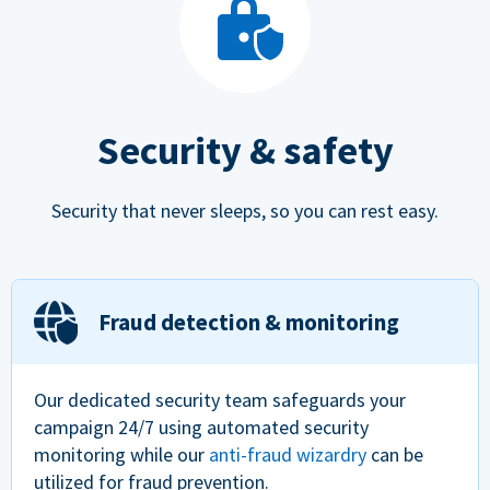
Security & safety
Security that never sleeps, so you can rest easy.
Fraud detection & monitoring
Our dedicated security team safeguards your
campaign 24/7 using automated security
monitoring while our
anti-fraud wizardry
can be
utilized for fraud prevention.