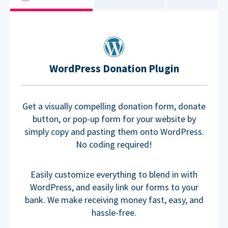
WordPress Donation Plugin
Get a visually compelling donation form, donate
button, or pop-up form for your website by
simply copy and pasting them onto WordPress.
No coding required!
Easily customize everything to blend in with
WordPress, and easily link our forms to your
bank. We make receiving money fast, easy, and
hassle-free.