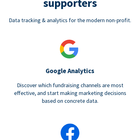
supporters
Data tracking & analytics for the modern non-profit.
Google Analytics
Discover which fundraising channels are most
effective, and start making marketing decisions
based on concrete data.