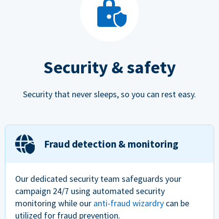
Security & safety
Security that never sleeps, so you can rest easy.
Fraud detection & monitoring
Our dedicated security team safeguards your
campaign 24/7 using automated security
monitoring while our
anti-fraud wizardry
can be
utilized for fraud prevention.