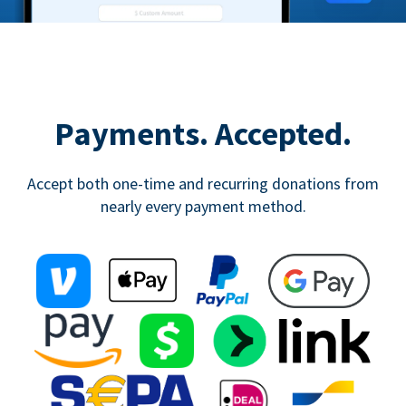
Payments. Accepted.
Accept both one-time and recurring donations from
nearly every payment method.