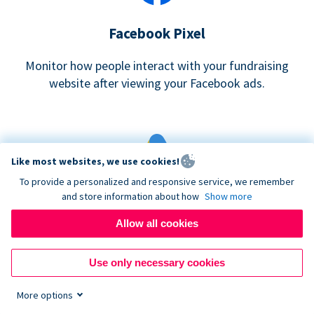
Facebook Pixel
Monitor how people interact with your fundraising
website after viewing your Facebook ads.
Like most websites, we use cookies!
To provide a personalized and responsive service, we remember
and store information about how
Show more
Google eCommerce & Adwords Tracking
Allow all cookies
Analyze and track donations made to your Donorbox
campaign
Use only necessary cookies
More options