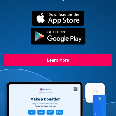
Learn More