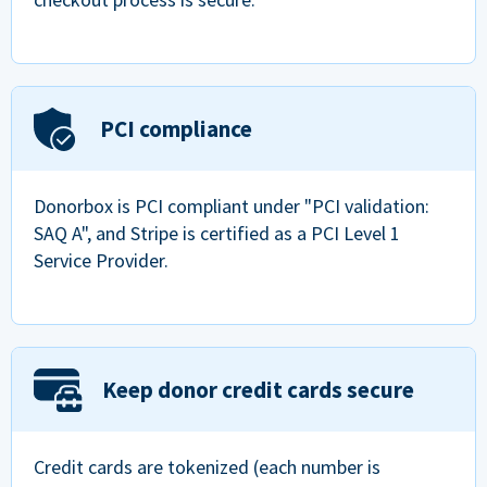
PCI compliance
Donorbox is PCI compliant under "PCI validation:
SAQ A", and Stripe is certified as a PCI Level 1
Service Provider.
Keep donor credit cards secure
Credit cards are tokenized (each number is