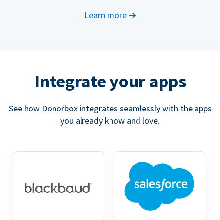
Learn more
➔
Integrate your apps
See how Donorbox integrates seamlessly with the apps
you already know and love.