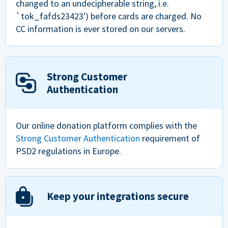
changed to an undecipherable string, i.e.
`tok_fafds23423') before cards are charged. No
CC information is ever stored on our servers.
Strong Customer
Authentication
Our online donation platform complies with the
Strong Customer Authentication
requirement of
PSD2 regulations in Europe.
Keep your integrations secure