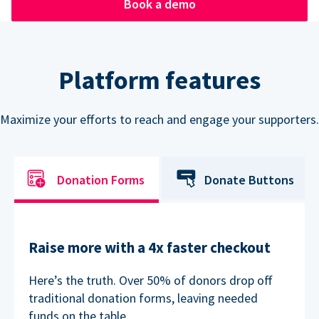
Book a demo
Platform features
Maximize your efforts to reach and engage your supporters.
Donation Forms
Donate Buttons
Raise more with a 4x faster checkout
Here’s the truth. Over 50% of donors drop off
traditional donation forms, leaving needed
funds on the table.