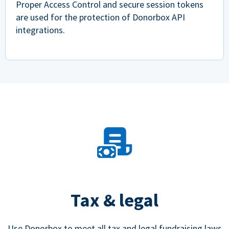
Proper Access Control and secure session tokens
are used for the protection of Donorbox API
integrations.
Tax & legal
Use Donorbox to meet all tax and legal fundraising laws