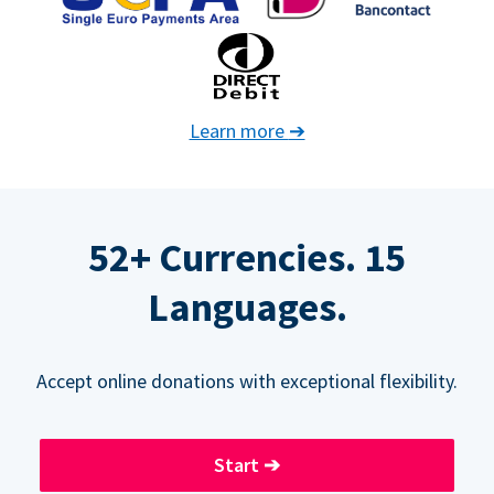
Learn more
➔
52+ Currencies. 15
Languages.
Accept online donations with exceptional flexibility.
Start
➔