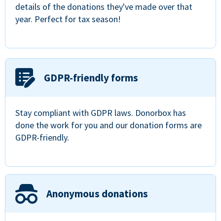
details of the donations they've made over that
year. Perfect for tax season!
GDPR-friendly forms
Stay compliant with GDPR laws. Donorbox has
done the work for you and our donation forms are
GDPR-friendly.
Anonymous donations