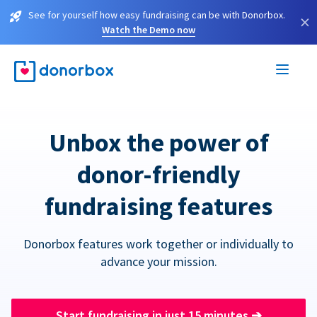
See for yourself how easy fundraising can be with Donorbox.
×
Watch the Demo now
Unbox the power of
donor-friendly
fundraising features
Donorbox features work together or individually to
advance your mission.
Start fundraising in just 15 minutes
➔