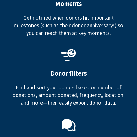
Moments
Get notified when donors hit important
milestones (such as their donor anniversary!) so
you can reach them at key moments.
Donor filters
Find and sort your donors based on number of
donations, amount donated, frequency, location,
and more—then easily export donor data.