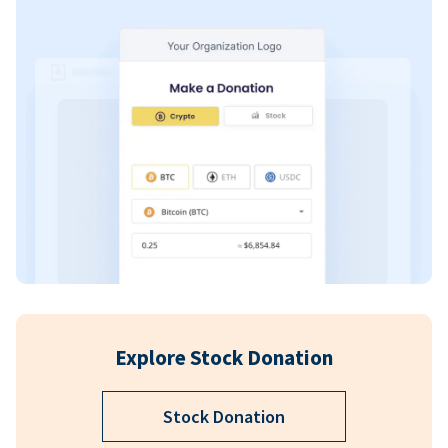
Explore Stock Donation
Stock Donation