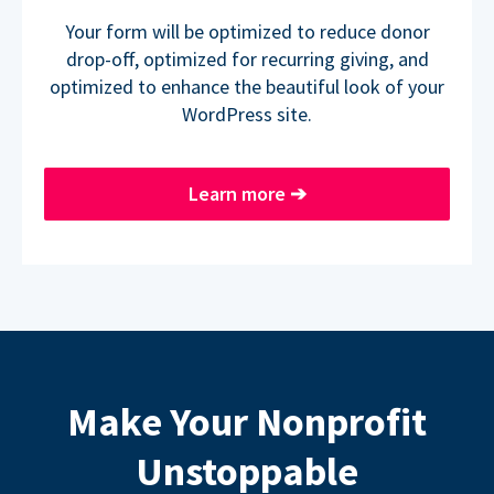
Your form will be optimized to reduce donor
drop-off, optimized for recurring giving, and
optimized to enhance the beautiful look of your
WordPress site.
Learn more
➔
Make Your Nonprofit
Unstoppable