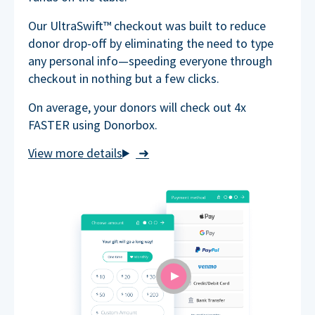
Our UltraSwift™ checkout was built to reduce
donor drop-off by eliminating the need to type
any personal info—speeding everyone through
checkout in nothing but a few clicks.
On average, your donors will check out 4x
FASTER using Donorbox.
➜