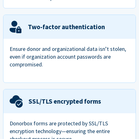
Two-factor authentication
Ensure donor and organizational data isn’t stolen,
even if organization account passwords are
compromised.
SSL/TLS encrypted forms
Donorbox forms are protected by SSL/TLS
encryption technology—ensuring the entire
checkout process is secure.