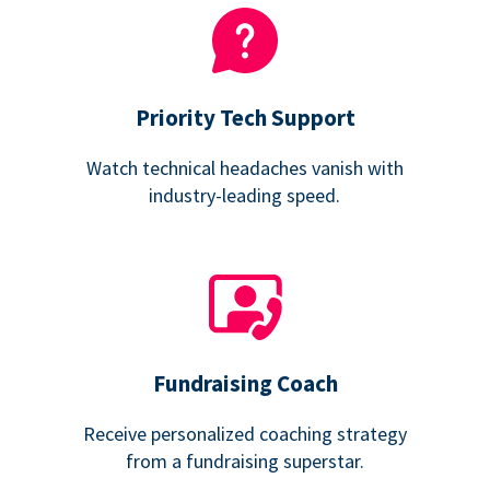
Priority Tech Support
Watch technical headaches vanish with
industry-leading speed.
Fundraising Coach
Receive personalized coaching strategy
from a fundraising superstar.