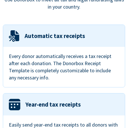
in your country.
Automatic tax receipts
Every donor automatically receives a tax receipt
after each donation. The Donorbox Receipt
Template is completely customizable to include
any necessary info.
Year-end tax receipts
Easily send year-end tax receipts to all donors with