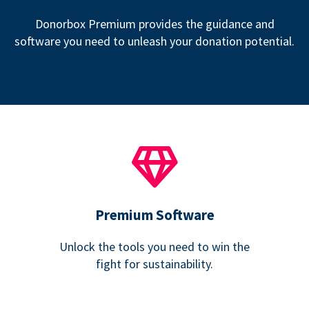
Donorbox Premium provides the guidance and
software you need to unleash your donation potential.
Premium Software
Unlock the tools you need to win the
fight for sustainability.