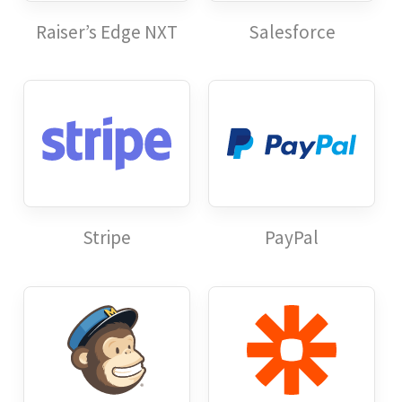
Raiser’s Edge NXT
Salesforce
Stripe
PayPal