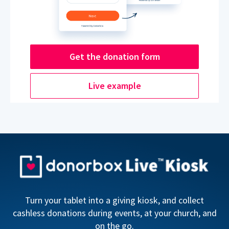
Get the donation form
Live example
Turn your tablet into a giving kiosk, and collect
cashless donations during events, at your church, and
on the go.