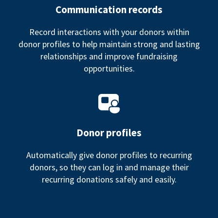
Communication records
Record interactions with your donors within
donor profiles to help maintain strong and lasting
relationships and improve fundraising
opportunities.
Donor profiles
Automatically give donor profiles to recurring
donors, so they can log in and manage their
recurring donations safely and easily.