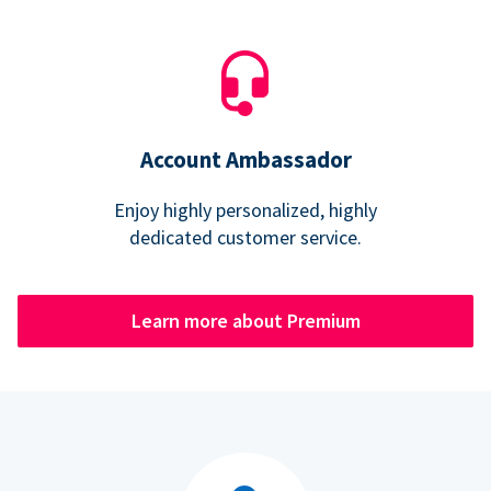
Account Ambassador
Enjoy highly personalized, highly
dedicated customer service.
Learn more about Premium