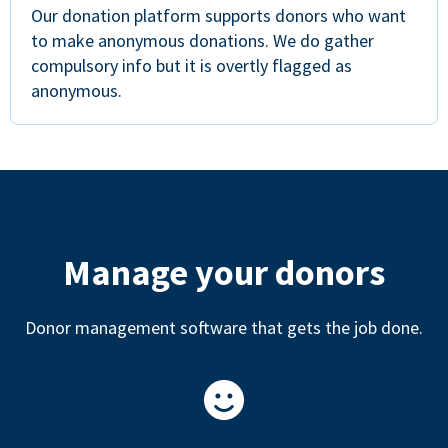
Our donation platform supports donors who want
to make anonymous donations. We do gather
compulsory info but it is overtly flagged as
anonymous.
Manage your donors
Donor management software that gets the job done.