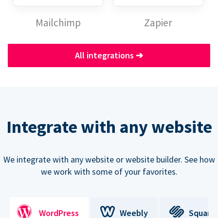
Mailchimp
Zapier
All integrations
➔
Integrate with any website
We integrate with any website or website builder. See how
we work with some of your favorites.
WordPress
Weebly
Square