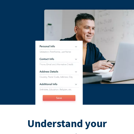
Understand your