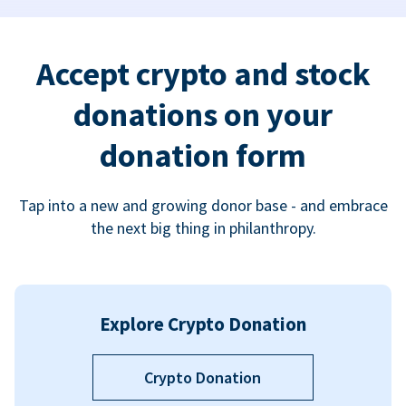
Accept crypto and stock
donations on your
donation form
Tap into a new and growing donor base - and embrace
the next big thing in philanthropy.
Explore Crypto Donation
Crypto Donation