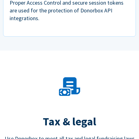
Proper Access Control and secure session tokens
are used for the protection of Donorbox API
integrations.
Tax & legal
Use Donorbox to meet all tax and legal fundraising laws