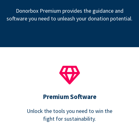
Donorbox Premium provides the guidance and
software you need to unleash your donation potential.
Premium Software
Unlock the tools you need to win the
fight for sustainability.