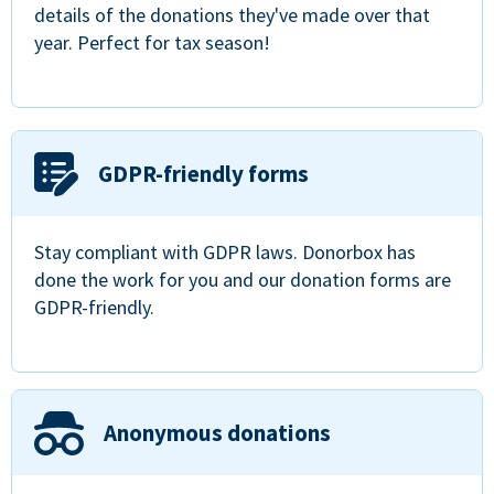
details of the donations they've made over that
year. Perfect for tax season!
GDPR-friendly forms
Stay compliant with GDPR laws. Donorbox has
done the work for you and our donation forms are
GDPR-friendly.
Anonymous donations