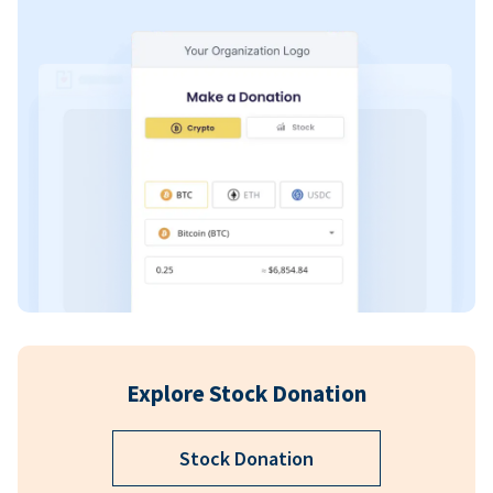
Explore Stock Donation
Stock Donation