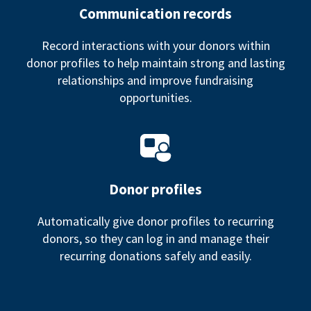
Communication records
Record interactions with your donors within
donor profiles to help maintain strong and lasting
relationships and improve fundraising
opportunities.
Donor profiles
Automatically give donor profiles to recurring
donors, so they can log in and manage their
recurring donations safely and easily.