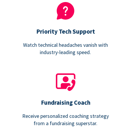
Priority Tech Support
Watch technical headaches vanish with
industry-leading speed.
Fundraising Coach
Receive personalized coaching strategy
from a fundraising superstar.