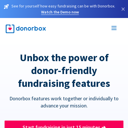
See for yourself how easy fundraising can be with Donorbox.
×
Watch the Demo now
Unbox the power of
donor-friendly
fundraising features
Donorbox features work together or individually to
advance your mission.
Start fundraising in just 15 minutes
➔