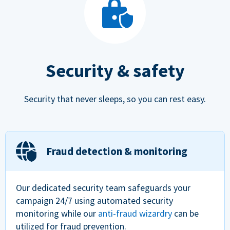
Security & safety
Security that never sleeps, so you can rest easy.
Fraud detection & monitoring
Our dedicated security team safeguards your
campaign 24/7 using automated security
monitoring while our
anti-fraud wizardry
can be
utilized for fraud prevention.