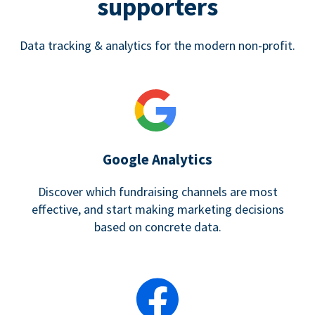
supporters
Data tracking & analytics for the modern non-profit.
Google Analytics
Discover which fundraising channels are most
effective, and start making marketing decisions
based on concrete data.