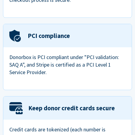
PCI compliance
Donorbox is PCI compliant under "PCI validation:
SAQ A", and Stripe is certified as a PCI Level 1
Service Provider.
Keep donor credit cards secure
Credit cards are tokenized (each number is