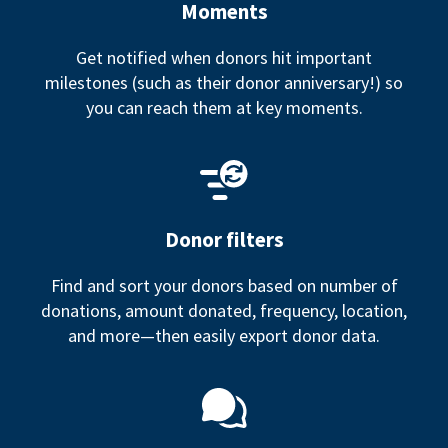
Moments
Get notified when donors hit important
milestones (such as their donor anniversary!) so
you can reach them at key moments.
Donor filters
Find and sort your donors based on number of
donations, amount donated, frequency, location,
and more—then easily export donor data.