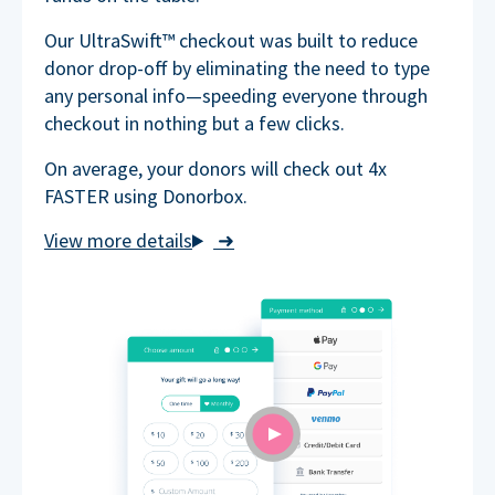
Our UltraSwift™ checkout was built to reduce
donor drop-off by eliminating the need to type
any personal info—speeding everyone through
checkout in nothing but a few clicks.
On average, your donors will check out 4x
FASTER using Donorbox.
➜