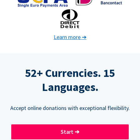
Learn more
➔
52+ Currencies. 15
Languages.
Accept online donations with exceptional flexibility.
Start
➔