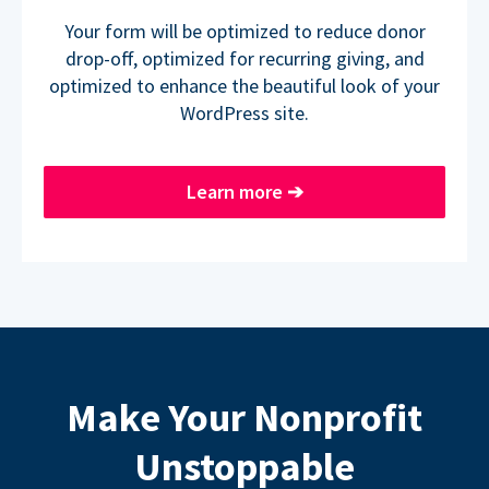
Your form will be optimized to reduce donor
drop-off, optimized for recurring giving, and
optimized to enhance the beautiful look of your
WordPress site.
Learn more
➔
Make Your Nonprofit
Unstoppable