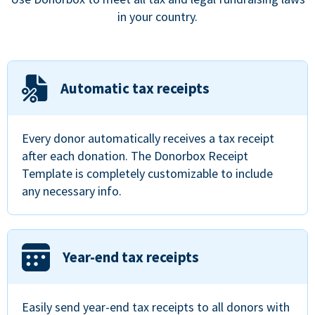
in your country.
Automatic tax receipts
Every donor automatically receives a tax receipt
after each donation. The Donorbox Receipt
Template is completely customizable to include
any necessary info.
Year-end tax receipts
Easily send year-end tax receipts to all donors with