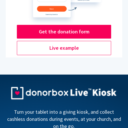
Get the donation form
Live example
Turn your tablet into a giving kiosk, and collect
cashless donations during events, at your church, and
on the go.