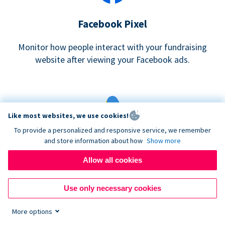
Facebook Pixel
Monitor how people interact with your fundraising
website after viewing your Facebook ads.
Like most websites, we use cookies!
To provide a personalized and responsive service, we remember
and store information about how
Show more
Google eCommerce & Adwords Tracking
Allow all cookies
Analyze and track donations made to your Donorbox
campaign
Use only necessary cookies
More options