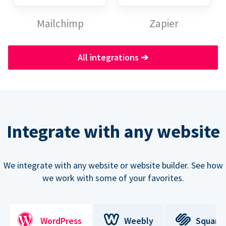
Mailchimp
Zapier
All integrations
➔
Integrate with any website
We integrate with any website or website builder. See how
we work with some of your favorites.
WordPress
Weebly
Square