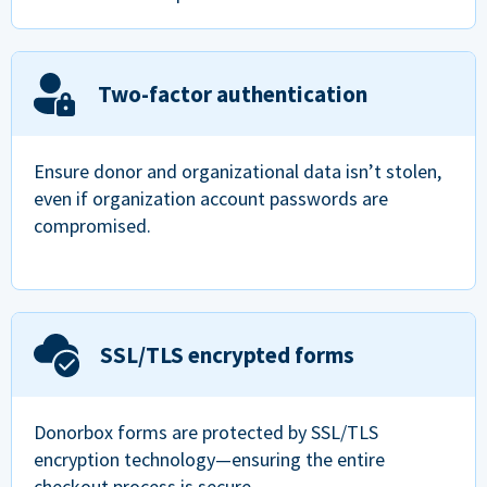
Two-factor authentication
Ensure donor and organizational data isn’t stolen,
even if organization account passwords are
compromised.
SSL/TLS encrypted forms
Donorbox forms are protected by SSL/TLS
encryption technology—ensuring the entire
checkout process is secure.