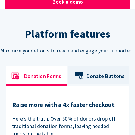
Book a demo
Platform features
Maximize your efforts to reach and engage your supporters.
Donation Forms
Donate Buttons
Raise more with a 4x faster checkout
Here’s the truth. Over 50% of donors drop off
traditional donation forms, leaving needed
funds on the table.