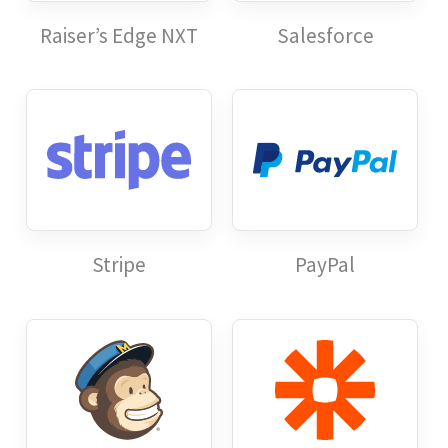
Raiser’s Edge NXT
Salesforce
Stripe
PayPal