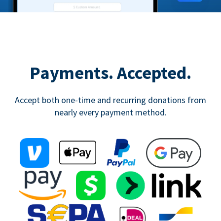
Payments. Accepted.
Accept both one-time and recurring donations from
nearly every payment method.