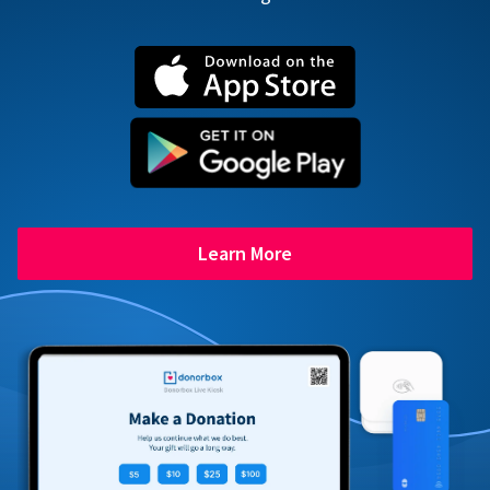
Learn More