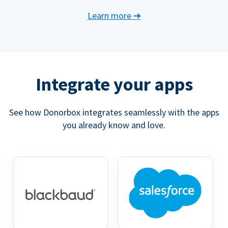
Learn more
➔
Integrate your apps
See how Donorbox integrates seamlessly with the apps
you already know and love.