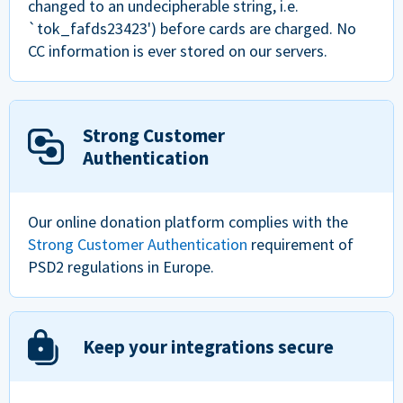
changed to an undecipherable string, i.e.
`tok_fafds23423') before cards are charged. No
CC information is ever stored on our servers.
Strong Customer
Authentication
Our online donation platform complies with the
Strong Customer Authentication
requirement of
PSD2 regulations in Europe.
Keep your integrations secure