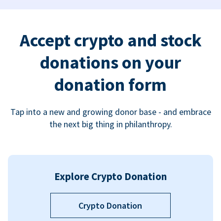
Accept crypto and stock
donations on your
donation form
Tap into a new and growing donor base - and embrace
the next big thing in philanthropy.
Explore Crypto Donation
Crypto Donation