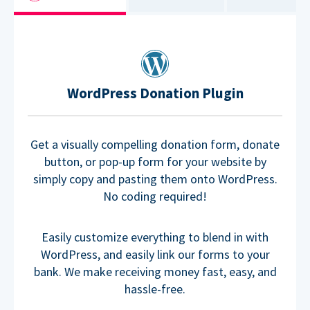
WordPress Donation Plugin
Get a visually compelling donation form, donate
button, or pop-up form for your website by
simply copy and pasting them onto WordPress.
No coding required!
Easily customize everything to blend in with
WordPress, and easily link our forms to your
bank. We make receiving money fast, easy, and
hassle-free.