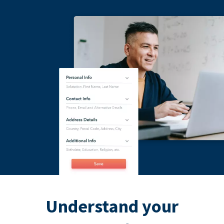
Understand your