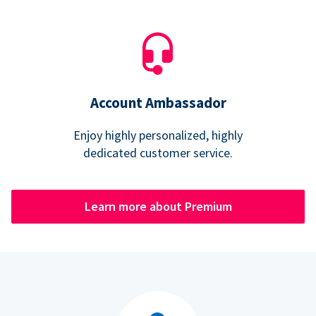
Account Ambassador
Enjoy highly personalized, highly
dedicated customer service.
Learn more about Premium