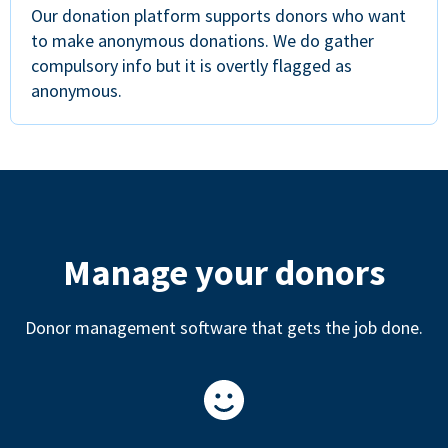
Our donation platform supports donors who want
to make anonymous donations. We do gather
compulsory info but it is overtly flagged as
anonymous.
Manage your donors
Donor management software that gets the job done.