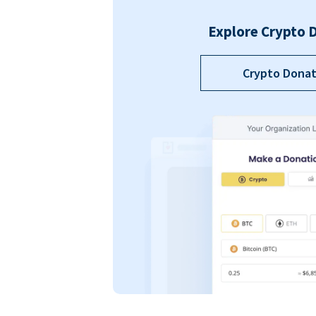
Explore Crypto 
Crypto Donat