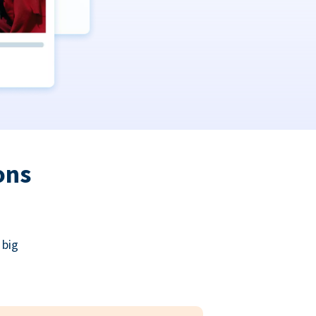
ons
 big