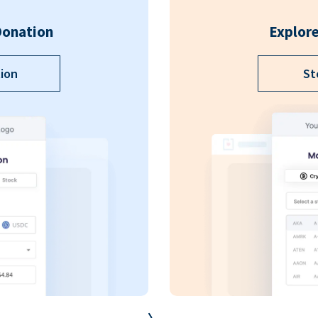
Donation
Explore
ion
St