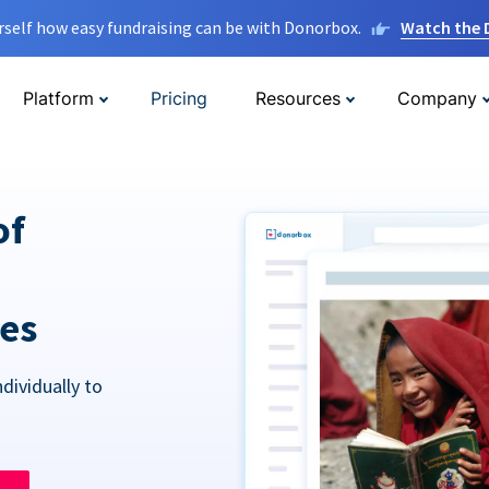
rself how easy fundraising can be with Donorbox.
Watch the
Platform
Pricing
Resources
Company
of
res
dividually to