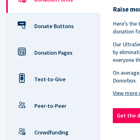
Raise mor
Here’s the 
Donate Buttons
donation fo
Our UltraSw
by eliminat
Donation Pages
everyone th
On average,
Text-to-Give
Donorbox.
Peer-to-Peer
Get the 
Crowdfunding