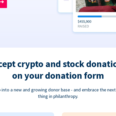
➔
cept crypto and stock donati
on your donation form
 into a new and growing donor base - and embrace the next
thing in philanthropy.