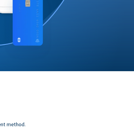
ent method.