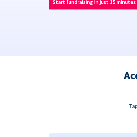
Start fundraising in just 15 minutes
Ac
Tap