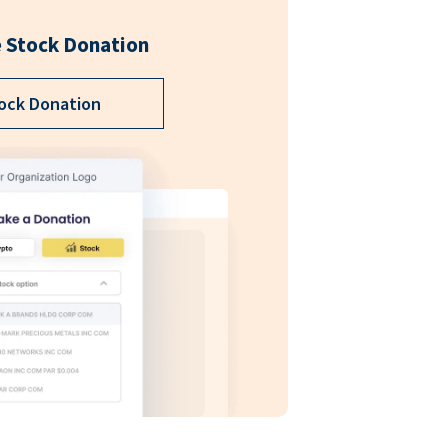
 Stock Donation
ock Donation