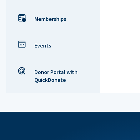
Memberships
Events
Donor Portal with
QuickDonate