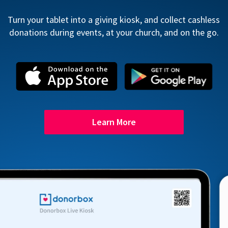
Turn your tablet into a giving kiosk, and collect cashless
donations during events, at your church, and on the go.
Learn More