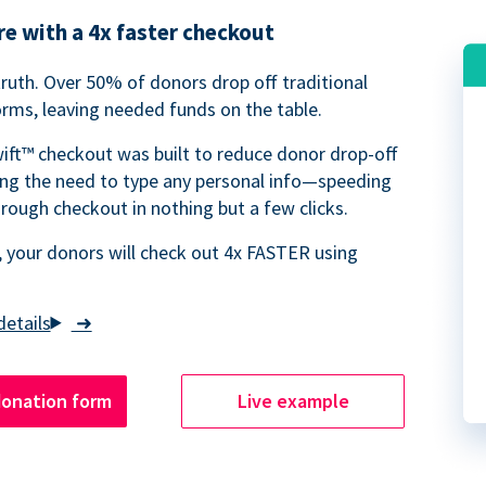
e with a 4x faster checkout
truth. Over 50% of donors drop off traditional
rms, leaving needed funds on the table.
ift™ checkout was built to reduce donor drop-off
ing the need to type any personal info—speeding
rough checkout in nothing but a few clicks.
 your donors will check out 4x FASTER using
➜
donation form
Live example