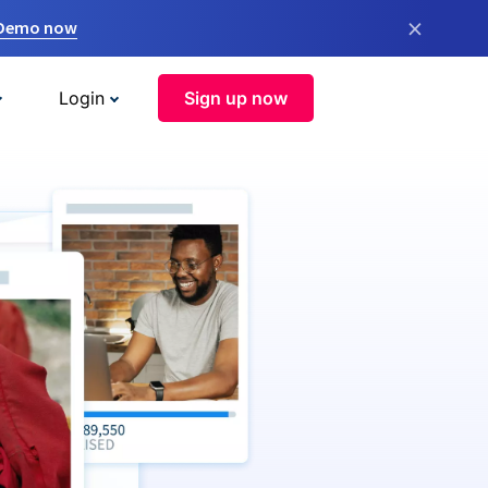
×
 Demo now
Login
Sign up now