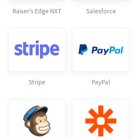
Raiser’s Edge NXT
Salesforce
Stripe
PayPal