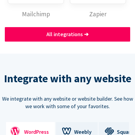
Mailchimp
Zapier
All integrations
➔
Integrate with any website
We integrate with any website or website builder. See how
we work with some of your favorites.
WordPress
Weebly
Square