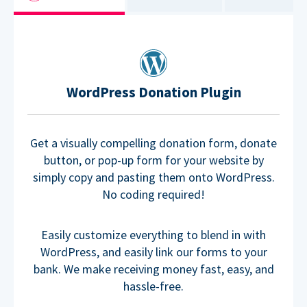
WordPress Donation Plugin
Get a visually compelling donation form, donate
button, or pop-up form for your website by
simply copy and pasting them onto WordPress.
No coding required!
Easily customize everything to blend in with
WordPress, and easily link our forms to your
bank. We make receiving money fast, easy, and
hassle-free.