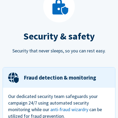
Security & safety
Security that never sleeps, so you can rest easy.
Fraud detection & monitoring
Our dedicated security team safeguards your
campaign 24/7 using automated security
monitoring while our
anti-fraud wizardry
can be
utilized for fraud prevention.