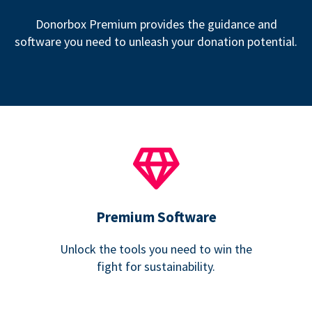
Donorbox Premium provides the guidance and
software you need to unleash your donation potential.
Premium Software
Unlock the tools you need to win the
fight for sustainability.