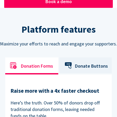
Book a demo
Platform features
Maximize your efforts to reach and engage your supporters.
Donation Forms
Donate Buttons
Raise more with a 4x faster checkout
Here’s the truth. Over 50% of donors drop off
traditional donation forms, leaving needed
funds on the table.