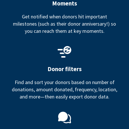
Moments
Get notified when donors hit important
milestones (such as their donor anniversary!) so
you can reach them at key moments.
Donor filters
Find and sort your donors based on number of
donations, amount donated, frequency, location,
and more—then easily export donor data.