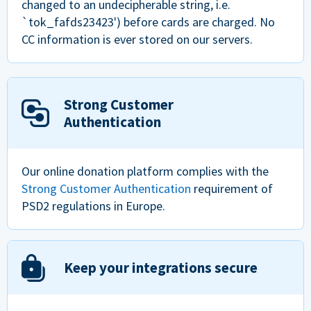
changed to an undecipherable string, i.e.
`tok_fafds23423') before cards are charged. No
CC information is ever stored on our servers.
Strong Customer
Authentication
Our online donation platform complies with the
Strong Customer Authentication
requirement of
PSD2 regulations in Europe.
Keep your integrations secure