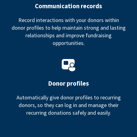
Communication records
Record interactions with your donors within
donor profiles to help maintain strong and lasting
relationships and improve fundraising
opportunities.
Donor profiles
Automatically give donor profiles to recurring
donors, so they can log in and manage their
recurring donations safely and easily.