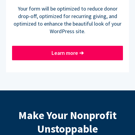
Your form will be optimized to reduce donor
drop-off, optimized for recurring giving, and
optimized to enhance the beautiful look of your
WordPress site.
Learn more
➔
Make Your Nonprofit
Unstoppable