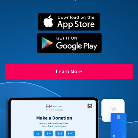
Learn More