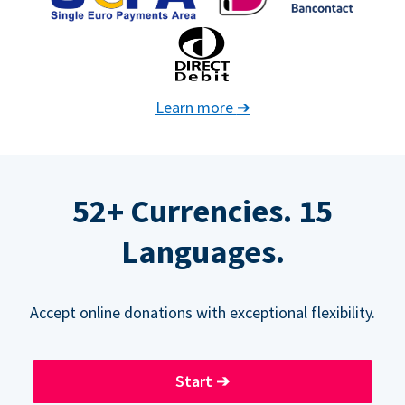
Learn more
➔
52+ Currencies. 15
Languages.
Accept online donations with exceptional flexibility.
Start
➔