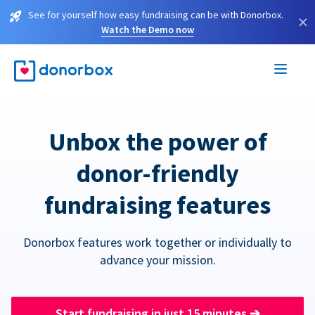
See for yourself how easy fundraising can be with Donorbox.
×
Watch the Demo now
Unbox the power of
donor-friendly
fundraising features
Donorbox features work together or individually to
advance your mission.
Start fundraising in just 15 minutes
➔