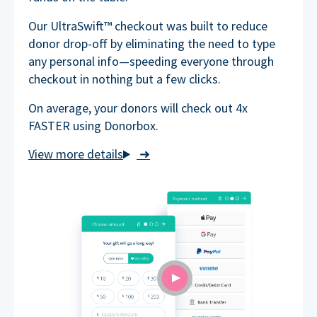
Our UltraSwift™ checkout was built to reduce
donor drop-off by eliminating the need to type
any personal info—speeding everyone through
checkout in nothing but a few clicks.
On average, your donors will check out 4x
FASTER using Donorbox.
➜