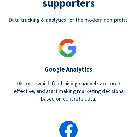
supporters
Data tracking & analytics for the modern non-profit.
Google Analytics
Discover which fundraising channels are most
effective, and start making marketing decisions
based on concrete data.