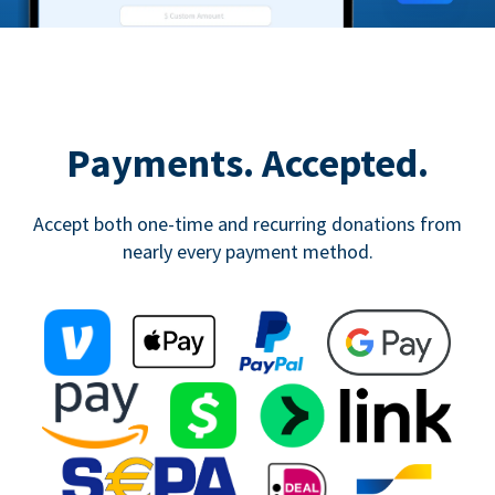
Payments. Accepted.
Accept both one-time and recurring donations from
nearly every payment method.