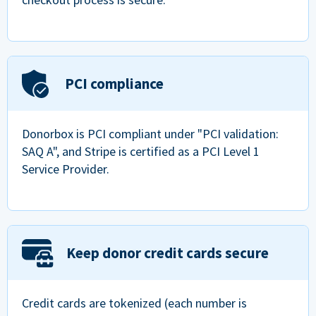
PCI compliance
Donorbox is PCI compliant under "PCI validation:
SAQ A", and Stripe is certified as a PCI Level 1
Service Provider.
Keep donor credit cards secure
Credit cards are tokenized (each number is