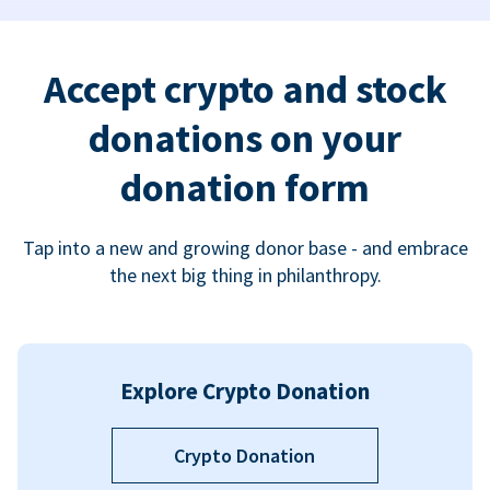
Accept crypto and stock
donations on your
donation form
Tap into a new and growing donor base - and embrace
the next big thing in philanthropy.
Explore Crypto Donation
Crypto Donation