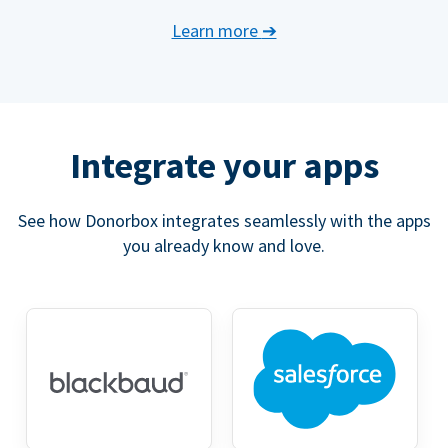
Learn more
➔
Integrate your apps
See how Donorbox integrates seamlessly with the apps
you already know and love.