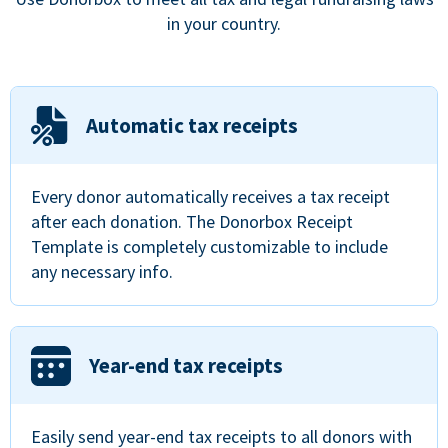
in your country.
Automatic tax receipts
Every donor automatically receives a tax receipt
after each donation. The Donorbox Receipt
Template is completely customizable to include
any necessary info.
Year-end tax receipts
Easily send year-end tax receipts to all donors with