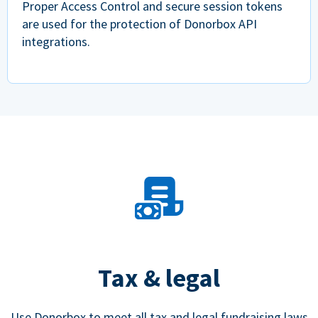
Proper Access Control and secure session tokens
are used for the protection of Donorbox API
integrations.
Tax & legal
Use Donorbox to meet all tax and legal fundraising laws