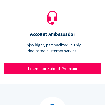
Account Ambassador
Enjoy highly personalized, highly
dedicated customer service.
Learn more about Premium