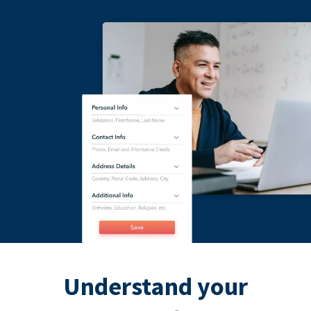
Understand your