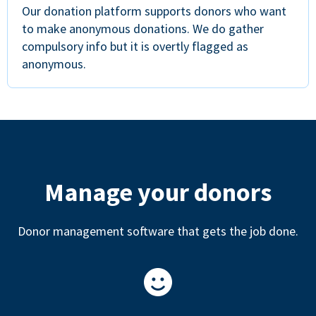
Our donation platform supports donors who want
to make anonymous donations. We do gather
compulsory info but it is overtly flagged as
anonymous.
Manage your donors
Donor management software that gets the job done.