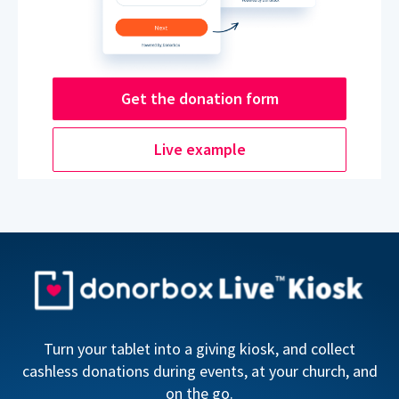
Get the donation form
Live example
Turn your tablet into a giving kiosk, and collect
cashless donations during events, at your church, and
on the go.