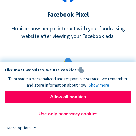
Facebook Pixel
Monitor how people interact with your fundraising
website after viewing your Facebook ads.
Like most websites, we use cookies!
To provide a personalized and responsive service, we remember
and store information about how
Show more
Google eCommerce & Adwords Tracking
Allow all cookies
Analyze and track donations made to your Donorbox
campaign
Use only necessary cookies
More options