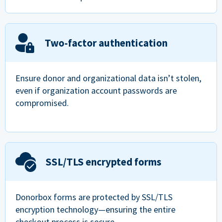
Two-factor authentication
Ensure donor and organizational data isn’t stolen,
even if organization account passwords are
compromised.
SSL/TLS encrypted forms
Donorbox forms are protected by SSL/TLS
encryption technology—ensuring the entire
checkout process is secure.