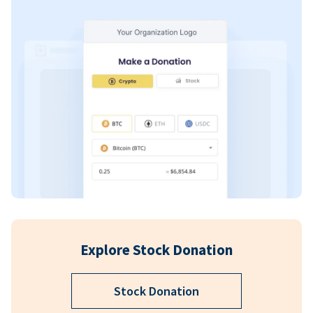
Explore Stock Donation
Stock Donation