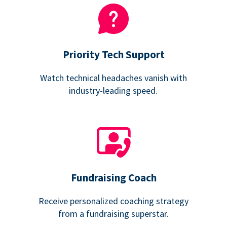
Priority Tech Support
Watch technical headaches vanish with
industry-leading speed.
Fundraising Coach
Receive personalized coaching strategy
from a fundraising superstar.