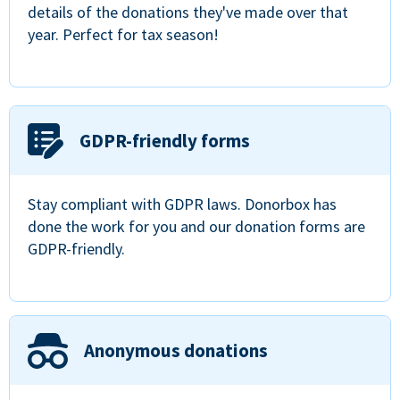
details of the donations they've made over that
year. Perfect for tax season!
GDPR-friendly forms
Stay compliant with GDPR laws. Donorbox has
done the work for you and our donation forms are
GDPR-friendly.
Anonymous donations