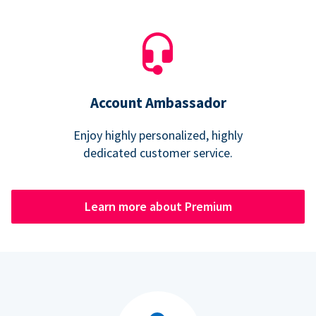
Account Ambassador
Enjoy highly personalized, highly
dedicated customer service.
Learn more about Premium