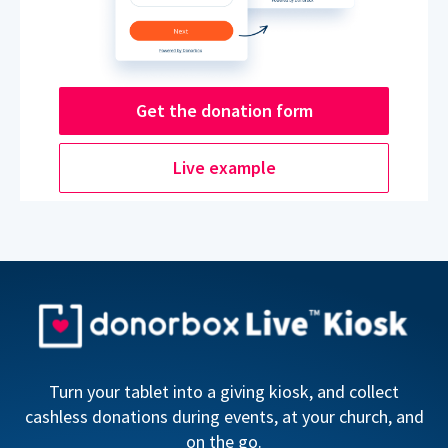
Get the donation form
Live example
Turn your tablet into a giving kiosk, and collect
cashless donations during events, at your church, and
on the go.