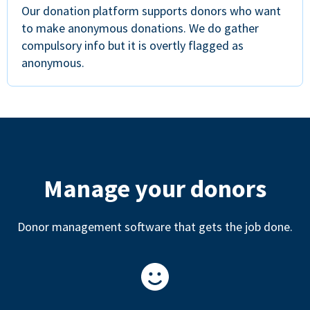
Our donation platform supports donors who want
to make anonymous donations. We do gather
compulsory info but it is overtly flagged as
anonymous.
Manage your donors
Donor management software that gets the job done.