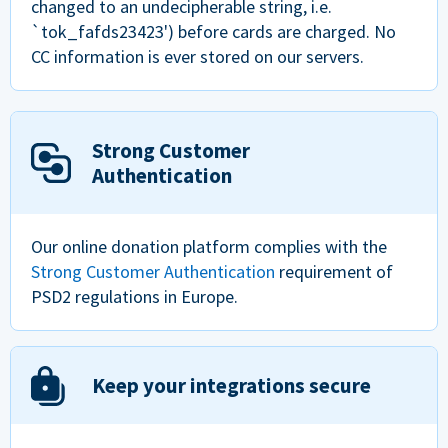
changed to an undecipherable string, i.e.
`tok_fafds23423') before cards are charged. No
CC information is ever stored on our servers.
Strong Customer
Authentication
Our online donation platform complies with the
Strong Customer Authentication
requirement of
PSD2 regulations in Europe.
Keep your integrations secure