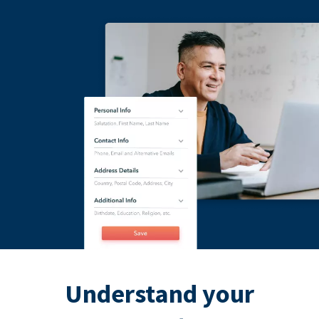
Understand your