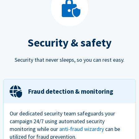
Security & safety
Security that never sleeps, so you can rest easy.
Fraud detection & monitoring
Our dedicated security team safeguards your
campaign 24/7 using automated security
monitoring while our
anti-fraud wizardry
can be
utilized for fraud prevention.