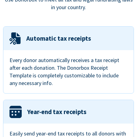
in your country.
Automatic tax receipts
Every donor automatically receives a tax receipt
after each donation. The Donorbox Receipt
Template is completely customizable to include
any necessary info.
Year-end tax receipts
Easily send year-end tax receipts to all donors with