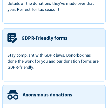
details of the donations they've made over that
year. Perfect for tax season!
GDPR-friendly forms
Stay compliant with GDPR laws. Donorbox has
done the work for you and our donation forms are
GDPR-friendly.
Anonymous donations