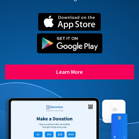
Learn More