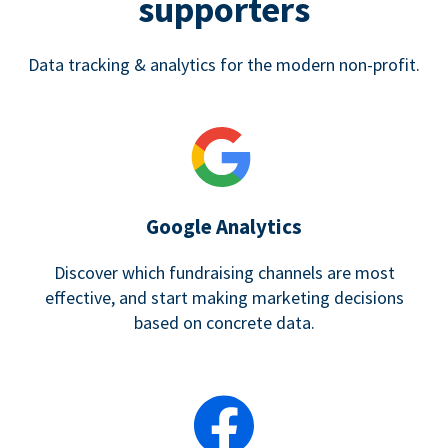
supporters
Data tracking & analytics for the modern non-profit.
Google Analytics
Discover which fundraising channels are most
effective, and start making marketing decisions
based on concrete data.