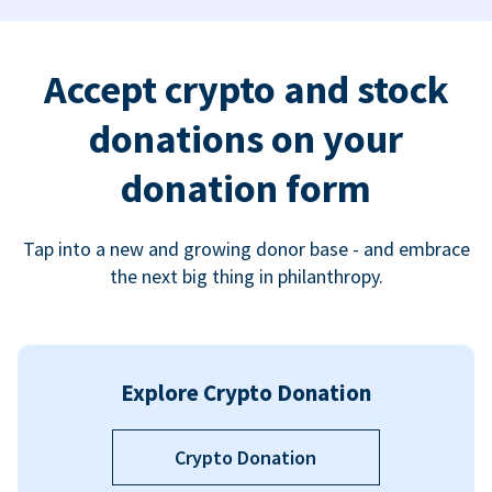
Accept crypto and stock
donations on your
donation form
Tap into a new and growing donor base - and embrace
the next big thing in philanthropy.
Explore Crypto Donation
Crypto Donation