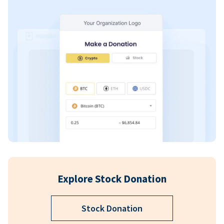
Explore Stock Donation
Stock Donation