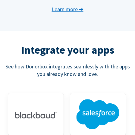
Learn more
➔
Integrate your apps
See how Donorbox integrates seamlessly with the apps
you already know and love.