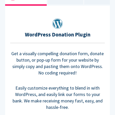
WordPress Donation Plugin
Get a visually compelling donation form, donate
button, or pop-up form for your website by
simply copy and pasting them onto WordPress.
No coding required!
Easily customize everything to blend in with
WordPress, and easily link our forms to your
bank. We make receiving money fast, easy, and
hassle-free.