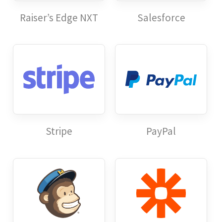
Raiser’s Edge NXT
Salesforce
Stripe
PayPal