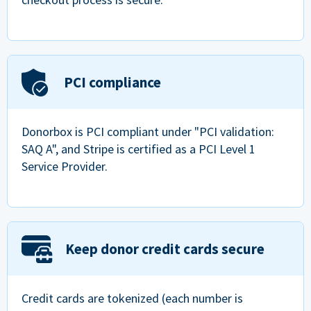
PCI compliance
Donorbox is PCI compliant under "PCI validation:
SAQ A", and Stripe is certified as a PCI Level 1
Service Provider.
Keep donor credit cards secure
Credit cards are tokenized (each number is