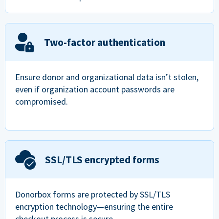
Two-factor authentication
Ensure donor and organizational data isn’t stolen,
even if organization account passwords are
compromised.
SSL/TLS encrypted forms
Donorbox forms are protected by SSL/TLS
encryption technology—ensuring the entire
checkout process is secure.