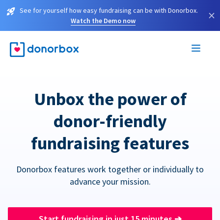
See for yourself how easy fundraising can be with Donorbox.
×
Watch the Demo now
Unbox the power of
donor-friendly
fundraising features
Donorbox features work together or individually to
advance your mission.
Start fundraising in just 15 minutes
➔