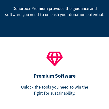
Donorbox Premium provides the guidance and
software you need to unleash your donation potential.
Premium Software
Unlock the tools you need to win the
fight for sustainability.