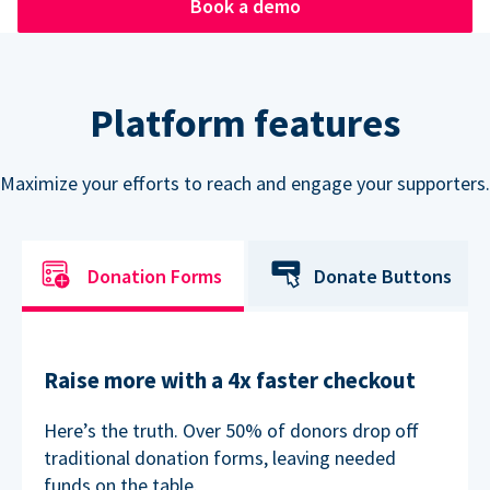
Book a demo
Platform features
Maximize your efforts to reach and engage your supporters.
Donation Forms
Donate Buttons
Raise more with a 4x faster checkout
Here’s the truth. Over 50% of donors drop off
traditional donation forms, leaving needed
funds on the table.