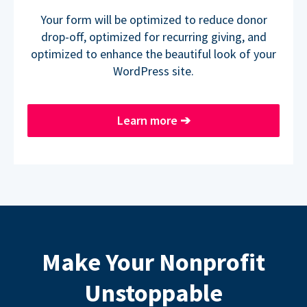
Your form will be optimized to reduce donor
drop-off, optimized for recurring giving, and
optimized to enhance the beautiful look of your
WordPress site.
Learn more
➔
Make Your Nonprofit
Unstoppable