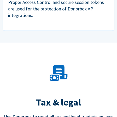
Proper Access Control and secure session tokens
are used for the protection of Donorbox API
integrations.
Tax & legal
Use Donorbox to meet all tax and legal fundraising laws