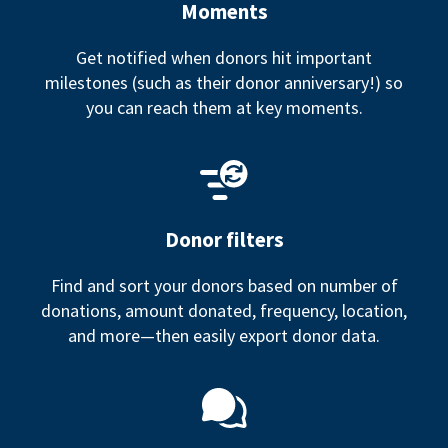
Moments
Get notified when donors hit important
milestones (such as their donor anniversary!) so
you can reach them at key moments.
Donor filters
Find and sort your donors based on number of
donations, amount donated, frequency, location,
and more—then easily export donor data.