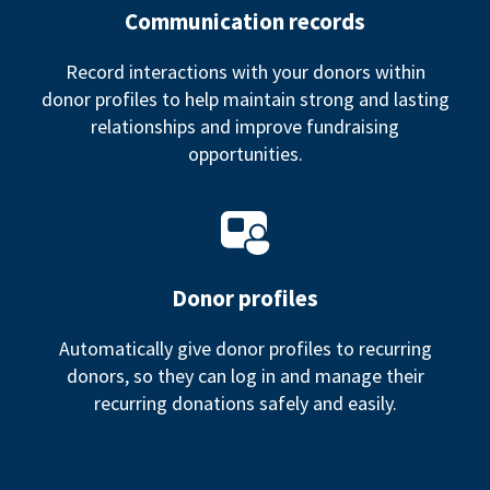
Communication records
Record interactions with your donors within
donor profiles to help maintain strong and lasting
relationships and improve fundraising
opportunities.
Donor profiles
Automatically give donor profiles to recurring
donors, so they can log in and manage their
recurring donations safely and easily.