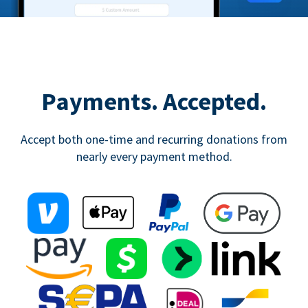
Payments. Accepted.
Accept both one-time and recurring donations from
nearly every payment method.