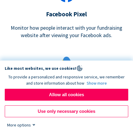
Facebook Pixel
Monitor how people interact with your fundraising
website after viewing your Facebook ads.
Like most websites, we use cookies!
To provide a personalized and responsive service, we remember
and store information about how
Show more
Google eCommerce & Adwords Tracking
Allow all cookies
Analyze and track donations made to your Donorbox
campaign
Use only necessary cookies
More options