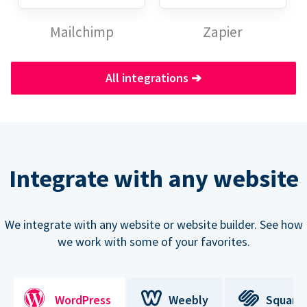
Mailchimp
Zapier
All integrations
➔
Integrate with any website
We integrate with any website or website builder. See how
we work with some of your favorites.
WordPress
Weebly
Square