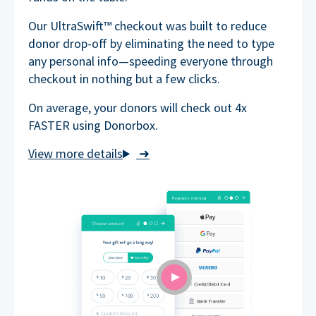
Our UltraSwift™ checkout was built to reduce
donor drop-off by eliminating the need to type
any personal info—speeding everyone through
checkout in nothing but a few clicks.
On average, your donors will check out 4x
FASTER using Donorbox.
➜