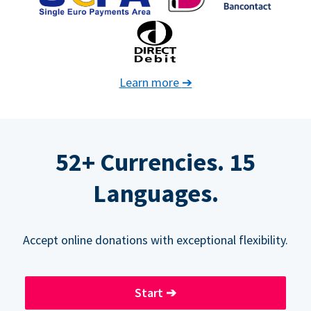
Learn more
➔
52+ Currencies. 15
Languages.
Accept online donations with exceptional flexibility.
Start
➔