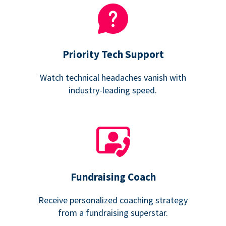
Priority Tech Support
Watch technical headaches vanish with
industry-leading speed.
Fundraising Coach
Receive personalized coaching strategy
from a fundraising superstar.