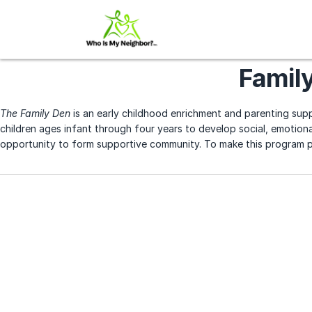
Famil
The Family Den
is an early childhood enrichment and parenting supp
children ages infant through four years to develop social, emotional
opportunity to form supportive community. To make this program po