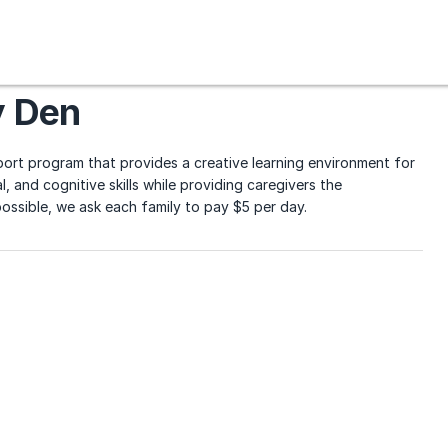
y Den
ort program that provides a creative learning environment for
, and cognitive skills while providing caregivers the
ssible, we ask each family to pay $5 per day.