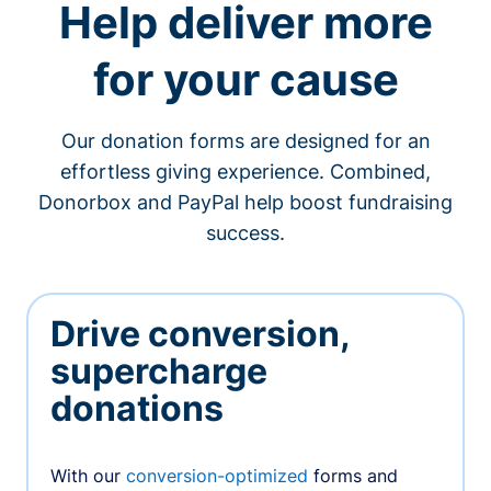
Help deliver more
for your cause
Our donation forms are designed for an
effortless giving experience. Combined,
Donorbox and PayPal help boost fundraising
success.
Drive conversion,
supercharge
donations
With our
conversion-optimized
forms and