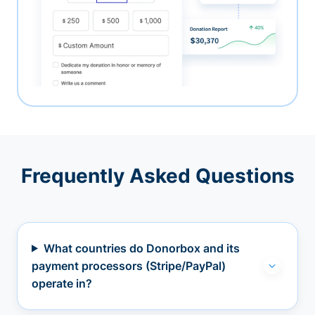
Frequently Asked Questions
What countries do Donorbox and its
payment processors (Stripe/PayPal)
operate in?