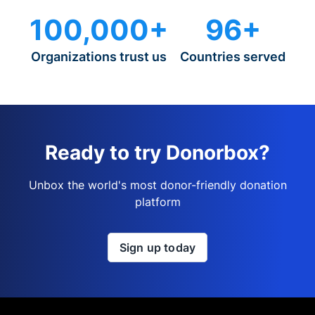
100,000+
96+
Organizations trust us
Countries served
Ready to try Donorbox?
Unbox the world's most donor-friendly donation
platform
Sign up today