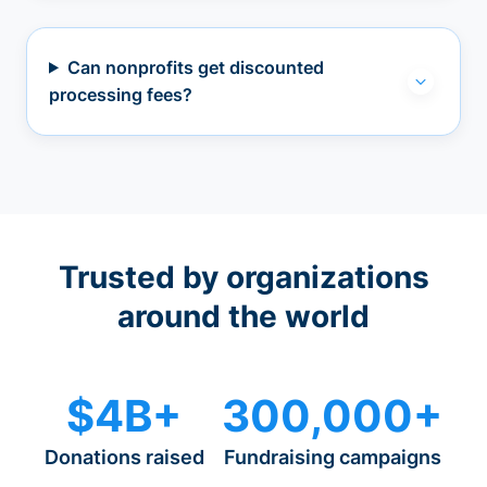
Can nonprofits get discounted
processing fees?
Trusted by organizations
around the world
$4B+
300,000+
Donations raised
Fundraising campaigns