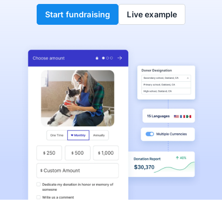
Start fundraising
Live example