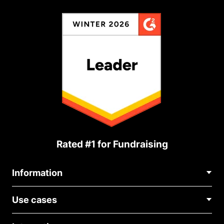
Rated #1 for Fundraising
Information
Contact Us
Use cases
About Us
Blog
Political Fundraising