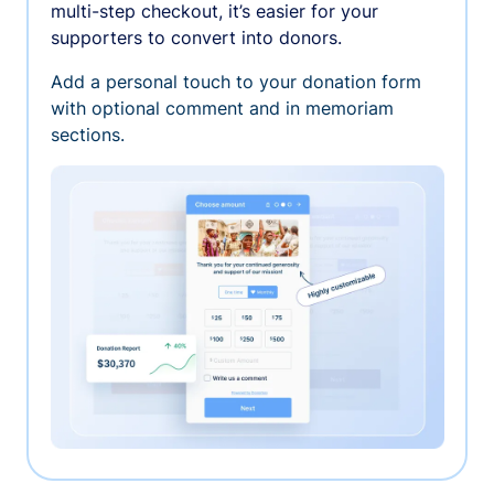
multi-step checkout, it’s easier for your
supporters to convert into donors.
Add a personal touch to your donation form
with optional comment and in memoriam
sections.