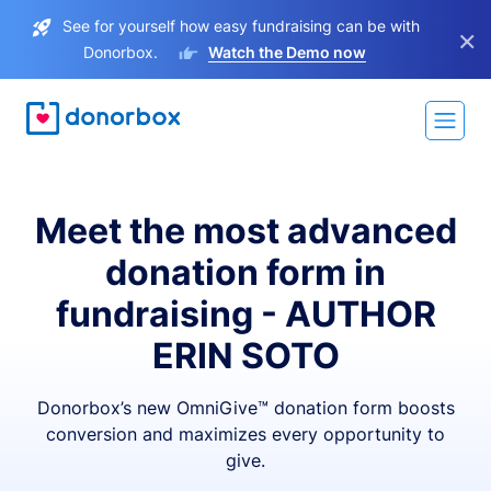
See for yourself how easy fundraising can be with
×
Donorbox.
Watch the Demo now
Meet the most advanced
donation form in
fundraising - AUTHOR
ERIN SOTO
Donorbox’s new OmniGive™ donation form boosts
conversion and maximizes every opportunity to
give.