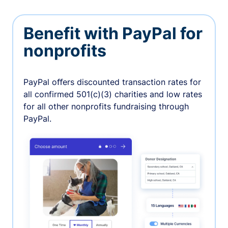
Benefit with PayPal for
nonprofits
PayPal oﬀers discounted transaction rates for
all confirmed 501(c)(3) charities and low rates
for all other nonprofits fundraising through
PayPal.