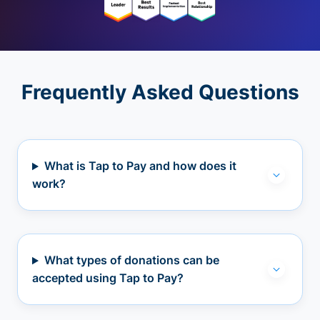
Frequently Asked Questions
What is Tap to Pay and how does it
work?
What types of donations can be
accepted using Tap to Pay?