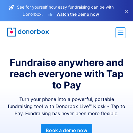
See for yourself how easy fundraising can be with
×
Donorbox.
Watch the Demo now
Fundraise anywhere and
reach everyone with Tap
to Pay
Turn your phone into a powerful, portable
fundraising tool with Donorbox Live™ Kiosk - Tap to
Pay. Fundraising has never been more flexible.
Book a demo now