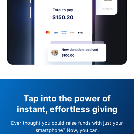
Tap into the power of
instant, effortless giving
Ever thought you could raise funds with just your
smartphone? Now, you can.