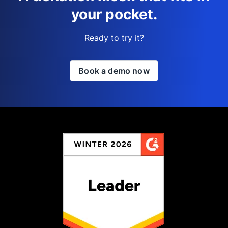
your pocket.
Ready to try it?
Book a demo now