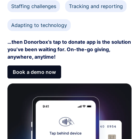
Staffing challenges
Tracking and reporting
Adapting to technology
…then Donorbox’s tap to donate app is the solution
you’ve been waiting for. On-the-go giving,
anywhere, anytime!
Book a demo now