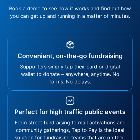
Book a demo to see how it works and find out how
you can get up and running in a matter of minutes.
Convenient, on-the-go fundraising
Supporters simply tap their card or digital
wallet to donate – anywhere, anytime. No
forms. No delays.
Perfect for high traffic public events
From street fundraising to mall activations and
community gatherings, Tap to Pay is the ideal
solution for fundraising teams that are on their