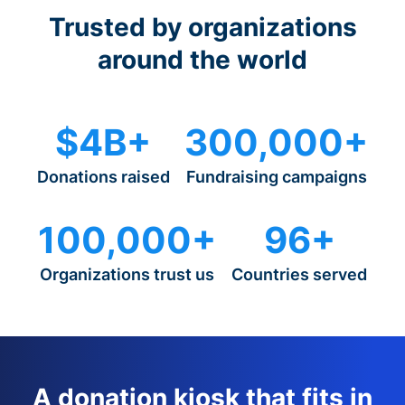
Trusted by organizations
around the world
$4B+
300,000+
Donations raised
Fundraising campaigns
100,000+
96+
Organizations trust us
Countries served
A donation kiosk that fits in