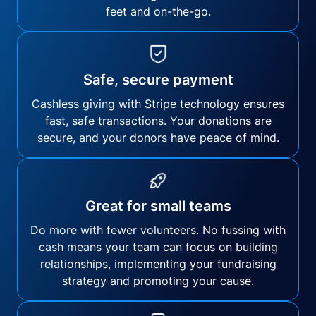
feet and on-the-go.
Safe, secure payment
Cashless giving with Stripe technology ensures
fast, safe transactions. Your donations are
secure, and your donors have peace of mind.
Great for small teams
Do more with fewer volunteers. No fussing with
cash means your team can focus on building
relationships, implementing your fundraising
strategy and promoting your cause.