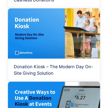
Donation Kiosk – The Modern Day On-
Site Giving Solution