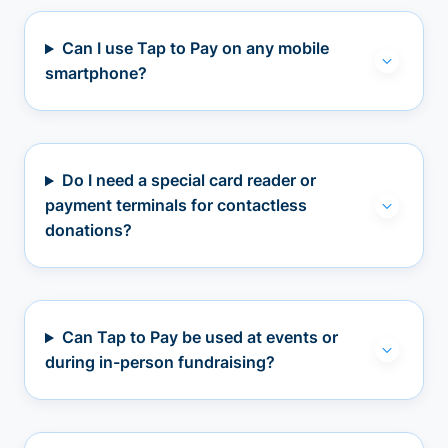
Can I use Tap to Pay on any mobile
smartphone?
Do I need a special card reader or
payment terminals for contactless
donations?
Can Tap to Pay be used at events or
during in-person fundraising?