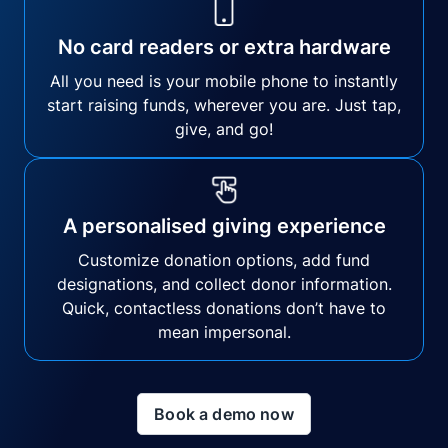
No card readers or extra hardware
All you need is your mobile phone to instantly
start raising funds, wherever you are. Just tap,
give, and go!
A personalised giving experience
Customize donation options, add fund
designations, and collect donor information.
Quick, contactless donations don’t have to
mean impersonal.
Book a demo now