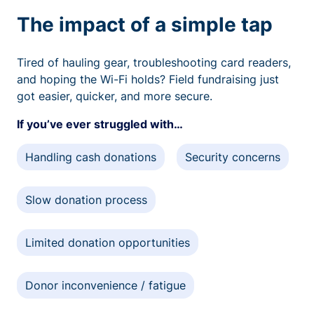
The impact of a simple tap
Tired of hauling gear, troubleshooting card readers,
and hoping the Wi-Fi holds? Field fundraising just
got easier, quicker, and more secure.
If you’ve ever struggled with…
Handling cash donations
Security concerns
Slow donation process
Limited donation opportunities
Donor inconvenience / fatigue