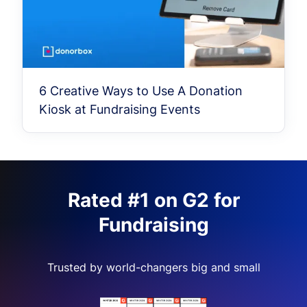
6 Creative Ways to Use A Donation
Kiosk at Fundraising Events
Rated #1 on G2 for
Fundraising
Trusted by world-changers big and small