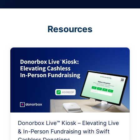
Resources
Donorbox Live™ Kiosk – Elevating Live
& In-Person Fundraising with Swift
Cashless Donations