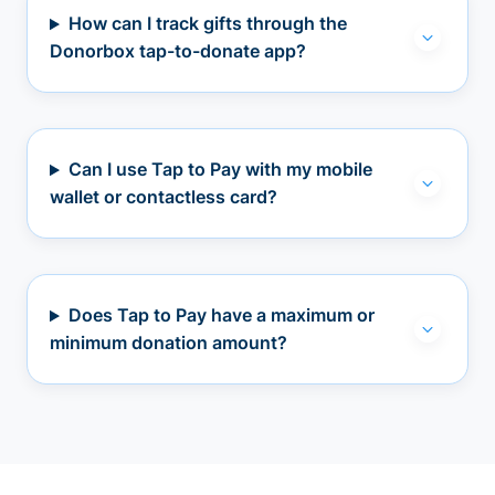
How can I track gifts through the
Donorbox tap-to-donate app?
Can I use Tap to Pay with my mobile
wallet or contactless card?
Does Tap to Pay have a maximum or
minimum donation amount?