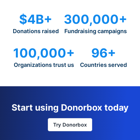
$4B+
300,000+
Donations raised
Fundraising campaigns
100,000+
96+
Organizations trust us
Countries served
Start using Donorbox today
Try Donorbox