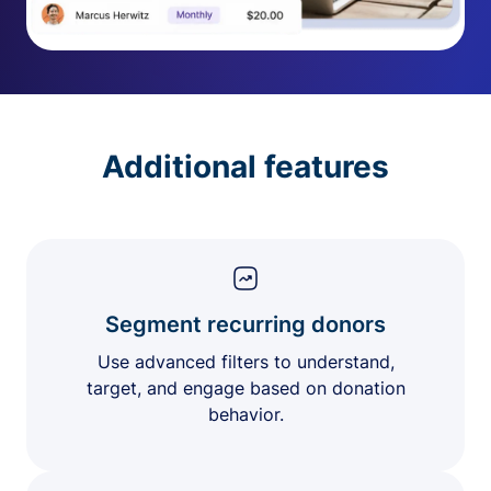
Additional features
Segment recurring donors
Use advanced filters to understand,
target, and engage based on donation
behavior.