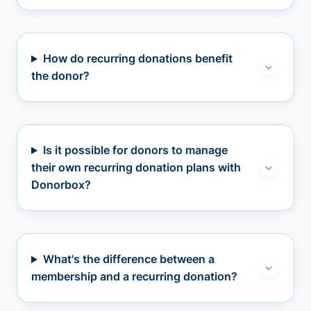
How do recurring donations benefit
the donor?
Is it possible for donors to manage
their own recurring donation plans with
Donorbox?
What's the difference between a
membership and a recurring donation?