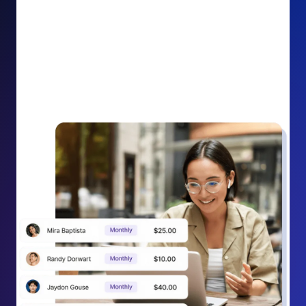
impact on your cause.
Recurring Donation Boost: Turn every recurring
donation receipt into an opportunity to grow
support. Gently ask existing recurring supporters to
increase their monthly gift right from their receipt
email, creating steady growth in recurring revenue.