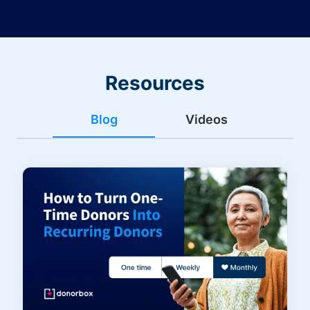
Resources
Blog
Videos