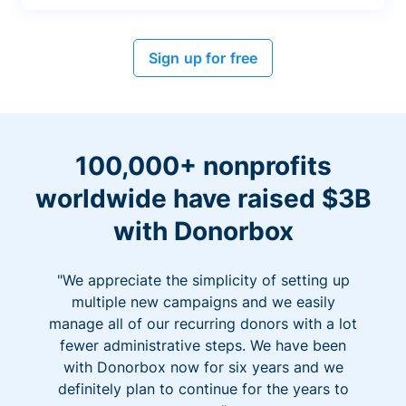
Sign up for free
100,000+ nonprofits
worldwide have raised $3B
with Donorbox
"We appreciate the simplicity of setting up
multiple new campaigns and we easily
manage all of our recurring donors with a lot
fewer administrative steps. We have been
with Donorbox now for six years and we
definitely plan to continue for the years to