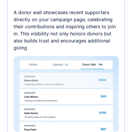
A donor wall showcases recent supporters
directly on your campaign page, celebrating
their contributions and inspiring others to join
in. This visibility not only honors donors but
also builds trust and encourages additional
giving