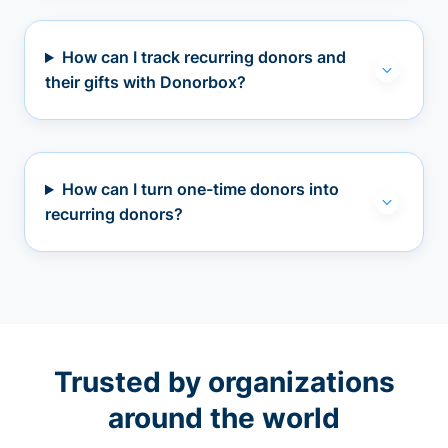
How can I track recurring donors and
their gifts with Donorbox?
How can I turn one-time donors into
recurring donors?
Trusted by organizations
around the world