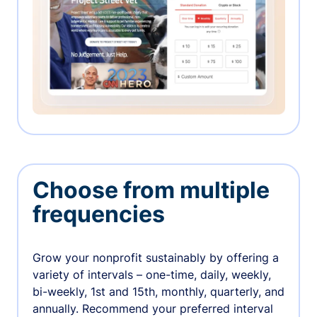
Choose from multiple
frequencies
Grow your nonprofit sustainably by offering a
variety of intervals – one-time, daily, weekly,
bi-weekly, 1st and 15th, monthly, quarterly, and
annually. Recommend your preferred interval