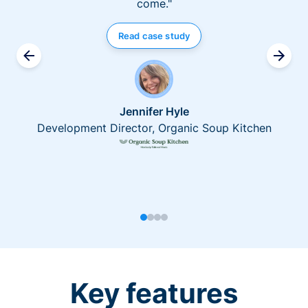
come."
Read case study
Jennifer Hyle
Development Director, Organic Soup Kitchen
Key features