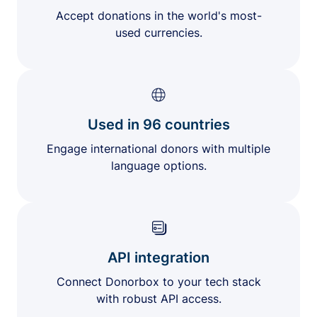
Accept donations in the world's most-
used currencies.
Used in 96 countries
Engage international donors with multiple
language options.
API integration
Connect Donorbox to your tech stack
with robust API access.