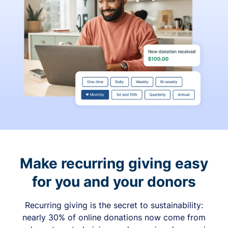
Make recurring giving easy
for you and your donors
Recurring giving is the secret to sustainability:
nearly 30% of online donations now come from