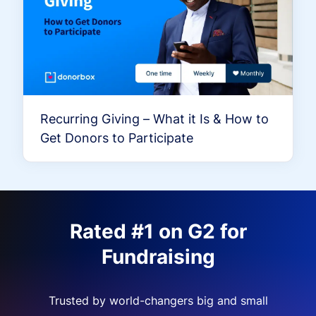
Recurring Giving – What it Is & How to
Get Donors to Participate
Rated #1 on G2 for
Fundraising
Trusted by world-changers big and small