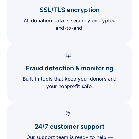
SSL/TLS encryption
All donation data is securely encrypted
end-to-end.
Fraud detection & monitoring
Built-in tools that keep your donors and
your nonprofit safe.
24/7 customer support
Our support team is ready to help —