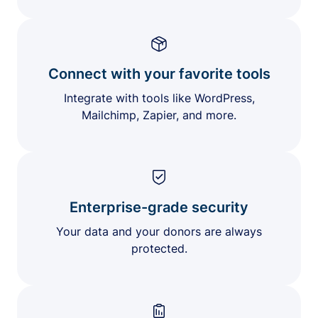
Connect with your favorite tools
Integrate with tools like WordPress,
Mailchimp, Zapier, and more.
Enterprise-grade security
Your data and your donors are always
protected.