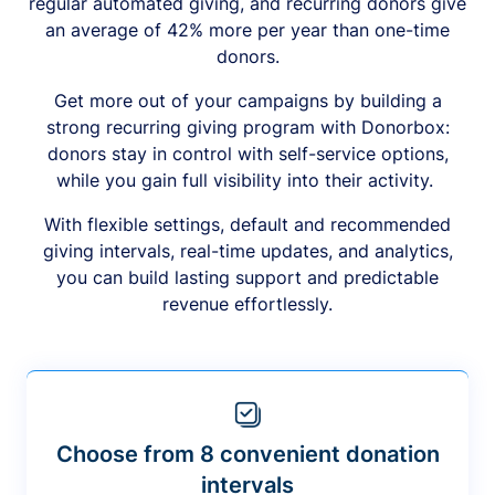
regular automated giving, and recurring donors give
an average of 42% more per year than one-time
donors.
Get more out of your campaigns by building a
strong recurring giving program with Donorbox:
donors stay in control with self-service options,
while you gain full visibility into their activity.
With flexible settings, default and recommended
giving intervals, real-time updates, and analytics,
you can build lasting support and predictable
revenue effortlessly.
Choose from 8 convenient donation
intervals