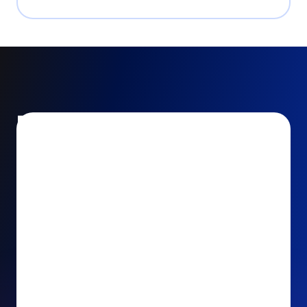
Encourage and increase
recurring gifts
Use smart recurring giving prompts to appeal to
your donors’ generosity and passion for your cause.
Recurring Upsell: With just one click, your donors
can effortlessly upgrade their one-time gift to a
recurring one. This simple click during the checkout
process takes their donation from a once-off gift to
a viable stream of ongoing support, making a real