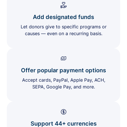
Add designated funds
Let donors give to specific programs or
causes — even on a recurring basis.
Offer popular payment options
Accept cards, PayPal, Apple Pay, ACH,
SEPA, Google Pay, and more.
Support 44+ currencies