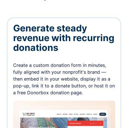
Generate steady
revenue with recurring
donations
Create a custom donation form in minutes,
fully aligned with your nonprofit's brand —
then embed it in your website, display it as a
pop-up, link it to a donate button, or host it on
a free Donorbox donation page.