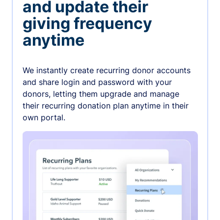
and update their
giving frequency
anytime
We instantly create recurring donor accounts
and share login and password with your
donors, letting them upgrade and manage
their recurring donation plan anytime in their
own portal.