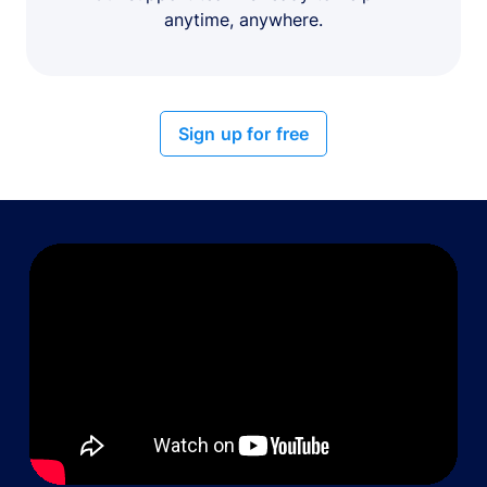
anytime, anywhere.
Sign up for free