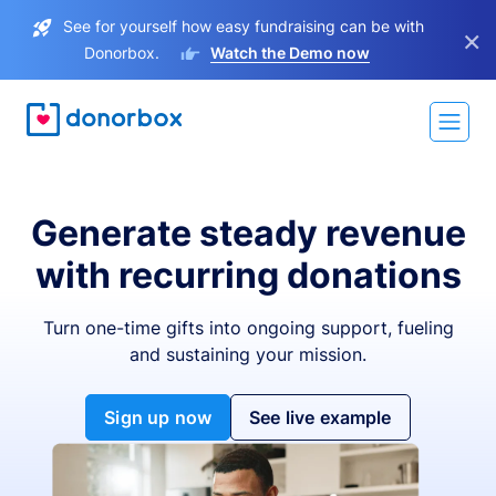
See for yourself how easy fundraising can be with
×
Donorbox.
Watch the Demo now
Generate steady revenue
with recurring donations
Turn one-time gifts into ongoing support, fueling
and sustaining your mission.
Sign up now
See live example