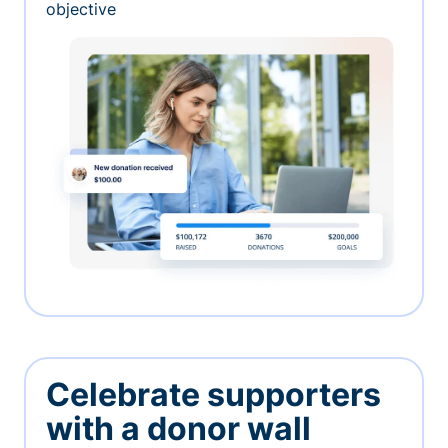
objective
Celebrate supporters
with a donor wall