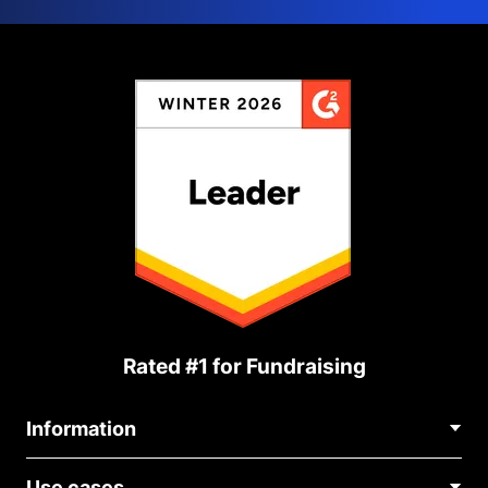
Rated #1 for Fundraising
Information
Contact Us
Use cases