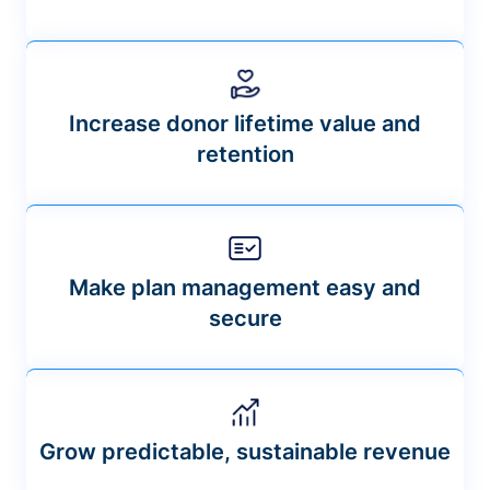
Increase donor lifetime value and
retention
Make plan management easy and
secure
Grow predictable, sustainable revenue