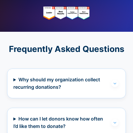
Frequently Asked Questions
Why should my organization collect
recurring donations?
How can I let donors know how often
I’d like them to donate?