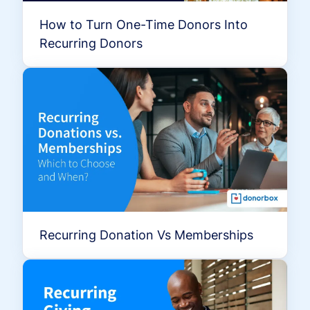
How to Turn One-Time Donors Into
Recurring Donors
Recurring Donation Vs Memberships