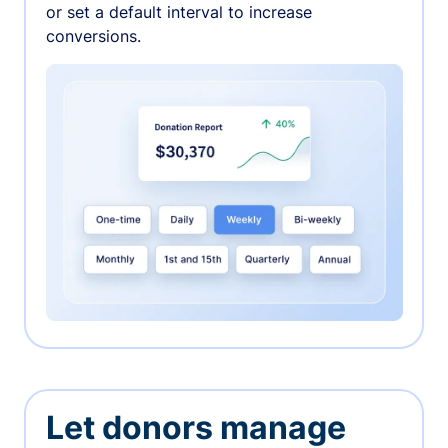
or set a default interval to increase
conversions.
Let donors manage