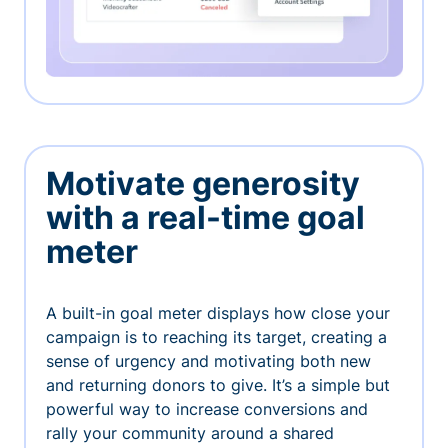
Motivate generosity
with a real-time goal
meter
A built-in goal meter displays how close your
campaign is to reaching its target, creating a
sense of urgency and motivating both new
and returning donors to give. It’s a simple but
powerful way to increase conversions and
rally your community around a shared