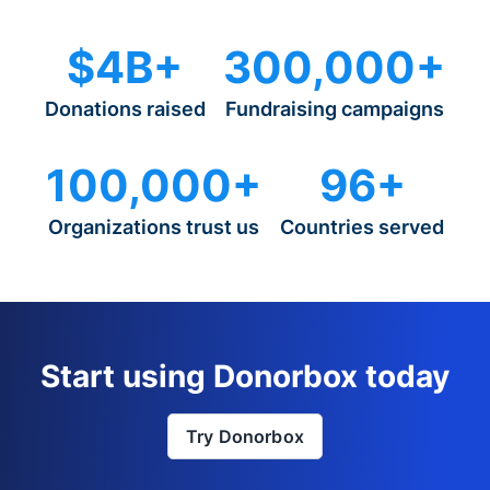
$4B+
300,000+
Donations raised
Fundraising campaigns
100,000+
96+
Organizations trust us
Countries served
Start using Donorbox today
Try Donorbox