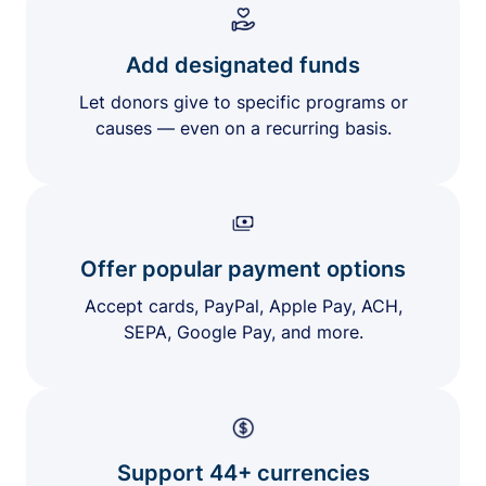
Add designated funds
Let donors give to specific programs or
causes — even on a recurring basis.
Offer popular payment options
Accept cards, PayPal, Apple Pay, ACH,
SEPA, Google Pay, and more.
Support 44+ currencies