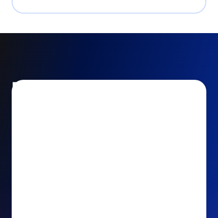
Encourage and increase
recurring gifts
Use smart recurring giving prompts to appeal to
your donors’ generosity and passion for your cause.
Recurring Upsell: With just one click, your donors
can effortlessly upgrade their one-time gift to a
recurring one. This simple click during the checkout
process takes their donation from a once-off gift to
a viable stream of ongoing support, making a real