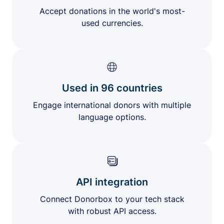
Accept donations in the world's most-
used currencies.
Used in 96 countries
Engage international donors with multiple
language options.
API integration
Connect Donorbox to your tech stack
with robust API access.