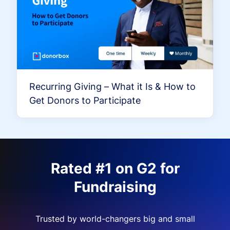
Recurring Giving – What it Is & How to
Get Donors to Participate
Rated #1 on G2 for
Fundraising
Trusted by world-changers big and small