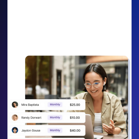
impact on your cause.
Recurring Donation Boost: Turn every recurring
donation receipt into an opportunity to grow
support. Gently ask existing recurring supporters to
increase their monthly gift right from their receipt
email, creating steady growth in recurring revenue.