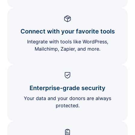
Connect with your favorite tools
Integrate with tools like WordPress,
Mailchimp, Zapier, and more.
Enterprise-grade security
Your data and your donors are always
protected.