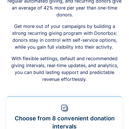
regular automated giving, and recurring donors give
an average of 42% more per year than one-time
donors.
Get more out of your campaigns by building a
strong recurring giving program with Donorbox:
donors stay in control with self-service options,
while you gain full visibility into their activity.
With flexible settings, default and recommended
giving intervals, real-time updates, and analytics,
you can build lasting support and predictable
revenue effortlessly.
Choose from 8 convenient donation
intervals