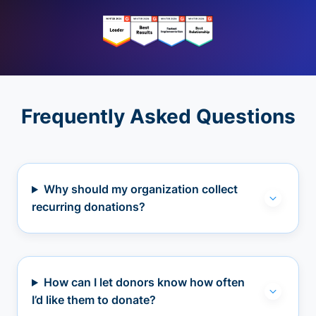
Frequently Asked Questions
Why should my organization collect
recurring donations?
How can I let donors know how often
I’d like them to donate?