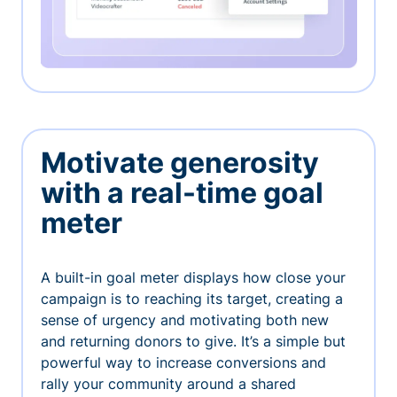
Motivate generosity
with a real-time goal
meter
A built-in goal meter displays how close your
campaign is to reaching its target, creating a
sense of urgency and motivating both new
and returning donors to give. It’s a simple but
powerful way to increase conversions and
rally your community around a shared