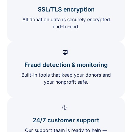
SSL/TLS encryption
All donation data is securely encrypted
end-to-end.
Fraud detection & monitoring
Built-in tools that keep your donors and
your nonprofit safe.
24/7 customer support
Our support team is ready to help —