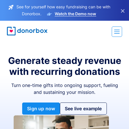
See for yourself how easy fundraising can be with
×
Donorbox.
Watch the Demo now
Generate steady revenue
with recurring donations
Turn one-time gifts into ongoing support, fueling
and sustaining your mission.
Sign up now
See live example