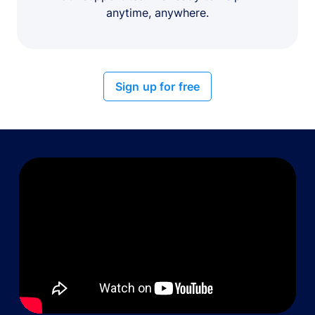
anytime, anywhere.
Sign up for free