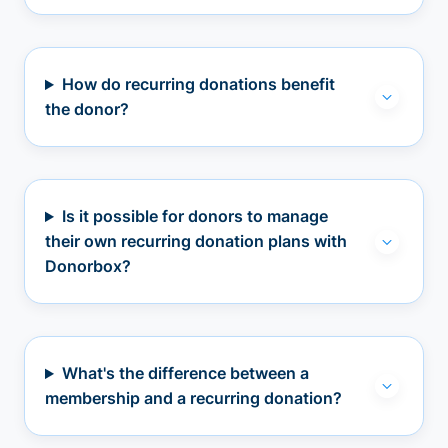
How do recurring donations benefit
the donor?
Is it possible for donors to manage
their own recurring donation plans with
Donorbox?
What's the difference between a
membership and a recurring donation?