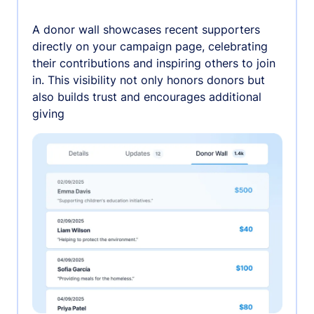
A donor wall showcases recent supporters
directly on your campaign page, celebrating
their contributions and inspiring others to join
in. This visibility not only honors donors but
also builds trust and encourages additional
giving