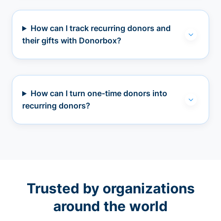
How can I track recurring donors and
their gifts with Donorbox?
How can I turn one-time donors into
recurring donors?
Trusted by organizations
around the world