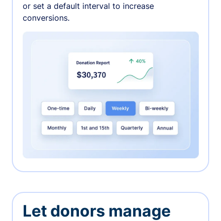
or set a default interval to increase
conversions.
Let donors manage