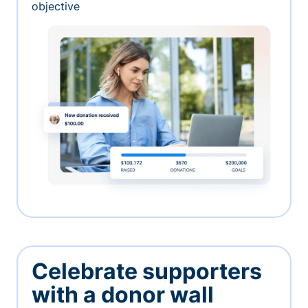
objective
Celebrate supporters
with a donor wall