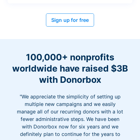
Sign up for free
100,000+ nonprofits
worldwide have raised $3B
with Donorbox
"We appreciate the simplicity of setting up
multiple new campaigns and we easily
manage all of our recurring donors with a lot
fewer administrative steps. We have been
with Donorbox now for six years and we
definitely plan to continue for the years to