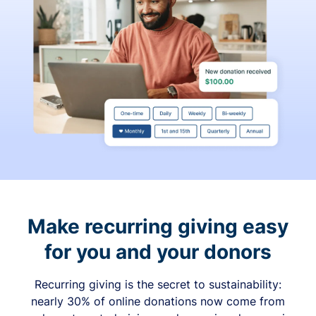
Make recurring giving easy
for you and your donors
Recurring giving is the secret to sustainability:
nearly 30% of online donations now come from