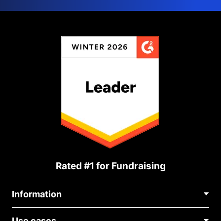
Rated #1 for Fundraising
Information
Contact Us
Use cases