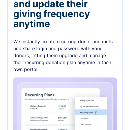
and update their
giving frequency
anytime
We instantly create recurring donor accounts
and share login and password with your
donors, letting them upgrade and manage
their recurring donation plan anytime in their
own portal.