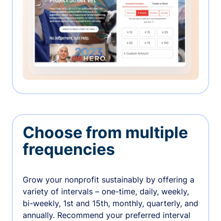
Choose from multiple
frequencies
Grow your nonprofit sustainably by offering a
variety of intervals – one-time, daily, weekly,
bi-weekly, 1st and 15th, monthly, quarterly, and
annually. Recommend your preferred interval