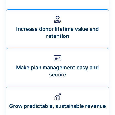
Increase donor lifetime value and
retention
Make plan management easy and
secure
Grow predictable, sustainable revenue