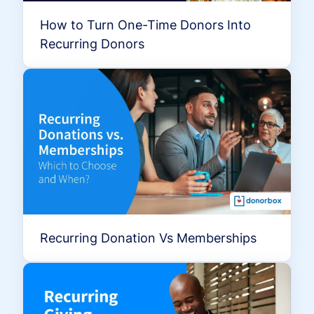
How to Turn One-Time Donors Into
Recurring Donors
Recurring Donation Vs Memberships