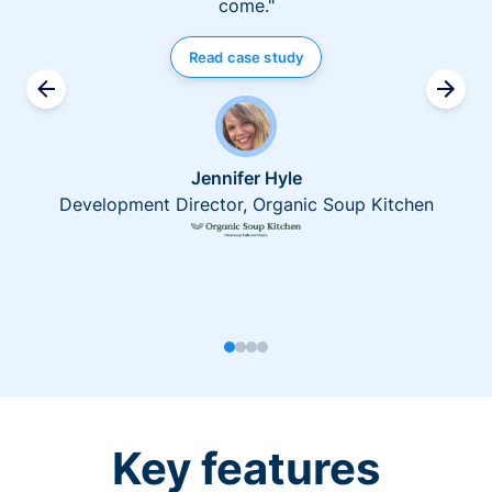
come."
Read case study
Jennifer Hyle
Development Director, Organic Soup Kitchen
Key features