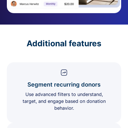
Additional features
Segment recurring donors
Use advanced filters to understand,
target, and engage based on donation
behavior.