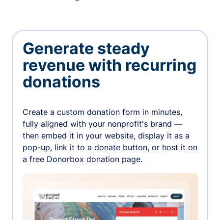
Generate steady
revenue with recurring
donations
Create a custom donation form in minutes,
fully aligned with your nonprofit's brand —
then embed it in your website, display it as a
pop-up, link it to a donate button, or host it on
a free Donorbox donation page.