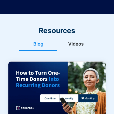
Resources
Blog
Videos