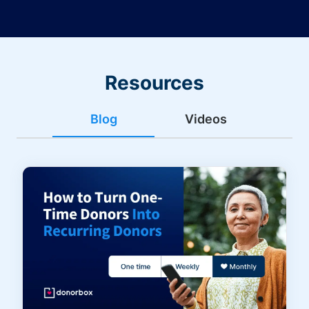
Resources
Blog
Videos