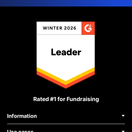
Rated #1 for Fundraising
Information
Contact Us
Use cases