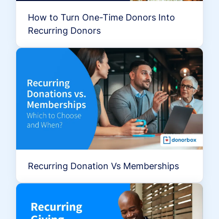
How to Turn One-Time Donors Into
Recurring Donors
Recurring Donation Vs Memberships