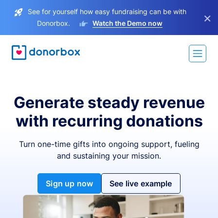
See for yourself how easy fundraising can be with
×
Donorbox.
Watch the Demo now
Generate steady revenue
with recurring donations
Turn one-time gifts into ongoing support, fueling
and sustaining your mission.
Sign up now
See live example