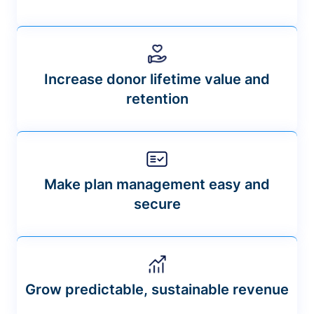
Increase donor lifetime value and
retention
Make plan management easy and
secure
Grow predictable, sustainable revenue