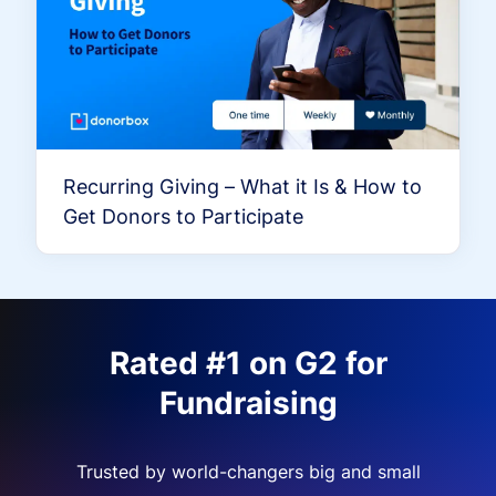
Recurring Giving – What it Is & How to
Get Donors to Participate
Rated #1 on G2 for
Fundraising
Trusted by world-changers big and small