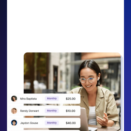
impact on your cause.
Recurring Donation Boost: Turn every recurring
donation receipt into an opportunity to grow
support. Gently ask existing recurring supporters to
increase their monthly gift right from their receipt
email, creating steady growth in recurring revenue.