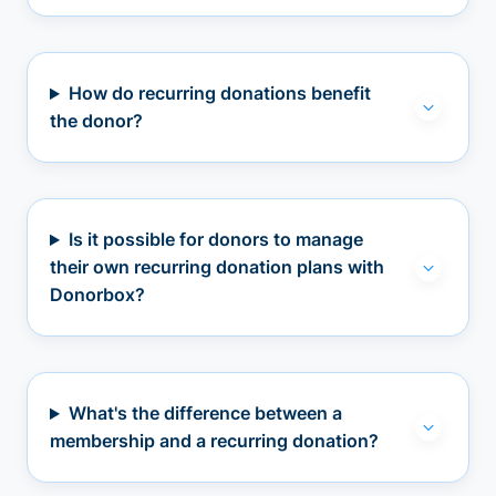
How do recurring donations benefit
the donor?
Is it possible for donors to manage
their own recurring donation plans with
Donorbox?
What's the difference between a
membership and a recurring donation?