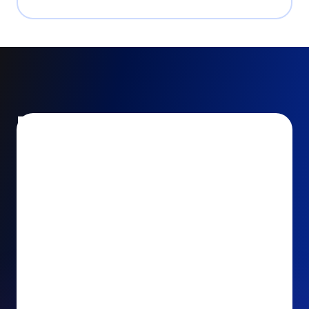
Encourage and increase
recurring gifts
Use smart recurring giving prompts to appeal to
your donors’ generosity and passion for your cause.
Recurring Upsell: With just one click, your donors
can effortlessly upgrade their one-time gift to a
recurring one. This simple click during the checkout
process takes their donation from a once-off gift to
a viable stream of ongoing support, making a real