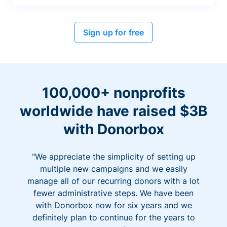
Sign up for free
100,000+ nonprofits
worldwide have raised $3B
with Donorbox
"We appreciate the simplicity of setting up
multiple new campaigns and we easily
manage all of our recurring donors with a lot
fewer administrative steps. We have been
with Donorbox now for six years and we
definitely plan to continue for the years to