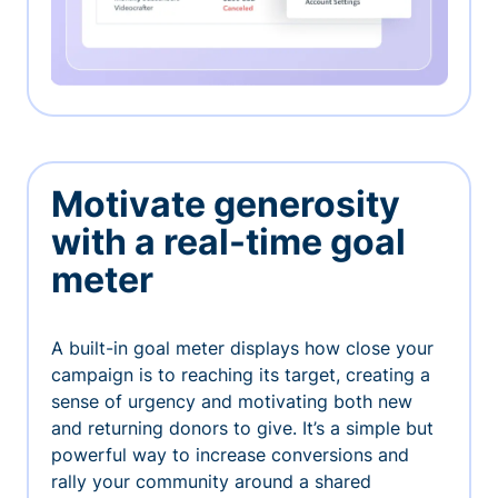
Motivate generosity
with a real-time goal
meter
A built-in goal meter displays how close your
campaign is to reaching its target, creating a
sense of urgency and motivating both new
and returning donors to give. It’s a simple but
powerful way to increase conversions and
rally your community around a shared