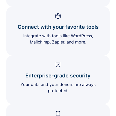
Connect with your favorite tools
Integrate with tools like WordPress,
Mailchimp, Zapier, and more.
Enterprise-grade security
Your data and your donors are always
protected.