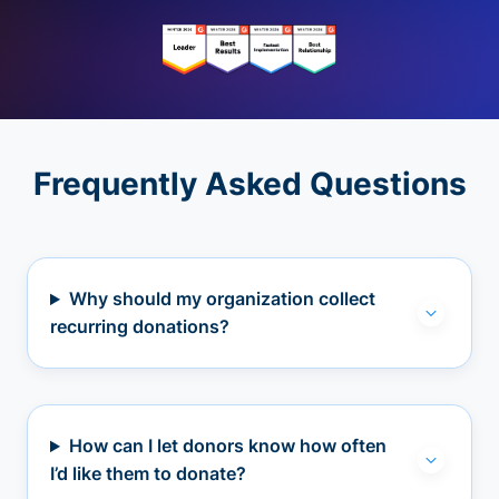
Frequently Asked Questions
Why should my organization collect
recurring donations?
How can I let donors know how often
I’d like them to donate?