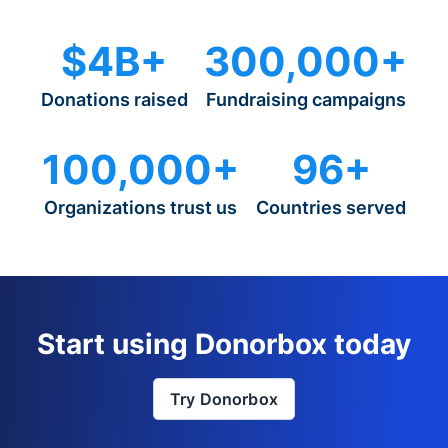
$4B+
300,000+
Donations raised
Fundraising campaigns
100,000+
96+
Organizations trust us
Countries served
Start using Donorbox today
Try Donorbox