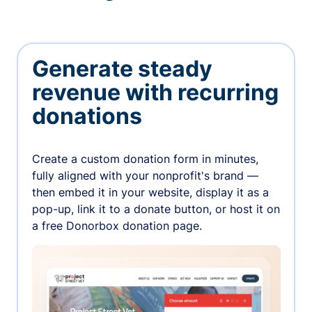
Generate steady
revenue with recurring
donations
Create a custom donation form in minutes,
fully aligned with your nonprofit's brand —
then embed it in your website, display it as a
pop-up, link it to a donate button, or host it on
a free Donorbox donation page.