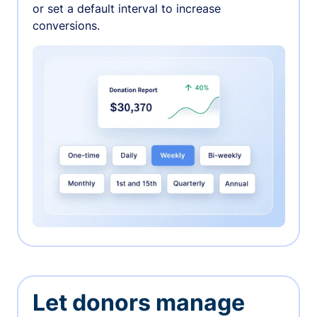
or set a default interval to increase
conversions.
Let donors manage