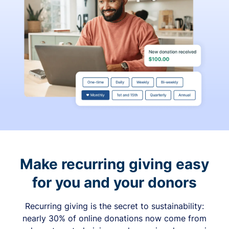
Make recurring giving easy
for you and your donors
Recurring giving is the secret to sustainability:
nearly 30% of online donations now come from