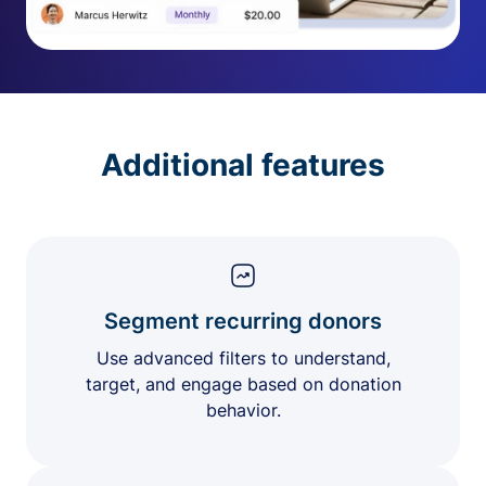
Additional features
Segment recurring donors
Use advanced filters to understand,
target, and engage based on donation
behavior.