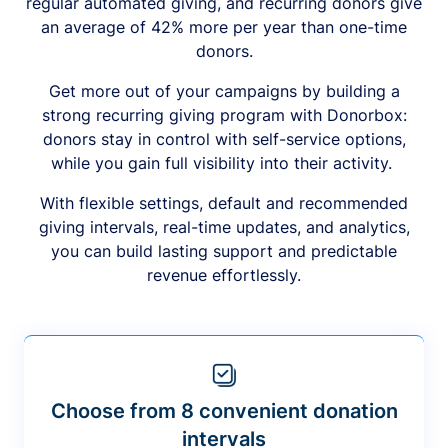
regular automated giving, and recurring donors give
an average of 42% more per year than one-time
donors.
Get more out of your campaigns by building a
strong recurring giving program with Donorbox:
donors stay in control with self-service options,
while you gain full visibility into their activity.
With flexible settings, default and recommended
giving intervals, real-time updates, and analytics,
you can build lasting support and predictable
revenue effortlessly.
Choose from 8 convenient donation
intervals