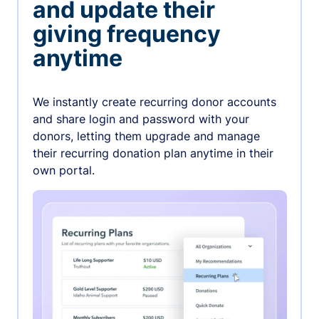
and update their
giving frequency
anytime
We instantly create recurring donor accounts
and share login and password with your
donors, letting them upgrade and manage
their recurring donation plan anytime in their
own portal.