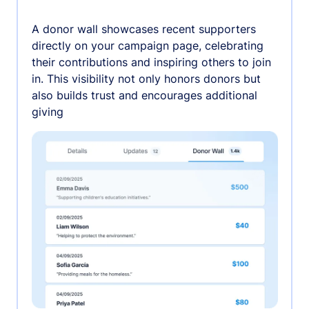
A donor wall showcases recent supporters
directly on your campaign page, celebrating
their contributions and inspiring others to join
in. This visibility not only honors donors but
also builds trust and encourages additional
giving