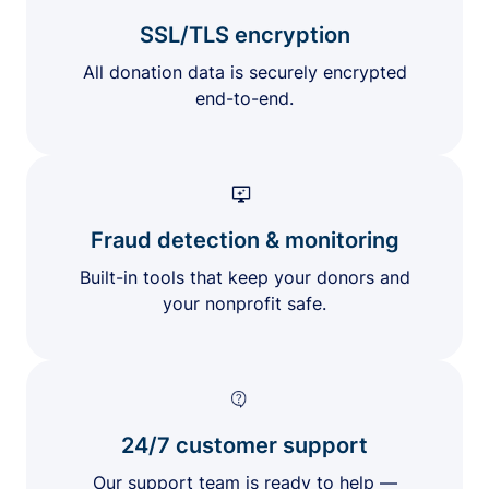
SSL/TLS encryption
All donation data is securely encrypted
end-to-end.
Fraud detection & monitoring
Built-in tools that keep your donors and
your nonprofit safe.
24/7 customer support
Our support team is ready to help —