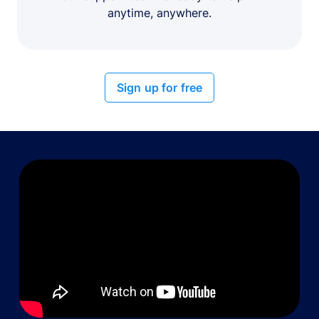
anytime, anywhere.
Sign up for free