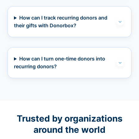
How can I track recurring donors and
their gifts with Donorbox?
How can I turn one-time donors into
recurring donors?
Trusted by organizations
around the world