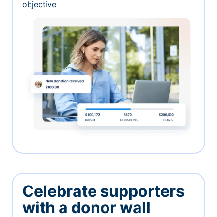
objective
Celebrate supporters
with a donor wall