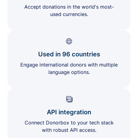
Accept donations in the world's most-
used currencies.
Used in 96 countries
Engage international donors with multiple
language options.
API integration
Connect Donorbox to your tech stack
with robust API access.