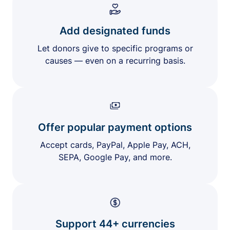
Add designated funds
Let donors give to specific programs or
causes — even on a recurring basis.
Offer popular payment options
Accept cards, PayPal, Apple Pay, ACH,
SEPA, Google Pay, and more.
Support 44+ currencies