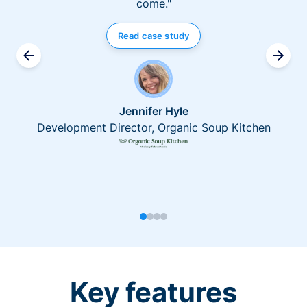
come."
Read case study
Jennifer Hyle
Development Director, Organic Soup Kitchen
Key features