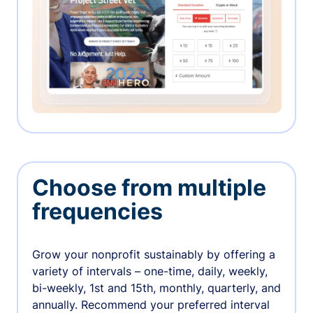
Choose from multiple
frequencies
Grow your nonprofit sustainably by offering a
variety of intervals – one-time, daily, weekly,
bi-weekly, 1st and 15th, monthly, quarterly, and
annually. Recommend your preferred interval