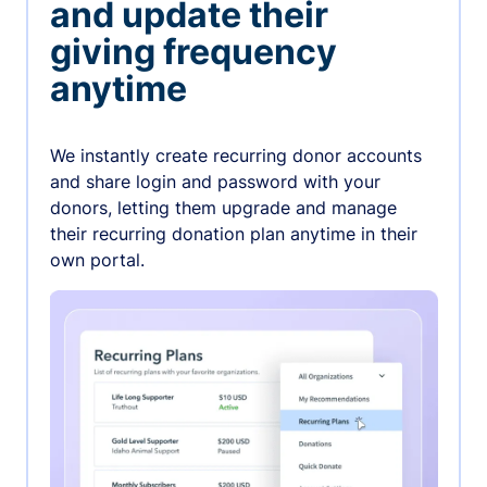
and update their
giving frequency
anytime
We instantly create recurring donor accounts
and share login and password with your
donors, letting them upgrade and manage
their recurring donation plan anytime in their
own portal.