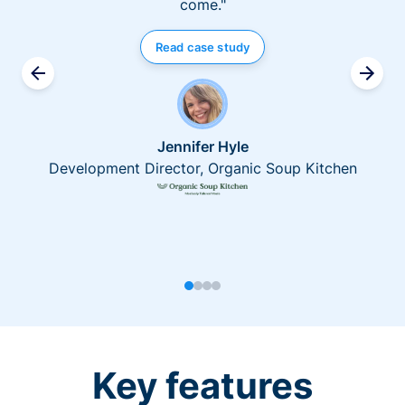
come."
Read case study
Jennifer Hyle
Development Director, Organic Soup Kitchen
Key features