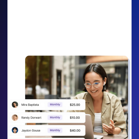
impact on your cause.
Recurring Donation Boost: Turn every recurring
donation receipt into an opportunity to grow
support. Gently ask existing recurring supporters to
increase their monthly gift right from their receipt
email, creating steady growth in recurring revenue.