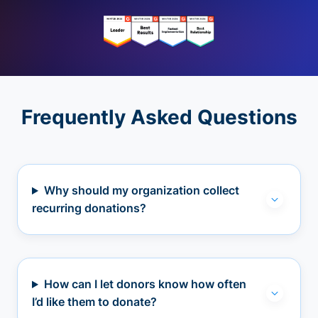
Frequently Asked Questions
Why should my organization collect
recurring donations?
How can I let donors know how often
I’d like them to donate?