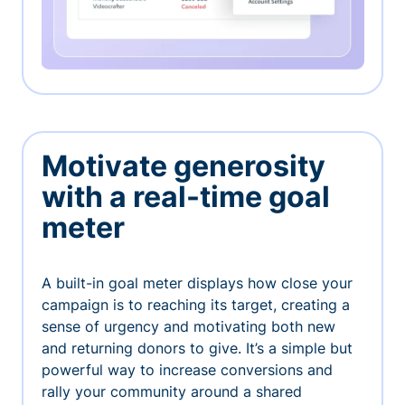
Motivate generosity
with a real-time goal
meter
A built-in goal meter displays how close your
campaign is to reaching its target, creating a
sense of urgency and motivating both new
and returning donors to give. It’s a simple but
powerful way to increase conversions and
rally your community around a shared