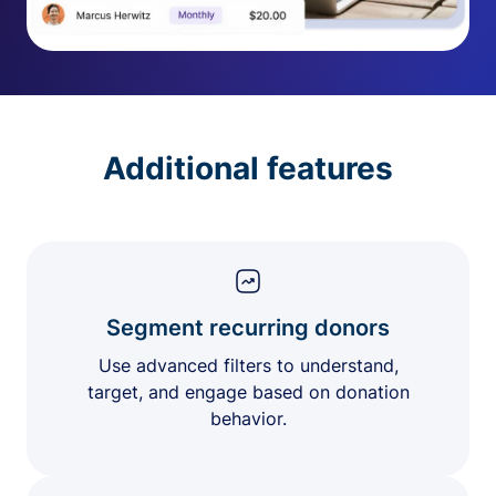
Additional features
Segment recurring donors
Use advanced filters to understand,
target, and engage based on donation
behavior.