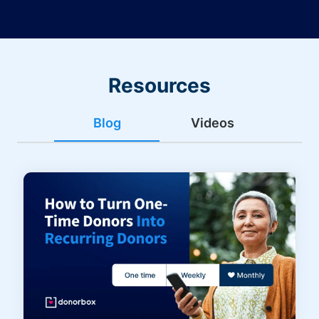
Resources
Blog
Videos