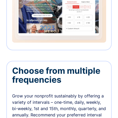
Choose from multiple
frequencies
Grow your nonprofit sustainably by offering a
variety of intervals – one-time, daily, weekly,
bi-weekly, 1st and 15th, monthly, quarterly, and
annually. Recommend your preferred interval