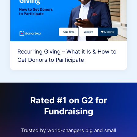
Recurring Giving – What it Is & How to
Get Donors to Participate
Rated #1 on G2 for
Fundraising
Trusted by world-changers big and small