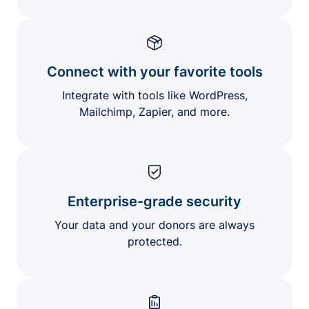
Connect with your favorite tools
Integrate with tools like WordPress,
Mailchimp, Zapier, and more.
Enterprise-grade security
Your data and your donors are always
protected.