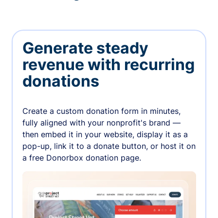
Generate steady
revenue with recurring
donations
Create a custom donation form in minutes,
fully aligned with your nonprofit's brand —
then embed it in your website, display it as a
pop-up, link it to a donate button, or host it on
a free Donorbox donation page.