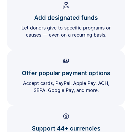
Add designated funds
Let donors give to specific programs or
causes — even on a recurring basis.
Offer popular payment options
Accept cards, PayPal, Apple Pay, ACH,
SEPA, Google Pay, and more.
Support 44+ currencies