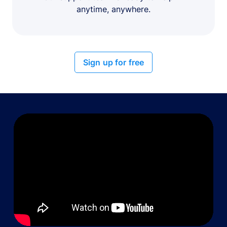
anytime, anywhere.
Sign up for free