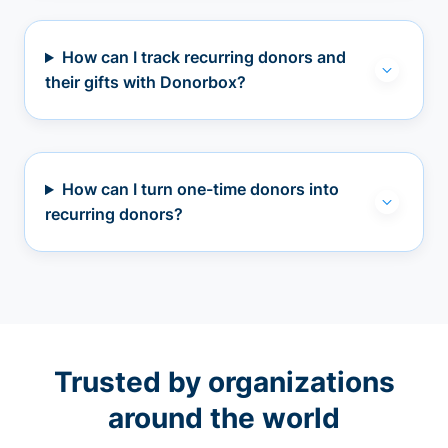
How can I track recurring donors and
their gifts with Donorbox?
How can I turn one-time donors into
recurring donors?
Trusted by organizations
around the world