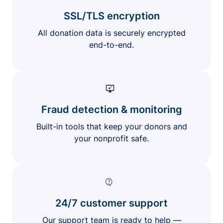
SSL/TLS encryption
All donation data is securely encrypted
end-to-end.
Fraud detection & monitoring
Built-in tools that keep your donors and
your nonprofit safe.
24/7 customer support
Our support team is ready to help —