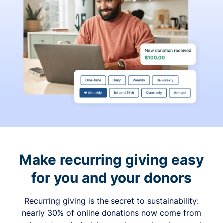
Make recurring giving easy
for you and your donors
Recurring giving is the secret to sustainability:
nearly 30% of online donations now come from