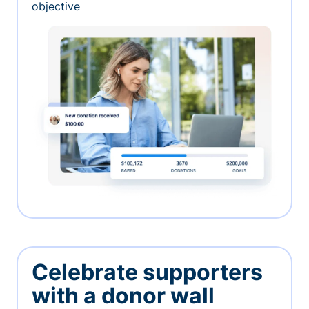
objective
Celebrate supporters
with a donor wall