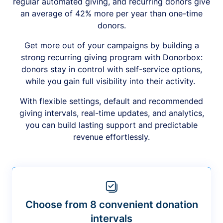
regular automated giving, and recurring donors give
an average of 42% more per year than one-time
donors.
Get more out of your campaigns by building a
strong recurring giving program with Donorbox:
donors stay in control with self-service options,
while you gain full visibility into their activity.
With flexible settings, default and recommended
giving intervals, real-time updates, and analytics,
you can build lasting support and predictable
revenue effortlessly.
Choose from 8 convenient donation
intervals