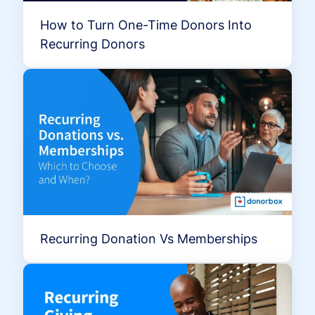
How to Turn One-Time Donors Into
Recurring Donors
Recurring Donation Vs Memberships