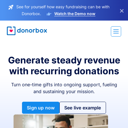
See for yourself how easy fundraising can be with
×
Donorbox.
Watch the Demo now
Generate steady revenue
with recurring donations
Turn one-time gifts into ongoing support, fueling
and sustaining your mission.
Sign up now
See live example