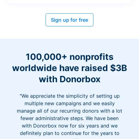
Sign up for free
100,000+ nonprofits
worldwide have raised $3B
with Donorbox
"We appreciate the simplicity of setting up
multiple new campaigns and we easily
manage all of our recurring donors with a lot
fewer administrative steps. We have been
with Donorbox now for six years and we
definitely plan to continue for the years to