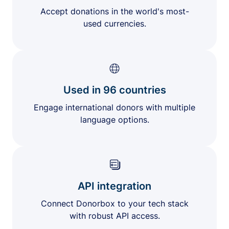
Accept donations in the world's most-
used currencies.
Used in 96 countries
Engage international donors with multiple
language options.
API integration
Connect Donorbox to your tech stack
with robust API access.