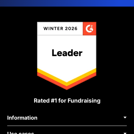
Rated #1 for Fundraising
Information
Contact Us
Use cases