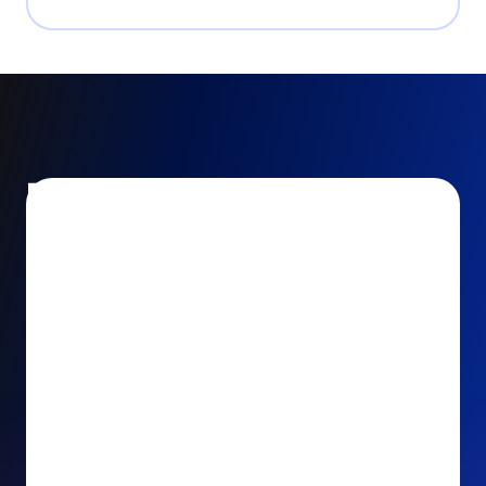
Encourage and increase
recurring gifts
Use smart recurring giving prompts to appeal to
your donors’ generosity and passion for your cause.
Recurring Upsell: With just one click, your donors
can effortlessly upgrade their one-time gift to a
recurring one. This simple click during the checkout
process takes their donation from a once-off gift to
a viable stream of ongoing support, making a real