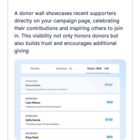
A donor wall showcases recent supporters
directly on your campaign page, celebrating
their contributions and inspiring others to join
in. This visibility not only honors donors but
also builds trust and encourages additional
giving