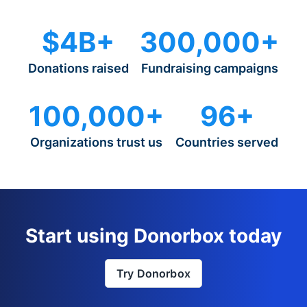
$4B+
300,000+
Donations raised
Fundraising campaigns
100,000+
96+
Organizations trust us
Countries served
Start using Donorbox today
Try Donorbox