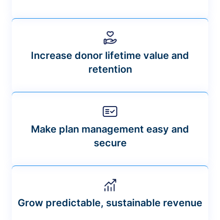
Increase donor lifetime value and
retention
Make plan management easy and
secure
Grow predictable, sustainable revenue