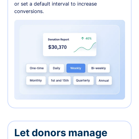
or set a default interval to increase
conversions.
Let donors manage