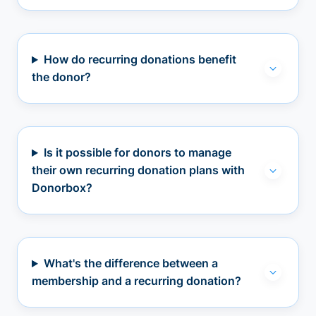
How do recurring donations benefit
the donor?
Is it possible for donors to manage
their own recurring donation plans with
Donorbox?
What's the difference between a
membership and a recurring donation?