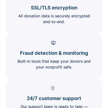
SSL/TLS encryption
All donation data is securely encrypted
end-to-end.
Fraud detection & monitoring
Built-in tools that keep your donors and
your nonprofit safe.
24/7 customer support
Our support team is ready to help —