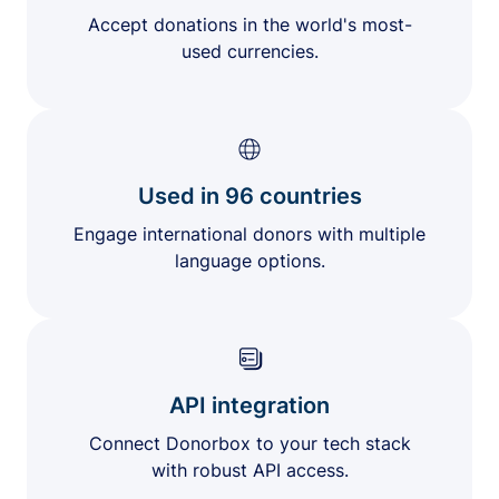
Accept donations in the world's most-
used currencies.
Used in 96 countries
Engage international donors with multiple
language options.
API integration
Connect Donorbox to your tech stack
with robust API access.