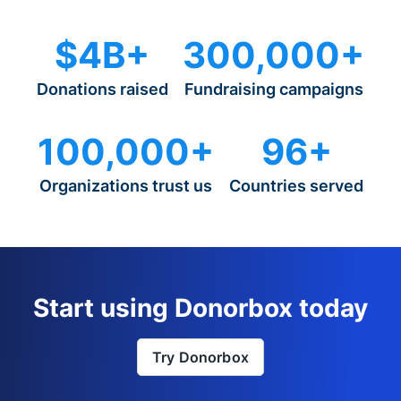
$4B+
300,000+
Donations raised
Fundraising campaigns
100,000+
96+
Organizations trust us
Countries served
Start using Donorbox today
Try Donorbox