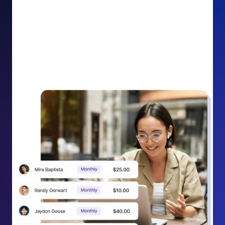
impact on your cause.
Recurring Donation Boost: Turn every recurring
donation receipt into an opportunity to grow
support. Gently ask existing recurring supporters to
increase their monthly gift right from their receipt
email, creating steady growth in recurring revenue.