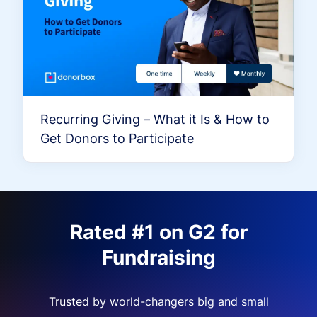
Recurring Giving – What it Is & How to
Get Donors to Participate
Rated #1 on G2 for
Fundraising
Trusted by world-changers big and small