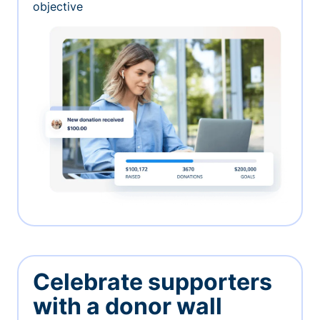
objective
Celebrate supporters
with a donor wall