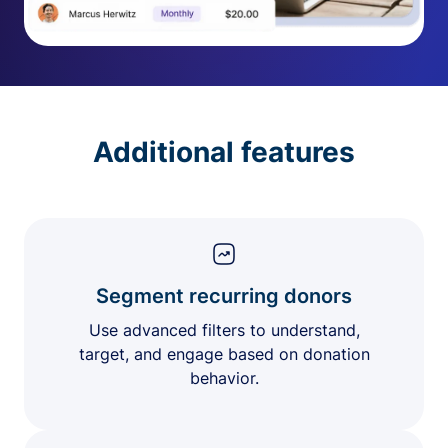
Additional features
Segment recurring donors
Use advanced filters to understand,
target, and engage based on donation
behavior.