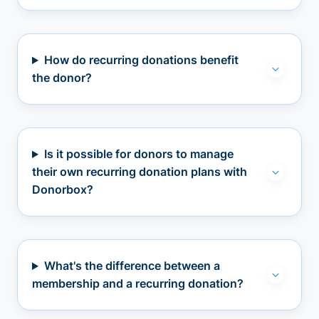
How do recurring donations benefit
the donor?
Is it possible for donors to manage
their own recurring donation plans with
Donorbox?
What's the difference between a
membership and a recurring donation?