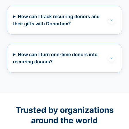
How can I track recurring donors and
their gifts with Donorbox?
How can I turn one-time donors into
recurring donors?
Trusted by organizations
around the world