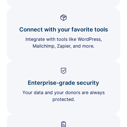
Connect with your favorite tools
Integrate with tools like WordPress,
Mailchimp, Zapier, and more.
Enterprise-grade security
Your data and your donors are always
protected.