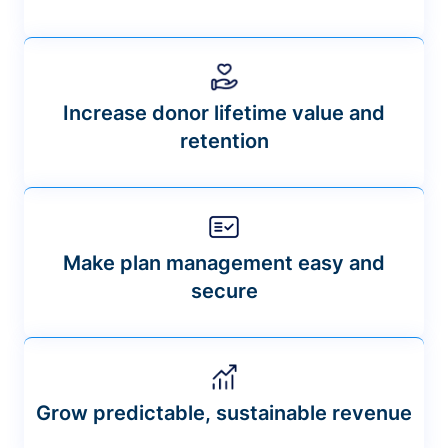
Increase donor lifetime value and
retention
Make plan management easy and
secure
Grow predictable, sustainable revenue