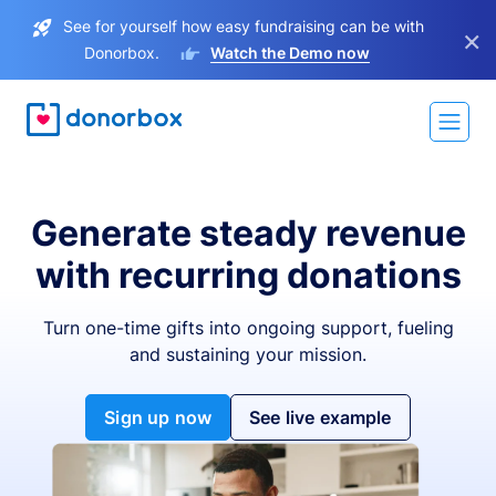
See for yourself how easy fundraising can be with
×
Donorbox.
Watch the Demo now
Generate steady revenue
with recurring donations
Turn one-time gifts into ongoing support, fueling
and sustaining your mission.
Sign up now
See live example