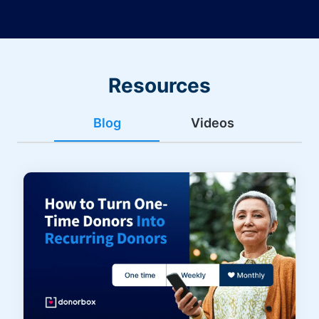
Resources
Blog
Videos