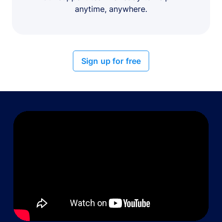
anytime, anywhere.
Sign up for free