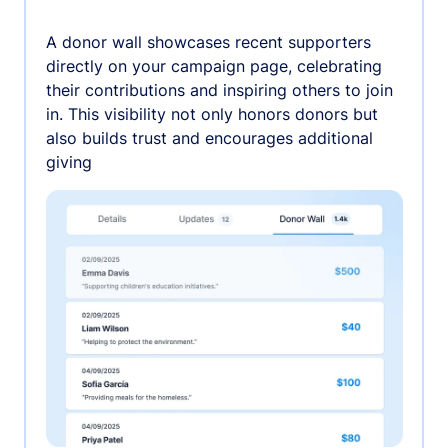
A donor wall showcases recent supporters
directly on your campaign page, celebrating
their contributions and inspiring others to join
in. This visibility not only honors donors but
also builds trust and encourages additional
giving