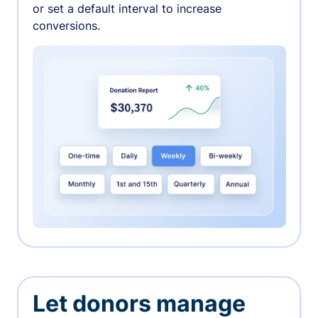
or set a default interval to increase
conversions.
Let donors manage