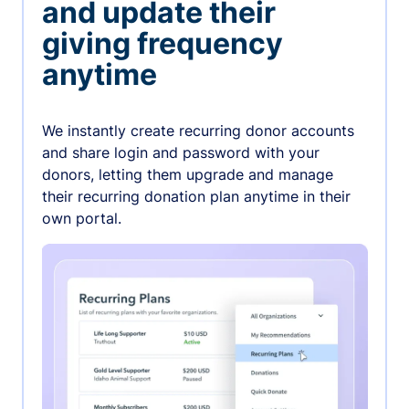
and update their
giving frequency
anytime
We instantly create recurring donor accounts
and share login and password with your
donors, letting them upgrade and manage
their recurring donation plan anytime in their
own portal.