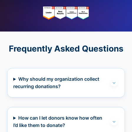
Frequently Asked Questions
Why should my organization collect
recurring donations?
How can I let donors know how often
I’d like them to donate?