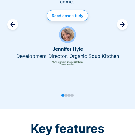
come."
Read case study
Jennifer Hyle
Development Director, Organic Soup Kitchen
Key features