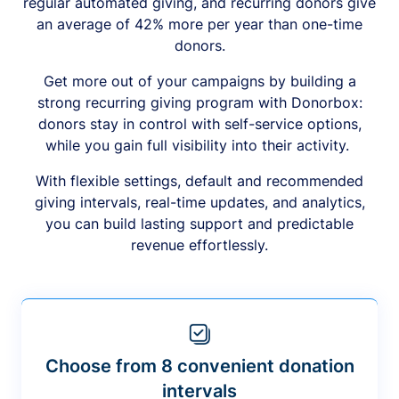
regular automated giving, and recurring donors give
an average of 42% more per year than one-time
donors.
Get more out of your campaigns by building a
strong recurring giving program with Donorbox:
donors stay in control with self-service options,
while you gain full visibility into their activity.
With flexible settings, default and recommended
giving intervals, real-time updates, and analytics,
you can build lasting support and predictable
revenue effortlessly.
Choose from 8 convenient donation
intervals