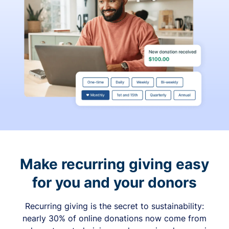
Make recurring giving easy
for you and your donors
Recurring giving is the secret to sustainability:
nearly 30% of online donations now come from