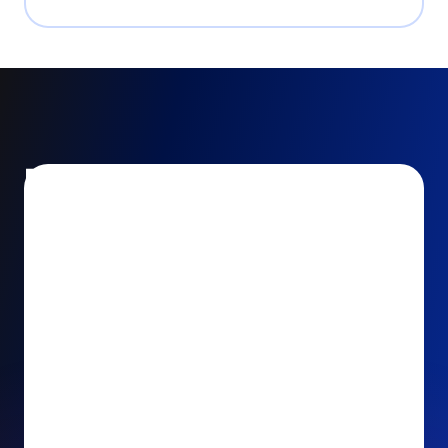
Encourage and increase
recurring gifts
Use smart recurring giving prompts to appeal to
your donors’ generosity and passion for your cause.
Recurring Upsell: With just one click, your donors
can effortlessly upgrade their one-time gift to a
recurring one. This simple click during the checkout
process takes their donation from a once-off gift to
a viable stream of ongoing support, making a real