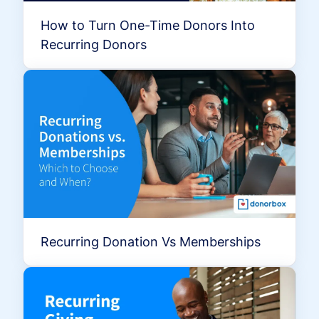
How to Turn One-Time Donors Into
Recurring Donors
Recurring Donation Vs Memberships