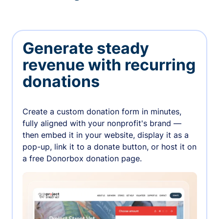
Generate steady
revenue with recurring
donations
Create a custom donation form in minutes,
fully aligned with your nonprofit's brand —
then embed it in your website, display it as a
pop-up, link it to a donate button, or host it on
a free Donorbox donation page.