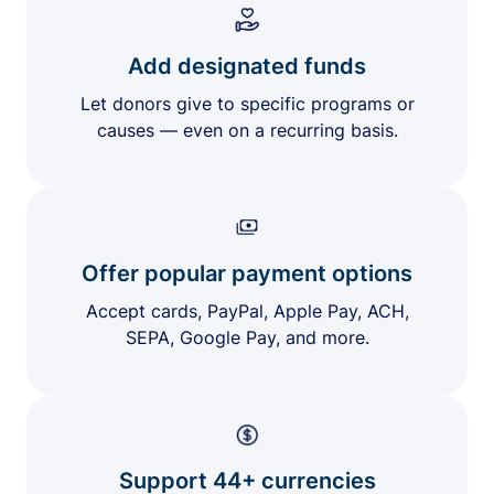
Add designated funds
Let donors give to specific programs or
causes — even on a recurring basis.
Offer popular payment options
Accept cards, PayPal, Apple Pay, ACH,
SEPA, Google Pay, and more.
Support 44+ currencies