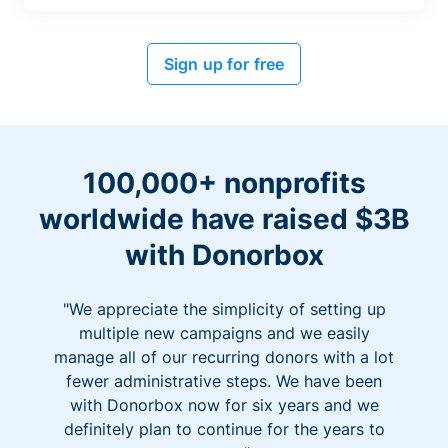
Sign up for free
100,000+ nonprofits
worldwide have raised $3B
with Donorbox
"We appreciate the simplicity of setting up
multiple new campaigns and we easily
manage all of our recurring donors with a lot
fewer administrative steps. We have been
with Donorbox now for six years and we
definitely plan to continue for the years to