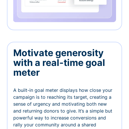
Motivate generosity
with a real-time goal
meter
A built-in goal meter displays how close your
campaign is to reaching its target, creating a
sense of urgency and motivating both new
and returning donors to give. It’s a simple but
powerful way to increase conversions and
rally your community around a shared