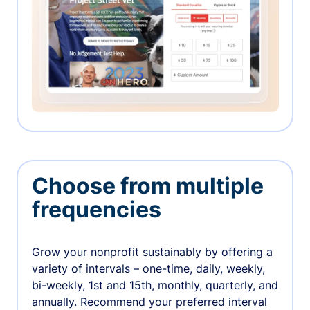
Choose from multiple
frequencies
Grow your nonprofit sustainably by offering a
variety of intervals – one-time, daily, weekly,
bi-weekly, 1st and 15th, monthly, quarterly, and
annually. Recommend your preferred interval