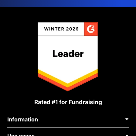
Rated #1 for Fundraising
Information
Contact Us
Use cases