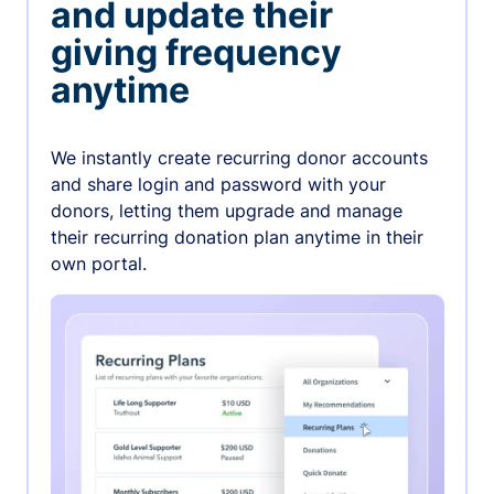
and update their
giving frequency
anytime
We instantly create recurring donor accounts
and share login and password with your
donors, letting them upgrade and manage
their recurring donation plan anytime in their
own portal.