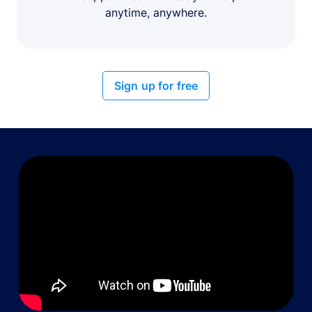
anytime, anywhere.
Sign up for free