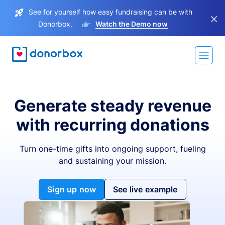
See for yourself how easy fundraising can be with
×
Donorbox.
Watch the Demo now
Generate steady revenue
with recurring donations
Turn one-time gifts into ongoing support, fueling
and sustaining your mission.
Sign up now
See live example