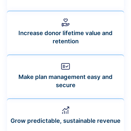
Increase donor lifetime value and
retention
Make plan management easy and
secure
Grow predictable, sustainable revenue