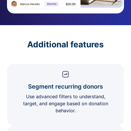
Additional features
Segment recurring donors
Use advanced filters to understand,
target, and engage based on donation
behavior.