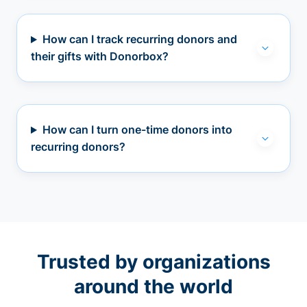
How can I track recurring donors and
their gifts with Donorbox?
How can I turn one-time donors into
recurring donors?
Trusted by organizations
around the world