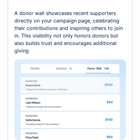
A donor wall showcases recent supporters
directly on your campaign page, celebrating
their contributions and inspiring others to join
in. This visibility not only honors donors but
also builds trust and encourages additional
giving