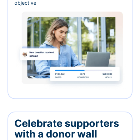
objective
Celebrate supporters
with a donor wall