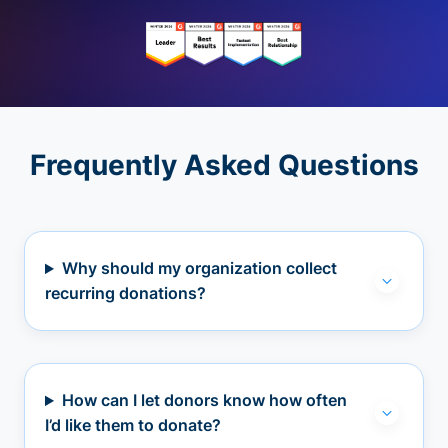
Frequently Asked Questions
Why should my organization collect
recurring donations?
How can I let donors know how often
I’d like them to donate?