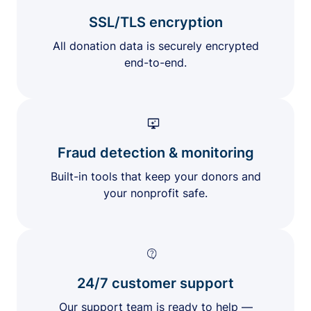
SSL/TLS encryption
All donation data is securely encrypted
end-to-end.
Fraud detection & monitoring
Built-in tools that keep your donors and
your nonprofit safe.
24/7 customer support
Our support team is ready to help —