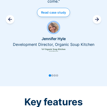
come."
Read case study
Jennifer Hyle
Development Director, Organic Soup Kitchen
Key features