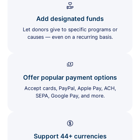
Add designated funds
Let donors give to specific programs or
causes — even on a recurring basis.
Offer popular payment options
Accept cards, PayPal, Apple Pay, ACH,
SEPA, Google Pay, and more.
Support 44+ currencies