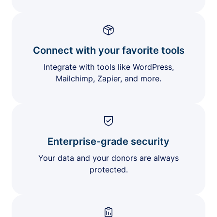
Connect with your favorite tools
Integrate with tools like WordPress,
Mailchimp, Zapier, and more.
Enterprise-grade security
Your data and your donors are always
protected.