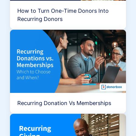
How to Turn One-Time Donors Into
Recurring Donors
Recurring Donation Vs Memberships