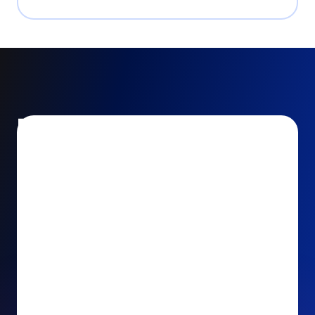
Encourage and increase
recurring gifts
Use smart recurring giving prompts to appeal to
your donors’ generosity and passion for your cause.
Recurring Upsell: With just one click, your donors
can effortlessly upgrade their one-time gift to a
recurring one. This simple click during the checkout
process takes their donation from a once-off gift to
a viable stream of ongoing support, making a real