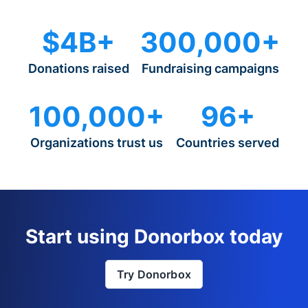
$4B+
300,000+
Donations raised
Fundraising campaigns
100,000+
96+
Organizations trust us
Countries served
Start using Donorbox today
Try Donorbox