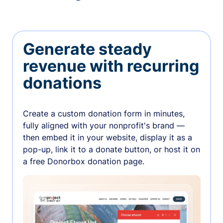
Generate steady
revenue with recurring
donations
Create a custom donation form in minutes,
fully aligned with your nonprofit's brand —
then embed it in your website, display it as a
pop-up, link it to a donate button, or host it on
a free Donorbox donation page.