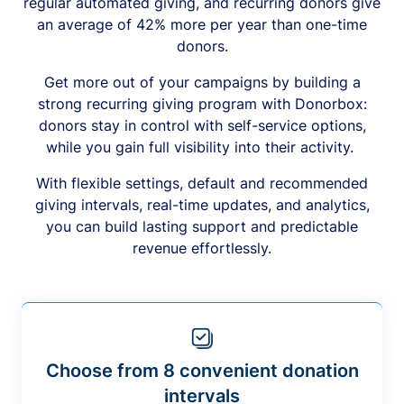
regular automated giving, and recurring donors give
an average of 42% more per year than one-time
donors.
Get more out of your campaigns by building a
strong recurring giving program with Donorbox:
donors stay in control with self-service options,
while you gain full visibility into their activity.
With flexible settings, default and recommended
giving intervals, real-time updates, and analytics,
you can build lasting support and predictable
revenue effortlessly.
Choose from 8 convenient donation
intervals