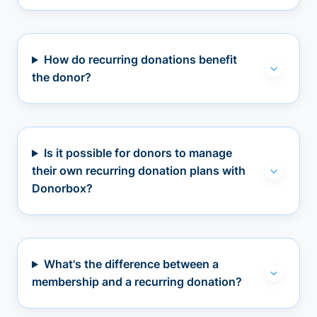
How do recurring donations benefit
the donor?
Is it possible for donors to manage
their own recurring donation plans with
Donorbox?
What's the difference between a
membership and a recurring donation?