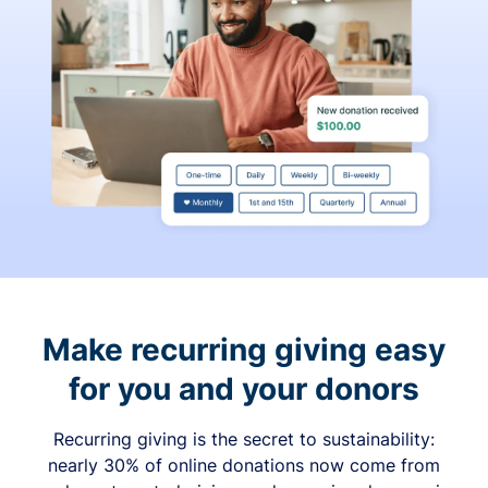
Make recurring giving easy
for you and your donors
Recurring giving is the secret to sustainability:
nearly 30% of online donations now come from