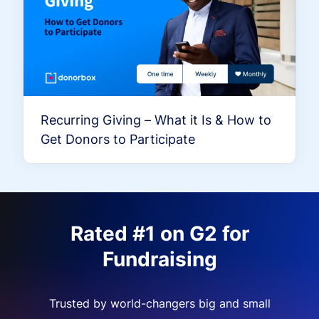
Recurring Giving – What it Is & How to
Get Donors to Participate
Rated #1 on G2 for
Fundraising
Trusted by world-changers big and small