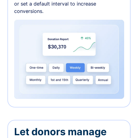
or set a default interval to increase
conversions.
Let donors manage