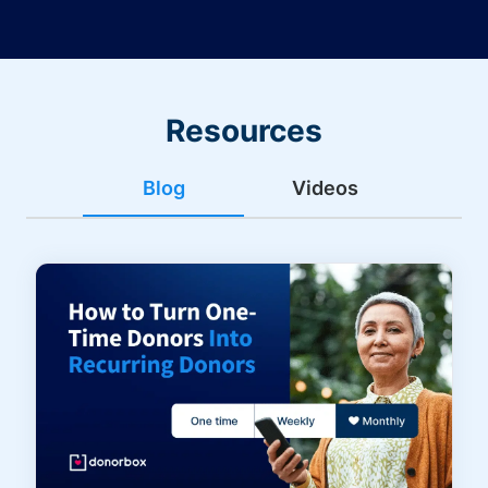
Resources
Blog
Videos