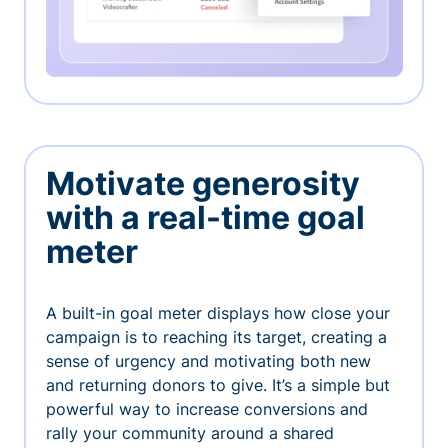
Motivate generosity
with a real-time goal
meter
A built-in goal meter displays how close your
campaign is to reaching its target, creating a
sense of urgency and motivating both new
and returning donors to give. It’s a simple but
powerful way to increase conversions and
rally your community around a shared