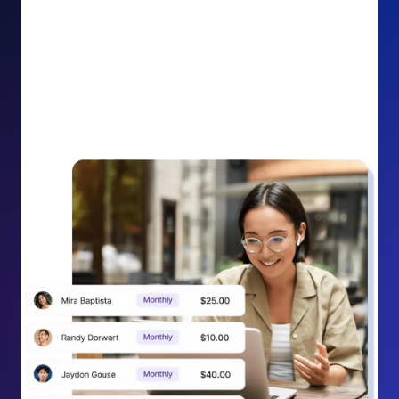
impact on your cause.
Recurring Donation Boost: Turn every recurring
donation receipt into an opportunity to grow
support. Gently ask existing recurring supporters to
increase their monthly gift right from their receipt
email, creating steady growth in recurring revenue.