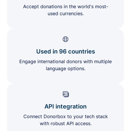
Accept donations in the world's most-
used currencies.
Used in 96 countries
Engage international donors with multiple
language options.
API integration
Connect Donorbox to your tech stack
with robust API access.