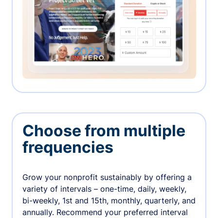
Choose from multiple
frequencies
Grow your nonprofit sustainably by offering a
variety of intervals – one-time, daily, weekly,
bi-weekly, 1st and 15th, monthly, quarterly, and
annually. Recommend your preferred interval