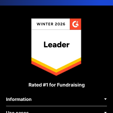
Rated #1 for Fundraising
Information
Contact Us
Use cases