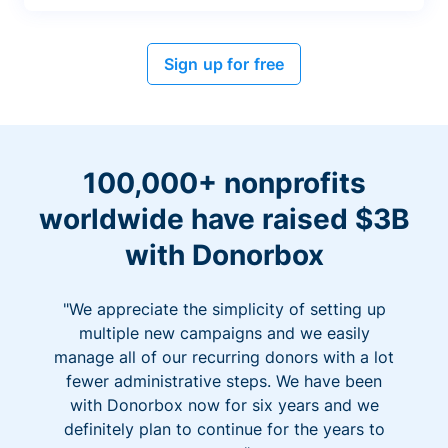
Sign up for free
100,000+ nonprofits
worldwide have raised $3B
with Donorbox
"We appreciate the simplicity of setting up
multiple new campaigns and we easily
manage all of our recurring donors with a lot
fewer administrative steps. We have been
with Donorbox now for six years and we
definitely plan to continue for the years to