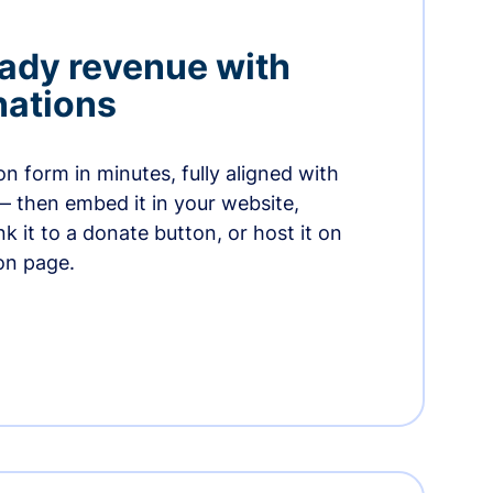
ady revenue with
nations
n form in minutes, fully aligned with
— then embed it in your website,
ink it to a donate button, or host it on
on page.