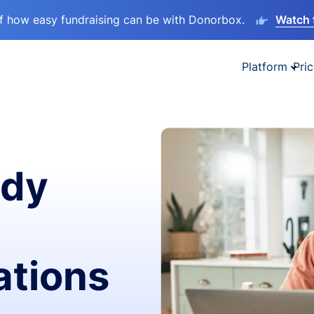
lf how easy fundraising can be with Donorbox.
Watch 
Platform
Pric
ady
ations