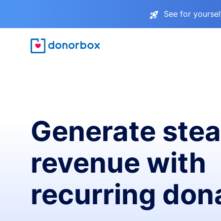
See for yourse
Generate ste
revenue with
recurring don