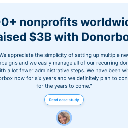
0+ nonprofits worldwi
aised $3B with Donorb
We appreciate the simplicity of setting up multiple n
paigns and we easily manage all of our recurring do
ith a lot fewer administrative steps. We have been wi
rbox now for six years and we definitely plan to con
for the years to come."
Read case study