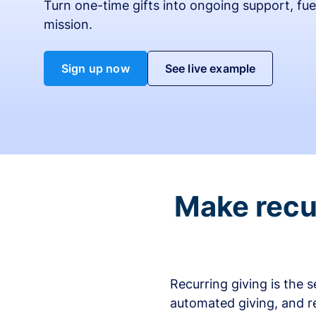
Turn one-time gifts into ongoing support, fue
mission.
Sign up now
See live example
Make recur
Recurring giving is the 
automated giving, and r