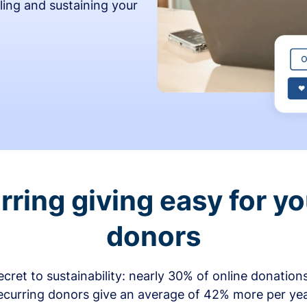
ling and sustaining your
ring giving easy for y
donors
secret to sustainability: nearly 30% of online donati
ecurring donors give an average of 42% more per ye