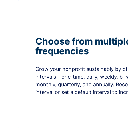
Choose from multipl
frequencies
Grow your nonprofit sustainably by off
intervals – one-time, daily, weekly, bi-
monthly, quarterly, and annually. Re
interval or set a default interval to in