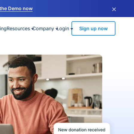
×
the Demo now
ing
Resources
Company
Login
Sign up now