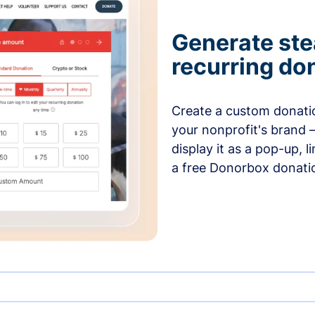
Generate ste
recurring do
Create a custom donatio
your nonprofit's brand 
display it as a pop-up, l
a free Donorbox donati