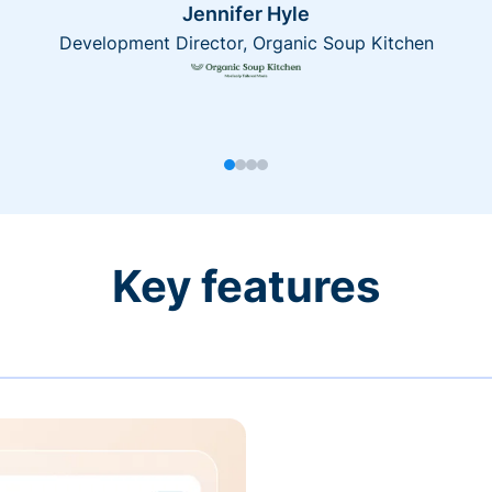
Jennifer Hyle
Development Director, Organic Soup Kitchen
Key features