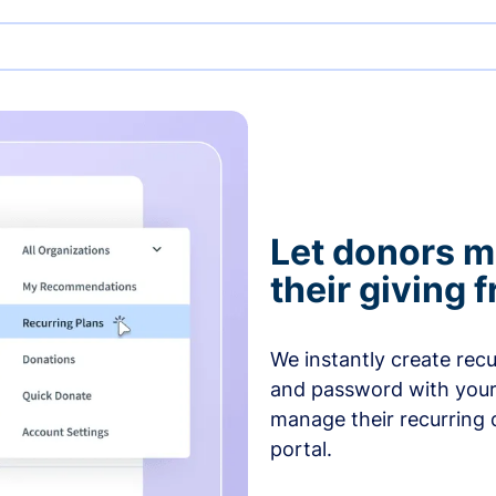
Let donors 
their giving
We instantly create rec
and password with your
manage their recurring 
portal.