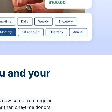
ou and your
ons now come from regular
ar than one-time donors.