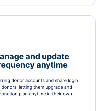
manage and update
 frequency anytime
urring donor accounts and share login
 donors, letting them upgrade and
donation plan anytime in their own