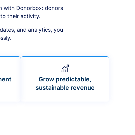
am with Donorbox: donors
to their activity.
dates, and analytics, you
ssly.
ment
Grow predictable,
e
sustainable revenue