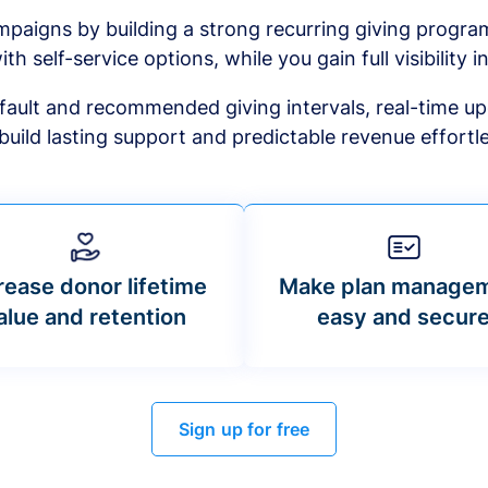
mpaigns by building a strong recurring giving progr
ith self-service options, while you gain full visibility in
default and recommended giving intervals, real-time up
build lasting support and predictable revenue effortle
rease donor lifetime
Make plan manage
alue and retention
easy and secur
Sign up for free