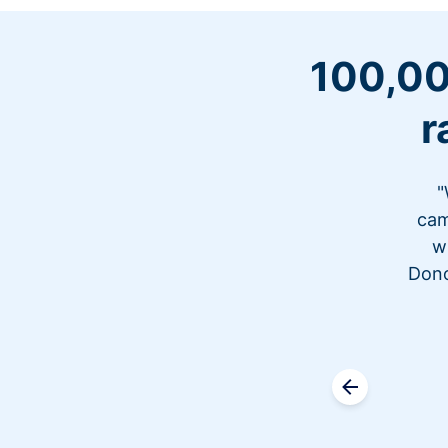
100,00
r
"
cam
w
Dono