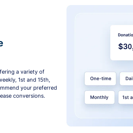
e
ering a variety of
weekly, 1st and 15th,
commend your preferred
crease conversions.