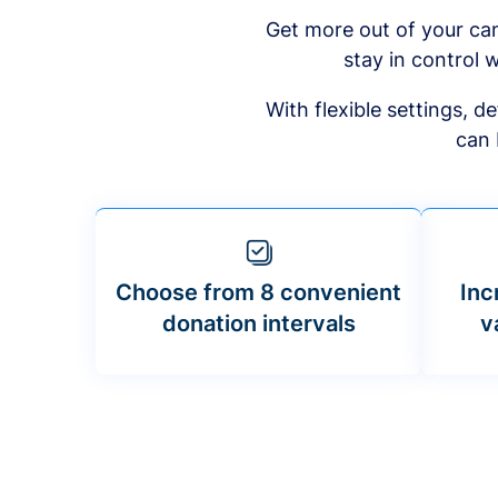
Get more out of your ca
stay in control w
With flexible settings, 
can 
Choose from 8 convenient
Inc
donation intervals
v