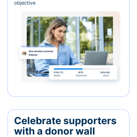
objective
Celebrate supporters
with a donor wall