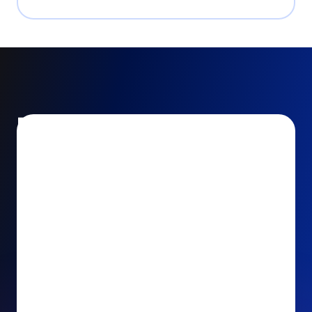
Encourage and increase
recurring gifts
Use smart recurring giving prompts to appeal to
your donors’ generosity and passion for your cause.
Recurring Upsell: With just one click, your donors
can effortlessly upgrade their one-time gift to a
recurring one. This simple click during the checkout
process takes their donation from a once-off gift to
a viable stream of ongoing support, making a real