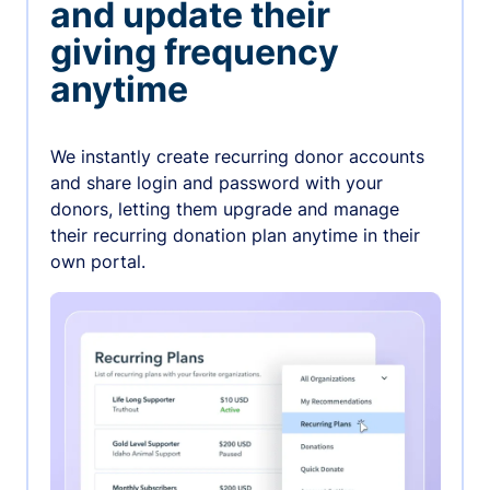
and update their
giving frequency
anytime
We instantly create recurring donor accounts
and share login and password with your
donors, letting them upgrade and manage
their recurring donation plan anytime in their
own portal.