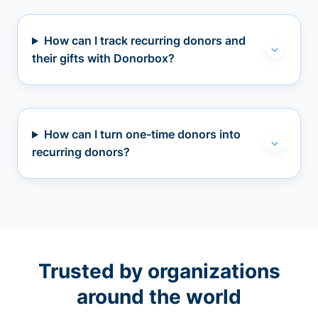
How can I track recurring donors and
their gifts with Donorbox?
How can I turn one-time donors into
recurring donors?
Trusted by organizations
around the world