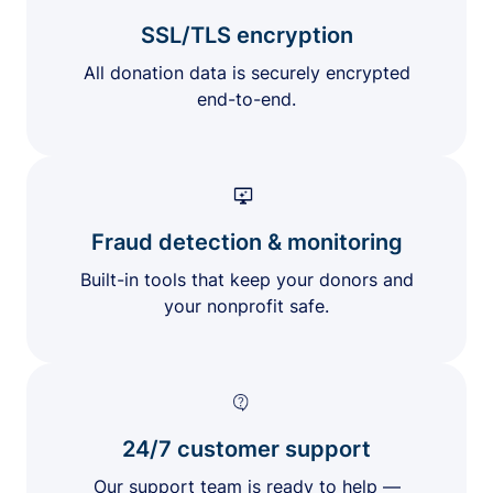
SSL/TLS encryption
All donation data is securely encrypted
end-to-end.
Fraud detection & monitoring
Built-in tools that keep your donors and
your nonprofit safe.
24/7 customer support
Our support team is ready to help —