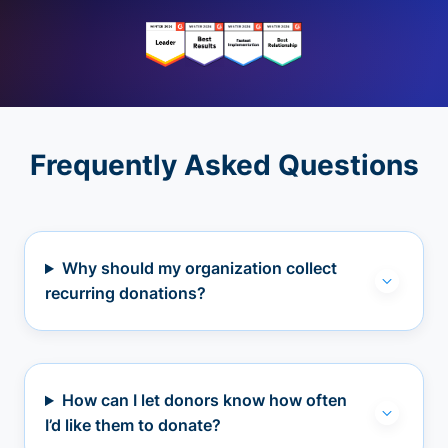
Frequently Asked Questions
Why should my organization collect
recurring donations?
How can I let donors know how often
I’d like them to donate?