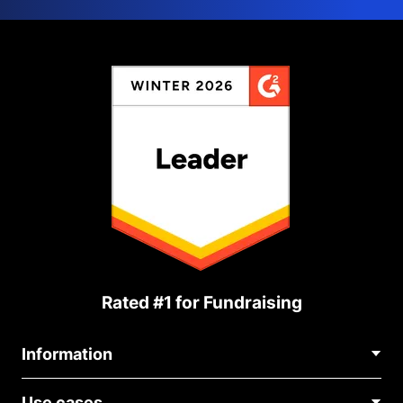
Rated #1 for Fundraising
Information
Contact Us
Use cases