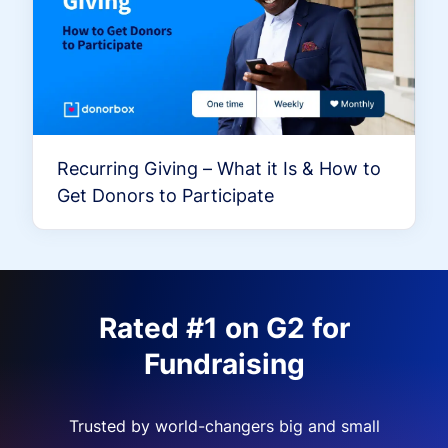
Recurring Giving – What it Is & How to
Get Donors to Participate
Rated #1 on G2 for
Fundraising
Trusted by world-changers big and small