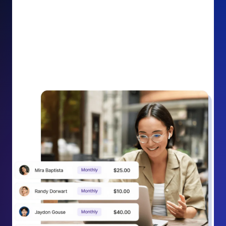
impact on your cause.
Recurring Donation Boost: Turn every recurring
donation receipt into an opportunity to grow
support. Gently ask existing recurring supporters to
increase their monthly gift right from their receipt
email, creating steady growth in recurring revenue.