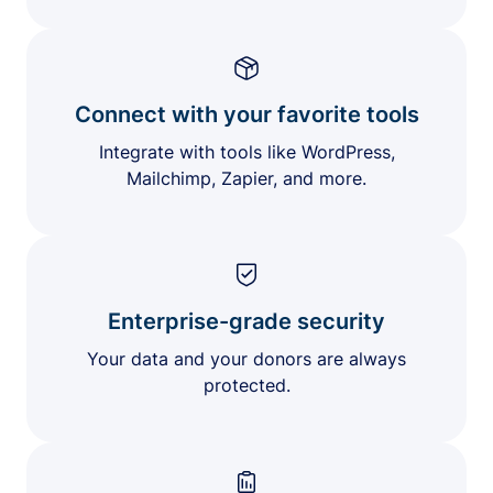
Connect with your favorite tools
Integrate with tools like WordPress,
Mailchimp, Zapier, and more.
Enterprise-grade security
Your data and your donors are always
protected.