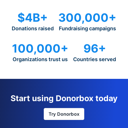
$4B+
300,000+
Donations raised
Fundraising campaigns
100,000+
96+
Organizations trust us
Countries served
Start using Donorbox today
Try Donorbox