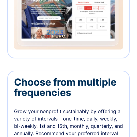
Choose from multiple
frequencies
Grow your nonprofit sustainably by offering a
variety of intervals – one-time, daily, weekly,
bi-weekly, 1st and 15th, monthly, quarterly, and
annually. Recommend your preferred interval