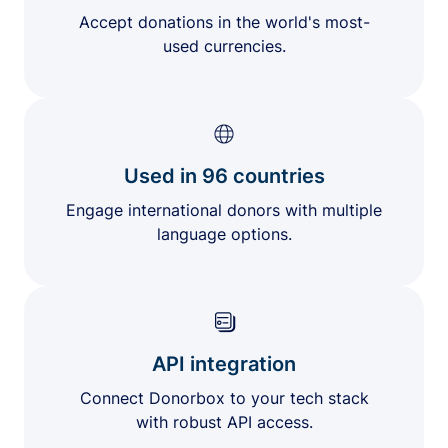
Accept donations in the world's most-
used currencies.
Used in 96 countries
Engage international donors with multiple
language options.
API integration
Connect Donorbox to your tech stack
with robust API access.