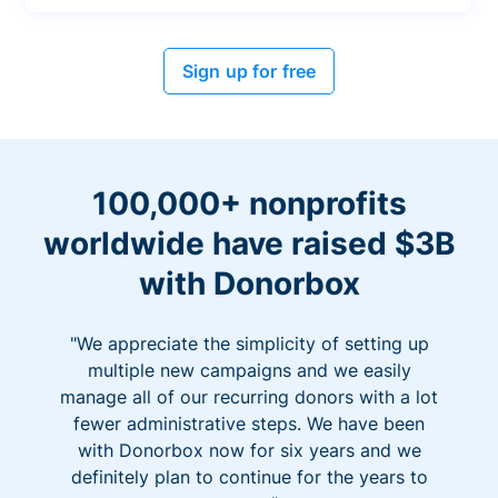
Sign up for free
100,000+ nonprofits
worldwide have raised $3B
with Donorbox
"We appreciate the simplicity of setting up
multiple new campaigns and we easily
manage all of our recurring donors with a lot
fewer administrative steps. We have been
with Donorbox now for six years and we
definitely plan to continue for the years to