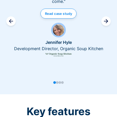
come."
Read case study
Jennifer Hyle
Development Director, Organic Soup Kitchen
Key features