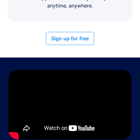
anytime, anywhere.
Sign up for free