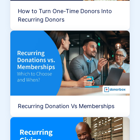
How to Turn One-Time Donors Into
Recurring Donors
Recurring Donation Vs Memberships