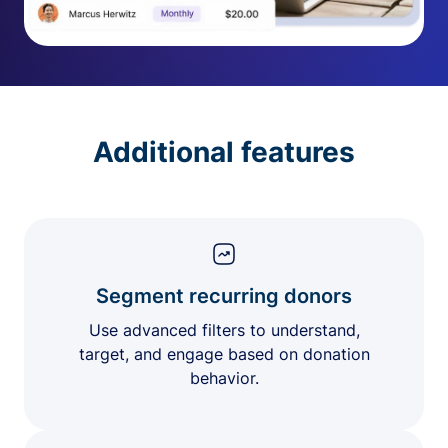
Additional features
Segment recurring donors
Use advanced filters to understand,
target, and engage based on donation
behavior.