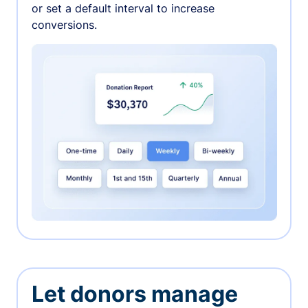
or set a default interval to increase
conversions.
Let donors manage