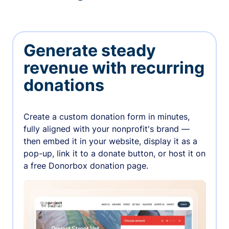
Generate steady
revenue with recurring
donations
Create a custom donation form in minutes,
fully aligned with your nonprofit's brand —
then embed it in your website, display it as a
pop-up, link it to a donate button, or host it on
a free Donorbox donation page.