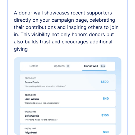
A donor wall showcases recent supporters
directly on your campaign page, celebrating
their contributions and inspiring others to join
in. This visibility not only honors donors but
also builds trust and encourages additional
giving