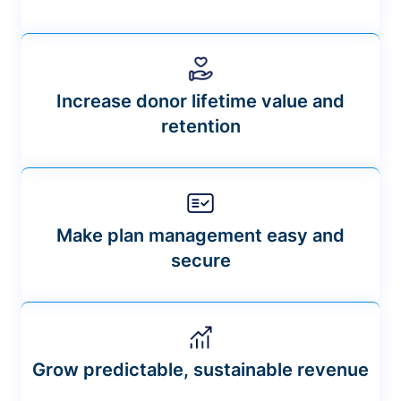
Increase donor lifetime value and
retention
Make plan management easy and
secure
Grow predictable, sustainable revenue