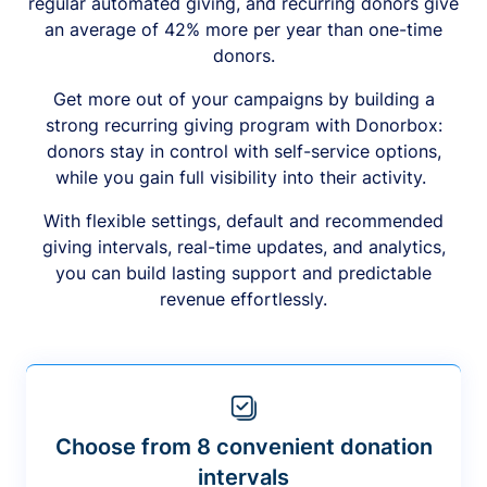
regular automated giving, and recurring donors give
an average of 42% more per year than one-time
donors.
Get more out of your campaigns by building a
strong recurring giving program with Donorbox:
donors stay in control with self-service options,
while you gain full visibility into their activity.
With flexible settings, default and recommended
giving intervals, real-time updates, and analytics,
you can build lasting support and predictable
revenue effortlessly.
Choose from 8 convenient donation
intervals