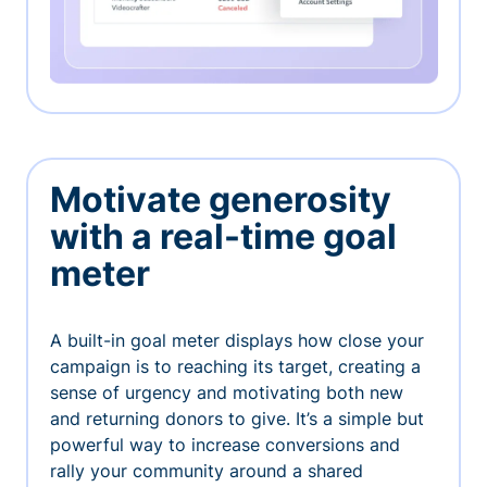
Motivate generosity
with a real-time goal
meter
A built-in goal meter displays how close your
campaign is to reaching its target, creating a
sense of urgency and motivating both new
and returning donors to give. It’s a simple but
powerful way to increase conversions and
rally your community around a shared