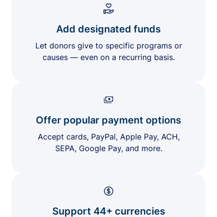
Add designated funds
Let donors give to specific programs or
causes — even on a recurring basis.
Offer popular payment options
Accept cards, PayPal, Apple Pay, ACH,
SEPA, Google Pay, and more.
Support 44+ currencies