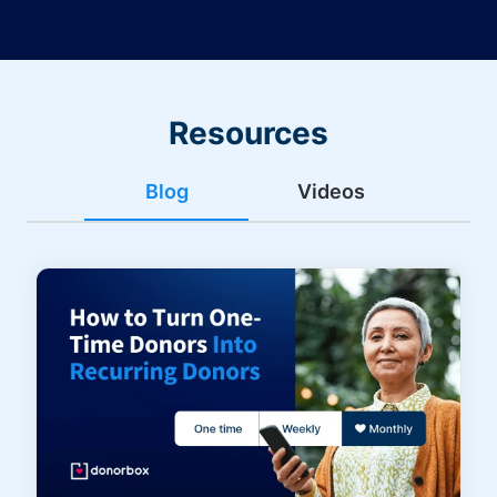
Resources
Blog
Videos