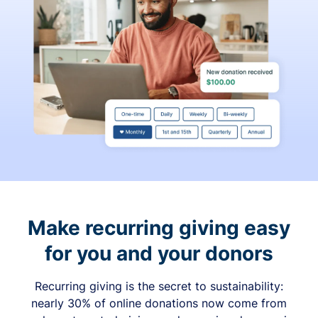
Make recurring giving easy
for you and your donors
Recurring giving is the secret to sustainability:
nearly 30% of online donations now come from