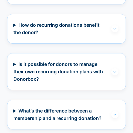
How do recurring donations benefit
the donor?
Is it possible for donors to manage
their own recurring donation plans with
Donorbox?
What's the difference between a
membership and a recurring donation?