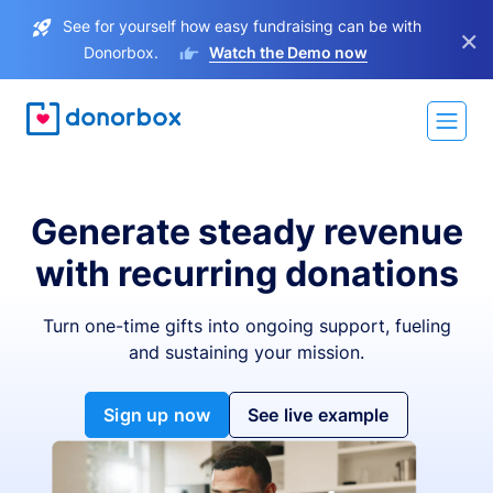
See for yourself how easy fundraising can be with
×
Donorbox.
Watch the Demo now
Generate steady revenue
with recurring donations
Turn one-time gifts into ongoing support, fueling
and sustaining your mission.
Sign up now
See live example