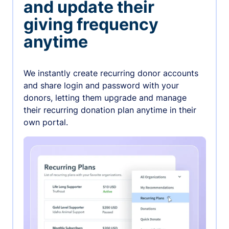
and update their
giving frequency
anytime
We instantly create recurring donor accounts
and share login and password with your
donors, letting them upgrade and manage
their recurring donation plan anytime in their
own portal.