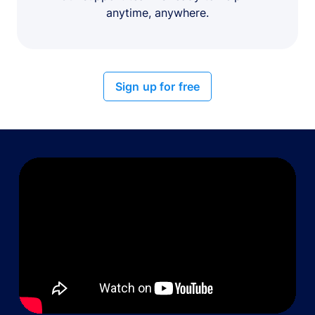
anytime, anywhere.
Sign up for free