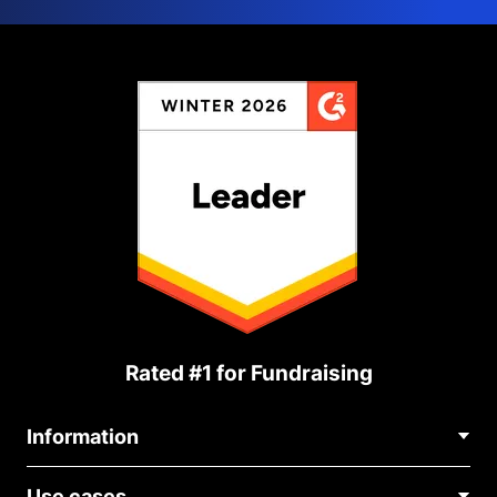
Rated #1 for Fundraising
Information
Contact Us
Use cases