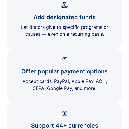
Add designated funds
Let donors give to specific programs or
causes — even on a recurring basis.
Offer popular payment options
Accept cards, PayPal, Apple Pay, ACH,
SEPA, Google Pay, and more.
Support 44+ currencies