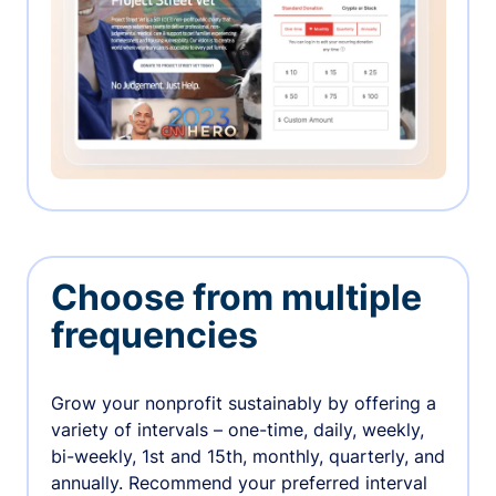
Choose from multiple
frequencies
Grow your nonprofit sustainably by offering a
variety of intervals – one-time, daily, weekly,
bi-weekly, 1st and 15th, monthly, quarterly, and
annually. Recommend your preferred interval