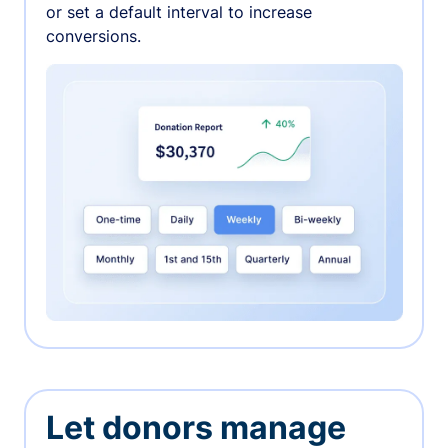
or set a default interval to increase
conversions.
Let donors manage