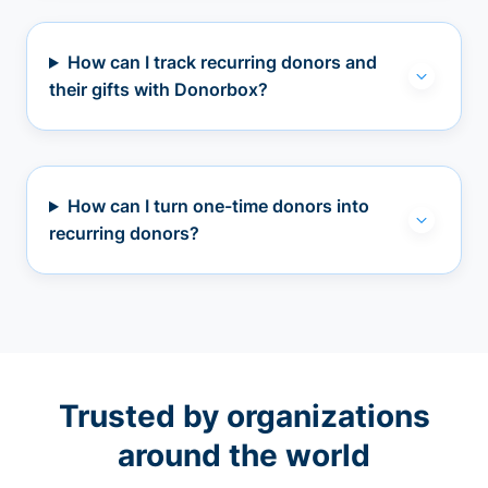
How can I track recurring donors and
their gifts with Donorbox?
How can I turn one-time donors into
recurring donors?
Trusted by organizations
around the world