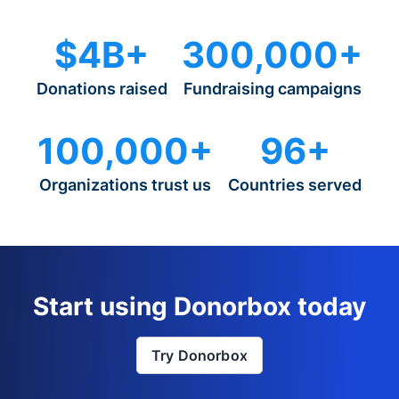
$4B+
300,000+
Donations raised
Fundraising campaigns
100,000+
96+
Organizations trust us
Countries served
Start using Donorbox today
Try Donorbox