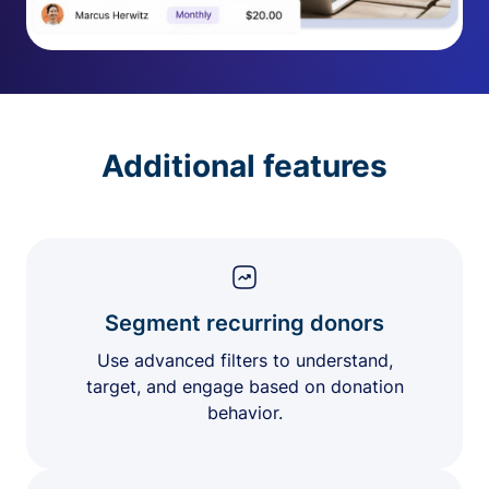
Additional features
Segment recurring donors
Use advanced filters to understand,
target, and engage based on donation
behavior.