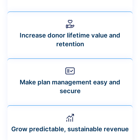
Increase donor lifetime value and
retention
Make plan management easy and
secure
Grow predictable, sustainable revenue