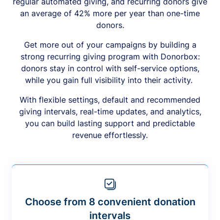
regular automated giving, and recurring donors give
an average of 42% more per year than one-time
donors.
Get more out of your campaigns by building a
strong recurring giving program with Donorbox:
donors stay in control with self-service options,
while you gain full visibility into their activity.
With flexible settings, default and recommended
giving intervals, real-time updates, and analytics,
you can build lasting support and predictable
revenue effortlessly.
Choose from 8 convenient donation
intervals