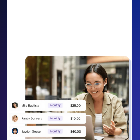
impact on your cause.
Recurring Donation Boost: Turn every recurring
donation receipt into an opportunity to grow
support. Gently ask existing recurring supporters to
increase their monthly gift right from their receipt
email, creating steady growth in recurring revenue.