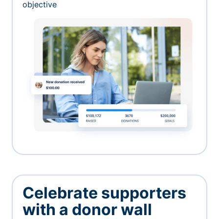
objective
Celebrate supporters
with a donor wall