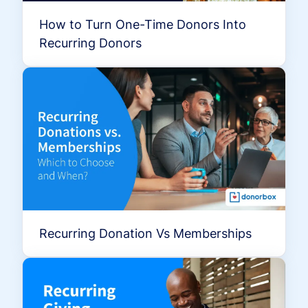
How to Turn One-Time Donors Into
Recurring Donors
Recurring Donation Vs Memberships