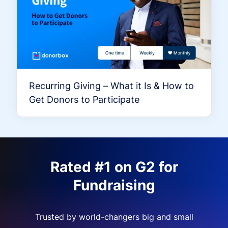
Recurring Giving – What it Is & How to
Get Donors to Participate
Rated #1 on G2 for
Fundraising
Trusted by world-changers big and small