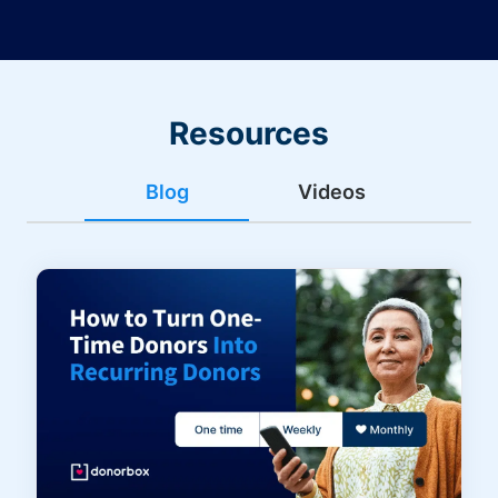
Resources
Blog
Videos