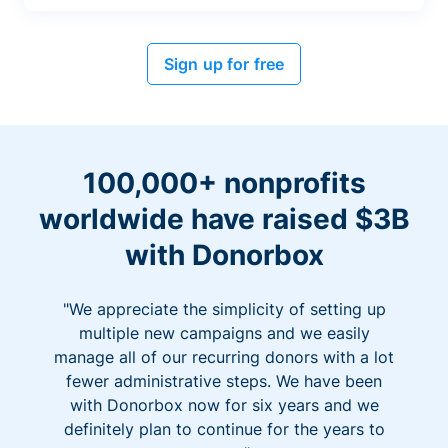
Sign up for free
100,000+ nonprofits
worldwide have raised $3B
with Donorbox
"We appreciate the simplicity of setting up
multiple new campaigns and we easily
manage all of our recurring donors with a lot
fewer administrative steps. We have been
with Donorbox now for six years and we
definitely plan to continue for the years to