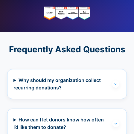
Frequently Asked Questions
Why should my organization collect
recurring donations?
How can I let donors know how often
I’d like them to donate?