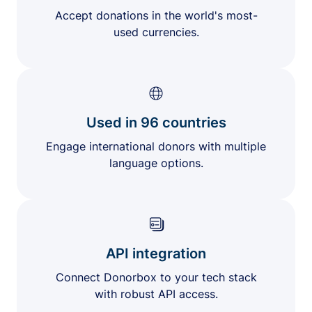
Accept donations in the world's most-
used currencies.
Used in 96 countries
Engage international donors with multiple
language options.
API integration
Connect Donorbox to your tech stack
with robust API access.