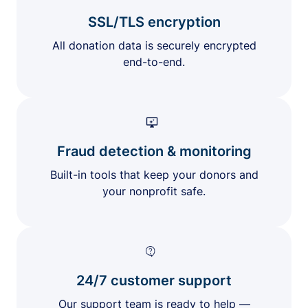
SSL/TLS encryption
All donation data is securely encrypted
end-to-end.
Fraud detection & monitoring
Built-in tools that keep your donors and
your nonprofit safe.
24/7 customer support
Our support team is ready to help —