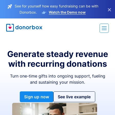
See for yourself how easy fundraising can be with
×
Donorbox.
Watch the Demo now
Generate steady revenue
with recurring donations
Turn one-time gifts into ongoing support, fueling
and sustaining your mission.
Sign up now
See live example