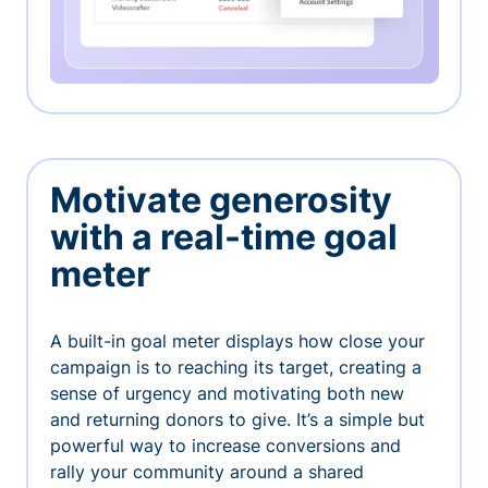
Motivate generosity
with a real-time goal
meter
A built-in goal meter displays how close your
campaign is to reaching its target, creating a
sense of urgency and motivating both new
and returning donors to give. It’s a simple but
powerful way to increase conversions and
rally your community around a shared