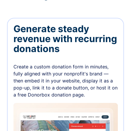
Generate steady
revenue with recurring
donations
Create a custom donation form in minutes,
fully aligned with your nonprofit's brand —
then embed it in your website, display it as a
pop-up, link it to a donate button, or host it on
a free Donorbox donation page.