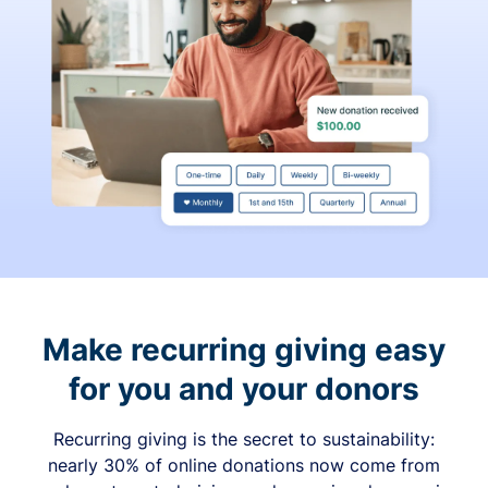
Make recurring giving easy
for you and your donors
Recurring giving is the secret to sustainability:
nearly 30% of online donations now come from