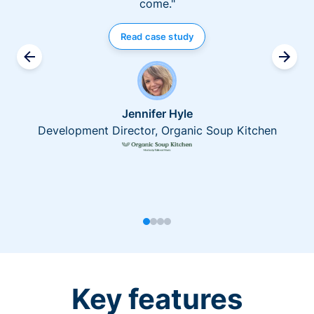
come."
Read case study
Jennifer Hyle
Development Director, Organic Soup Kitchen
Key features