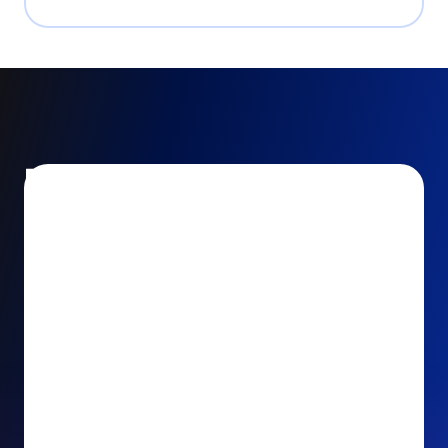
Encourage and increase
recurring gifts
Use smart recurring giving prompts to appeal to
your donors’ generosity and passion for your cause.
Recurring Upsell: With just one click, your donors
can effortlessly upgrade their one-time gift to a
recurring one. This simple click during the checkout
process takes their donation from a once-off gift to
a viable stream of ongoing support, making a real