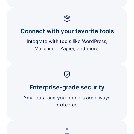
Connect with your favorite tools
Integrate with tools like WordPress,
Mailchimp, Zapier, and more.
Enterprise-grade security
Your data and your donors are always
protected.