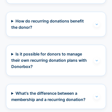
How do recurring donations benefit
the donor?
Is it possible for donors to manage
their own recurring donation plans with
Donorbox?
What's the difference between a
membership and a recurring donation?