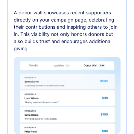
A donor wall showcases recent supporters
directly on your campaign page, celebrating
their contributions and inspiring others to join
in. This visibility not only honors donors but
also builds trust and encourages additional
giving