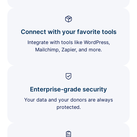
Connect with your favorite tools
Integrate with tools like WordPress,
Mailchimp, Zapier, and more.
Enterprise-grade security
Your data and your donors are always
protected.