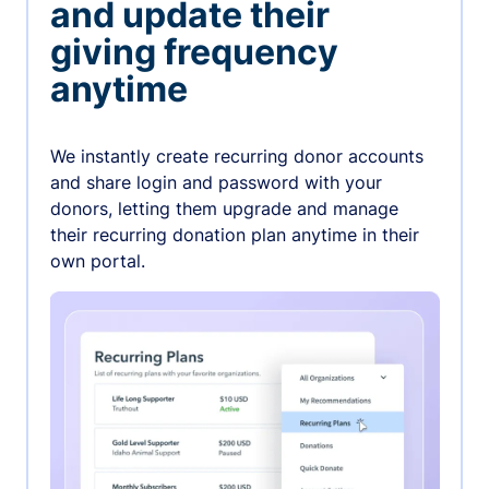
and update their
giving frequency
anytime
We instantly create recurring donor accounts
and share login and password with your
donors, letting them upgrade and manage
their recurring donation plan anytime in their
own portal.