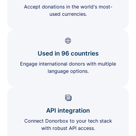
Accept donations in the world's most-
used currencies.
Used in 96 countries
Engage international donors with multiple
language options.
API integration
Connect Donorbox to your tech stack
with robust API access.