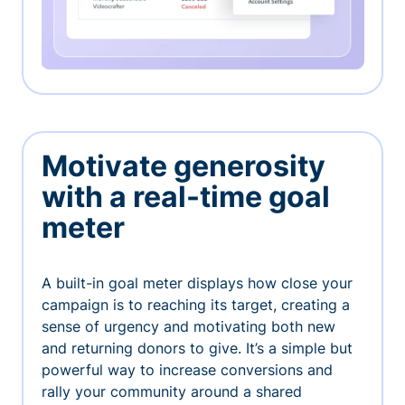
Motivate generosity
with a real-time goal
meter
A built-in goal meter displays how close your
campaign is to reaching its target, creating a
sense of urgency and motivating both new
and returning donors to give. It’s a simple but
powerful way to increase conversions and
rally your community around a shared