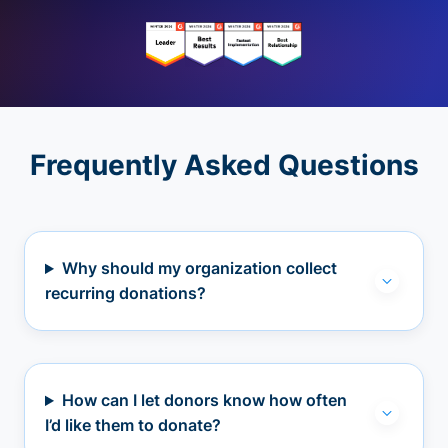
Frequently Asked Questions
Why should my organization collect
recurring donations?
How can I let donors know how often
I’d like them to donate?