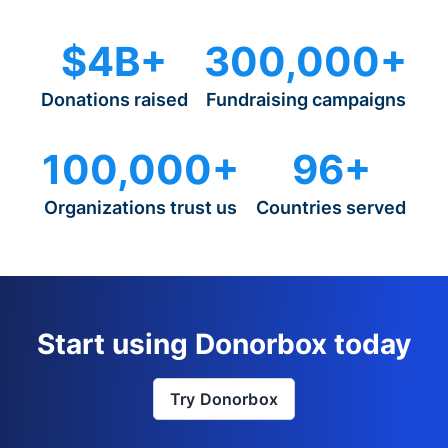
$4B+
300,000+
Donations raised
Fundraising campaigns
100,000+
96+
Organizations trust us
Countries served
Start using Donorbox today
Try Donorbox