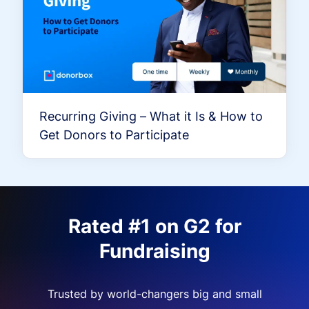
Recurring Giving – What it Is & How to
Get Donors to Participate
Rated #1 on G2 for
Fundraising
Trusted by world-changers big and small