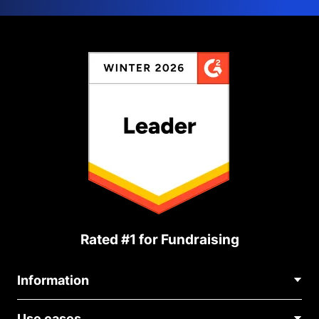
Rated #1 for Fundraising
Information
Contact Us
Use cases