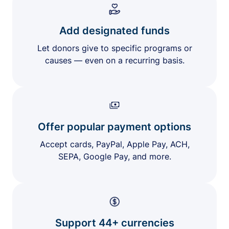
Add designated funds
Let donors give to specific programs or
causes — even on a recurring basis.
Offer popular payment options
Accept cards, PayPal, Apple Pay, ACH,
SEPA, Google Pay, and more.
Support 44+ currencies