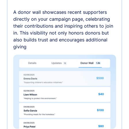
A donor wall showcases recent supporters
directly on your campaign page, celebrating
their contributions and inspiring others to join
in. This visibility not only honors donors but
also builds trust and encourages additional
giving