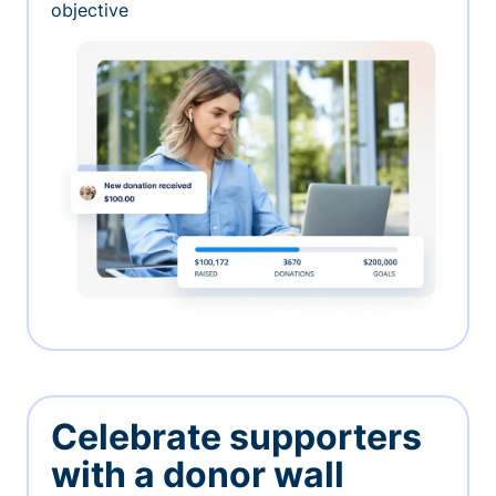
objective
Celebrate supporters
with a donor wall