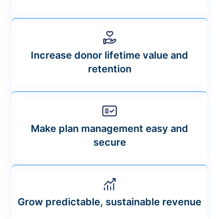
Increase donor lifetime value and
retention
Make plan management easy and
secure
Grow predictable, sustainable revenue