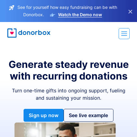
See for yourself how easy fundraising can be with
×
Donorbox.
Watch the Demo now
Generate steady revenue
with recurring donations
Turn one-time gifts into ongoing support, fueling
and sustaining your mission.
Sign up now
See live example