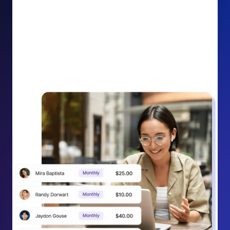
impact on your cause.
Recurring Donation Boost: Turn every recurring
donation receipt into an opportunity to grow
support. Gently ask existing recurring supporters to
increase their monthly gift right from their receipt
email, creating steady growth in recurring revenue.