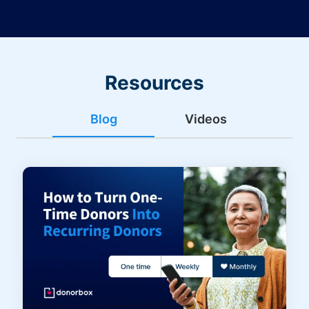
Resources
Blog
Videos