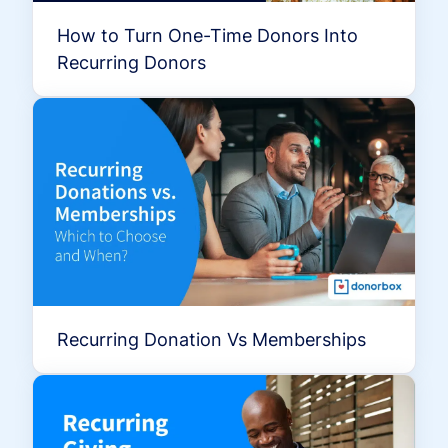
How to Turn One-Time Donors Into
Recurring Donors
Recurring Donation Vs Memberships