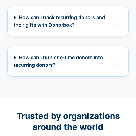
How can I track recurring donors and
their gifts with Donorbox?
How can I turn one-time donors into
recurring donors?
Trusted by organizations
around the world