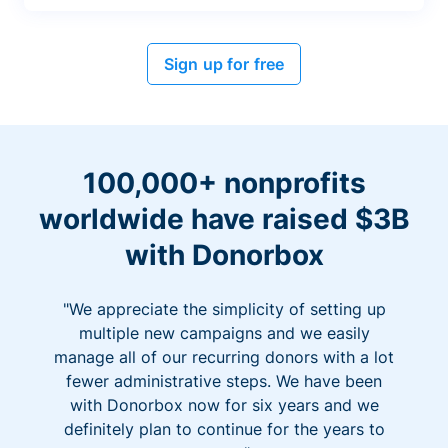
Sign up for free
100,000+ nonprofits
worldwide have raised $3B
with Donorbox
"We appreciate the simplicity of setting up
multiple new campaigns and we easily
manage all of our recurring donors with a lot
fewer administrative steps. We have been
with Donorbox now for six years and we
definitely plan to continue for the years to