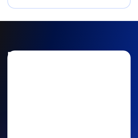
Encourage and increase
recurring gifts
Use smart recurring giving prompts to appeal to
your donors’ generosity and passion for your cause.
Recurring Upsell: With just one click, your donors
can effortlessly upgrade their one-time gift to a
recurring one. This simple click during the checkout
process takes their donation from a once-off gift to
a viable stream of ongoing support, making a real