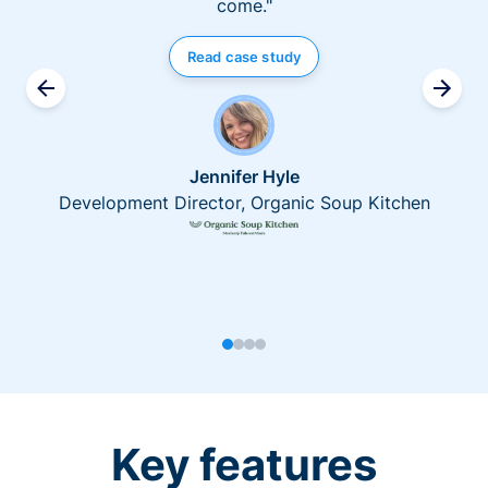
come."
Read case study
Jennifer Hyle
Development Director, Organic Soup Kitchen
Key features