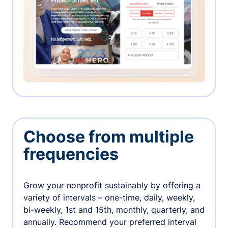
Choose from multiple
frequencies
Grow your nonprofit sustainably by offering a
variety of intervals – one-time, daily, weekly,
bi-weekly, 1st and 15th, monthly, quarterly, and
annually. Recommend your preferred interval