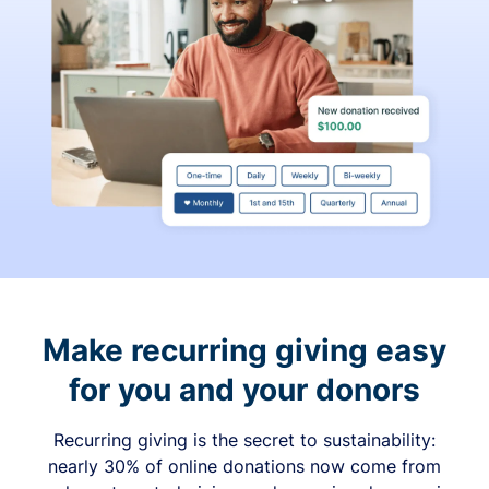
Make recurring giving easy
for you and your donors
Recurring giving is the secret to sustainability:
nearly 30% of online donations now come from