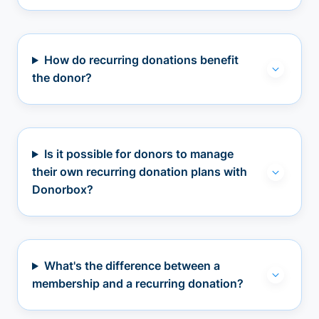
How do recurring donations benefit
the donor?
Is it possible for donors to manage
their own recurring donation plans with
Donorbox?
What's the difference between a
membership and a recurring donation?