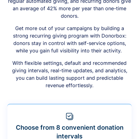
regular automated giving, and recurring donors give
an average of 42% more per year than one-time
donors.
Get more out of your campaigns by building a
strong recurring giving program with Donorbox:
donors stay in control with self-service options,
while you gain full visibility into their activity.
With flexible settings, default and recommended
giving intervals, real-time updates, and analytics,
you can build lasting support and predictable
revenue effortlessly.
Choose from 8 convenient donation
intervals