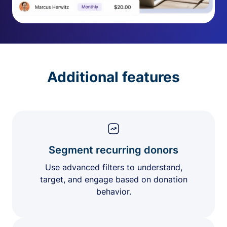
Additional features
Segment recurring donors
Use advanced filters to understand,
target, and engage based on donation
behavior.