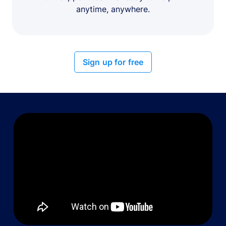
anytime, anywhere.
Sign up for free