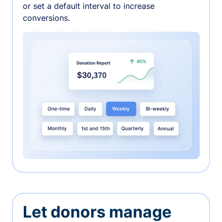
or set a default interval to increase
conversions.
Let donors manage