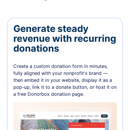
Generate steady
revenue with recurring
donations
Create a custom donation form in minutes,
fully aligned with your nonprofit's brand —
then embed it in your website, display it as a
pop-up, link it to a donate button, or host it on
a free Donorbox donation page.