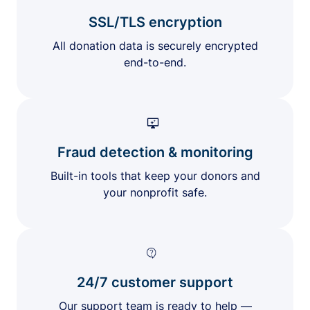
SSL/TLS encryption
All donation data is securely encrypted
end-to-end.
Fraud detection & monitoring
Built-in tools that keep your donors and
your nonprofit safe.
24/7 customer support
Our support team is ready to help —