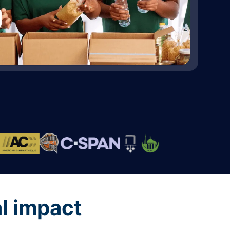
al impact