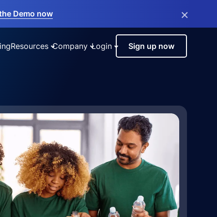
×
the Demo now
ing
Resources
Company
Login
Sign up now