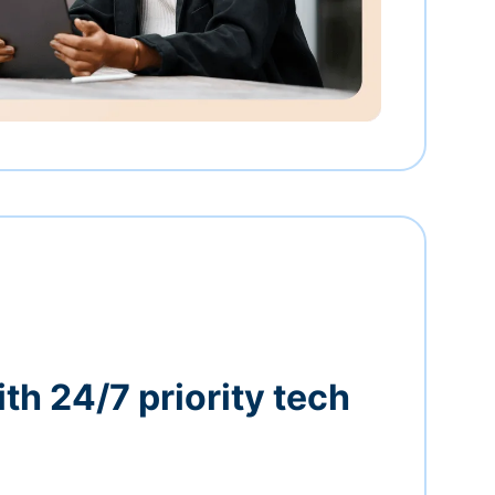
th 24/7 priority tech