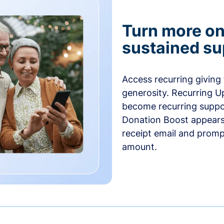
Turn more one
sustained su
Access recurring giving
generosity. Recurring U
become recurring suppor
Donation Boost appears 
receipt email and promp
amount.