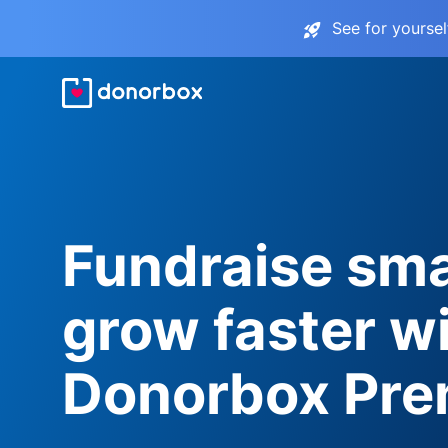
See for yourse
Fundraise sma
grow faster w
Donorbox Pr