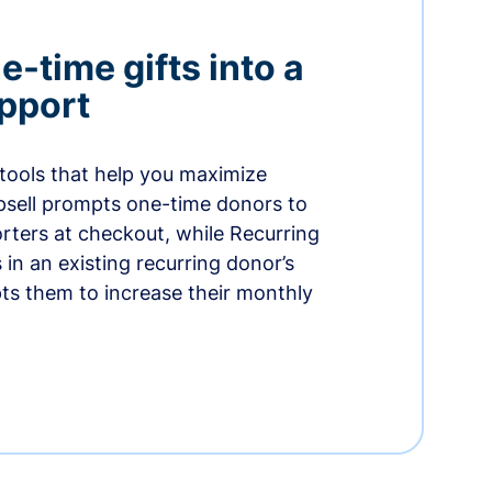
-time gifts into a
pport
 tools that help you maximize
psell prompts one-time donors to
ters at checkout, while Recurring
in an existing recurring donor’s
ts them to increase their monthly