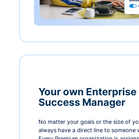
Your own Enterprise
Success Manager
No matter your goals or the size of you
always have a direct line to someone w
Every Premium organization is assign