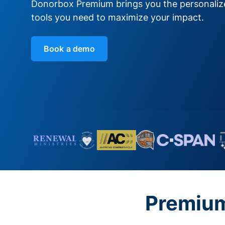
Donorbox Premium brings you the personali
tools you need to maximize your impact.
Book a demo
Premium 