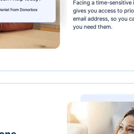
Facing a time-sensitive
gives you access to prio
email address, so you c
you need them.