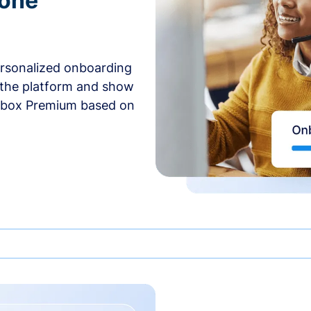
-one
ersonalized onboarding
 the platform and show
rbox Premium based on