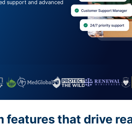
zed support and advanced
features that drive re