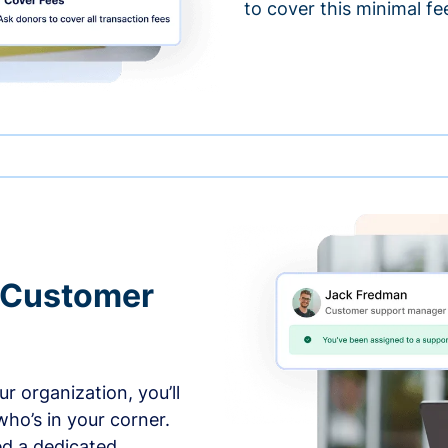
to cover this minimal fe
 Customer
r organization, you’ll
ho’s in your corner.
ed a dedicated