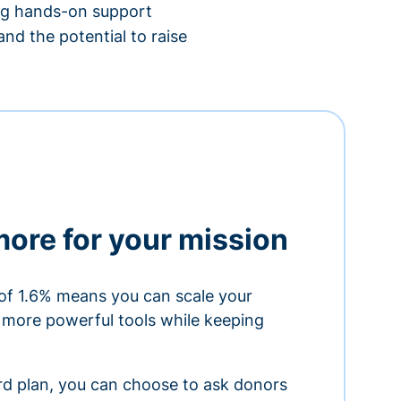
ing hands-on support
nd the potential to raise
more for your mission
of 1.6% means you can scale your
h more powerful tools while keeping
ard plan, you can choose to ask donors