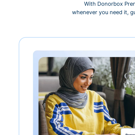
With Donorbox Premi
whenever you need it, gu