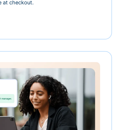
e at checkout.