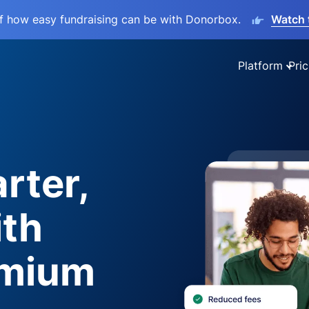
lf how easy fundraising can be with Donorbox.
Watch 
Platform
Pric
rter,
ith
emium