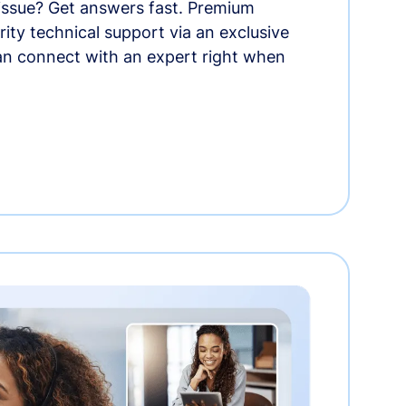
 issue? Get answers fast. Premium
rity technical support via an exclusive
an connect with an expert right when