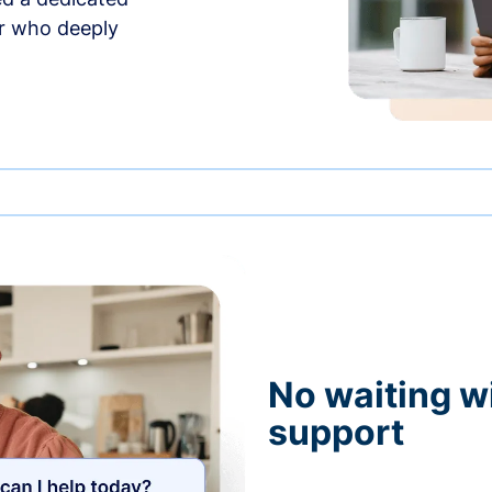
r who deeply
No waiting wi
support