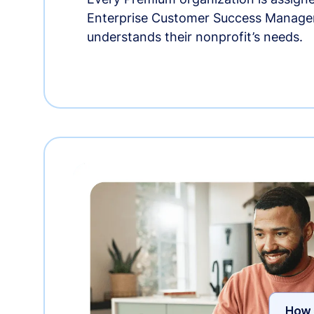
Enterprise Customer Success Manage
understands their nonprofit’s needs.