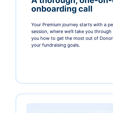
A thorough, one-on
onboarding call
Your Premium journey starts with a p
session, where we’ll take you through
you how to get the most out of Dono
your fundraising goals.