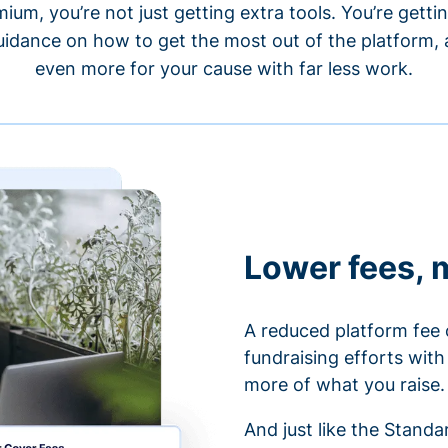
um, you’re not just getting extra tools. You’re gett
idance on how to get the most out of the platform, a
even more for your cause with far less work.
Lower fees, 
A reduced platform fee 
fundraising efforts wit
more of what you raise.
And just like the Stand