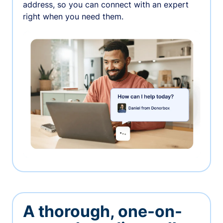
address, so you can connect with an expert
right when you need them.
A thorough, one-on-