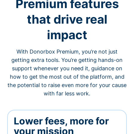
Premium features
that drive real
impact
With Donorbox Premium, you’re not just
getting extra tools. You’re getting hands-on
support whenever you need it, guidance on
how to get the most out of the platform, and
the potential to raise even more for your cause
with far less work.
Lower fees, more for
your mission