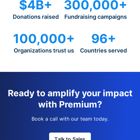
$4B+
300,000+
Donations raised
Fundraising campaigns
100,000+
96+
Organizations trust us
Countries served
Ready to amplify your impact
with Premium?
Book a call with our team today.
Talk to Sales