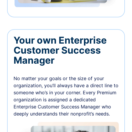
Your own Enterprise
Customer Success
Manager
No matter your goals or the size of your
organization, you’ll always have a direct line to
someone who’s in your corner. Every Premium
organization is assigned a dedicated
Enterprise Customer Success Manager who
deeply understands their nonprofit’s needs.