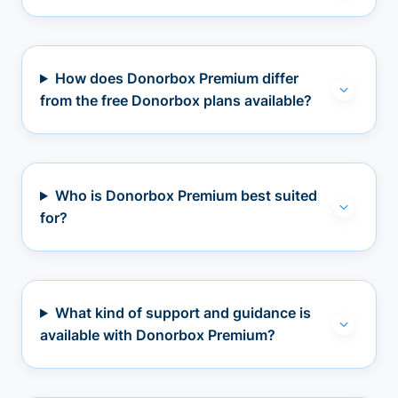
How does Donorbox Premium differ
from the free Donorbox plans available?
Who is Donorbox Premium best suited
for?
What kind of support and guidance is
available with Donorbox Premium?