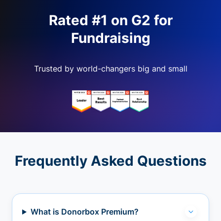
Rated #1 on G2 for
Fundraising
Trusted by world-changers big and small
Frequently Asked Questions
What is Donorbox Premium?