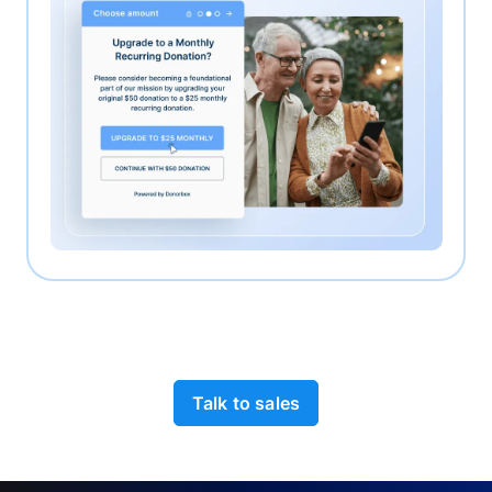
Talk to sales