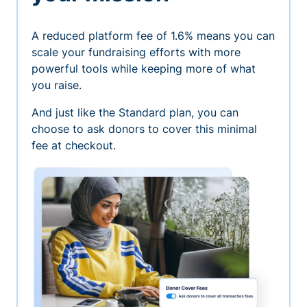
A reduced platform fee of 1.6% means you can
scale your fundraising efforts with more
powerful tools while keeping more of what
you raise.
And just like the Standard plan, you can
choose to ask donors to cover this minimal
fee at checkout.