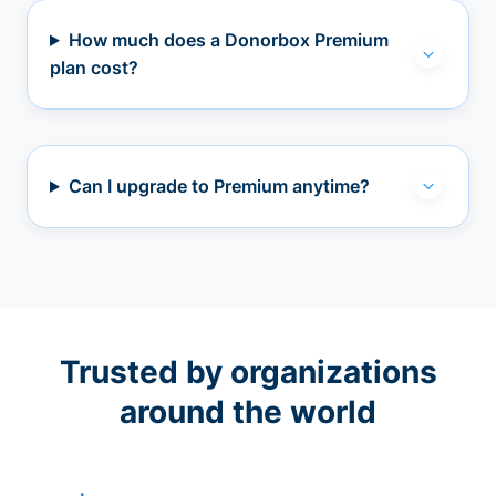
How much does a Donorbox Premium
plan cost?
Can I upgrade to Premium anytime?
Trusted by organizations
around the world