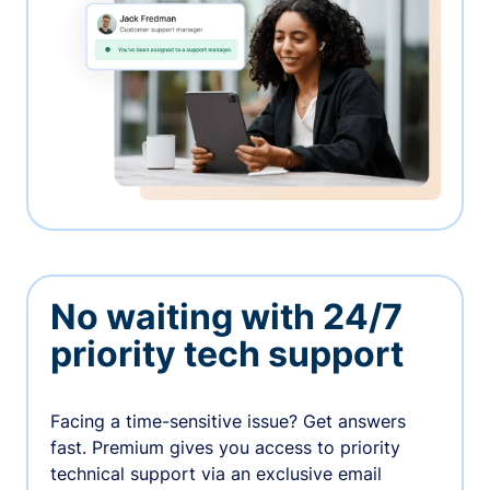
No waiting with 24/7
priority tech support
Facing a time-sensitive issue? Get answers
fast. Premium gives you access to priority
technical support via an exclusive email