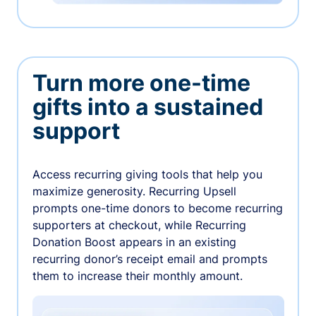
Turn more one-time
gifts into a sustained
support
Access recurring giving tools that help you
maximize generosity. Recurring Upsell
prompts one-time donors to become recurring
supporters at checkout, while Recurring
Donation Boost appears in an existing
recurring donor’s receipt email and prompts
them to increase their monthly amount.