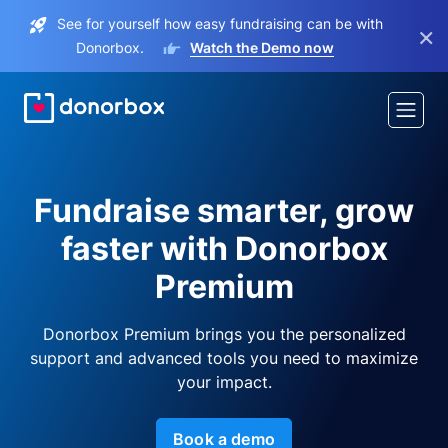
See for yourself how easy fundraising can be with
×
Donorbox.
Watch the Demo now
Fundraise smarter, grow
faster with Donorbox
Premium
Donorbox Premium brings you the personalized
support and advanced tools you need to maximize
your impact.
Book a demo