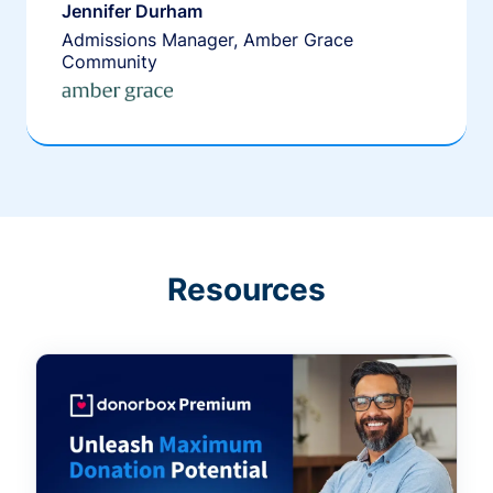
Jennifer Durham
Admissions Manager, Amber Grace
Community
Resources