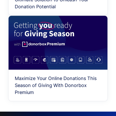
Donation Potential
Maximize Your Online Donations This
Season of Giving With Donorbox
Premium