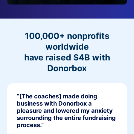
100,000+ nonprofits
worldwide
have raised $4B with
Donorbox
“[The coaches] made doing
business with Donorbox a
pleasure and lowered my anxiety
surrounding the entire fundraising
process.”