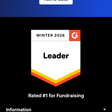
Rated #1 for Fundraising
Information