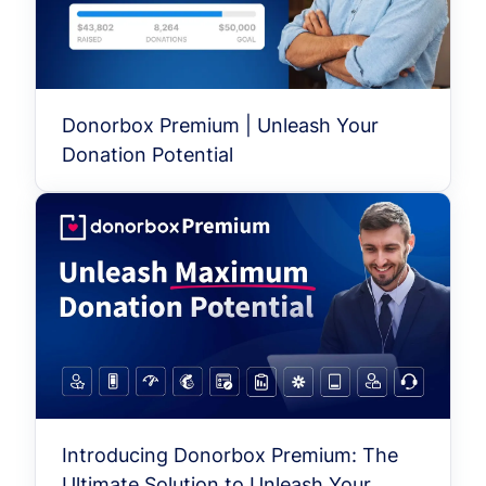
Donorbox Premium | Unleash Your
Donation Potential
Introducing Donorbox Premium: The
Ultimate Solution to Unleash Your