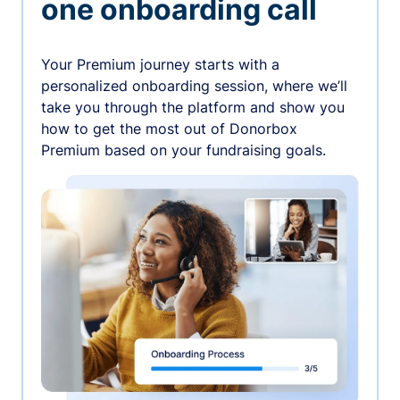
one onboarding call
Your Premium journey starts with a
personalized onboarding session, where we’ll
take you through the platform and show you
how to get the most out of Donorbox
Premium based on your fundraising goals.