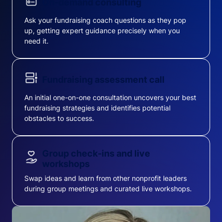
On-demand consulting
Ask your fundraising coach questions as they pop
up, getting expert guidance precisely when you
need it.
Fundraising assessment call
An initial one-on-one consultation uncovers your best
fundraising strategies and identifies potential
obstacles to success.
Group check-ins and live
workshops
Swap ideas and learn from other nonprofit leaders
during group meetings and curated live workshops.