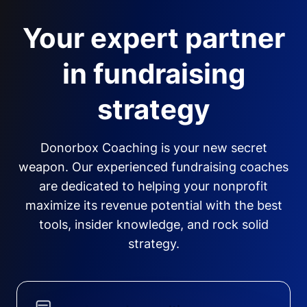
Your expert partner
in fundraising
strategy
Donorbox Coaching is your new secret
weapon. Our experienced fundraising coaches
are dedicated to helping your nonprofit
maximize its revenue potential with the best
tools, insider knowledge, and rock solid
strategy.