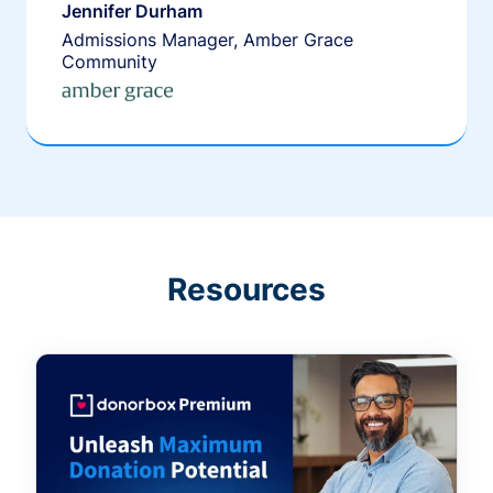
Jennifer Durham
Admissions Manager, Amber Grace
Community
Resources