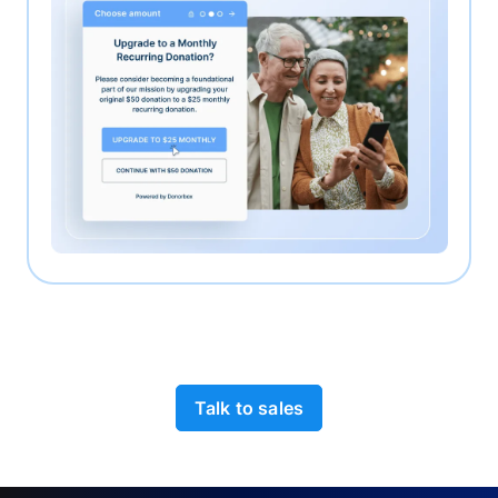
Talk to sales