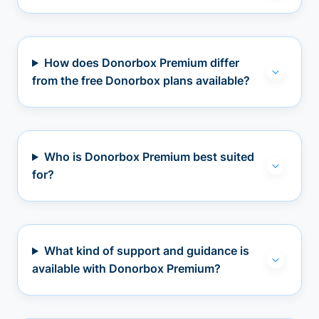
How does Donorbox Premium differ
from the free Donorbox plans available?
Who is Donorbox Premium best suited
for?
What kind of support and guidance is
available with Donorbox Premium?