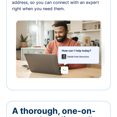
address, so you can connect with an expert
right when you need them.
A thorough, one-on-