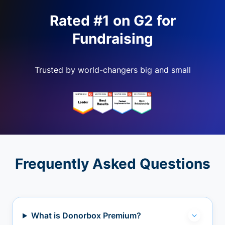
Rated #1 on G2 for
Fundraising
Trusted by world-changers big and small
Frequently Asked Questions
What is Donorbox Premium?