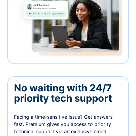
No waiting with 24/7
priority tech support
Facing a time-sensitive issue? Get answers
fast. Premium gives you access to priority
technical support via an exclusive email