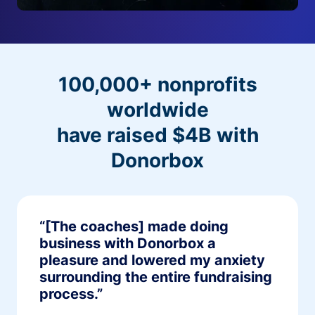
100,000+ nonprofits
worldwide
have raised $4B with
Donorbox
“[The coaches] made doing
business with Donorbox a
pleasure and lowered my anxiety
surrounding the entire fundraising
process.”