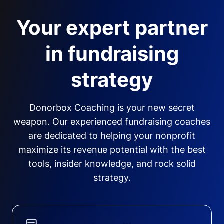
Your expert partner
in fundraising
strategy
Donorbox Coaching is your new secret
weapon. Our experienced fundraising coaches
are dedicated to helping your nonprofit
maximize its revenue potential with the best
tools, insider knowledge, and rock solid
strategy.