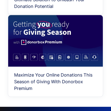
Donation Potential
Maximize Your Online Donations This
Season of Giving With Donorbox
Premium