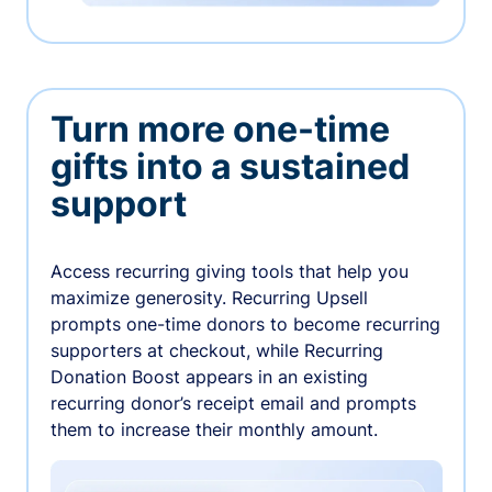
Turn more one-time
gifts into a sustained
support
Access recurring giving tools that help you
maximize generosity. Recurring Upsell
prompts one-time donors to become recurring
supporters at checkout, while Recurring
Donation Boost appears in an existing
recurring donor’s receipt email and prompts
them to increase their monthly amount.