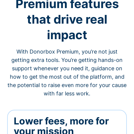
Premium features
that drive real
impact
With Donorbox Premium, you’re not just
getting extra tools. You’re getting hands-on
support whenever you need it, guidance on
how to get the most out of the platform, and
the potential to raise even more for your cause
with far less work.
Lower fees, more for
your mission