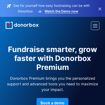
See for yourself how easy fundraising can be with
×
Donorbox.
Watch the Demo now
Fundraise smarter, grow
faster with Donorbox
Premium
Donorbox Premium brings you the personalized
support and advanced tools you need to maximize
your impact.
Book a demo