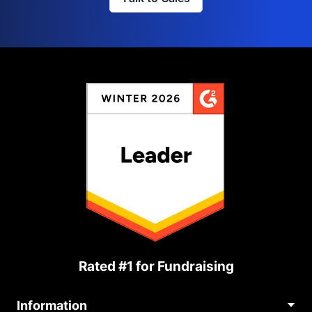
Rated #1 for Fundraising
Information