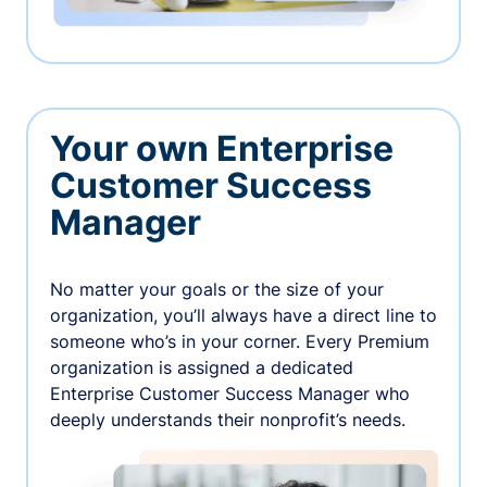
Your own Enterprise
Customer Success
Manager
No matter your goals or the size of your
organization, you’ll always have a direct line to
someone who’s in your corner. Every Premium
organization is assigned a dedicated
Enterprise Customer Success Manager who
deeply understands their nonprofit’s needs.