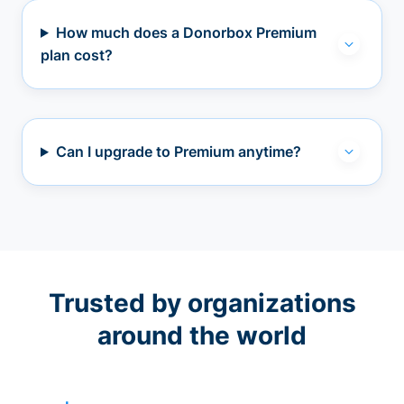
How much does a Donorbox Premium
plan cost?
Can I upgrade to Premium anytime?
Trusted by organizations
around the world