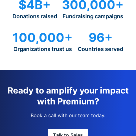
$4B+
300,000+
Donations raised
Fundraising campaigns
100,000+
96+
Organizations trust us
Countries served
Ready to amplify your impact
with Premium?
Book a call with our team today.
Talk to Sales