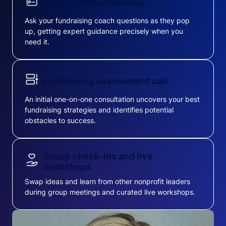
On-demand consulting
Ask your fundraising coach questions as they pop
up, getting expert guidance precisely when you
need it.
Fundraising assessment call
An initial one-on-one consultation uncovers your best
fundraising strategies and identifies potential
obstacles to success.
Group check-ins and live
workshops
Swap ideas and learn from other nonprofit leaders
during group meetings and curated live workshops.