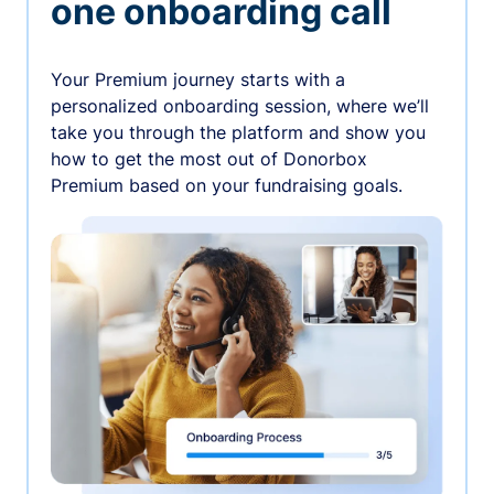
one onboarding call
Your Premium journey starts with a
personalized onboarding session, where we’ll
take you through the platform and show you
how to get the most out of Donorbox
Premium based on your fundraising goals.