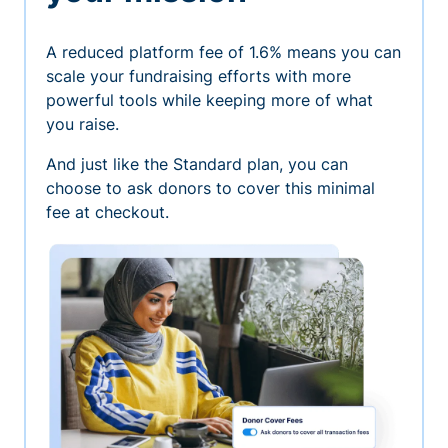
A reduced platform fee of 1.6% means you can
scale your fundraising efforts with more
powerful tools while keeping more of what
you raise.
And just like the Standard plan, you can
choose to ask donors to cover this minimal
fee at checkout.