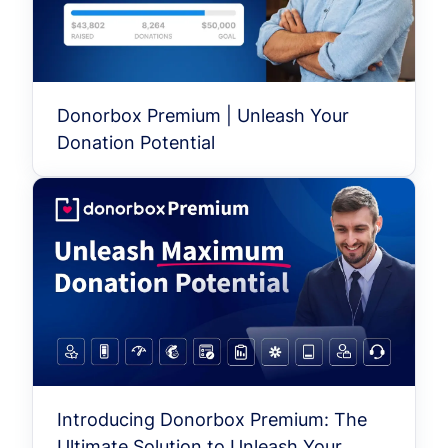
Donorbox Premium | Unleash Your
Donation Potential
Introducing Donorbox Premium: The
Ultimate Solution to Unleash Your