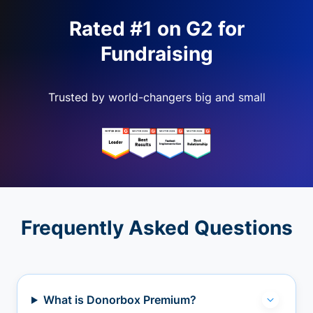
Rated #1 on G2 for
Fundraising
Trusted by world-changers big and small
Frequently Asked Questions
What is Donorbox Premium?