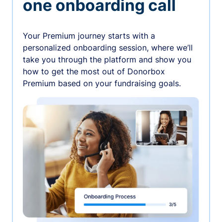
one onboarding call
Your Premium journey starts with a
personalized onboarding session, where we’ll
take you through the platform and show you
how to get the most out of Donorbox
Premium based on your fundraising goals.