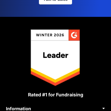
Rated #1 for Fundraising
Information