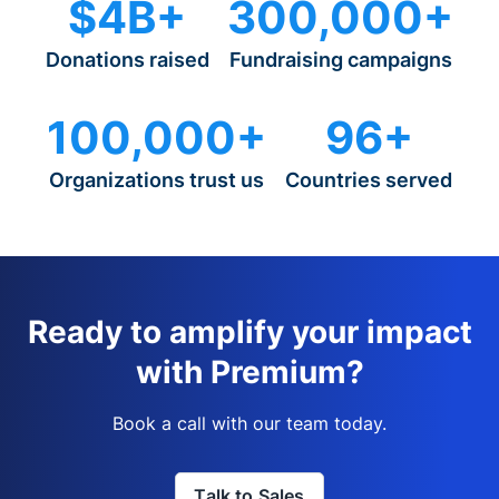
$4B+
300,000+
Donations raised
Fundraising campaigns
100,000+
96+
Organizations trust us
Countries served
Ready to amplify your impact
with Premium?
Book a call with our team today.
Talk to Sales