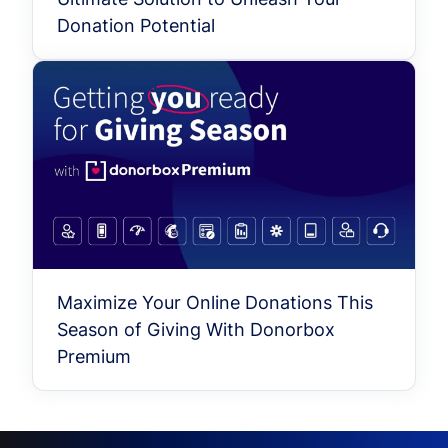
Donation Potential
Maximize Your Online Donations This
Season of Giving With Donorbox
Premium