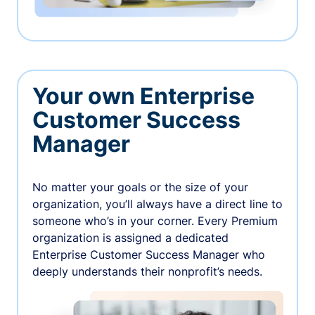
Your own Enterprise
Customer Success
Manager
No matter your goals or the size of your
organization, you’ll always have a direct line to
someone who’s in your corner. Every Premium
organization is assigned a dedicated
Enterprise Customer Success Manager who
deeply understands their nonprofit’s needs.