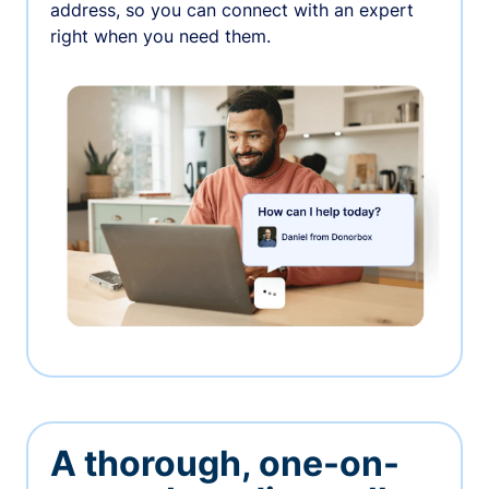
address, so you can connect with an expert
right when you need them.
A thorough, one-on-