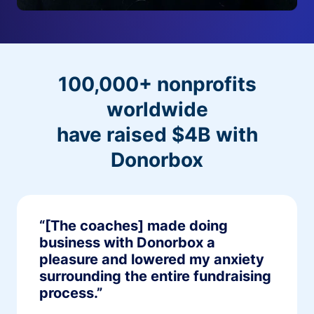
100,000+ nonprofits
worldwide
have raised $4B with
Donorbox
“[The coaches] made doing
business with Donorbox a
pleasure and lowered my anxiety
surrounding the entire fundraising
process.”