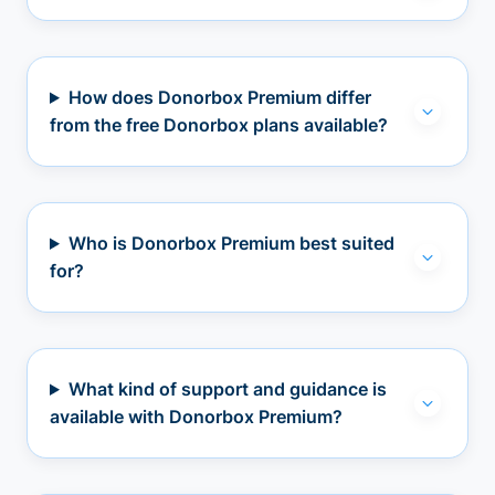
How does Donorbox Premium differ
from the free Donorbox plans available?
Who is Donorbox Premium best suited
for?
What kind of support and guidance is
available with Donorbox Premium?