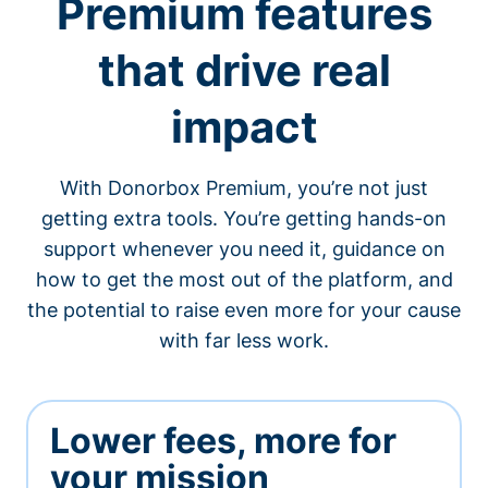
Premium features
that drive real
impact
With Donorbox Premium, you’re not just
getting extra tools. You’re getting hands-on
support whenever you need it, guidance on
how to get the most out of the platform, and
the potential to raise even more for your cause
with far less work.
Lower fees, more for
your mission