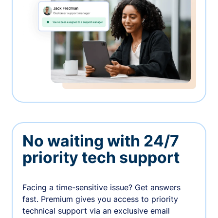
No waiting with 24/7
priority tech support
Facing a time-sensitive issue? Get answers
fast. Premium gives you access to priority
technical support via an exclusive email