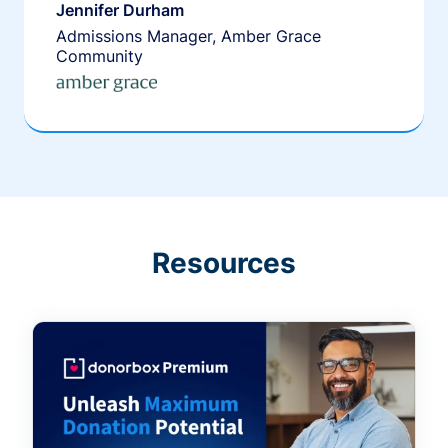
Jennifer Durham
Admissions Manager, Amber Grace
Community
Resources