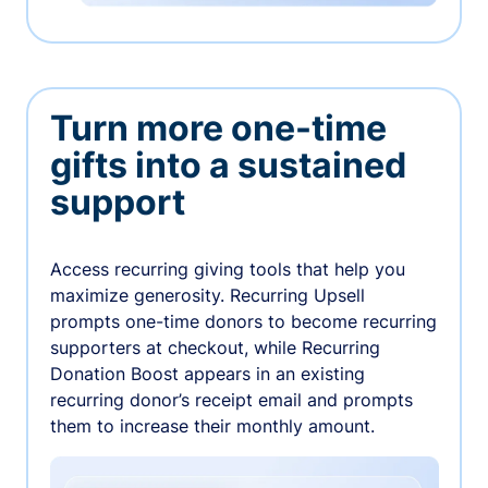
Turn more one-time
gifts into a sustained
support
Access recurring giving tools that help you
maximize generosity. Recurring Upsell
prompts one-time donors to become recurring
supporters at checkout, while Recurring
Donation Boost appears in an existing
recurring donor’s receipt email and prompts
them to increase their monthly amount.