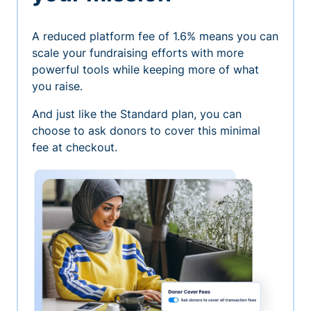
A reduced platform fee of 1.6% means you can
scale your fundraising efforts with more
powerful tools while keeping more of what
you raise.
And just like the Standard plan, you can
choose to ask donors to cover this minimal
fee at checkout.