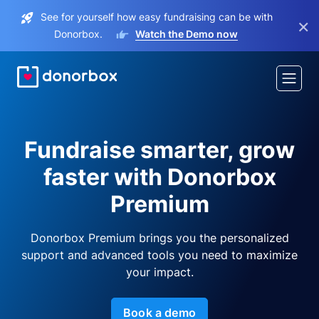
See for yourself how easy fundraising can be with
×
Donorbox.
Watch the Demo now
Fundraise smarter, grow
faster with Donorbox
Premium
Donorbox Premium brings you the personalized
support and advanced tools you need to maximize
your impact.
Book a demo