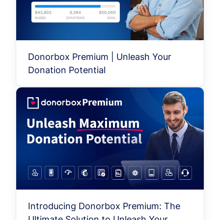
Donorbox Premium | Unleash Your
Donation Potential
Introducing Donorbox Premium: The
Ultimate Solution to Unleash Your