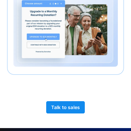
Talk to sales