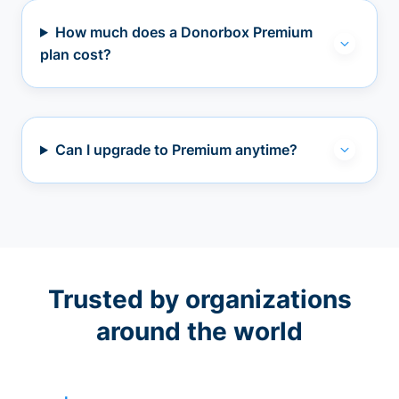
How much does a Donorbox Premium
plan cost?
Can I upgrade to Premium anytime?
Trusted by organizations
around the world