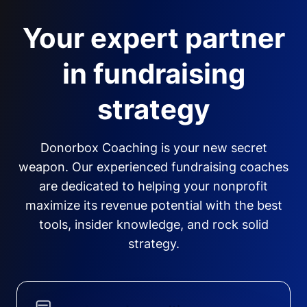
Your expert partner
in fundraising
strategy
Donorbox Coaching is your new secret
weapon. Our experienced fundraising coaches
are dedicated to helping your nonprofit
maximize its revenue potential with the best
tools, insider knowledge, and rock solid
strategy.