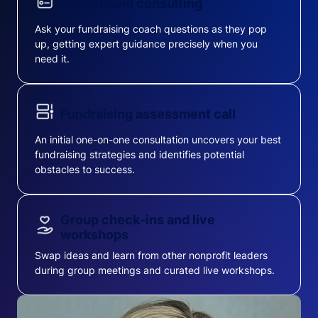
On-demand consulting
Ask your fundraising coach questions as they pop
up, getting expert guidance precisely when you
need it.
Fundraising assessment call
An initial one-on-one consultation uncovers your best
fundraising strategies and identifies potential
obstacles to success.
Group check-ins and live
workshops
Swap ideas and learn from other nonprofit leaders
during group meetings and curated live workshops.