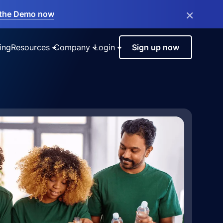
×
the Demo now
ing
Resources
Company
Login
Sign up now