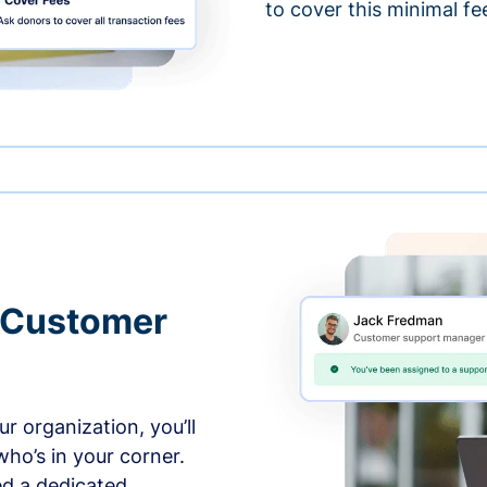
to cover this minimal fe
 Customer
r organization, you’ll
ho’s in your corner.
ed a dedicated