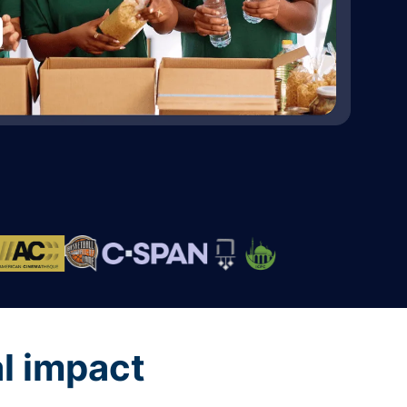
al impact