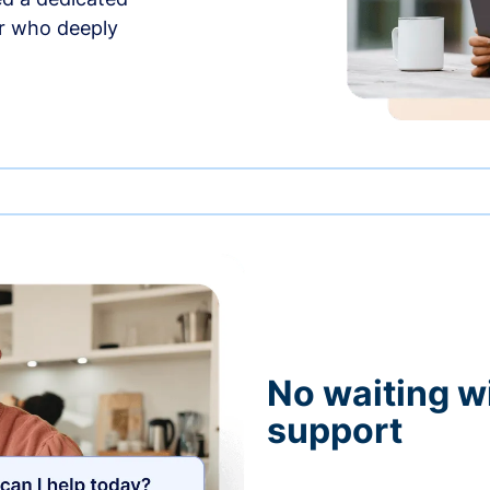
r who deeply
No waiting wi
support