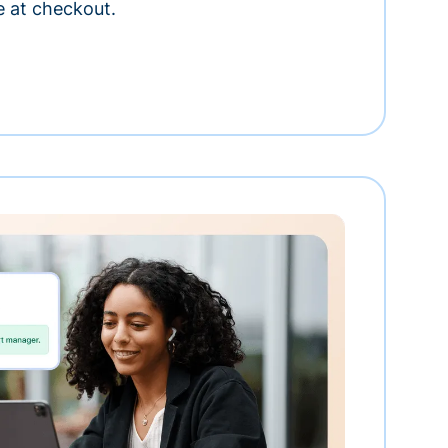
e at checkout.