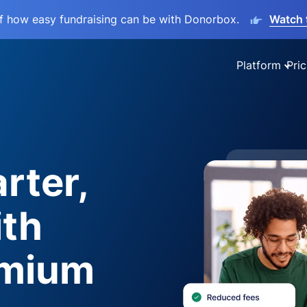
lf how easy fundraising can be with Donorbox.
Watch 
Platform
Pric
rter,
ith
emium