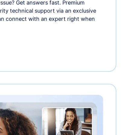
 issue? Get answers fast. Premium
rity technical support via an exclusive
an connect with an expert right when