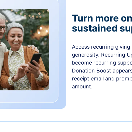
Turn more one
sustained su
Access recurring giving
generosity. Recurring U
become recurring suppor
Donation Boost appears 
receipt email and promp
amount.