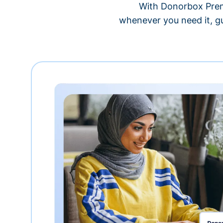
With Donorbox Premi
whenever you need it, gu