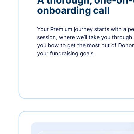
A thorough, one-on
onboarding call
Your Premium journey starts with a p
session, where we’ll take you through
you how to get the most out of Dono
your fundraising goals.