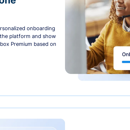
-one
ersonalized onboarding
 the platform and show
rbox Premium based on