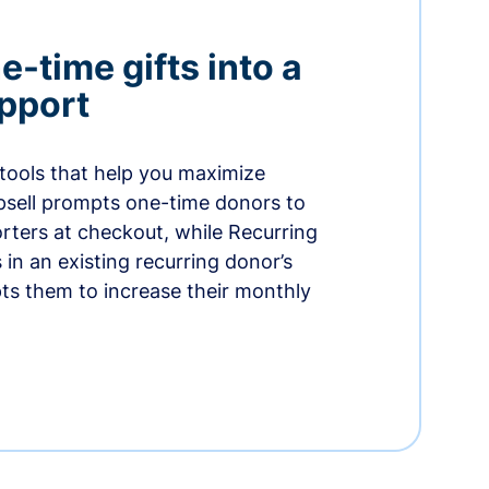
-time gifts into a
pport
 tools that help you maximize
psell prompts one-time donors to
ters at checkout, while Recurring
in an existing recurring donor’s
ts them to increase their monthly