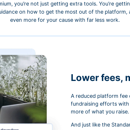
um, you’re not just getting extra tools. You’re gett
idance on how to get the most out of the platform, a
even more for your cause with far less work.
Lower fees, 
A reduced platform fee 
fundraising efforts wit
more of what you raise.
And just like the Stand