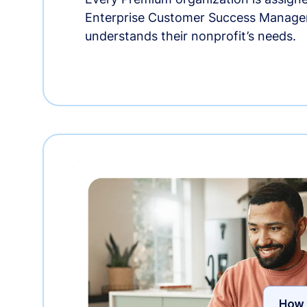
Enterprise Customer Success Manage
understands their nonprofit’s needs.