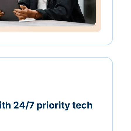
th 24/7 priority tech