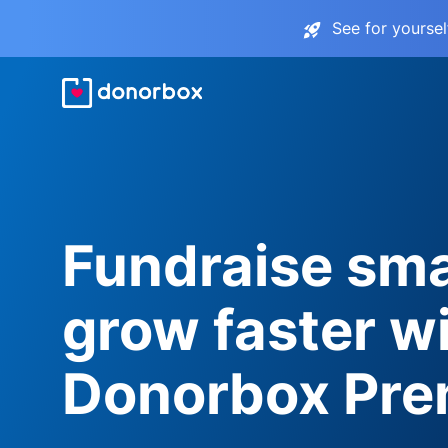
See for yourse
Fundraise sma
grow faster w
Donorbox Pr