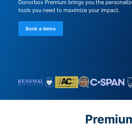
Donorbox Premium brings you the personali
tools you need to maximize your impact.
Book a demo
Premium 