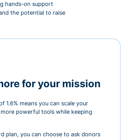
ing hands-on support
nd the potential to raise
more for your mission
of 1.6% means you can scale your
h more powerful tools while keeping
ard plan, you can choose to ask donors