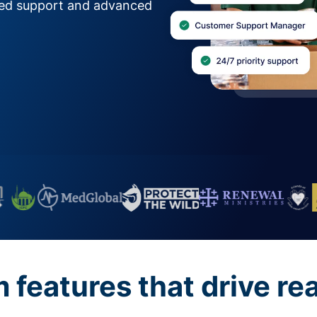
zed support and advanced
features that drive re