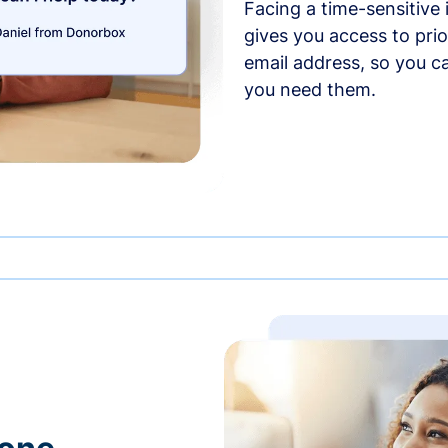
Facing a time-sensitive
gives you access to prio
email address, so you c
you need them.