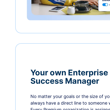
Your own Enterprise
Success Manager
No matter your goals or the size of you
always have a direct line to someone w
Every Premium organization is assign