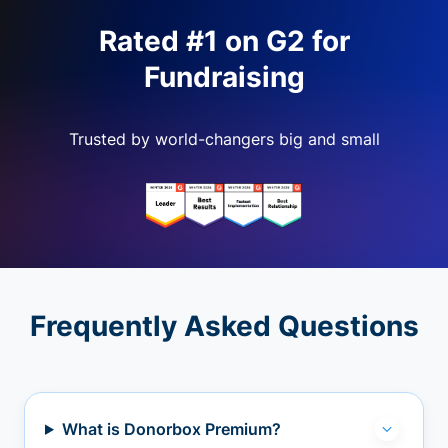
Rated #1 on G2 for
Fundraising
Trusted by world-changers big and small
Frequently Asked Questions
What is Donorbox Premium?