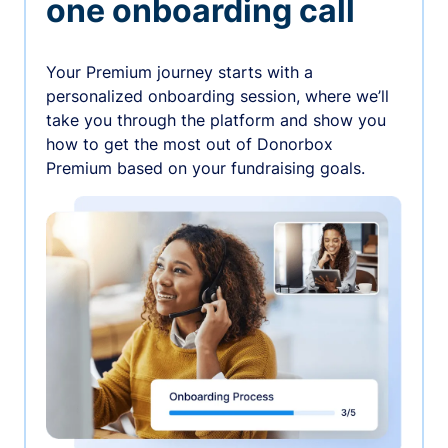
one onboarding call
Your Premium journey starts with a
personalized onboarding session, where we’ll
take you through the platform and show you
how to get the most out of Donorbox
Premium based on your fundraising goals.