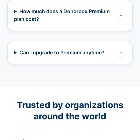
How much does a Donorbox Premium
plan cost?
Can I upgrade to Premium anytime?
Trusted by organizations
around the world