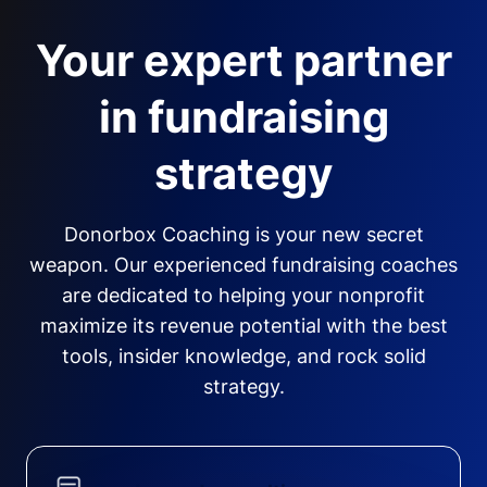
Your expert partner
in fundraising
strategy
Donorbox Coaching is your new secret
weapon. Our experienced fundraising coaches
are dedicated to helping your nonprofit
maximize its revenue potential with the best
tools, insider knowledge, and rock solid
strategy.