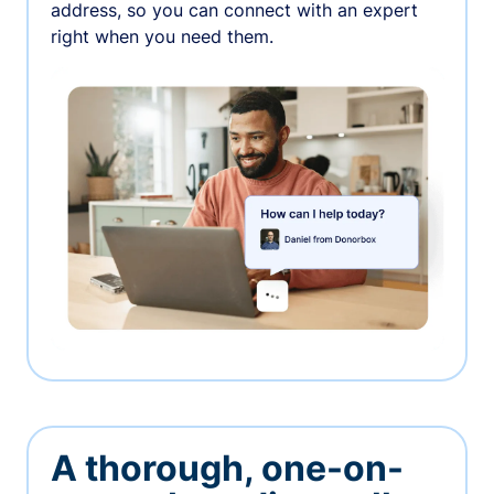
address, so you can connect with an expert
right when you need them.
A thorough, one-on-