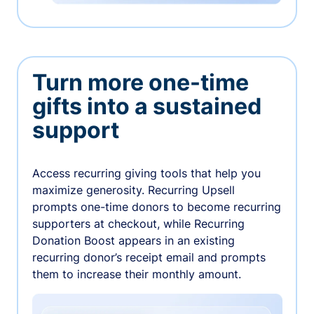
Turn more one-time
gifts into a sustained
support
Access recurring giving tools that help you
maximize generosity. Recurring Upsell
prompts one-time donors to become recurring
supporters at checkout, while Recurring
Donation Boost appears in an existing
recurring donor’s receipt email and prompts
them to increase their monthly amount.