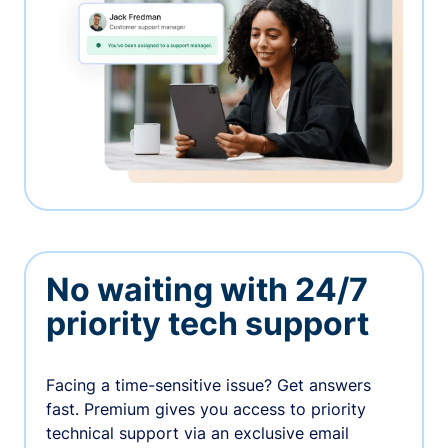
No waiting with 24/7
priority tech support
Facing a time-sensitive issue? Get answers
fast. Premium gives you access to priority
technical support via an exclusive email