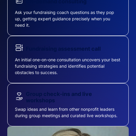
On-demand consulting
Ask your fundraising coach questions as they pop
up, getting expert guidance precisely when you
need it.
Fundraising assessment call
An initial one-on-one consultation uncovers your best
fundraising strategies and identifies potential
obstacles to success.
Group check-ins and live
workshops
Swap ideas and learn from other nonprofit leaders
during group meetings and curated live workshops.