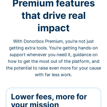
Premium features
that drive real
impact
With Donorbox Premium, you’re not just
getting extra tools. You’re getting hands-on
support whenever you need it, guidance on
how to get the most out of the platform, and
the potential to raise even more for your cause
with far less work.
Lower fees, more for
your mission