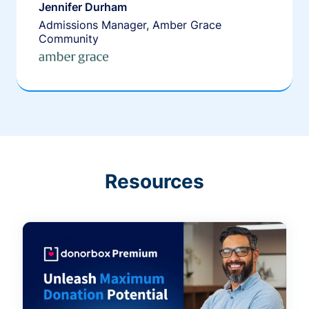
Jennifer Durham
Admissions Manager, Amber Grace
Community
Resources