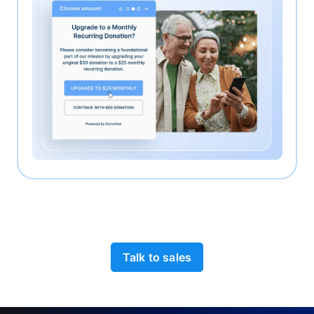
Talk to sales