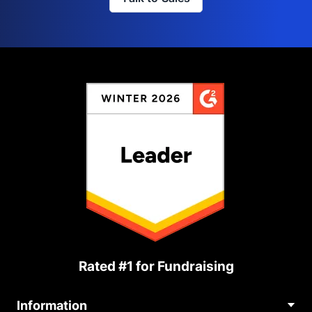
Rated #1 for Fundraising
Information