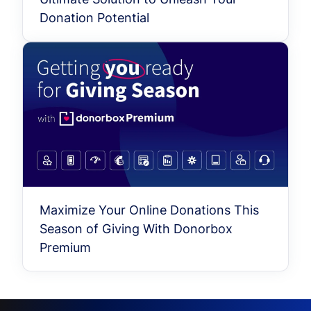
Donation Potential
Maximize Your Online Donations This
Season of Giving With Donorbox
Premium