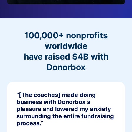
100,000+ nonprofits
worldwide
have raised $4B with
Donorbox
“[The coaches] made doing
business with Donorbox a
pleasure and lowered my anxiety
surrounding the entire fundraising
process.”