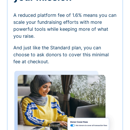
A reduced platform fee of 1.6% means you can
scale your fundraising efforts with more
powerful tools while keeping more of what
you raise.
And just like the Standard plan, you can
choose to ask donors to cover this minimal
fee at checkout.