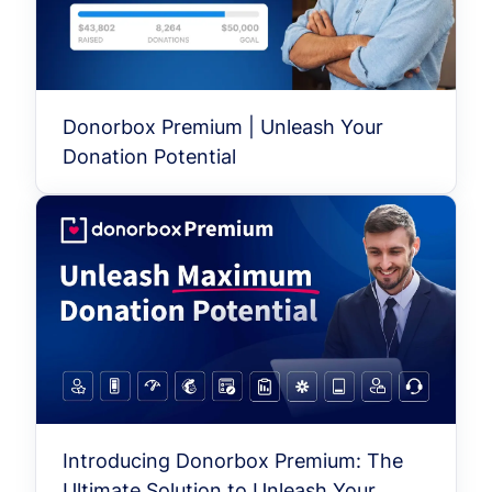
Donorbox Premium | Unleash Your
Donation Potential
Introducing Donorbox Premium: The
Ultimate Solution to Unleash Your