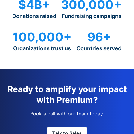
$4B+
300,000+
Donations raised
Fundraising campaigns
100,000+
96+
Organizations trust us
Countries served
Ready to amplify your impact
with Premium?
Book a call with our team today.
Talk to Sales