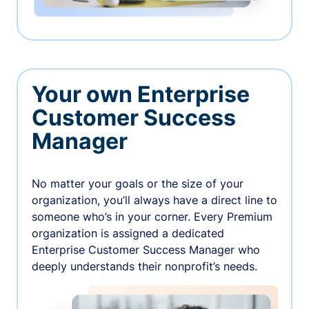
Your own Enterprise
Customer Success
Manager
No matter your goals or the size of your
organization, you’ll always have a direct line to
someone who’s in your corner. Every Premium
organization is assigned a dedicated
Enterprise Customer Success Manager who
deeply understands their nonprofit’s needs.