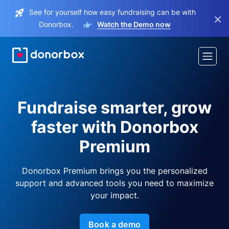
See for yourself how easy fundraising can be with
×
Donorbox.
Watch the Demo now
Fundraise smarter, grow
faster with Donorbox
Premium
Donorbox Premium brings you the personalized
support and advanced tools you need to maximize
your impact.
Book a demo