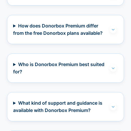
How does Donorbox Premium differ
from the free Donorbox plans available?
Who is Donorbox Premium best suited
for?
What kind of support and guidance is
available with Donorbox Premium?