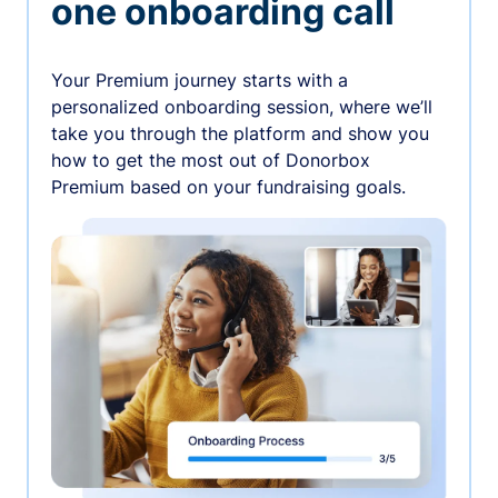
one onboarding call
Your Premium journey starts with a
personalized onboarding session, where we’ll
take you through the platform and show you
how to get the most out of Donorbox
Premium based on your fundraising goals.