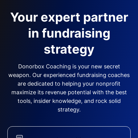
Your expert partner
in fundraising
strategy
Donorbox Coaching is your new secret
weapon. Our experienced fundraising coaches
are dedicated to helping your nonprofit
maximize its revenue potential with the best
tools, insider knowledge, and rock solid
strategy.