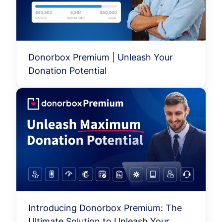
Donorbox Premium | Unleash Your
Donation Potential
Introducing Donorbox Premium: The
Ultimate Solution to Unleash Your