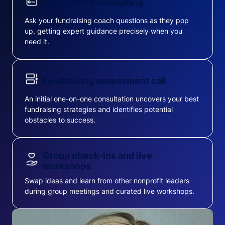
On-demand consulting
Ask your fundraising coach questions as they pop
up, getting expert guidance precisely when you
need it.
Fundraising assessment call
An initial one-on-one consultation uncovers your best
fundraising strategies and identifies potential
obstacles to success.
Group check-ins and live
workshops
Swap ideas and learn from other nonprofit leaders
during group meetings and curated live workshops.