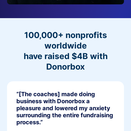
100,000+ nonprofits
worldwide
have raised $4B with
Donorbox
“[The coaches] made doing
business with Donorbox a
pleasure and lowered my anxiety
surrounding the entire fundraising
process.”