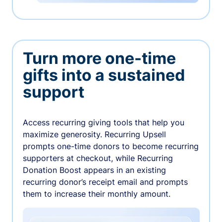
Turn more one-time
gifts into a sustained
support
Access recurring giving tools that help you
maximize generosity. Recurring Upsell
prompts one-time donors to become recurring
supporters at checkout, while Recurring
Donation Boost appears in an existing
recurring donor’s receipt email and prompts
them to increase their monthly amount.