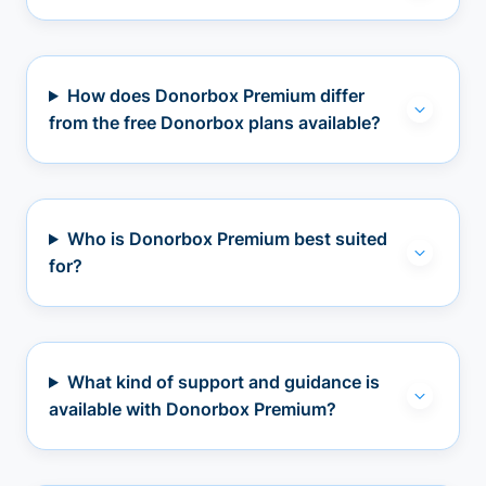
How does Donorbox Premium differ
from the free Donorbox plans available?
Who is Donorbox Premium best suited
for?
What kind of support and guidance is
available with Donorbox Premium?