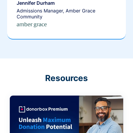
Jennifer Durham
Admissions Manager, Amber Grace
Community
Resources