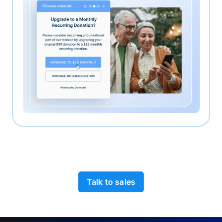
Talk to sales