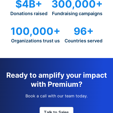
$4B+
300,000+
Donations raised
Fundraising campaigns
100,000+
96+
Organizations trust us
Countries served
Ready to amplify your impact
with Premium?
Book a call with our team today.
Talk to Sales