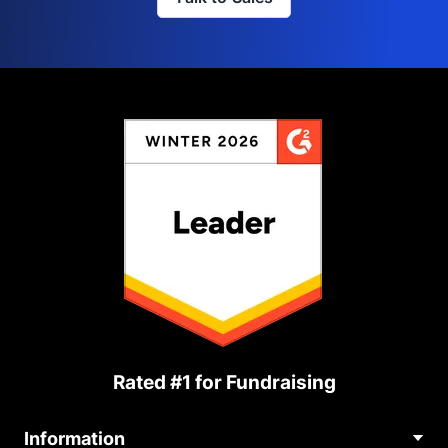
Rated #1 for Fundraising
Information