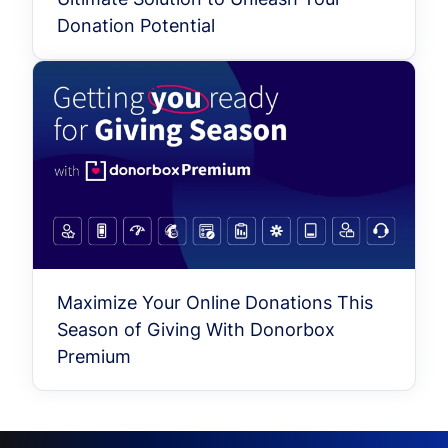
Donation Potential
Maximize Your Online Donations This
Season of Giving With Donorbox
Premium