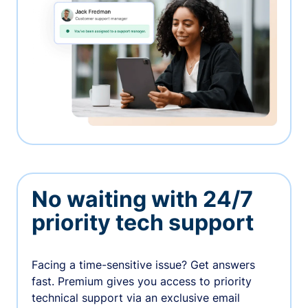
No waiting with 24/7
priority tech support
Facing a time-sensitive issue? Get answers
fast. Premium gives you access to priority
technical support via an exclusive email