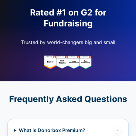
Rated #1 on G2 for
Fundraising
Trusted by world-changers big and small
Frequently Asked Questions
What is Donorbox Premium?