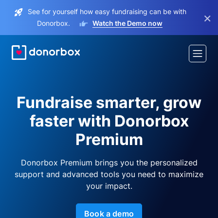
See for yourself how easy fundraising can be with
×
Donorbox.
Watch the Demo now
Fundraise smarter, grow
faster with Donorbox
Premium
Donorbox Premium brings you the personalized
support and advanced tools you need to maximize
your impact.
Book a demo