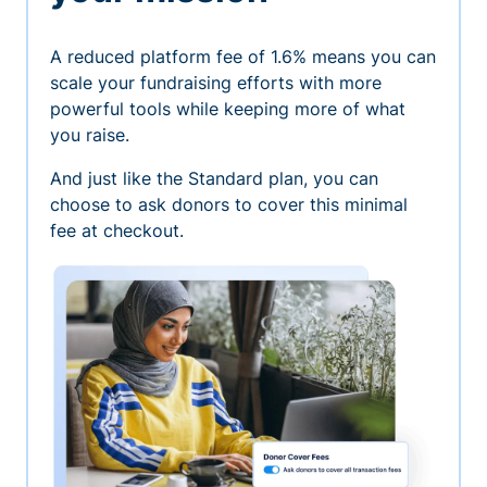
A reduced platform fee of 1.6% means you can
scale your fundraising efforts with more
powerful tools while keeping more of what
you raise.
And just like the Standard plan, you can
choose to ask donors to cover this minimal
fee at checkout.