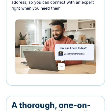
address, so you can connect with an expert
right when you need them.
A thorough, one-on-