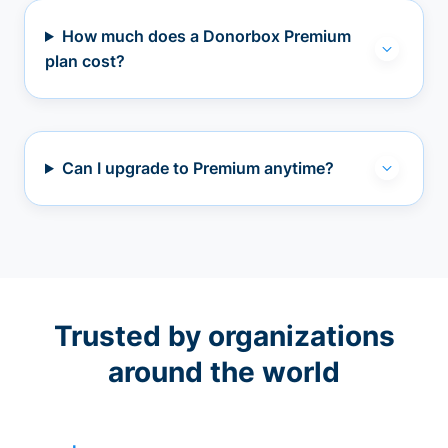
How much does a Donorbox Premium
plan cost?
Can I upgrade to Premium anytime?
Trusted by organizations
around the world