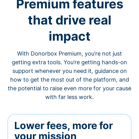
Premium features
that drive real
impact
With Donorbox Premium, you’re not just
getting extra tools. You’re getting hands-on
support whenever you need it, guidance on
how to get the most out of the platform, and
the potential to raise even more for your cause
with far less work.
Lower fees, more for
your mission