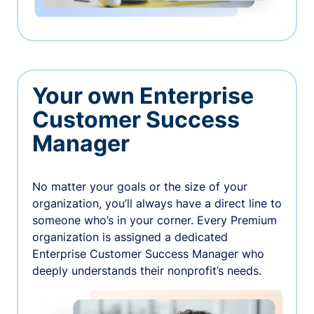
Your own Enterprise
Customer Success
Manager
No matter your goals or the size of your
organization, you’ll always have a direct line to
someone who’s in your corner. Every Premium
organization is assigned a dedicated
Enterprise Customer Success Manager who
deeply understands their nonprofit’s needs.