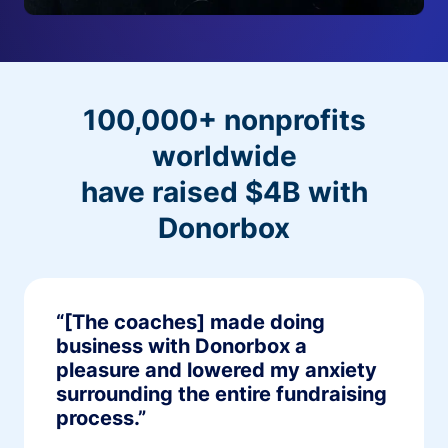
100,000+ nonprofits
worldwide
have raised $4B with
Donorbox
“[The coaches] made doing
business with Donorbox a
pleasure and lowered my anxiety
surrounding the entire fundraising
process.”