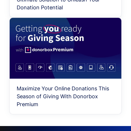
Donation Potential
Maximize Your Online Donations This
Season of Giving With Donorbox
Premium