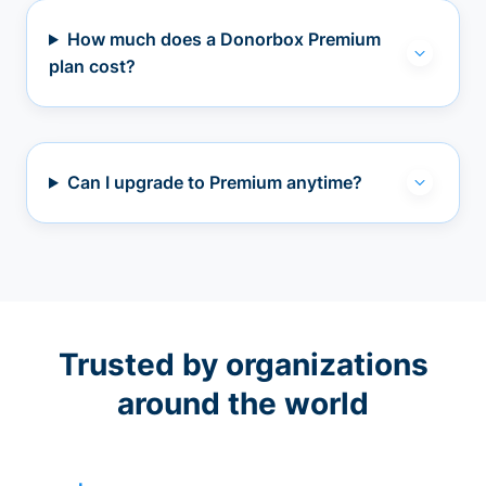
How much does a Donorbox Premium
plan cost?
Can I upgrade to Premium anytime?
Trusted by organizations
around the world