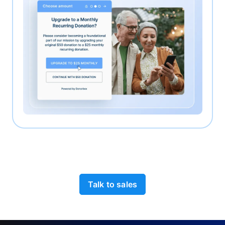
Talk to sales