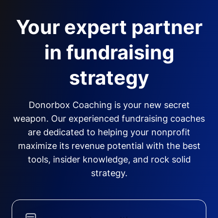
Your expert partner
in fundraising
strategy
Donorbox Coaching is your new secret
weapon. Our experienced fundraising coaches
are dedicated to helping your nonprofit
maximize its revenue potential with the best
tools, insider knowledge, and rock solid
strategy.