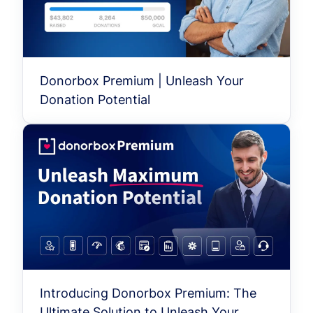
Donorbox Premium | Unleash Your
Donation Potential
Introducing Donorbox Premium: The
Ultimate Solution to Unleash Your