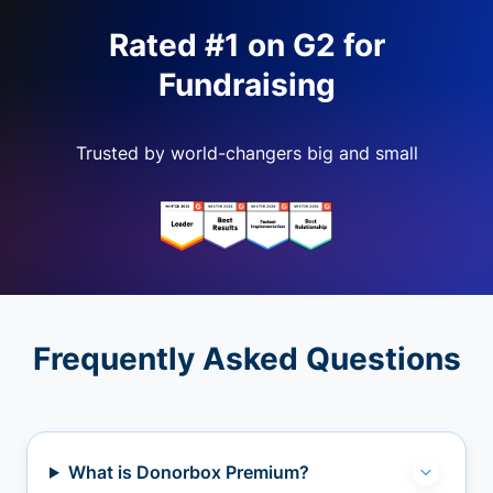
Rated #1 on G2 for
Fundraising
Trusted by world-changers big and small
Frequently Asked Questions
What is Donorbox Premium?