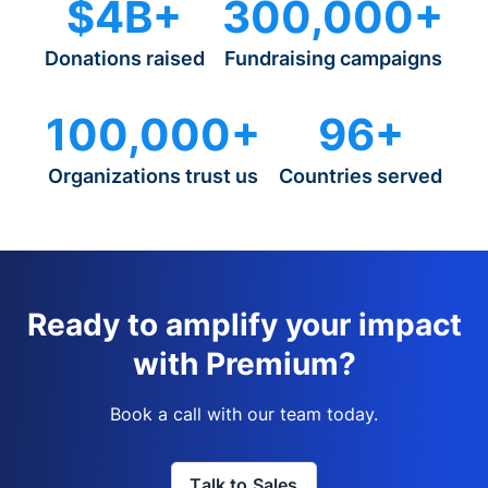
$4B+
300,000+
Donations raised
Fundraising campaigns
100,000+
96+
Organizations trust us
Countries served
Ready to amplify your impact
with Premium?
Book a call with our team today.
Talk to Sales