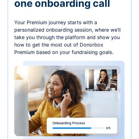
one onboarding call
Your Premium journey starts with a
personalized onboarding session, where we’ll
take you through the platform and show you
how to get the most out of Donorbox
Premium based on your fundraising goals.