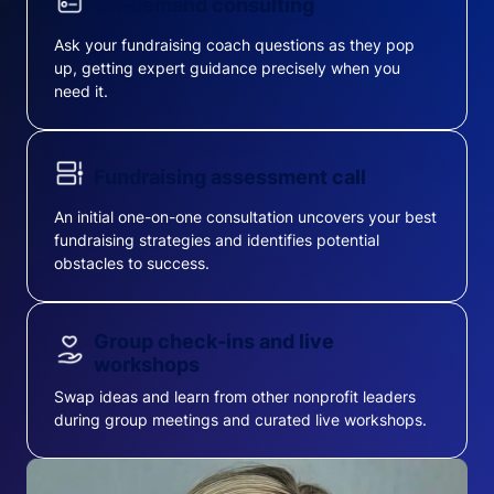
On-demand consulting
Ask your fundraising coach questions as they pop
up, getting expert guidance precisely when you
need it.
Fundraising assessment call
An initial one-on-one consultation uncovers your best
fundraising strategies and identifies potential
obstacles to success.
Group check-ins and live
workshops
Swap ideas and learn from other nonprofit leaders
during group meetings and curated live workshops.