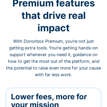
Premium features
that drive real
impact
With Donorbox Premium, you’re not just
getting extra tools. You’re getting hands-on
support whenever you need it, guidance on
how to get the most out of the platform, and
the potential to raise even more for your cause
with far less work.
Lower fees, more for
your mission