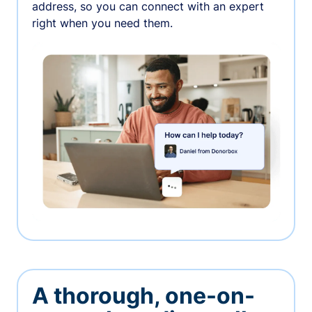
address, so you can connect with an expert
right when you need them.
A thorough, one-on-