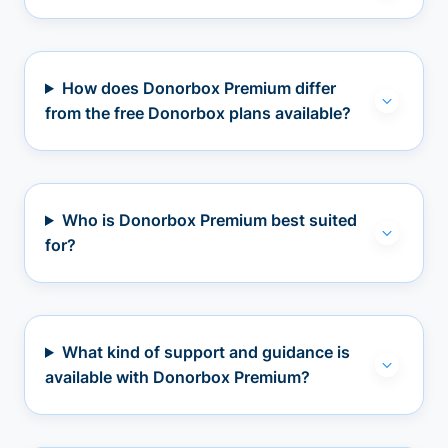
How does Donorbox Premium differ
from the free Donorbox plans available?
Who is Donorbox Premium best suited
for?
What kind of support and guidance is
available with Donorbox Premium?