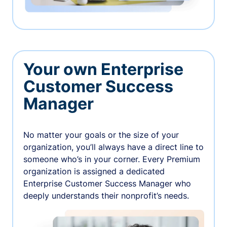
Your own Enterprise
Customer Success
Manager
No matter your goals or the size of your
organization, you’ll always have a direct line to
someone who’s in your corner. Every Premium
organization is assigned a dedicated
Enterprise Customer Success Manager who
deeply understands their nonprofit’s needs.