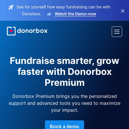
See for yourself how easy fundraising can be with
×
Donorbox.
Watch the Demo now
Fundraise smarter, grow
faster with Donorbox
Premium
Donorbox Premium brings you the personalized
support and advanced tools you need to maximize
your impact.
Book a demo