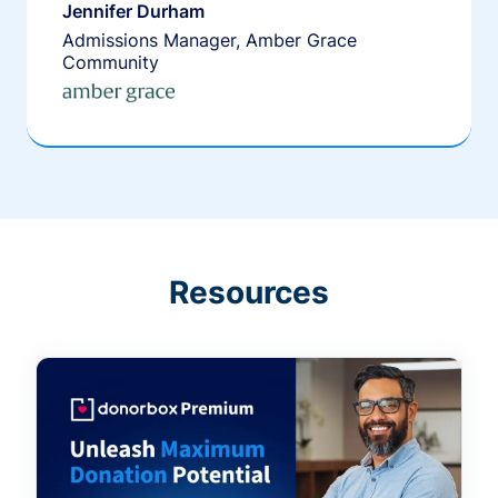
Jennifer Durham
Admissions Manager, Amber Grace
Community
Resources