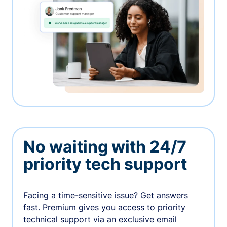
No waiting with 24/7
priority tech support
Facing a time-sensitive issue? Get answers
fast. Premium gives you access to priority
technical support via an exclusive email