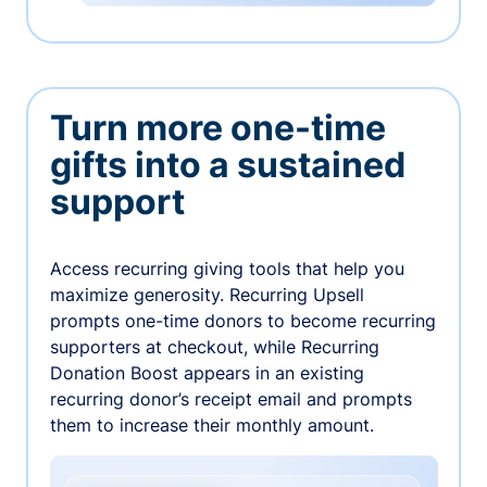
Turn more one-time
gifts into a sustained
support
Access recurring giving tools that help you
maximize generosity. Recurring Upsell
prompts one-time donors to become recurring
supporters at checkout, while Recurring
Donation Boost appears in an existing
recurring donor’s receipt email and prompts
them to increase their monthly amount.