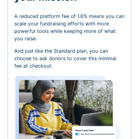
A reduced platform fee of 1.6% means you can
scale your fundraising efforts with more
powerful tools while keeping more of what
you raise.
And just like the Standard plan, you can
choose to ask donors to cover this minimal
fee at checkout.