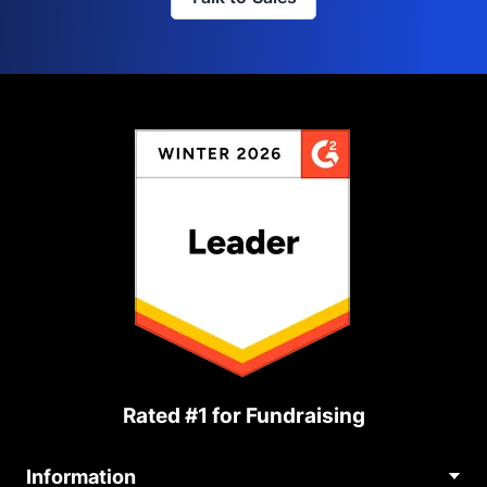
Rated #1 for Fundraising
Information