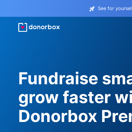
See for yourse
Fundraise sma
grow faster w
Donorbox Pr