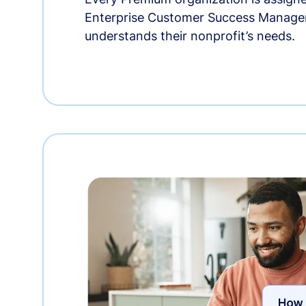
Enterprise Customer Success Manage
understands their nonprofit’s needs.