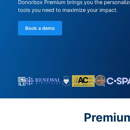
Donorbox Premium brings you the personali
tools you need to maximize your impact.
Book a demo
Premium 