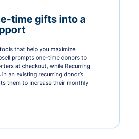
-time gifts into a
pport
 tools that help you maximize
psell prompts one-time donors to
ters at checkout, while Recurring
in an existing recurring donor’s
ts them to increase their monthly