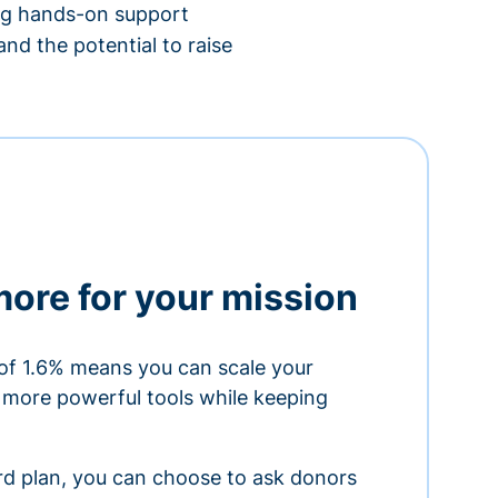
ing hands-on support
nd the potential to raise
more for your mission
of 1.6% means you can scale your
h more powerful tools while keeping
ard plan, you can choose to ask donors