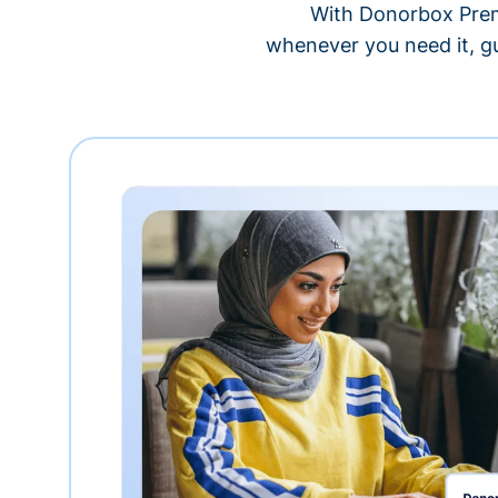
With Donorbox Premi
whenever you need it, gu