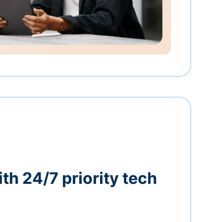
th 24/7 priority tech