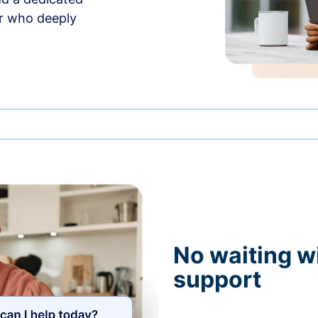
r who deeply
No waiting wi
support