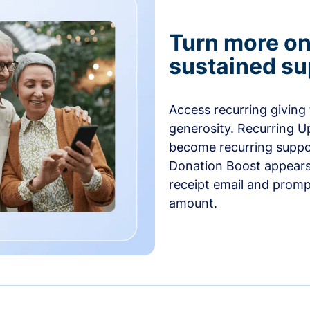
Turn more one
sustained su
Access recurring giving
generosity. Recurring U
become recurring suppor
Donation Boost appears 
receipt email and promp
amount.