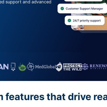
zed support and advanced
features that drive re