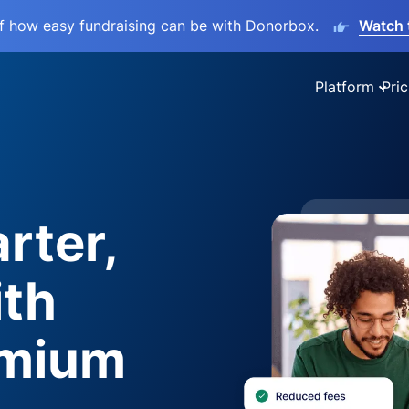
lf how easy fundraising can be with Donorbox.
Watch 
Platform
Pric
rter,
ith
emium