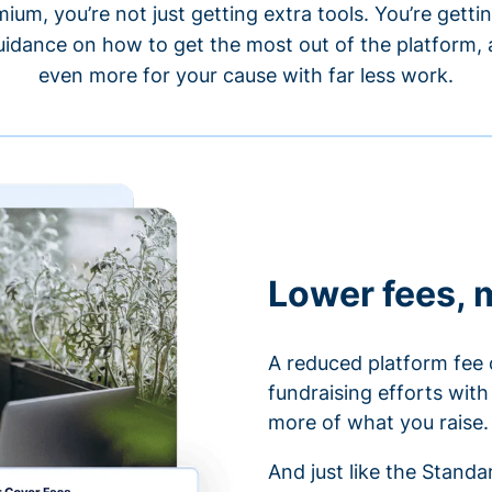
um, you’re not just getting extra tools. You’re gett
idance on how to get the most out of the platform, a
even more for your cause with far less work.
Lower fees, 
A reduced platform fee 
fundraising efforts wit
more of what you raise.
And just like the Stand