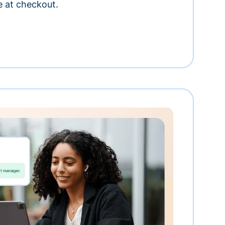
e at checkout.