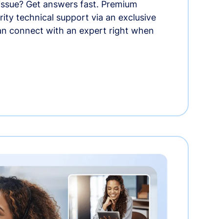
 issue? Get answers fast. Premium
rity technical support via an exclusive
an connect with an expert right when