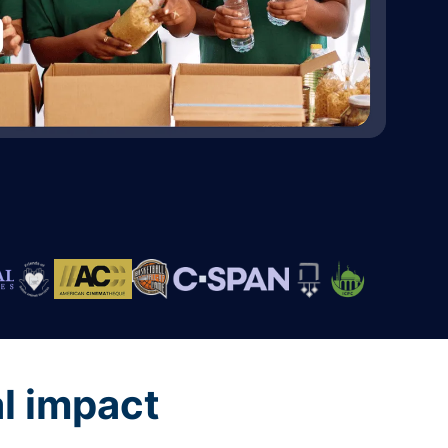
al impact