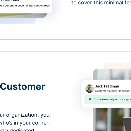
to cover this minimal fe
 Customer
r organization, you’ll
ho’s in your corner.
ed a dedicated