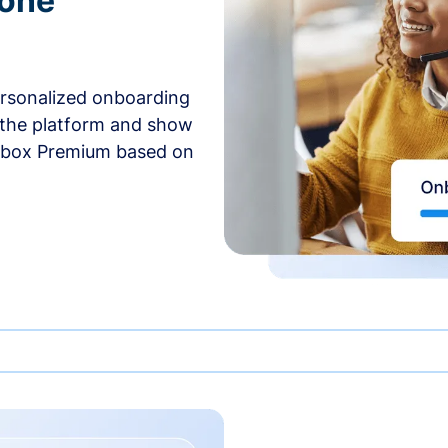
-one
ersonalized onboarding
 the platform and show
rbox Premium based on