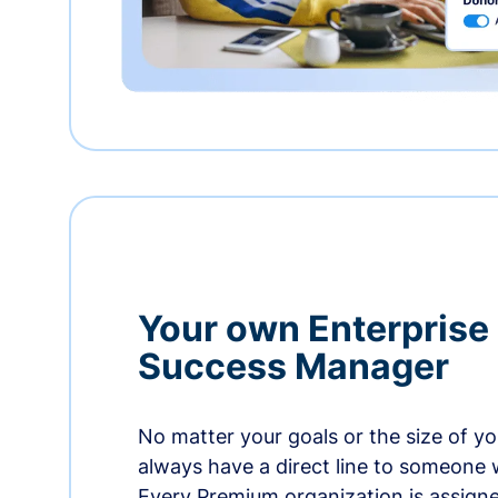
Your own Enterprise
Success Manager
No matter your goals or the size of you
always have a direct line to someone w
Every Premium organization is assign