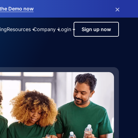
×
the Demo now
ing
Resources
Company
Login
Sign up now