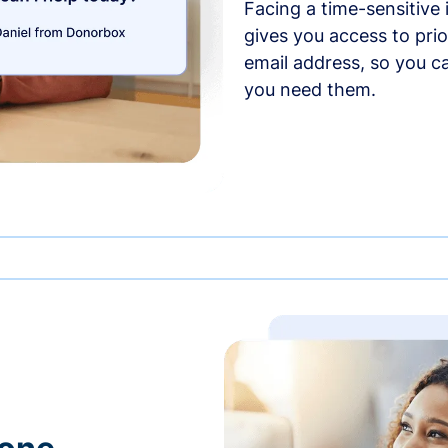
Facing a time-sensitive
gives you access to prio
email address, so you c
you need them.