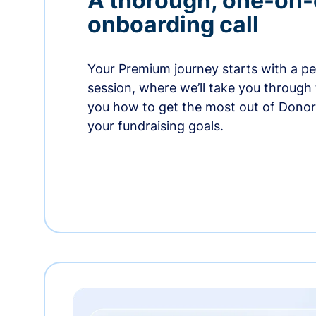
A thorough, one-on
onboarding call
Your Premium journey starts with a p
session, where we’ll take you through
you how to get the most out of Dono
your fundraising goals.