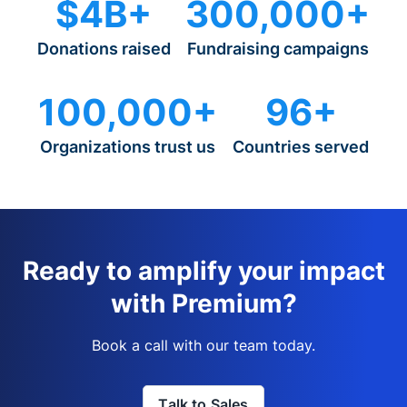
$4B+
300,000+
Donations raised
Fundraising campaigns
100,000+
96+
Organizations trust us
Countries served
Ready to amplify your impact
with Premium?
Book a call with our team today.
Talk to Sales