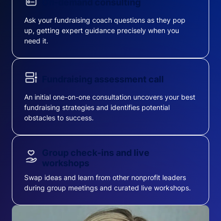
On-demand consulting
Ask your fundraising coach questions as they pop
up, getting expert guidance precisely when you
need it.
Fundraising assessment call
An initial one-on-one consultation uncovers your best
fundraising strategies and identifies potential
obstacles to success.
Group check-ins and live
workshops
Swap ideas and learn from other nonprofit leaders
during group meetings and curated live workshops.