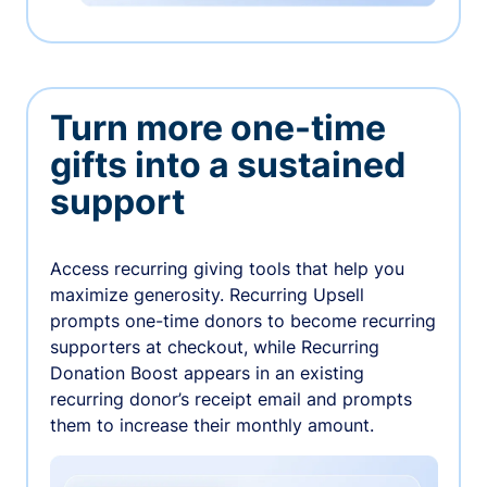
Turn more one-time
gifts into a sustained
support
Access recurring giving tools that help you
maximize generosity. Recurring Upsell
prompts one-time donors to become recurring
supporters at checkout, while Recurring
Donation Boost appears in an existing
recurring donor’s receipt email and prompts
them to increase their monthly amount.