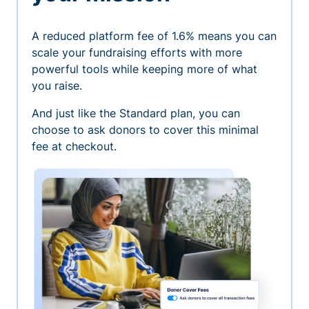
A reduced platform fee of 1.6% means you can
scale your fundraising efforts with more
powerful tools while keeping more of what
you raise.
And just like the Standard plan, you can
choose to ask donors to cover this minimal
fee at checkout.