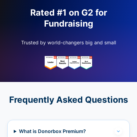
Rated #1 on G2 for
Fundraising
Trusted by world-changers big and small
Frequently Asked Questions
What is Donorbox Premium?