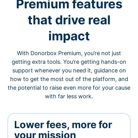
Premium features
that drive real
impact
With Donorbox Premium, you’re not just
getting extra tools. You’re getting hands-on
support whenever you need it, guidance on
how to get the most out of the platform, and
the potential to raise even more for your cause
with far less work.
Lower fees, more for
your mission