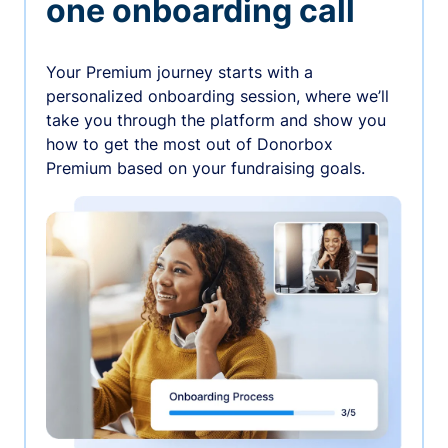
one onboarding call
Your Premium journey starts with a
personalized onboarding session, where we’ll
take you through the platform and show you
how to get the most out of Donorbox
Premium based on your fundraising goals.