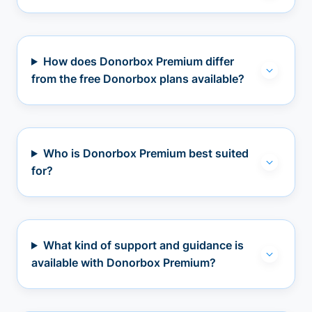
How does Donorbox Premium differ
from the free Donorbox plans available?
Who is Donorbox Premium best suited
for?
What kind of support and guidance is
available with Donorbox Premium?