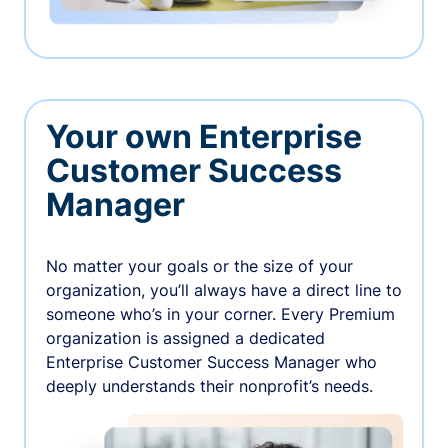
Your own Enterprise
Customer Success
Manager
No matter your goals or the size of your
organization, you’ll always have a direct line to
someone who’s in your corner. Every Premium
organization is assigned a dedicated
Enterprise Customer Success Manager who
deeply understands their nonprofit’s needs.