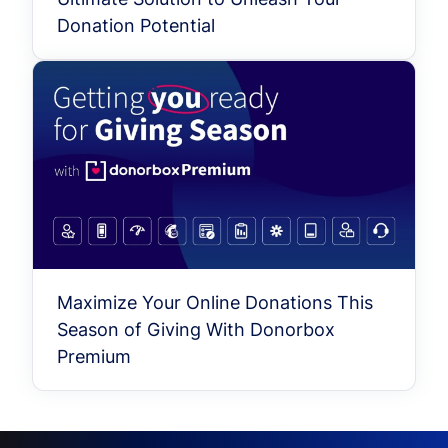
Donation Potential
Maximize Your Online Donations This
Season of Giving With Donorbox
Premium