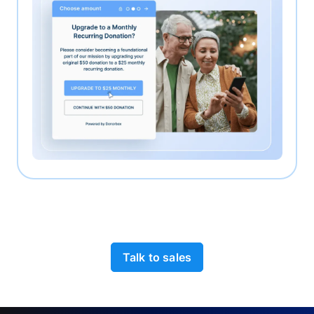
Talk to sales