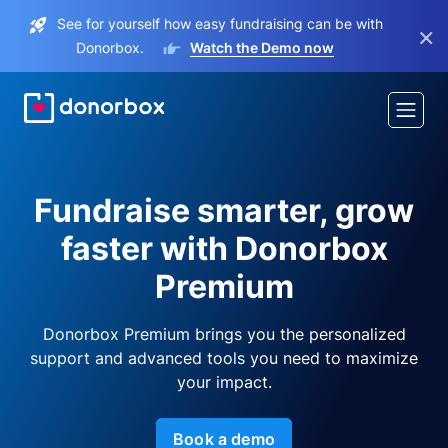
See for yourself how easy fundraising can be with
×
Donorbox.
Watch the Demo now
Fundraise smarter, grow
faster with Donorbox
Premium
Donorbox Premium brings you the personalized
support and advanced tools you need to maximize
your impact.
Book a demo