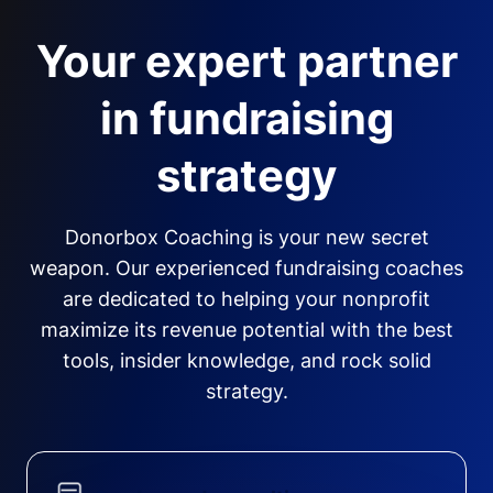
Your expert partner
in fundraising
strategy
Donorbox Coaching is your new secret
weapon. Our experienced fundraising coaches
are dedicated to helping your nonprofit
maximize its revenue potential with the best
tools, insider knowledge, and rock solid
strategy.