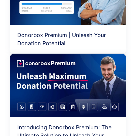
Donorbox Premium | Unleash Your
Donation Potential
Introducing Donorbox Premium: The
Ultimate Solution to Unleash Your