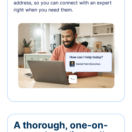
address, so you can connect with an expert
right when you need them.
A thorough, one-on-