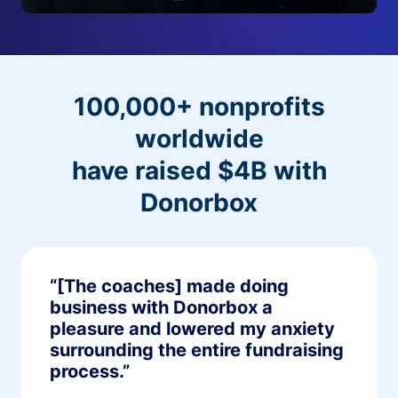
100,000+ nonprofits
worldwide
have raised $4B with
Donorbox
“[The coaches] made doing
business with Donorbox a
pleasure and lowered my anxiety
surrounding the entire fundraising
process.”