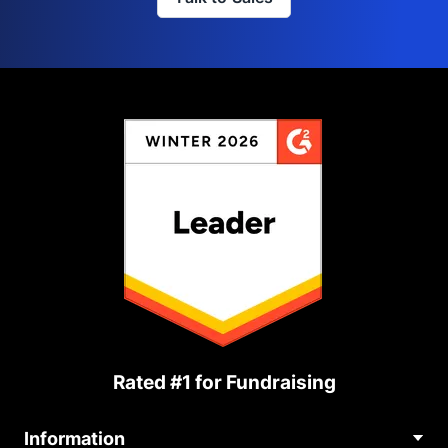
Rated #1 for Fundraising
Information