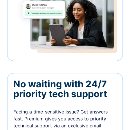
No waiting with 24/7
priority tech support
Facing a time-sensitive issue? Get answers
fast. Premium gives you access to priority
technical support via an exclusive email