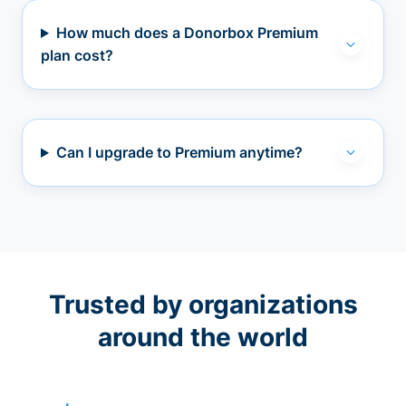
How much does a Donorbox Premium
plan cost?
Can I upgrade to Premium anytime?
Trusted by organizations
around the world