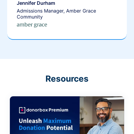
Jennifer Durham
Admissions Manager, Amber Grace
Community
Resources