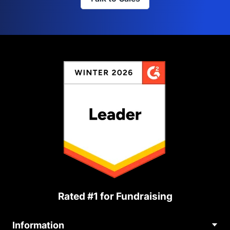
Rated #1 for Fundraising
Information