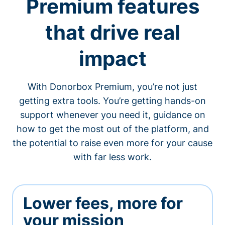
Premium features
that drive real
impact
With Donorbox Premium, you’re not just
getting extra tools. You’re getting hands-on
support whenever you need it, guidance on
how to get the most out of the platform, and
the potential to raise even more for your cause
with far less work.
Lower fees, more for
your mission