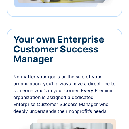
Your own Enterprise
Customer Success
Manager
No matter your goals or the size of your
organization, you’ll always have a direct line to
someone who’s in your corner. Every Premium
organization is assigned a dedicated
Enterprise Customer Success Manager who
deeply understands their nonprofit’s needs.