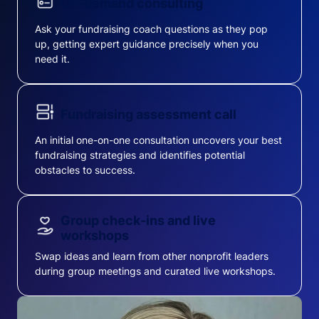
On-demand consulting
Ask your fundraising coach questions as they pop
up, getting expert guidance precisely when you
need it.
Fundraising assessment call
An initial one-on-one consultation uncovers your best
fundraising strategies and identifies potential
obstacles to success.
Group check-ins and live
workshops
Swap ideas and learn from other nonprofit leaders
during group meetings and curated live workshops.