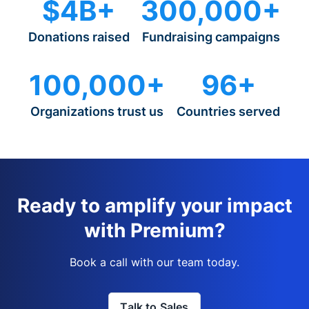
$4B+
300,000+
Donations raised
Fundraising campaigns
100,000+
96+
Organizations trust us
Countries served
Ready to amplify your impact
with Premium?
Book a call with our team today.
Talk to Sales