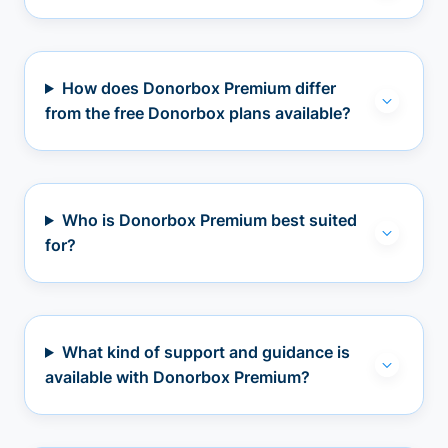
How does Donorbox Premium differ
from the free Donorbox plans available?
Who is Donorbox Premium best suited
for?
What kind of support and guidance is
available with Donorbox Premium?