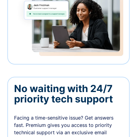
No waiting with 24/7
priority tech support
Facing a time-sensitive issue? Get answers
fast. Premium gives you access to priority
technical support via an exclusive email