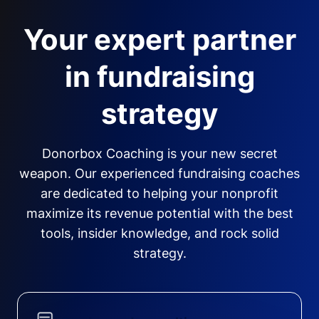
Your expert partner
in fundraising
strategy
Donorbox Coaching is your new secret
weapon. Our experienced fundraising coaches
are dedicated to helping your nonprofit
maximize its revenue potential with the best
tools, insider knowledge, and rock solid
strategy.