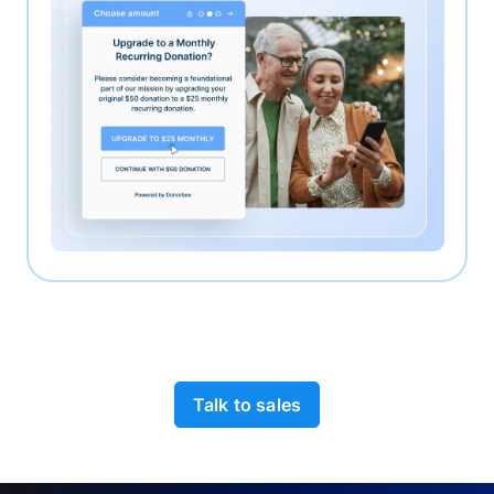
Talk to sales