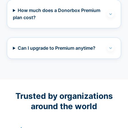
How much does a Donorbox Premium
plan cost?
Can I upgrade to Premium anytime?
Trusted by organizations
around the world