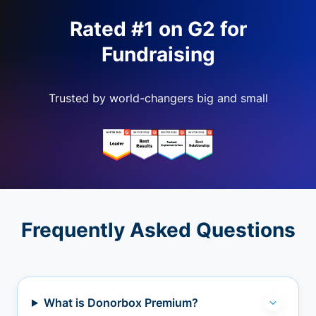
Rated #1 on G2 for
Fundraising
Trusted by world-changers big and small
Frequently Asked Questions
What is Donorbox Premium?