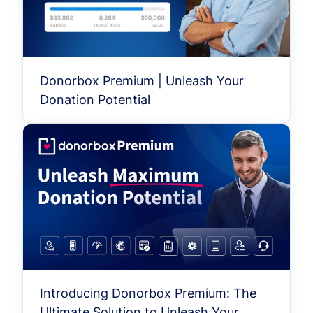
Donorbox Premium | Unleash Your
Donation Potential
Introducing Donorbox Premium: The
Ultimate Solution to Unleash Your