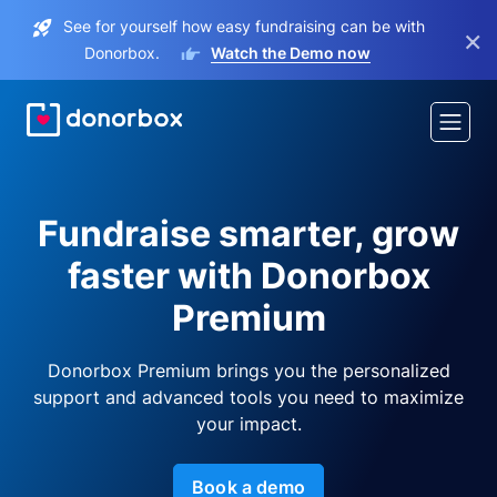
See for yourself how easy fundraising can be with
×
Donorbox.
Watch the Demo now
Fundraise smarter, grow
faster with Donorbox
Premium
Donorbox Premium brings you the personalized
support and advanced tools you need to maximize
your impact.
Book a demo