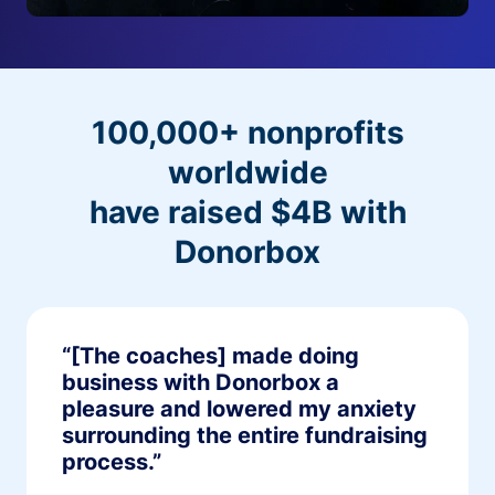
100,000+ nonprofits
worldwide
have raised $4B with
Donorbox
“[The coaches] made doing
business with Donorbox a
pleasure and lowered my anxiety
surrounding the entire fundraising
process.”