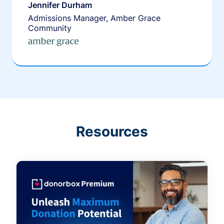
Jennifer Durham
Admissions Manager, Amber Grace
Community
Resources