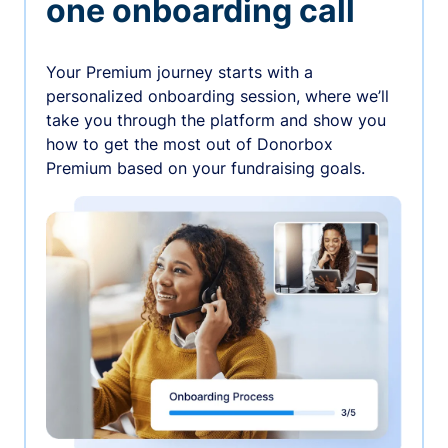
one onboarding call
Your Premium journey starts with a
personalized onboarding session, where we’ll
take you through the platform and show you
how to get the most out of Donorbox
Premium based on your fundraising goals.