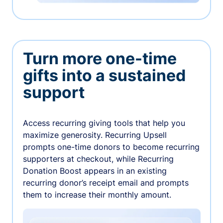
Turn more one-time
gifts into a sustained
support
Access recurring giving tools that help you
maximize generosity. Recurring Upsell
prompts one-time donors to become recurring
supporters at checkout, while Recurring
Donation Boost appears in an existing
recurring donor’s receipt email and prompts
them to increase their monthly amount.