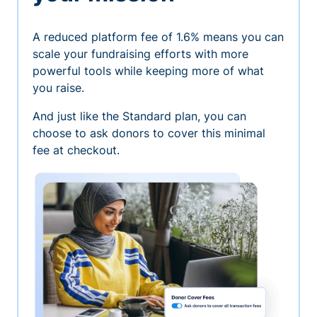
A reduced platform fee of 1.6% means you can
scale your fundraising efforts with more
powerful tools while keeping more of what
you raise.
And just like the Standard plan, you can
choose to ask donors to cover this minimal
fee at checkout.