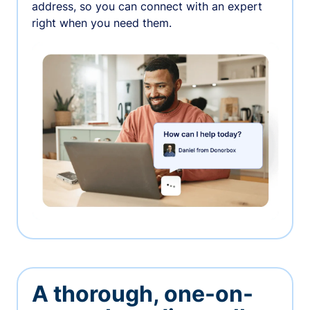
address, so you can connect with an expert
right when you need them.
A thorough, one-on-