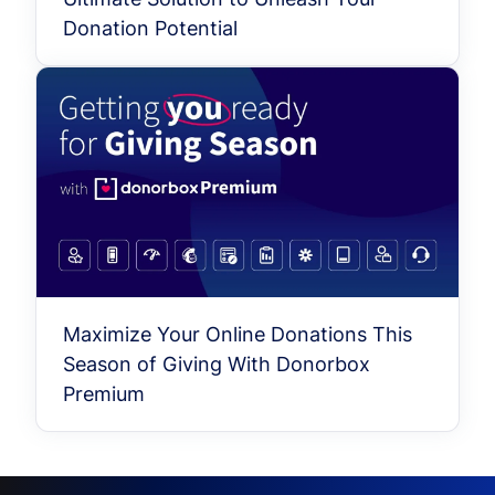
Donation Potential
Maximize Your Online Donations This
Season of Giving With Donorbox
Premium