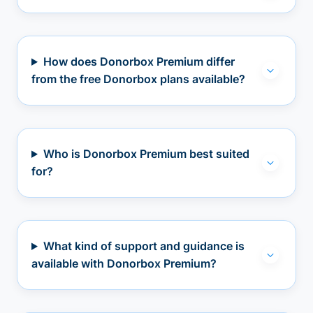
How does Donorbox Premium differ
from the free Donorbox plans available?
Who is Donorbox Premium best suited
for?
What kind of support and guidance is
available with Donorbox Premium?