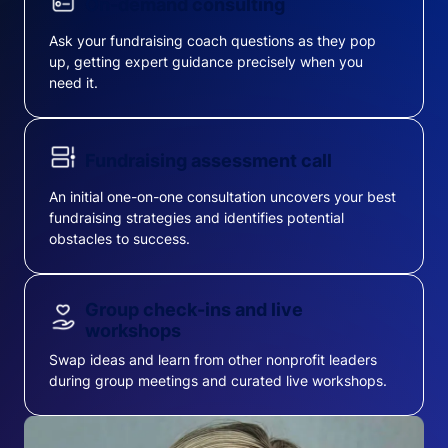
On-demand consulting
Ask your fundraising coach questions as they pop
up, getting expert guidance precisely when you
need it.
Fundraising assessment call
An initial one-on-one consultation uncovers your best
fundraising strategies and identifies potential
obstacles to success.
Group check-ins and live
workshops
Swap ideas and learn from other nonprofit leaders
during group meetings and curated live workshops.