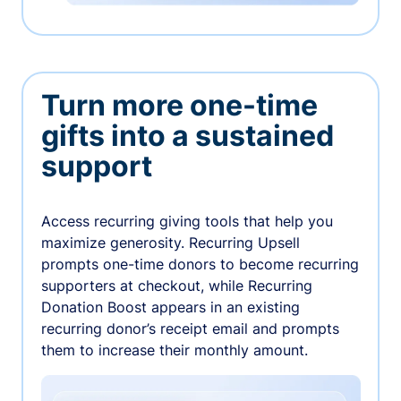
Turn more one-time
gifts into a sustained
support
Access recurring giving tools that help you
maximize generosity. Recurring Upsell
prompts one-time donors to become recurring
supporters at checkout, while Recurring
Donation Boost appears in an existing
recurring donor’s receipt email and prompts
them to increase their monthly amount.