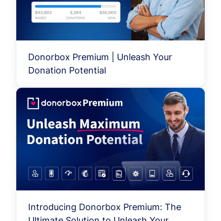
Donorbox Premium | Unleash Your
Donation Potential
Introducing Donorbox Premium: The
Ultimate Solution to Unleash Your