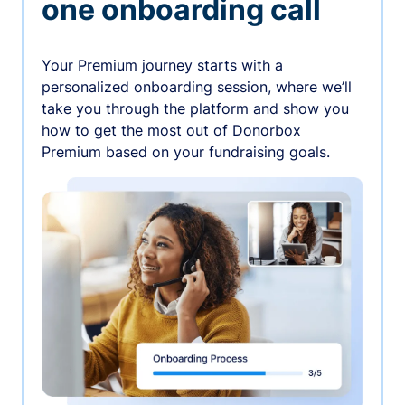
one onboarding call
Your Premium journey starts with a
personalized onboarding session, where we’ll
take you through the platform and show you
how to get the most out of Donorbox
Premium based on your fundraising goals.