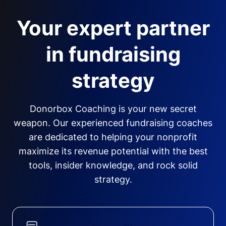
Your expert partner
in fundraising
strategy
Donorbox Coaching is your new secret
weapon. Our experienced fundraising coaches
are dedicated to helping your nonprofit
maximize its revenue potential with the best
tools, insider knowledge, and rock solid
strategy.