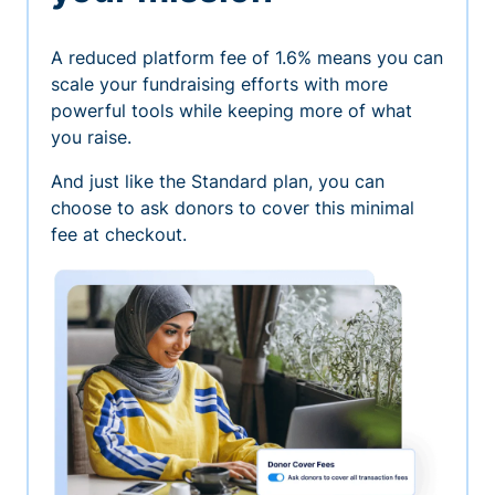
A reduced platform fee of 1.6% means you can
scale your fundraising efforts with more
powerful tools while keeping more of what
you raise.
And just like the Standard plan, you can
choose to ask donors to cover this minimal
fee at checkout.