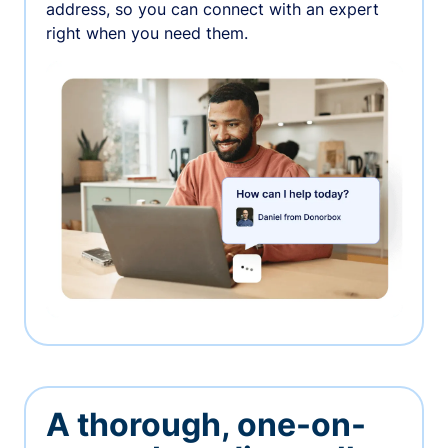
address, so you can connect with an expert
right when you need them.
A thorough, one-on-