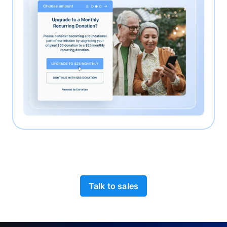
Talk to sales