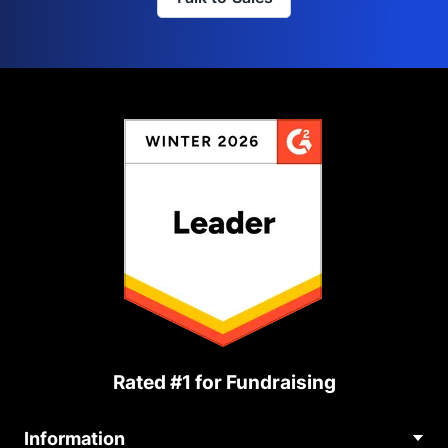
Rated #1 for Fundraising
Information