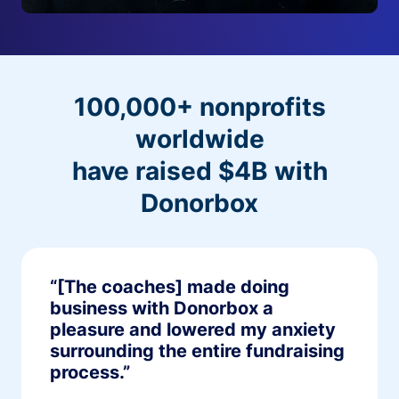
100,000+ nonprofits
worldwide
have raised $4B with
Donorbox
“[The coaches] made doing
business with Donorbox a
pleasure and lowered my anxiety
surrounding the entire fundraising
process.”