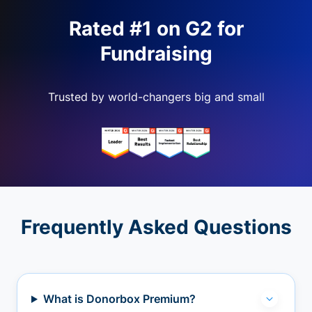
Rated #1 on G2 for
Fundraising
Trusted by world-changers big and small
Frequently Asked Questions
What is Donorbox Premium?