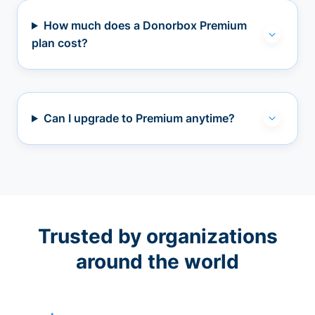
How much does a Donorbox Premium
plan cost?
Can I upgrade to Premium anytime?
Trusted by organizations
around the world