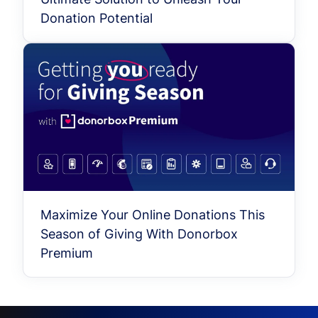
Donation Potential
Maximize Your Online Donations This
Season of Giving With Donorbox
Premium