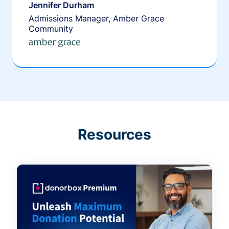
Jennifer Durham
Admissions Manager, Amber Grace
Community
Resources