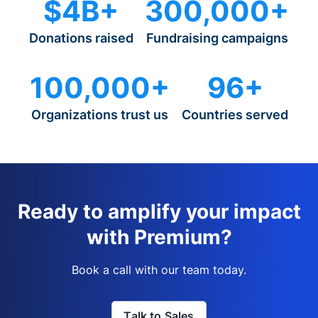
$4B+
300,000+
Donations raised
Fundraising campaigns
100,000+
96+
Organizations trust us
Countries served
Ready to amplify your impact
with Premium?
Book a call with our team today.
Talk to Sales