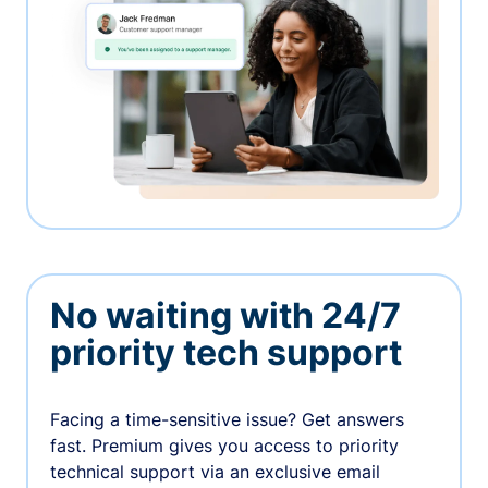
No waiting with 24/7
priority tech support
Facing a time-sensitive issue? Get answers
fast. Premium gives you access to priority
technical support via an exclusive email