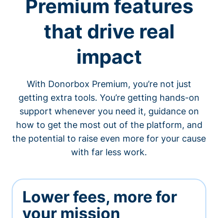
Premium features
that drive real
impact
With Donorbox Premium, you’re not just
getting extra tools. You’re getting hands-on
support whenever you need it, guidance on
how to get the most out of the platform, and
the potential to raise even more for your cause
with far less work.
Lower fees, more for
your mission