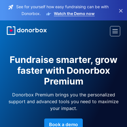
See for yourself how easy fundraising can be with
×
Donorbox.
Watch the Demo now
Fundraise smarter, grow
faster with Donorbox
Premium
Donorbox Premium brings you the personalized
support and advanced tools you need to maximize
your impact.
Book a demo