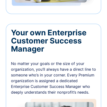
Your own Enterprise
Customer Success
Manager
No matter your goals or the size of your
organization, you’ll always have a direct line to
someone who’s in your corner. Every Premium
organization is assigned a dedicated
Enterprise Customer Success Manager who
deeply understands their nonprofit’s needs.